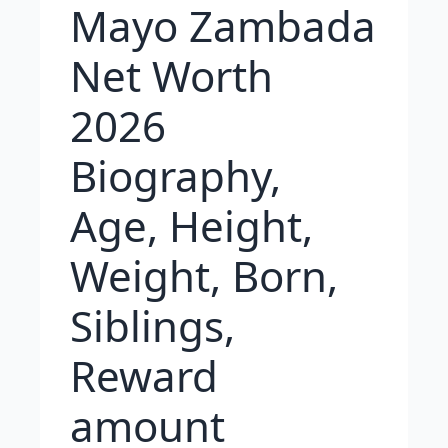
Mayo Zambada
Net Worth
2026
Biography,
Age, Height,
Weight, Born,
Siblings,
Reward
amount