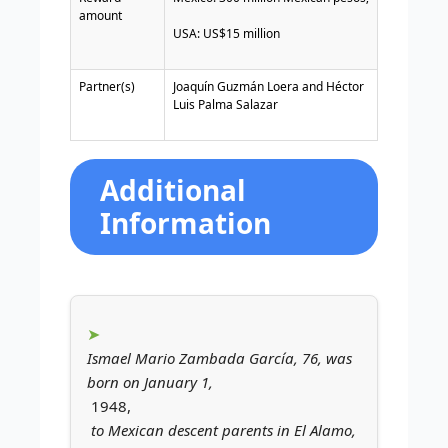
amount
USA: US$15 million
Partner(s)
Joaquín Guzmán Loera
and
Héctor
Luis Palma Salazar
Additional
Information
Ismael Mario Zambada García, 76, was
born on January 1,
1948,
to Mexican descent parents in El Alamo,