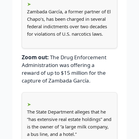
Zambada García, a former partner of El
Chapo’s, has been charged in several
federal indictments over two decades
for violations of U.S. narcotics laws.
Zoom out:
The Drug Enforcement
Administration was offering a
reward of up to $15 million for the
capture of Zambada García.
The State Department alleges that he
“has extensive real estate holdings” and
is the owner of “a large milk company,
a bus line, and a hotel.”