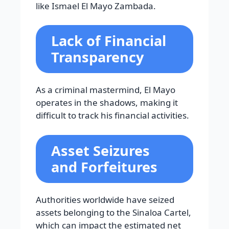
like Ismael El Mayo Zambada.
Lack of Financial
Transparency
As a criminal mastermind, El Mayo
operates in the shadows, making it
difficult to track his financial activities.
Asset Seizures
and Forfeitures
Authorities worldwide have seized
assets belonging to the Sinaloa Cartel,
which can impact the estimated net