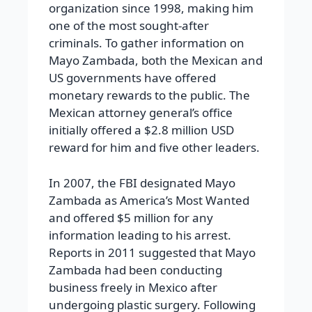
organization since 1998, making him
one of the most sought-after
criminals. To gather information on
Mayo Zambada, both the Mexican and
US governments have offered
monetary rewards to the public. The
Mexican attorney general’s office
initially offered a $2.8 million USD
reward for him and five other leaders.
In 2007, the FBI designated Mayo
Zambada as America’s Most Wanted
and offered $5 million for any
information leading to his arrest.
Reports in 2011 suggested that Mayo
Zambada had been conducting
business freely in Mexico after
undergoing plastic surgery. Following