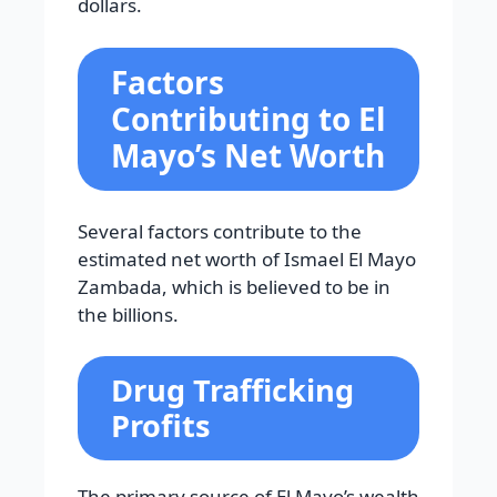
dollars.
Factors
Contributing to El
Mayo’s Net Worth
Several factors contribute to the
estimated net worth of Ismael El Mayo
Zambada, which is believed to be in
the billions.
Drug Trafficking
Profits
The primary source of El Mayo’s wealth