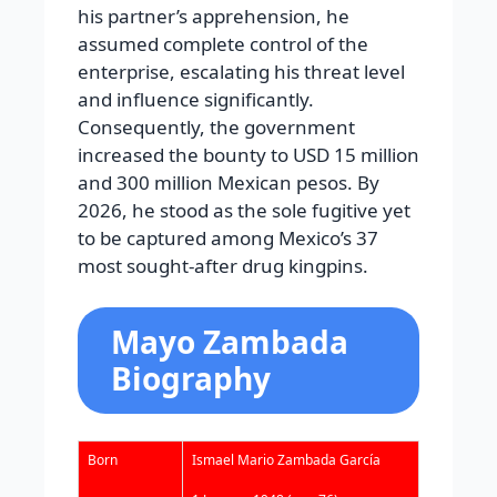
his partner’s apprehension, he
assumed complete control of the
enterprise, escalating his threat level
and influence significantly.
Consequently, the government
increased the bounty to USD 15 million
and 300 million Mexican pesos. By
2026, he stood as the sole fugitive yet
to be captured among Mexico’s 37
most sought-after drug kingpins.
Mayo Zambada
Biography
Born
Ismael Mario Zambada García