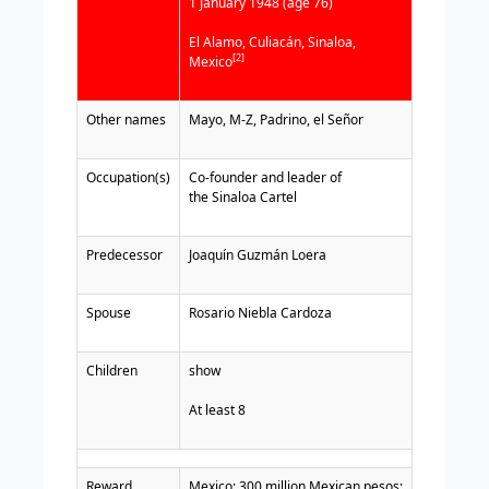
1 January 1948 (age 76)
El Alamo, Culiacán, Sinaloa
,
[2]
Mexico
Other names
Mayo, M-Z, Padrino, el Señor
Occupation(s)
Co-founder and leader of
the
Si
naloa Cartel
Predecessor
Joaquín Guzmán Loera
Spouse
Rosario Niebla Cardoza
Children
show
At least 8
Reward
Mexico: 300 million
Mexican
pesos;