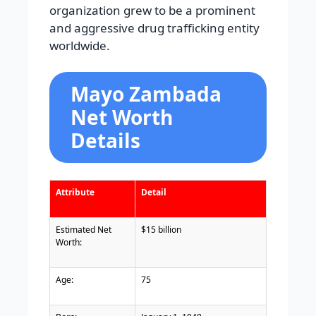
organization grew to be a prominent
and aggressive drug trafficking entity
worldwide.
Mayo Zambada
Net Worth
Details
Attribute
Detail
Estimated Net
$15 billion
Worth:
Age:
75