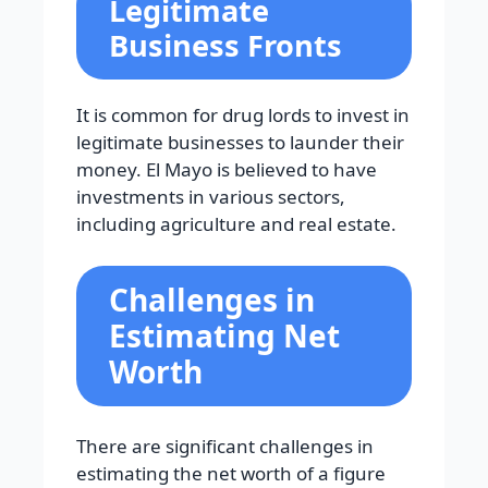
Legitimate
Business Fronts
It is common for drug lords to invest in
legitimate businesses to launder their
money. El Mayo is believed to have
investments in various sectors,
including agriculture and real estate.
Challenges in
Estimating Net
Worth
There are significant challenges in
estimating the net worth of a figure