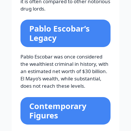
it is often compared to other notorious
drug lords.
Pablo Escobar’s
Legacy
Pablo Escobar was once considered
the wealthiest criminal in history, with
an estimated net worth of $30 billion.
El Mayo’s wealth, while substantial,
does not reach these levels.
Contemporary
Figures