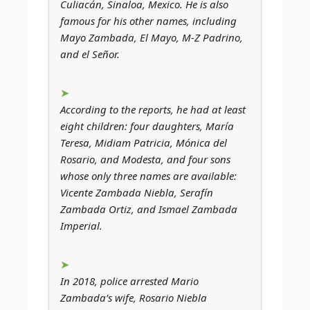
Culiacán, Sinaloa, Mexico. He is also
famous for his other names, including
Mayo Zambada, El Mayo, M-Z Padrino,
and el Señor.
According to the reports, he had at least
eight children: four daughters, María
Teresa, Midiam Patricia, Mónica del
Rosario, and Modesta, and four sons
whose only three names are available:
Vicente Zambada Niebla, Serafín
Zambada Ortiz, and Ismael Zambada
Imperial.
In 2018, police arrested Mario
Zambada’s wife, Rosario Niebla