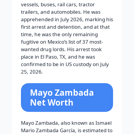
vessels, buses, rail cars, tractor
trailers, and automobiles. He was
apprehended in July 2026, marking his
first arrest and detention, and at that
time, he was the only remaining
fugitive on Mexico’s list of 37 most-
wanted drug lords. His arrest took
place in El Paso, TX, and he was
confirmed to be in US custody on July
25, 2026.
Mayo Zambada
Net Worth
Mayo Zambada, also known as Ismael
Mario Zambada García, is estimated to