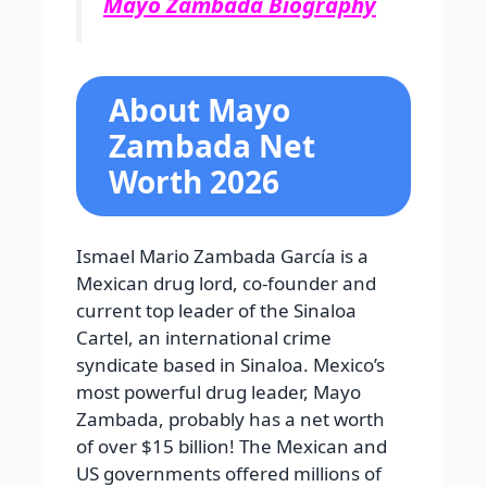
Mayo Zambada Biography
About Mayo
Zambada Net
Worth 2026
Ismael Mario Zambada García is a
Mexican drug lord, co-founder and
current top leader of the Sinaloa
Cartel, an international crime
syndicate based in Sinaloa. Mexico’s
most powerful drug leader, Mayo
Zambada, probably has a net worth
of over $15 billion! The Mexican and
US governments offered millions of