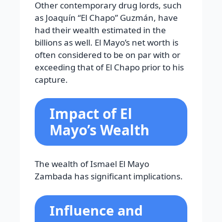
Other contemporary drug lords, such
as Joaquín “El Chapo” Guzmán, have
had their wealth estimated in the
billions as well. El Mayo’s net worth is
often considered to be on par with or
exceeding that of El Chapo prior to his
capture.
Impact of El
Mayo’s Wealth
The wealth of Ismael El Mayo
Zambada has significant implications.
Influence and