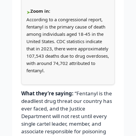
Zoom in:
According to a congressional report,
fentanyl is the primary cause of death
among individuals aged 18-45 in the
United States. CDC statistics indicate
that in 2023, there were approximately
107,543 deaths due to drug overdoses,
with around 74,702 attributed to
fentanyl.
What they’re saying:
“Fentanyl is the
deadliest drug threat our country has
ever faced, and the Justice
Department will not rest until every
single cartel leader, member, and
associate responsible for poisoning