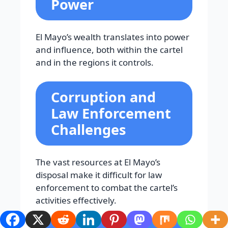
Power
El Mayo’s wealth translates into power
and influence, both within the cartel
and in the regions it controls.
Corruption and
Law Enforcement
Challenges
The vast resources at El Mayo’s
disposal make it difficult for law
enforcement to combat the cartel’s
activities effectively.