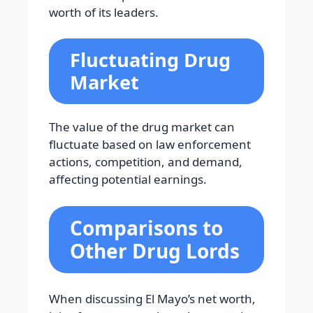
worth of its leaders.
Fluctuating Drug
Market
The value of the drug market can
fluctuate based on law enforcement
actions, competition, and demand,
affecting potential earnings.
Comparisons to
Other Drug Lords
When discussing El Mayo’s net worth,