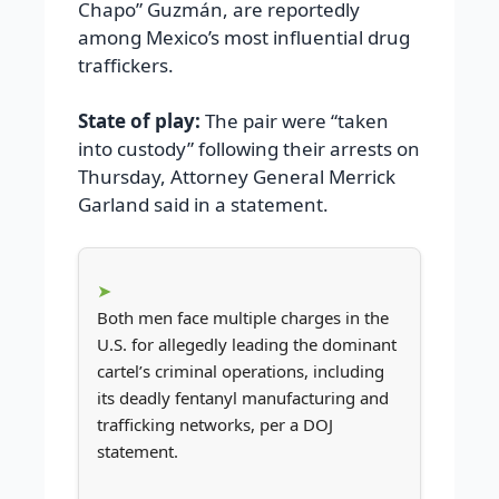
Chapo” Guzmán, are reportedly
among Mexico’s most influential drug
traffickers.
State of play:
The pair were “taken
into custody” following their arrests on
Thursday, Attorney General Merrick
Garland said in a statement.
Both men face multiple charges in the
U.S. for allegedly leading the dominant
cartel’s criminal operations, including
its deadly fentanyl manufacturing and
trafficking networks, per a DOJ
statement.