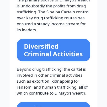
is undoubtedly the profits from drug
trafficking. The Sinaloa Cartel’s control
over key drug trafficking routes has
ensured a steady income stream for
its leaders.
Diversified
Criminal Activities
Beyond drug trafficking, the cartel is
involved in other criminal activities
such as extortion, kidnapping for
ransom, and human trafficking, all of
which contribute to El Mayo’s wealth.