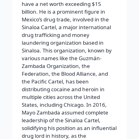
have a net worth exceeding $15
billion. He is a prominent figure in
Mexico’s drug trade, involved in the
Sinaloa Cartel, a major international
drug trafficking and money
laundering organization based in
Sinaloa. This organization, known by
various names like the Guzmán-
Zambada Organization, the
Federation, the Blood Alliance, and
the Pacific Cartel, has been
distributing cocaine and heroin in
multiple cities across the United
States, including Chicago. In 2016,
Mayo Zambada assumed complete
leadership of the Sinaloa Cartel,
solidifying his position as an influential
drug lord in history, as the