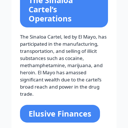
The Sinaloa
Cartel’s
Operations
The Sinaloa Cartel, led by El Mayo, has
participated in the manufacturing,
transportation, and selling of illicit
substances such as cocaine,
methamphetamine, marijuana, and
heroin. El Mayo has amassed
significant wealth due to the cartel’s
broad reach and power in the drug
trade.
Elusive Finances