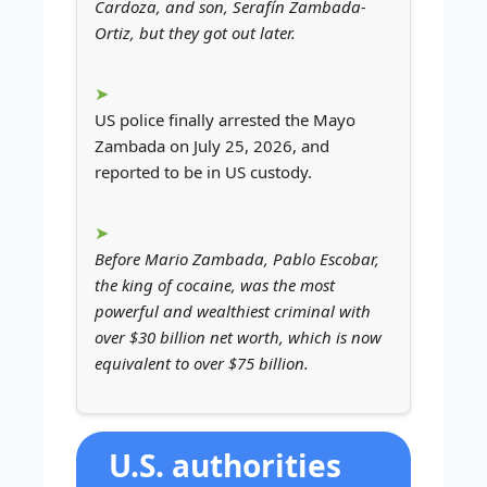
Cardoza, and son, Serafín Zambada-
Ortiz, but they got out later.
US police finally arrested the Mayo
Zambada on July 25, 2026, and
reported to be in US custody.
Before Mario Zambada, Pablo Escobar,
the king of cocaine, was the most
powerful and wealthiest criminal with
over $30 billion net worth, which is now
equivalent to over $75 billion.
U.S. authorities