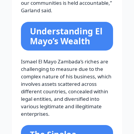
our communities is held accountable,”
Garland said.
Understanding El
Mayo’s Wealth
Ismael El Mayo Zambada’s riches are
challenging to measure due to the
complex nature of his business, which
involves assets scattered across
different countries, concealed within
legal entities, and diversified into
various legitimate and illegitimate
enterprises.