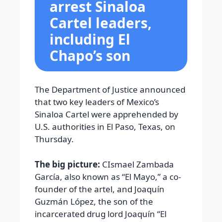
arrest Sinaloa
Cartel leaders,
including El
Chapo’s son
The Department of Justice announced
that two key leaders of Mexico’s
Sinaloa Cartel were apprehended by
U.S. authorities in El Paso, Texas, on
Thursday.
The big picture:
CIsmael Zambada
García, also known as “El Mayo,” a co-
founder of the artel, and Joaquín
Guzmán López, the son of the
incarcerated drug lord Joaquín “El