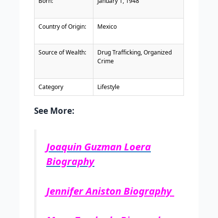
Born:
January 1, 1948
Country of Origin:
Mexico
Source of Wealth:
Drug Trafficking, Organized
Crime
Category
Lifestyle
See More:
Joaquin Guzman Loera
Biography
Jennifer Aniston Biography