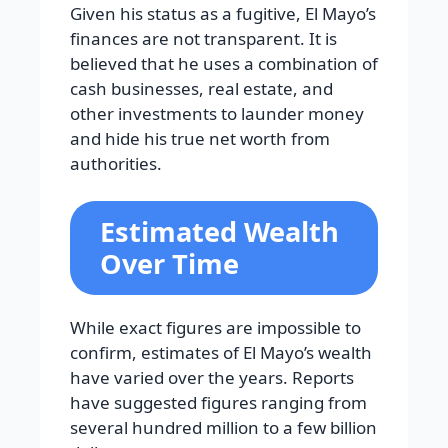
Given his status as a fugitive, El Mayo’s
finances are not transparent. It is
believed that he uses a combination of
cash businesses, real estate, and
other investments to launder money
and hide his true net worth from
authorities.
Estimated Wealth
Over Time
While exact figures are impossible to
confirm, estimates of El Mayo’s wealth
have varied over the years. Reports
have suggested figures ranging from
several hundred million to a few billion