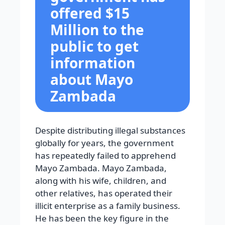
offered $15
Million to the
public to get
information
about Mayo
Zambada
Despite distributing illegal substances
globally for years, the government
has repeatedly failed to apprehend
Mayo Zambada. Mayo Zambada,
along with his wife, children, and
other relatives, has operated their
illicit enterprise as a family business.
He has been the key figure in the