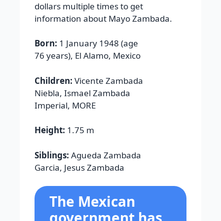
dollars multiple times to get
information about Mayo Zambada.
Born:
1 January 1948 (age
76 years), El Alamo, Mexico
Children:
Vicente Zambada
Niebla, Ismael Zambada
Imperial, MORE
Height:
1.75 m
Siblings:
Agueda Zambada
Garcia, Jesus Zambada
The Mexican
government has