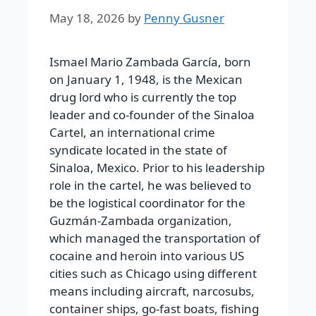
May 18, 2026
by
Penny Gusner
Ismael Mario Zambada García, born
on January 1, 1948, is the Mexican
drug lord who is currently the top
leader and co-founder of the Sinaloa
Cartel, an international crime
syndicate located in the state of
Sinaloa, Mexico. Prior to his leadership
role in the cartel, he was believed to
be the logistical coordinator for the
Guzmán-Zambada organization,
which managed the transportation of
cocaine and heroin into various US
cities such as Chicago using different
means including aircraft, narcosubs,
container ships, go-fast boats, fishing