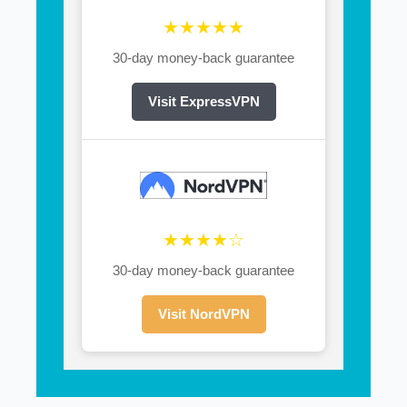
★★★★★
30-day money-back guarantee
Visit ExpressVPN
★★★★☆
30-day money-back guarantee
Visit NordVPN