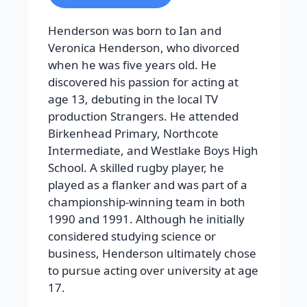
Henderson was born to Ian and
Veronica Henderson, who divorced
when he was five years old. He
discovered his passion for acting at
age 13, debuting in the local TV
production Strangers. He attended
Birkenhead Primary, Northcote
Intermediate, and Westlake Boys High
School. A skilled rugby player, he
played as a flanker and was part of a
championship-winning team in both
1990 and 1991. Although he initially
considered studying science or
business, Henderson ultimately chose
to pursue acting over university at age
17.