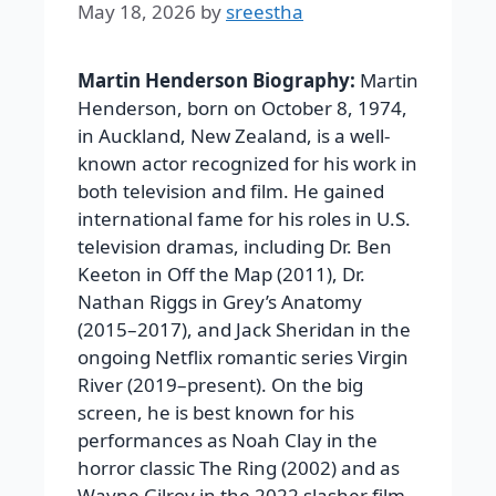
May 18, 2026
by
sreestha
Martin Henderson Biography:
Martin
Henderson, born on October 8, 1974,
in Auckland, New Zealand, is a well-
known actor recognized for his work in
both television and film. He gained
international fame for his roles in U.S.
television dramas, including Dr. Ben
Keeton in Off the Map (2011), Dr.
Nathan Riggs in Grey’s Anatomy
(2015–2017), and Jack Sheridan in the
ongoing Netflix romantic series Virgin
River (2019–present). On the big
screen, he is best known for his
performances as Noah Clay in the
horror classic The Ring (2002) and as
Wayne Gilroy in the 2022 slasher film