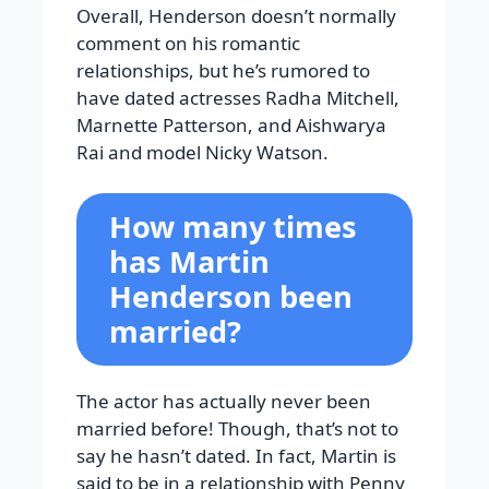
Overall, Henderson doesn’t normally
comment on his romantic
relationships, but he’s rumored to
have dated actresses Radha Mitchell,
Marnette Patterson, and Aishwarya
Rai and model Nicky Watson.
How many times
has Martin
Henderson been
married?
The actor has actually never been
married before! Though, that’s not to
say he hasn’t dated. In fact, Martin is
said to be in a relationship with Penny