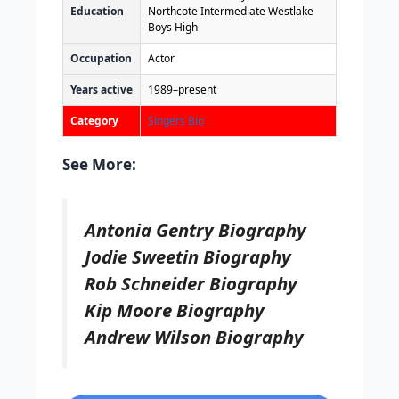
Education
Northcote Intermediate Westlake
Boys High
Occupation
Actor
Years active
1989–present
Category
Singers Bio
See More:
Antonia Gentry Biography
Jodie Sweetin Biography
Rob Schneider Biography
Kip Moore Biography
Andrew Wilson Biography