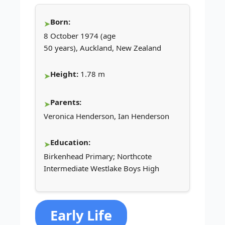
Born:
8 October 1974 (age
50 years), Auckland, New Zealand
Height:
1.78 m
Parents:
Veronica Henderson, Ian Henderson
Education:
Birkenhead Primary; Northcote
Intermediate Westlake Boys High
Early Life