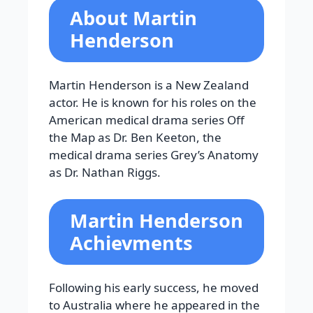
About Martin
Henderson
Martin Henderson is a New Zealand
actor. He is known for his roles on the
American medical drama series Off
the Map as Dr. Ben Keeton, the
medical drama series Grey’s Anatomy
as Dr. Nathan Riggs.
Martin Henderson
Achievments
Following his early success, he moved
to Australia where he appeared in the