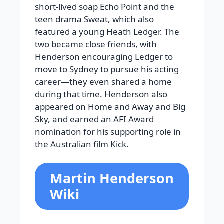
short-lived soap Echo Point and the
teen drama Sweat, which also
featured a young Heath Ledger. The
two became close friends, with
Henderson encouraging Ledger to
move to Sydney to pursue his acting
career—they even shared a home
during that time. Henderson also
appeared on Home and Away and Big
Sky, and earned an AFI Award
nomination for his supporting role in
the Australian film Kick.
Martin Henderson
Wiki