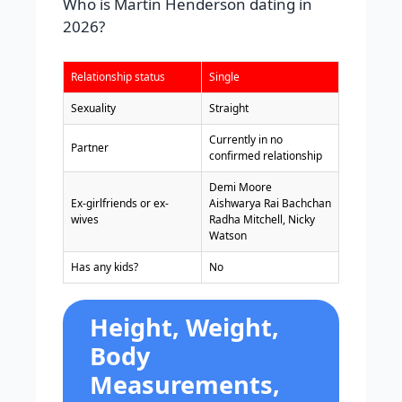
Who is Martin Henderson dating in
2026?
Relationship status
Single
Sexuality
Straight
Currently in no
Partner
confirmed relationship
Demi Moore
Ex-girlfriends or ex-
Aishwarya Rai Bachchan
wives
Radha Mitchell, Nicky
Watson
Has any kids?
No
Height, Weight,
Body
Measurements,