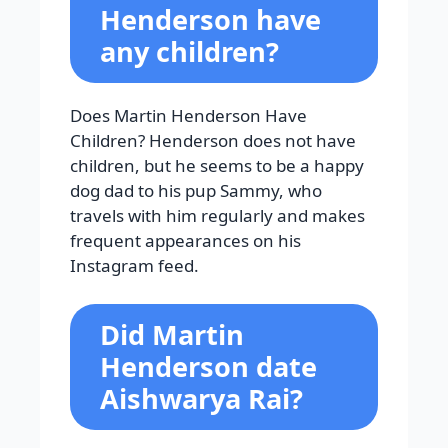
Henderson have
any children?
Does Martin Henderson Have
Children? Henderson does not have
children, but he seems to be a happy
dog dad to his pup Sammy, who
travels with him regularly and makes
frequent appearances on his
Instagram feed.
Did Martin
Henderson date
Aishwarya Rai?