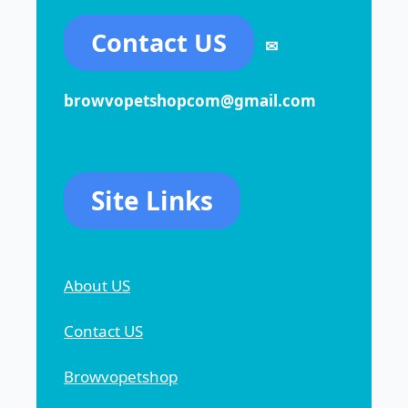
Contact US
✉
browvopetshopcom@gmail.com
Site Links
About US
Contact US
Browvopetshop