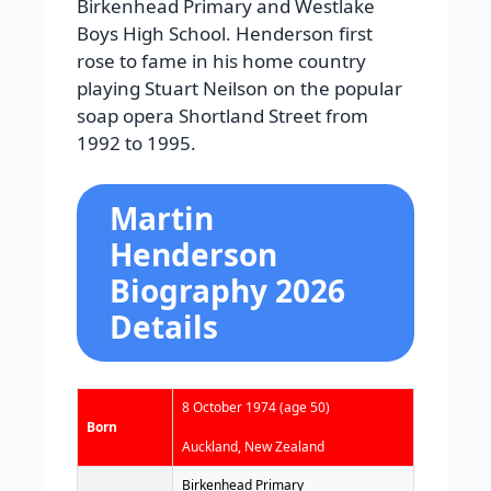
Birkenhead Primary and Westlake
Boys High School. Henderson first
rose to fame in his home country
playing Stuart Neilson on the popular
soap opera Shortland Street from
1992 to 1995.
Martin
Henderson
Biography 2026
Details
8 October 1974
(age 50)
Born
Auckland, New Zealand
Birkenhead Primary