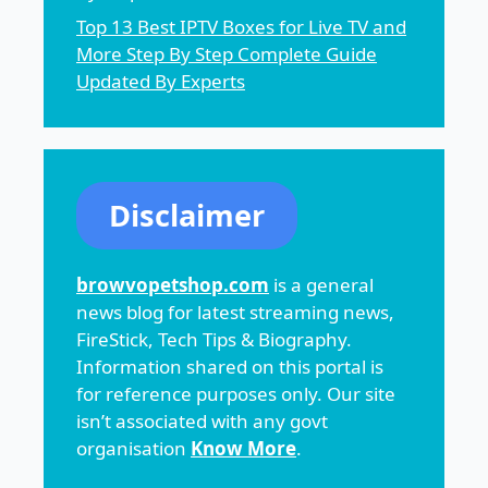
Top 13 Best IPTV Boxes for Live TV and
More Step By Step Complete Guide
Updated By Experts
Disclaimer
browvopetshop.com
is a general
news blog for latest streaming news,
FireStick, Tech Tips & Biography.
Information shared on this portal is
for reference purposes only. Our site
isn’t associated with any govt
organisation
Know More
.