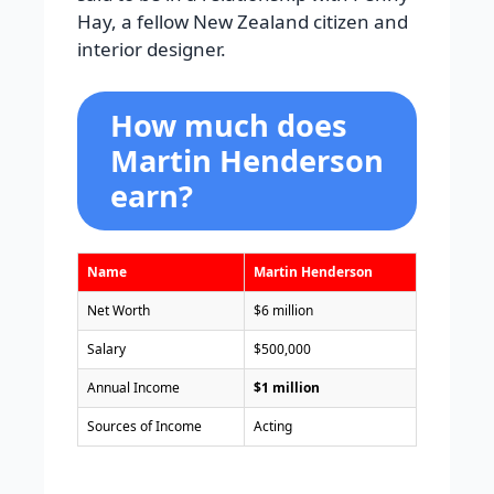
Hay, a fellow New Zealand citizen and
interior designer.
How much does
Martin Henderson
earn?
Name
Martin Henderson
Net Worth
$6 million
Salary
$500,000
Annual Income
$1 million
Sources of Income
Acting