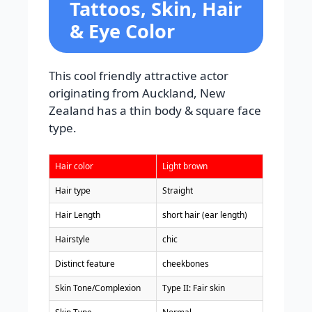
Tattoos, Skin, Hair
& Eye Color
This cool friendly attractive actor
originating from Auckland, New
Zealand has a thin body & square face
type.
Hair color
Light brown
Hair type
Straight
Hair Length
short hair (ear length)
Hairstyle
chic
Distinct feature
cheekbones
Skin Tone/Complexion
Type II: Fair skin