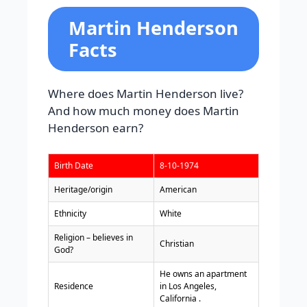
Martin Henderson
Facts
Where does Martin Henderson live?
And how much money does Martin
Henderson earn?
Birth Date
8-10-1974
Heritage/origin
American
Ethnicity
White
Religion – believes in
Christian
God?
He owns an apartment
Residence
in Los Angeles,
California .