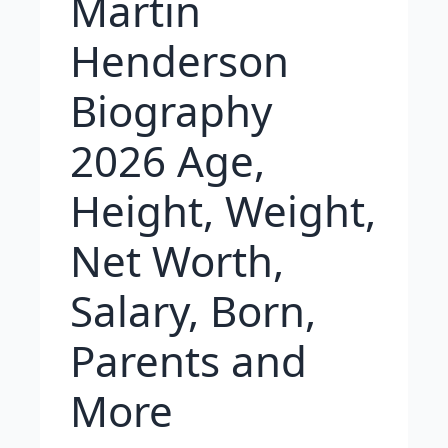
Martin
Henderson
Biography
2026 Age,
Height, Weight,
Net Worth,
Salary, Born,
Parents and
More