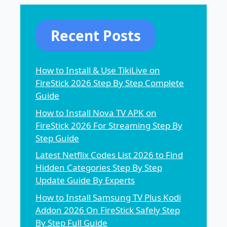
Recent Posts
How to Install & Use TikiLive on
FireStick 2026 Step By Step Complete
Guide
How to Install Nova TV APK on
FireStick 2026 For Streaming Step By
Step Guide
Latest Netflix Codes List 2026 to Find
Hidden Categories Step By Step
Update Guide By Experts
How to Install Samsung TV Plus Kodi
Addon 2026 On FireStick Safely Step
By Step Full Guide