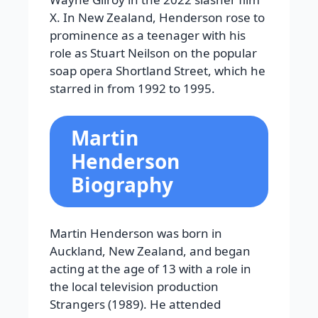
X. In New Zealand, Henderson rose to
prominence as a teenager with his
role as Stuart Neilson on the popular
soap opera Shortland Street, which he
starred in from 1992 to 1995.
Martin
Henderson
Biography
Martin Henderson was born in
Auckland, New Zealand, and began
acting at the age of 13 with a role in
the local television production
Strangers (1989). He attended