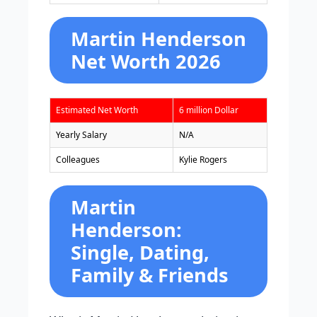
Martin Henderson
Net Worth 2026
Estimated Net Worth
6 million Dollar
Yearly Salary
N/A
Colleagues
Kylie Rogers
Martin
Henderson:
Single, Dating,
Family & Friends