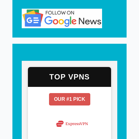
TOP VPNS
OUR #1 PICK