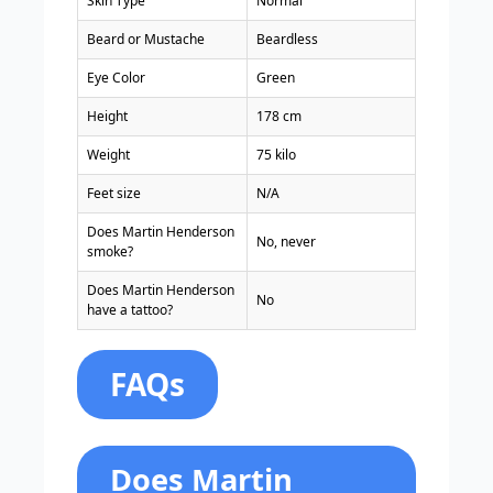
Skin Type
Normal
Beard or Mustache
Beardless
Eye Color
Green
Height
178 cm
Weight
75 kilo
Feet size
N/A
Does Martin Henderson
No, never
smoke?
Does Martin Henderson
No
have a tattoo?
FAQs
Does Martin