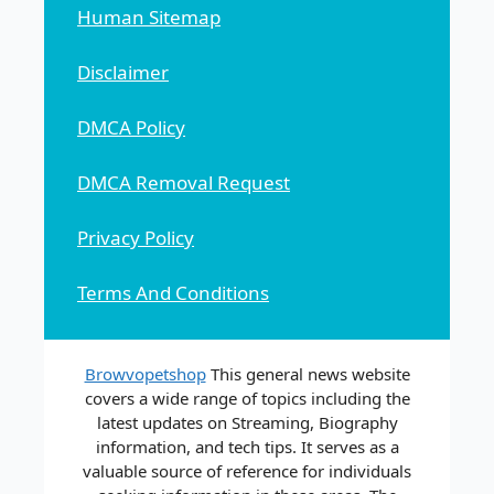
Human Sitemap
Disclaimer
DMCA Policy
DMCA Removal Request
Privacy Policy
Terms And Conditions
Browvopetshop
This general news website
covers a wide range of topics including the
latest updates on Streaming, Biography
information, and tech tips. It serves as a
valuable source of reference for individuals