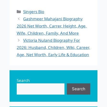
Categories
Singers Bio
Gashmeer Mahajani Biography
2026 Net Worth, Carrer, Height, Age,
Wife, Children, Family, And More
Victoria Nuland Biography For
2026: Husband, Children, Wiki, Career,
Age, Net Worth, Early Life & Education
Search
Search