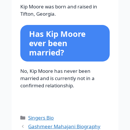
Kip Moore was born and raised in
Tifton, Georgia.
Has Kip Moore
ever been
married?
No, Kip Moore has never been
married and is currently not in a
confirmed relationship.
Categories
Singers Bio
Gashmeer Mahajani Biography