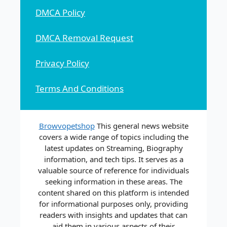
DMCA Policy
DMCA Removal Request
Privacy Policy
Terms And Conditions
Browvopetshop
This general news website
covers a wide range of topics including the
latest updates on Streaming, Biography
information, and tech tips. It serves as a
valuable source of reference for individuals
seeking information in these areas. The
content shared on this platform is intended
for informational purposes only, providing
readers with insights and updates that can
aid them in various aspects of their