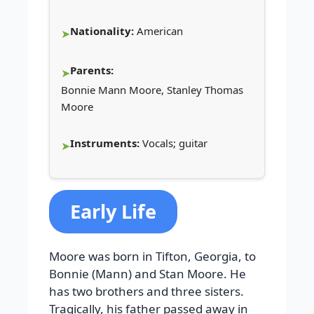
Nationality:
American
Parents:
Bonnie Mann Moore, Stanley Thomas
Moore
Instruments:
Vocals; guitar
Early Life
Moore was born in Tifton, Georgia, to
Bonnie (Mann) and Stan Moore. He
has two brothers and three sisters.
Tragically, his father passed away in