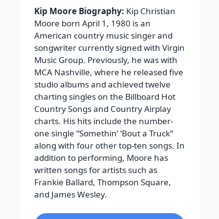
Kip Moore Biography:
Kip Christian
Moore born April 1, 1980 is an
American country music singer and
songwriter currently signed with Virgin
Music Group. Previously, he was with
MCA Nashville, where he released five
studio albums and achieved twelve
charting singles on the Billboard Hot
Country Songs and Country Airplay
charts. His hits include the number-
one single “Somethin’ ‘Bout a Truck”
along with four other top-ten songs. In
addition to performing, Moore has
written songs for artists such as
Frankie Ballard, Thompson Square,
and James Wesley.