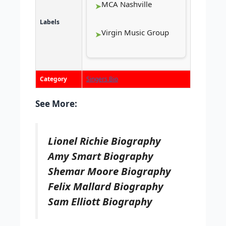
MCA Nashville
Labels
Virgin Music Group
Category
Singers Bio
See More:
Lionel Richie Biography
Amy Smart Biography
Shemar Moore Biography
Felix Mallard Biography
Sam Elliott Biography