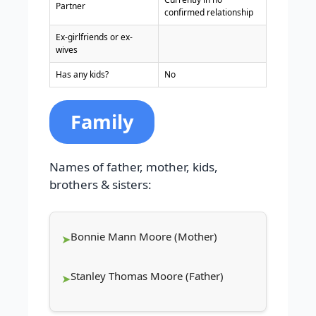
Partner
confirmed relationship
Ex-girlfriends or ex-
wives
Has any kids?
No
Family
Names of father, mother, kids,
brothers & sisters:
Bonnie Mann Moore (Mother)
Stanley Thomas Moore (Father)