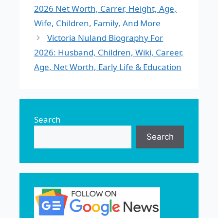
2026 Net Worth, Carrer, Height, Age,
Wife, Children, Family, And More
Victoria Nuland Biography For
2026: Husband, Children, Wiki, Career,
Age, Net Worth, Early Life & Education
Search
Search