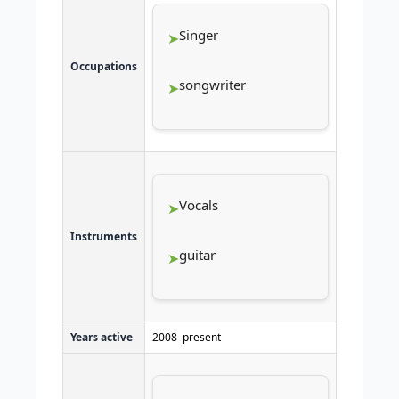
Singer
Occupations
songwriter
Vocals
Instruments
guitar
Years active
2008–present