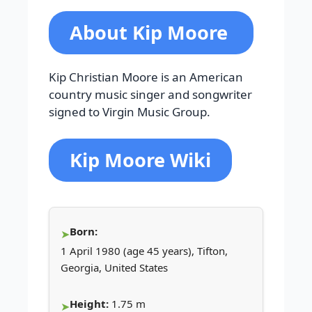
About Kip Moore
Kip Christian Moore is an American
country music singer and songwriter
signed to Virgin Music Group.
Kip Moore Wiki
Born:
1 April 1980 (age 45 years), Tifton,
Georgia, United States
Height:
1.75 m