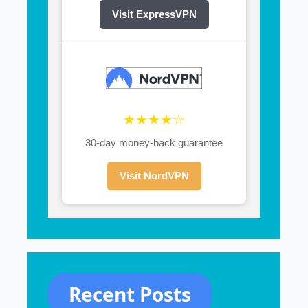
Visit ExpressVPN
★★★★☆
30-day money-back guarantee
Visit NordVPN
Recent Posts