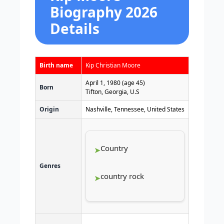
Biography 2026
Details
Birth name
Kip Christian Moore
April 1, 1980
(age 45)
Born
Tifton, Georgia, U.S
Origin
Nashville, Tennessee, United States
Country
Genres
country rock