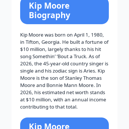
Kip Moore
Biography
Kip Moore was born on April 1, 1980,
in Tifton, Georgia. He built a fortune of
$10 million, largely thanks to his hit
song Somethin’ ‘Bout a Truck. As of
2026, the 45-year-old country singer is
single and his zodiac sign is Aries. Kip
Moore is the son of Stanley Thomas
Moore and Bonnie Mann Moore. In
2026, his estimated net worth stands
at $10 million, with an annual income
contributing to that total.
Kip Moore