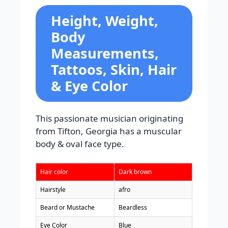
Height, Weight,
Body
Measurements,
Tattoos, Skin, Hair
& Eye Color
This passionate musician originating
from Tifton, Georgia has a muscular
body & oval face type.
Hair color
Dark brown
Hairstyle
afro
Beard or Mustache
Beardless
Eye Color
Blue