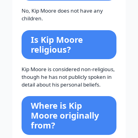
No, Kip Moore does not have any
children.
Is Kip Moore
religious?
Kip Moore is considered non-religious,
though he has not publicly spoken in
detail about his personal beliefs.
Where is Kip
Moore originally
from?