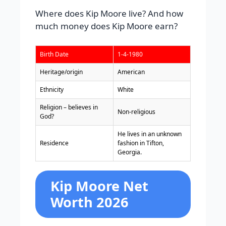
Where does Kip Moore live? And how
much money does Kip Moore earn?
Birth Date
1-4-1980
Heritage/origin
American
Ethnicity
White
Religion – believes in
Non-religious
God?
He lives in an unknown
Residence
fashion in Tifton,
Georgia.
Kip Moore Net
Worth 2026