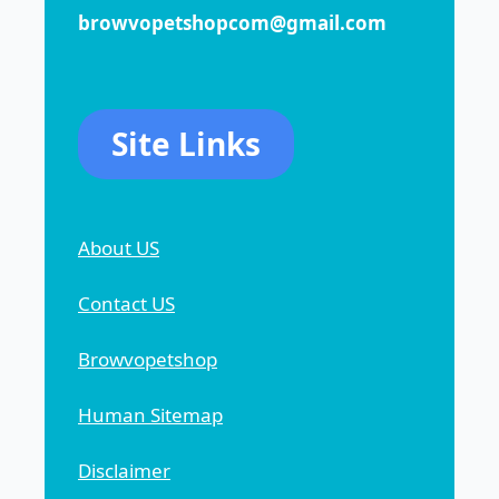
browvopetshopcom@gmail.com
Site Links
About US
Contact US
Browvopetshop
Human Sitemap
Disclaimer