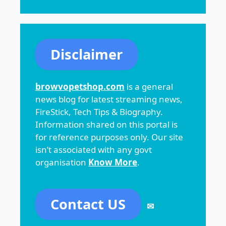
Disclaimer
browvopetshop.com
is a general
news blog for latest streaming news,
FireStick, Tech Tips & Biography.
Information shared on this portal is
for reference purposes only. Our site
isn’t associated with any govt
organisation
Know More
.
Contact US
✉