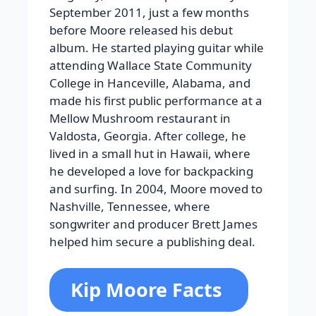
September 2011, just a few months
before Moore released his debut
album. He started playing guitar while
attending Wallace State Community
College in Hanceville, Alabama, and
made his first public performance at a
Mellow Mushroom restaurant in
Valdosta, Georgia. After college, he
lived in a small hut in Hawaii, where
he developed a love for backpacking
and surfing. In 2004, Moore moved to
Nashville, Tennessee, where
songwriter and producer Brett James
helped him secure a publishing deal.
Kip Moore Facts