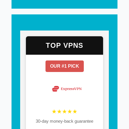
TOP VPNS
OUR #1 PICK
★★★★★
30-day money-back guarantee