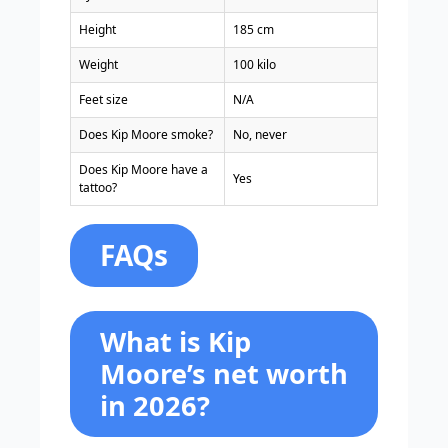
Height
185 cm
Weight
100 kilo
Feet size
N/A
Does Kip Moore smoke?
No, never
Does Kip Moore have a
Yes
tattoo?
FAQs
What is Kip
Moore’s net worth
in 2026?