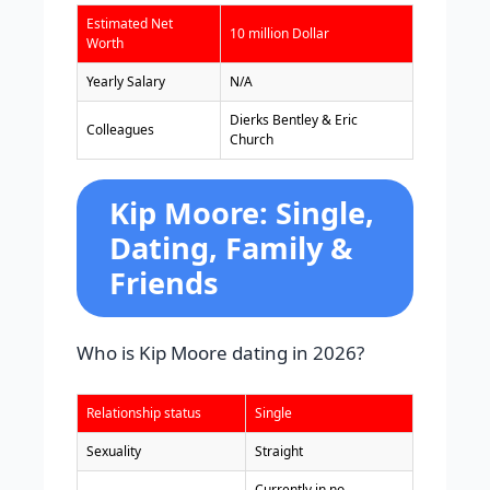
Estimated Net
10 million Dollar
Worth
Yearly Salary
N/A
Dierks Bentley & Eric
Colleagues
Church
Kip Moore: Single,
Dating, Family &
Friends
Who is Kip Moore dating in 2026?
Relationship status
Single
Sexuality
Straight
Currently in no