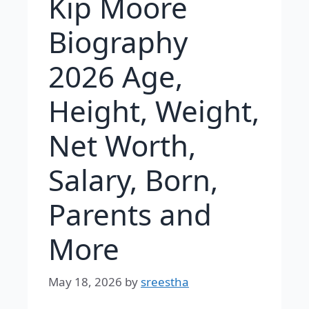
Kip Moore
Biography
2026 Age,
Height, Weight,
Net Worth,
Salary, Born,
Parents and
More
May 18, 2026
by
sreestha