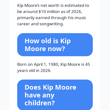
Kip Moore’s net worth is estimated to
be around $10 million as of 2026,
primarily earned through his music
career and songwriting.
How old is Kip
Moore now?
Born on April 1, 1980, Kip Moore is 45
years old in 2026.
Does Kip Moore
have any
children?