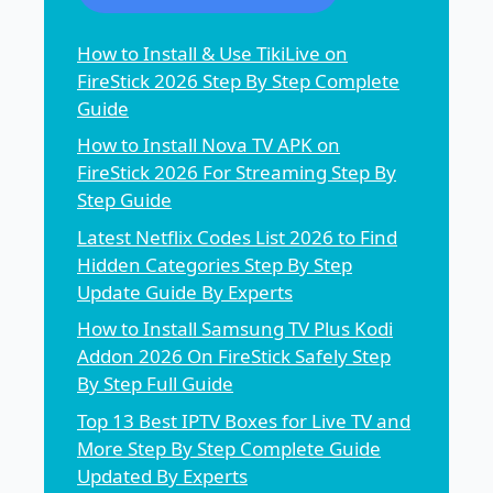
How to Install & Use TikiLive on
FireStick 2026 Step By Step Complete
Guide
How to Install Nova TV APK on
FireStick 2026 For Streaming Step By
Step Guide
Latest Netflix Codes List 2026 to Find
Hidden Categories Step By Step
Update Guide By Experts
How to Install Samsung TV Plus Kodi
Addon 2026 On FireStick Safely Step
By Step Full Guide
Top 13 Best IPTV Boxes for Live TV and
More Step By Step Complete Guide
Updated By Experts