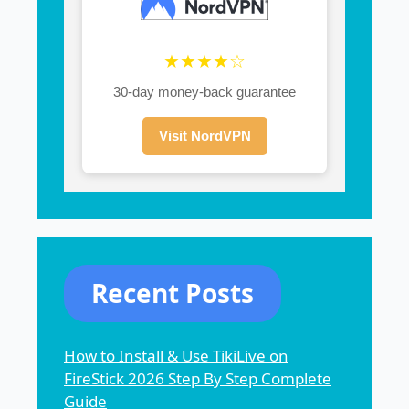
★★★★☆
30-day money-back guarantee
Visit NordVPN
Recent Posts
How to Install & Use TikiLive on
FireStick 2026 Step By Step Complete
Guide