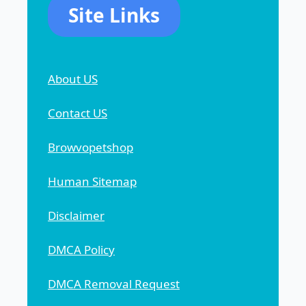
Site Links
About US
Contact US
Browvopetshop
Human Sitemap
Disclaimer
DMCA Policy
DMCA Removal Request