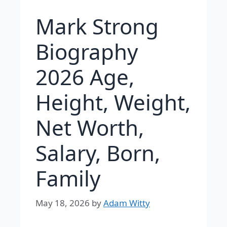
Mark Strong
Biography
2026 Age,
Height, Weight,
Net Worth,
Salary, Born,
Family
May 18, 2026
by
Adam Witty