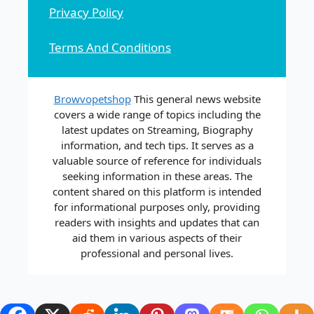
Privacy Policy
Terms And Conditions
Browvopetshop
This general news website
covers a wide range of topics including the
latest updates on Streaming, Biography
information, and tech tips. It serves as a
valuable source of reference for individuals
seeking information in these areas. The
content shared on this platform is intended
for informational purposes only, providing
readers with insights and updates that can
aid them in various aspects of their
professional and personal lives.