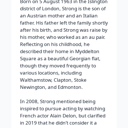
Born on 5 August 1963 in the Islington
district of London, Strong is the son of
an Austrian mother and an Italian
father. His father left the family shortly
after his birth, and Strong was raise by
his mother, who worked as an au pair.
Reflecting on his childhood, he
described their home in Myddelton
Square as a beautiful Georgian flat,
though they moved frequently to
various locations, including
Walthamstow, Clapton, Stoke
Newington, and Edmonton.
In 2008, Strong mentioned being
inspired to pursue acting by watching
French actor Alain Delon, but clarified
in 2019 that he didn’t consider it a