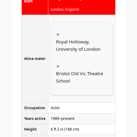
Born
London, England
Royal Holloway,
University of London
Alma mater
Bristol Old Vic Theatre
School
Occupation
Actor
Years active
1989–present
Height
6 ft 2 in (188 cm)