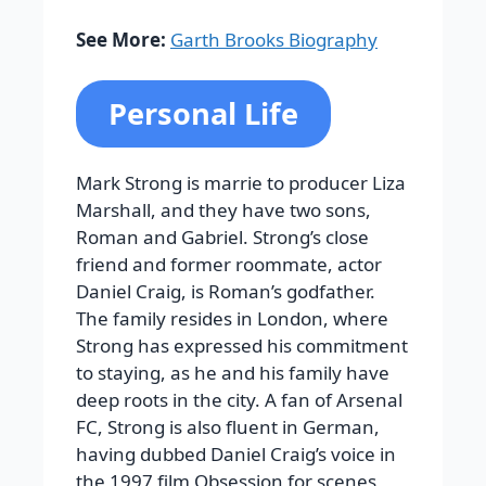
See More:
Garth Brooks Biography
Personal Life
Mark Strong is marrie to producer Liza
Marshall, and they have two sons,
Roman and Gabriel. Strong’s close
friend and former roommate, actor
Daniel Craig, is Roman’s godfather.
The family resides in London, where
Strong has expressed his commitment
to staying, as he and his family have
deep roots in the city. A fan of Arsenal
FC, Strong is also fluent in German,
having dubbed Daniel Craig’s voice in
the 1997 film Obsession for scenes