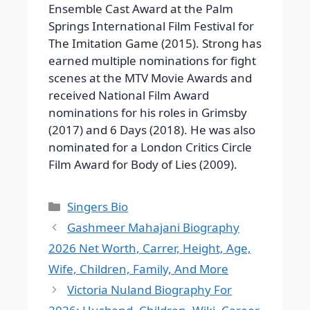
Ensemble Cast Award at the Palm
Springs International Film Festival for
The Imitation Game (2015). Strong has
earned multiple nominations for fight
scenes at the MTV Movie Awards and
received National Film Award
nominations for his roles in Grimsby
(2017) and 6 Days (2018). He was also
nominated for a London Critics Circle
Film Award for Body of Lies (2009).
Categories
Singers Bio
Gashmeer Mahajani Biography
2026 Net Worth, Carrer, Height, Age,
Wife, Children, Family, And More
Victoria Nuland Biography For