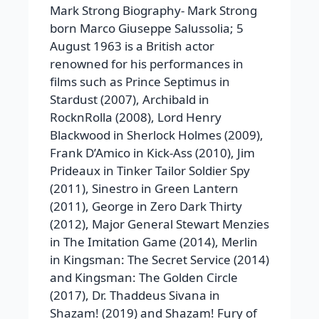
Mark Strong Biography-
Mark Strong
born Marco Giuseppe Salussolia; 5
August 1963 is a British actor
renowned for his performances in
films such as Prince Septimus in
Stardust
(2007), Archibald in
RocknRolla
(2008), Lord Henry
Blackwood in
Sherlock Holmes
(2009),
Frank D’Amico in
Kick-Ass
(2010), Jim
Prideaux in
Tinker Tailor Soldier Spy
(2011), Sinestro in
Green Lantern
(2011), George in
Zero Dark Thirty
(2012), Major General Stewart Menzies
in
The Imitation Game
(2014), Merlin
in
Kingsman: The Secret Service
(2014)
and
Kingsman: The Golden Circle
(2017), Dr. Thaddeus Sivana in
Shazam!
(2019) and
Shazam! Fury of