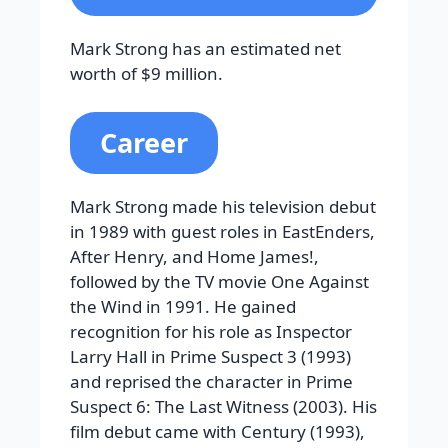
Mark Strong has an estimated net
worth of $9 million.
Career
Mark Strong made his television debut
in 1989 with guest roles in EastEnders,
After Henry, and Home James!,
followed by the TV movie One Against
the Wind in 1991. He gained
recognition for his role as Inspector
Larry Hall in Prime Suspect 3 (1993)
and reprised the character in Prime
Suspect 6: The Last Witness (2003). His
film debut came with Century (1993),