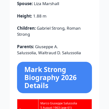
Spouse:
Liza Marshall
Height:
1.88 m
Children:
Gabriel Strong, Roman
Strong
Parents:
Giuseppe A.
Salussolia, Waltraud D. Salussolia
Mark Strong
Biography 2026
Details
Marco Giuseppe Salussolia
5 August 1963
(age 61)