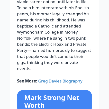
viable career option until later in life.
To help him integrate with his English
peers, his mother legally changed his
name during his childhood. He was
baptized a Catholic and attended
Wymondham College in Morley,
Norfolk, where he sang in two punk
bands: the Electric Hoax and Private
Party—named humorously to suggest
that people wouldn’t come to their
gigs, thinking they were private
events.
See More:
Greg Davies Biography
Mark Strong Net
Worth