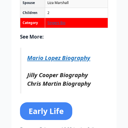
Spouse
Liza Marshall
Children
2
Category
Singers Bio
See More:
Mario Lopez Biography
Jilly Cooper Biography
Chris Martin Biography
Early Life