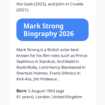
the Gods
(2023), and John in
Cruella
(2021).
Mark Strong
Biography 2026
Mark Strong is a British actor best
known for his film roles such as Prince
Septimus in Stardust, Archibald in
RocknRolla, Lord Henry Blackwood in
Sherlock Holmes, Frank D’Amico in
Kick-Ass, Jim Prideaux .
Born:
5 August 1963 (age
61 years), London, United Kingdom