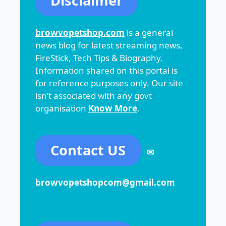
Disclaimer
browvopetshop.com
is a general
news blog for latest streaming news,
FireStick, Tech Tips & Biography.
Information shared on this portal is
for reference purposes only. Our site
isn’t associated with any govt
organisation
Know More
.
Contact US
✉
browvopetshopcom@gmail.com