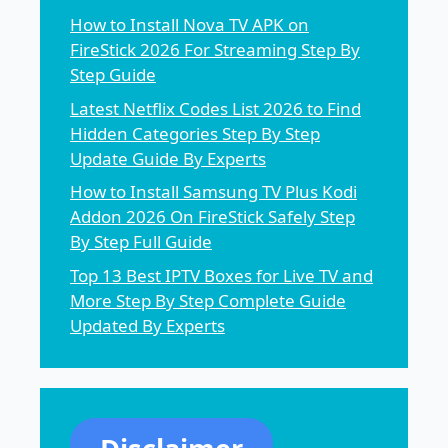
How to Install Nova TV APK on
FireStick 2026 For Streaming Step By
Step Guide
Latest Netflix Codes List 2026 to Find
Hidden Categories Step By Step
Update Guide By Experts
How to Install Samsung TV Plus Kodi
Addon 2026 On FireStick Safely Step
By Step Full Guide
Top 13 Best IPTV Boxes for Live TV and
More Step By Step Complete Guide
Updated By Experts