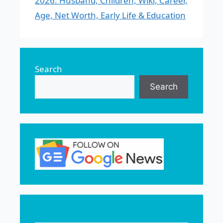
2026: Husband, Children, Wiki, Career,
Age, Net Worth, Early Life & Education
Search
Search