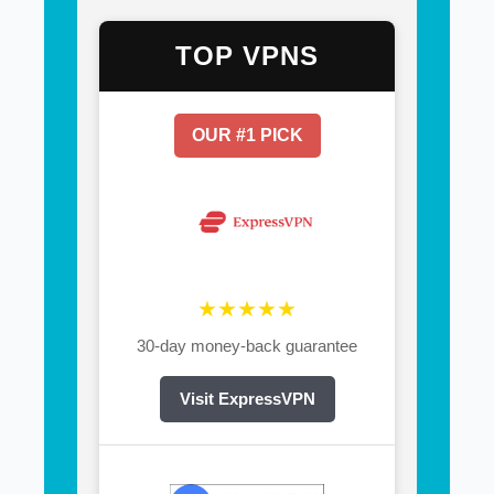
TOP VPNS
OUR #1 PICK
★★★★★
30-day money-back guarantee
Visit ExpressVPN