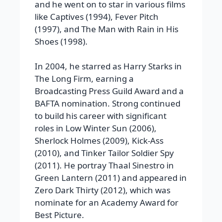
and he went on to star in various films
like Captives (1994), Fever Pitch
(1997), and The Man with Rain in His
Shoes (1998).
In 2004, he starred as Harry Starks in
The Long Firm, earning a
Broadcasting Press Guild Award and a
BAFTA nomination. Strong continued
to build his career with significant
roles in Low Winter Sun (2006),
Sherlock Holmes (2009), Kick-Ass
(2010), and Tinker Tailor Soldier Spy
(2011). He portray Thaal Sinestro in
Green Lantern (2011) and appeared in
Zero Dark Thirty (2012), which was
nominate for an Academy Award for
Best Picture.