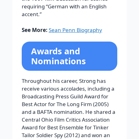
requiring “German with an English
accent.”
See More:
Sean Penn Biography
Awards and
Nominations
Throughout his career, Strong has
receive various accolades, including a
Broadcasting Press Guild Award for
Best Actor for The Long Firm (2005)
and a BAFTA nomination. He shared a
Central Ohio Film Critics Association
Award for Best Ensemble for Tinker
Tailor Soldier Spy (2012) and won an