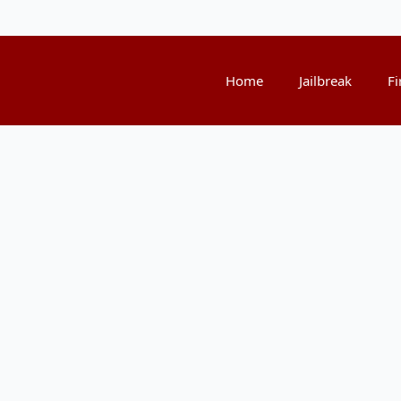
Home
Jailbreak
Fi