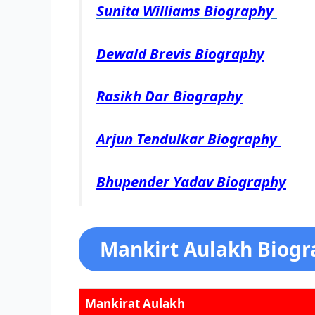
Sunita Williams Biography
Dewald Brevis Biography
Rasikh Dar Biography
Arjun Tendulkar Biography
Bhupender Yadav Biography
Mankirt Aulakh Biogr
Mankirat Aulakh