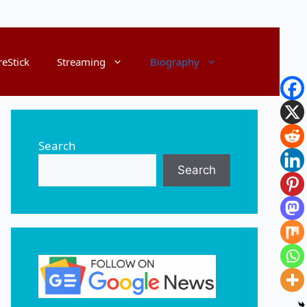
reStick
Streaming
Biography
Search
Search