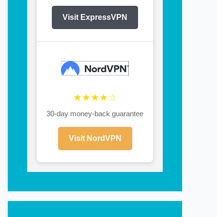
Visit ExpressVPN
★★★★☆
30-day money-back guarantee
Visit NordVPN