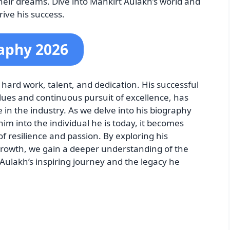
their dreams. Dive into Mankirt Aulakh’s world and
rive his success.
aphy 2026
 hard work, talent, and dedication. His successful
lues and continuous pursuit of excellence, has
e in the industry. As we delve into his biography
m into the individual he is today, it becomes
of resilience and passion. By exploring his
rowth, we gain a deeper understanding of the
ulakh’s inspiring journey and the legacy he