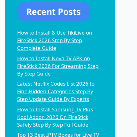
Recent Posts
How to Install & Use TikiLive on
FireStick 2026 Step By Step
Complete Guide
How to Install Nova TV APK on
FireStick 2026 For Streaming Step
By Step Guide
Latest Netflix Codes List 2026 to
Find Hidden Categories Step By
Step Update Guide By Experts
How to Install Samsung TV Plus
Kodi Addon 2026 On FireStick
Safely Step By Step Full Guide
Top 13 Best IPTV Boxes for Live TV