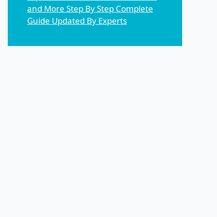
and More Step By Step Complete
Guide Updated By Experts