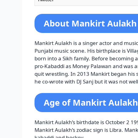
About Mankirt Aulakh
Mankirt Aulakh is a singer actor and musi
Punjabi music scene. His birthplace is Vi
born into a Sikh family. Before becoming
pro-Kabaddi as Money Palawan and was an 
quit wrestling. In 2013 Mankirt began his
he co-wrote with DJ Sanj but it was not wel
Age of Mankirt Aulakh
Mankirt Aulakh’s birthdate is October 2 19
Mankirt Aulakh’s zodiac sign is Libra. Man
kabaddi and hockey.