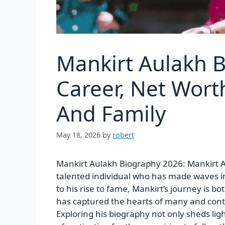
Mankirt Aulakh 
Career, Net Wort
And Family
May 18, 2026
by
robert
Mankirt Aulakh Biography 2026: Mankirt Aul
talented individual who has made waves i
to his rise to fame, Mankirt’s journey is 
has captured the hearts of many and conti
Exploring his biography not only sheds ligh