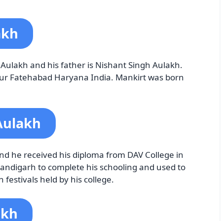
akh
Aulakh and his father is Nishant Singh Aulakh.
lpur Fatehabad Haryana India. Mankirt was born
Aulakh
nd he received his diploma from DAV College in
andigarh to complete his schooling and used to
 festivals held by his college.
akh