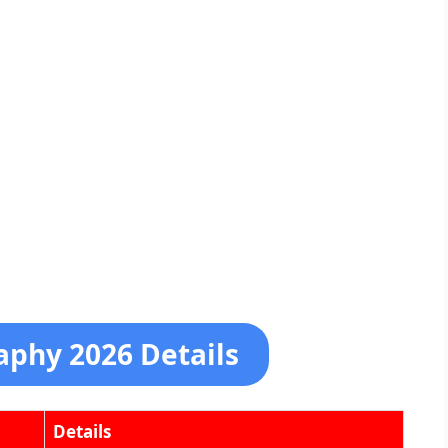
aphy 2026 Details
Details