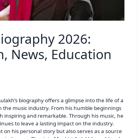
Biography 2026:
h, News, Education
akh’s biography offers a glimpse into the life of a
n the music industry. From his humble beginnings
both inspiring and remarkable. Through his music, he
nues to leave a lasting impact on the industry.
t on his personal story but also serves as a source