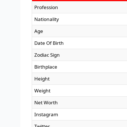
Profession
Nationality
Age
Date Of Birth
Zodiac Sign
Birthplace
Height
Weight
Net Worth
Instagram
Twitter