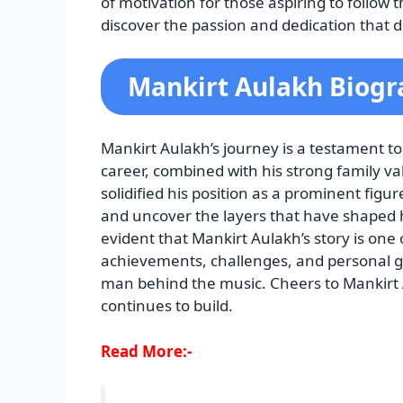
of motivation for those aspiring to follow 
discover the passion and dedication that d
Mankirt Aulakh Biogr
Mankirt Aulakh’s journey is a testament to
career, combined with his strong family va
solidified his position as a prominent figur
and uncover the layers that have shaped hi
evident that Mankirt Aulakh’s story is one 
achievements, challenges, and personal g
man behind the music. Cheers to Mankirt A
continues to build.
Read More:-