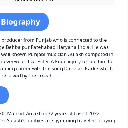
 Biography
c producer from Punjab who is connected to the
llage Behbalpur Fatehabad Haryana India. He was
 a well-known Punjabi musician Aulakh competed in
overweight wrestler. A knee injury forced him to
 singing career with the song Darshan Karke which
l received by the crowd.
90. Mankirt Aulakh is 32 years old as of 2022.
kirt Aulakh’s hobbies are gymming traveling playing