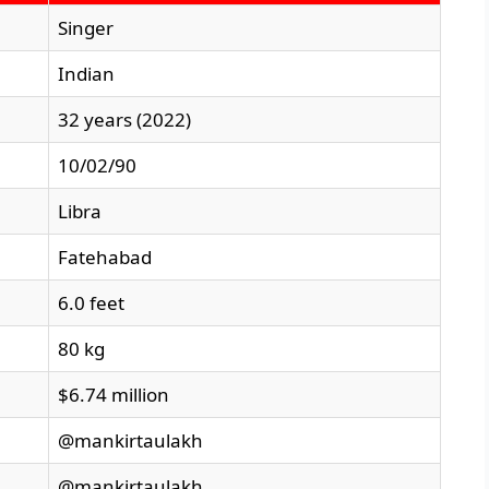
Singer
Indian
32 years (2022)
10/02/90
Libra
Fatehabad
6.0 feet
80 kg
$6.74 million
@mankirtaulakh
@mankirtaulakh