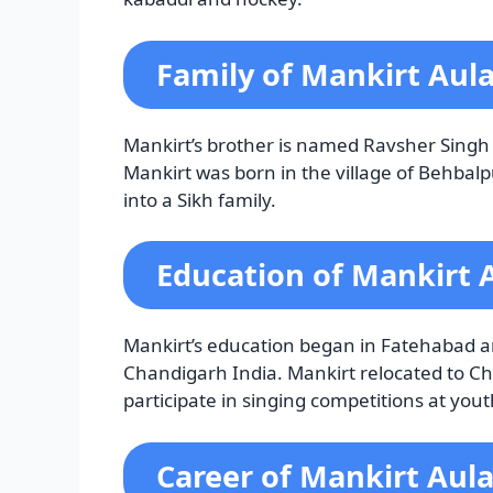
Family of Mankirt Aul
Mankirt’s brother is named Ravsher Singh 
Mankirt was born in the village of Behba
into a Sikh family.
Education of Mankirt 
Mankirt’s education began in Fatehabad a
Chandigarh India. Mankirt relocated to Ch
participate in singing competitions at youth
Career of Mankirt Aul