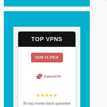
TOP VPNS
OUR #1 PICK
★★★★★
30-day money-back guarantee