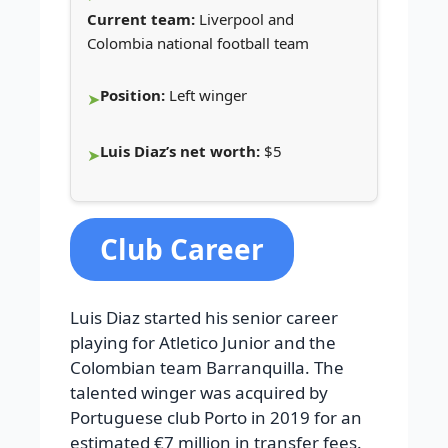
Current team:
Liverpool and
Colombia national football team
Position:
Left winger
Luis Diaz’s net worth:
$5
Club Career
Luis Diaz started his senior career
playing for Atletico Junior and the
Colombian team Barranquilla. The
talented winger was acquired by
Portuguese club Porto in 2019 for an
estimated €7 million in transfer fees.