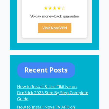
★★★★☆
30-day money-back guarantee
Visit NordVPN
Recent Posts
How to Install & Use TikiLive on
FireStick 2026 Step By Step Complete
Guide
How to Install Nova TV APK on