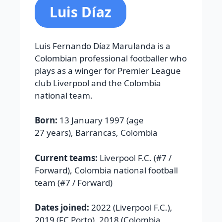
Luis Díaz
Luis Fernando Díaz Marulanda is a
Colombian professional footballer who
plays as a winger for Premier League
club Liverpool and the Colombia
national team.
Born:
13 January 1997 (age
27 years),
Barrancas, Colombia
Current teams:
Liverpool F.C.
(#7 /
Forward),
Colombia national football
team
(#7 / Forward)
Dates joined:
2022 (
Liverpool F.C.
),
2019 (
FC Porto
), 2018 (
Colombia