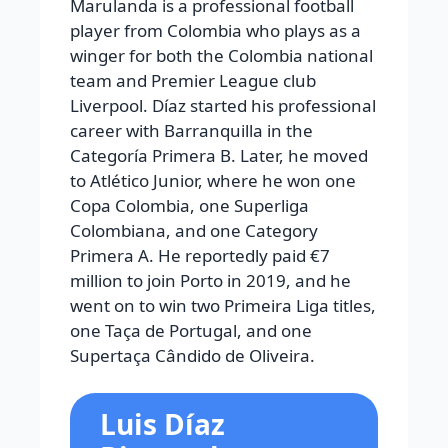
Marulanda is a professional football
player from Colombia who plays as a
winger for both the Colombia national
team and Premier League club
Liverpool. Díaz started his professional
career with Barranquilla in the
Categoría Primera B. Later, he moved
to Atlético Junior, where he won one
Copa Colombia, one Superliga
Colombiana, and one Category
Primera A. He reportedly paid €7
million to join Porto in 2019, and he
went on to win two Primeira Liga titles,
one Taça de Portugal, and one
Supertaça Cândido de Oliveira.
Luis Díaz