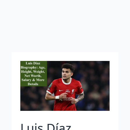
Luis Díaz