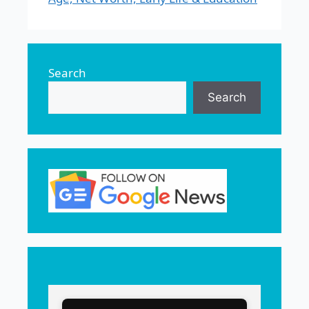
Search
Search