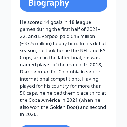
Biography
He scored 14 goals in 18 league
games during the first half of 2021–
22, and Liverpool paid €45 million
(£37.5 million) to buy him. In his debut
season, he took home the NFL and FA
Cups, and in the latter final, he was
named player of the match. In 2018,
Díaz debuted for Colombia in senior
international competitions. Having
played for his country for more than
50 caps, he helped them place third at
the Copa América in 2021 (when he
also won the Golden Boot) and second
in 2026.