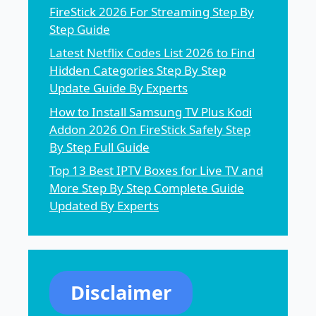
FireStick 2026 For Streaming Step By
Step Guide
Latest Netflix Codes List 2026 to Find
Hidden Categories Step By Step
Update Guide By Experts
How to Install Samsung TV Plus Kodi
Addon 2026 On FireStick Safely Step
By Step Full Guide
Top 13 Best IPTV Boxes for Live TV and
More Step By Step Complete Guide
Updated By Experts
Disclaimer