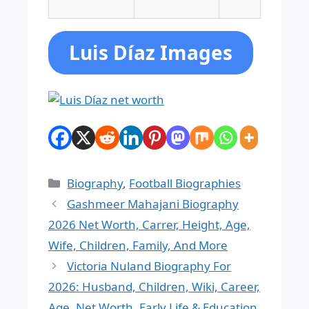
Luis Díaz Images
Categories
Biography
,
Football Biographies
Gashmeer Mahajani Biography
2026 Net Worth, Carrer, Height, Age,
Wife, Children, Family, And More
Victoria Nuland Biography For
2026: Husband, Children, Wiki, Career,
Age, Net Worth, Early Life & Education