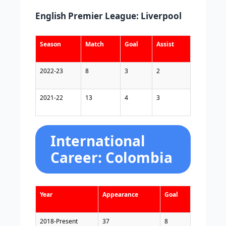
English Premier League: Liverpool
Season
Match
Goal
Assist
2022-23
8
3
2
2021-22
13
4
3
International
Career: Colombia
Year
Appearance
Goal
2018-Present
37
8