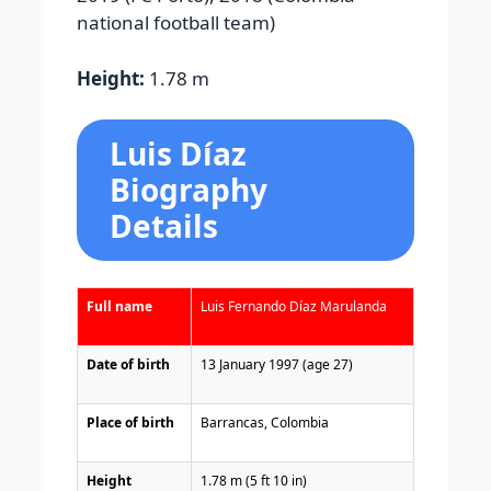
national football team
)
Height:
1.78 m
Luis Díaz
Biography
Details
Full name
Luis Fernando Díaz Marulanda
Date of birth
13 January 1997 (age 27)
Place of birth
Barrancas
, Colombia
Height
1.78 m (5 ft 10 in)