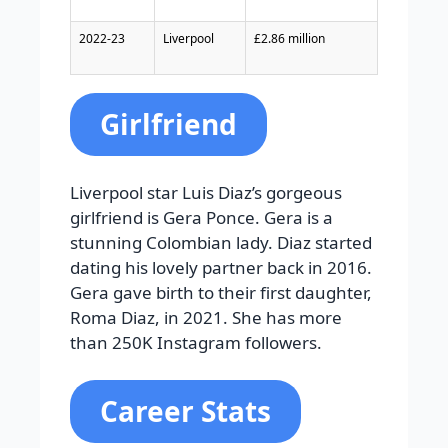
2022-23
Liverpool
£2.86 million
Girlfriend
Liverpool star Luis Diaz’s gorgeous
girlfriend is Gera Ponce. Gera is a
stunning Colombian lady. Diaz started
dating his lovely partner back in 2016.
Gera gave birth to their first daughter,
Roma Diaz, in 2021. She has more
than 250K Instagram followers.
Career Stats