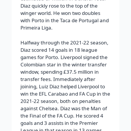
Diaz quickly rose to the top of the
winger world. He won two doubles
with Porto in the Taca de Portugal and
Primeira Liga.
Halfway through the 2021-22 season,
Diaz scored 14 goals in 18 league
games for Porto. Liverpool signed the
Colombian star in the winter transfer
window, spending £37.5 million in
transfer fees.
Immediately after
joining, Luiz Diaz helped Liverpool to
win the EFL Carabao and FA Cup in the
2021-22 season, both on penalties
against Chelsea. Diaz was the Man of
the Final of the FA Cup. He scored 4
goals and 3 assists in the Premier
League in that season in 13 games.