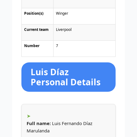
Position(s)
Winger
Current team
Liverpool
Number
7
Luis Díaz
Personal Details
Full name:
Luis Fernando Díaz
Marulanda