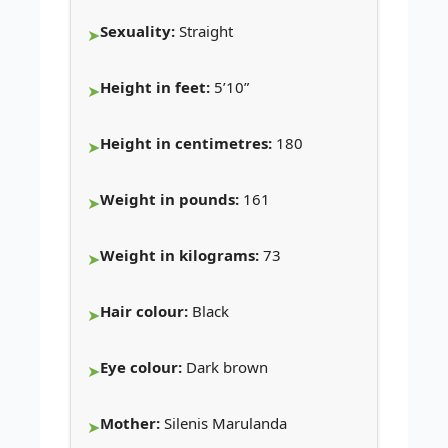
Sexuality:
Straight
Height in feet:
5’10”
Height in centimetres:
180
Weight in pounds:
161
Weight in kilograms:
73
Hair colour:
Black
Eye colour:
Dark brown
Mother:
Silenis Marulanda