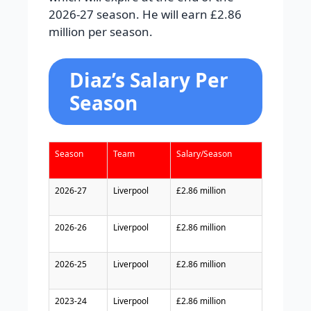
2026-27 season. He will earn £2.86
million per season.
Diaz’s Salary Per
Season
Season
Team
Salary/Season
2026-27
Liverpool
£2.86 million
2026-26
Liverpool
£2.86 million
2026-25
Liverpool
£2.86 million
2023-24
Liverpool
£2.86 million