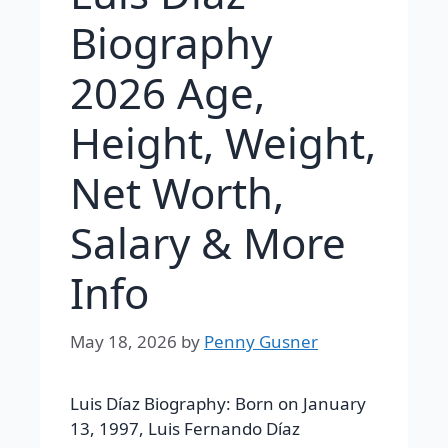
Biography
2026 Age,
Height, Weight,
Net Worth,
Salary & More
Info
May 18, 2026
by
Penny Gusner
Luis Díaz Biography: Born on January
13, 1997, Luis Fernando Díaz