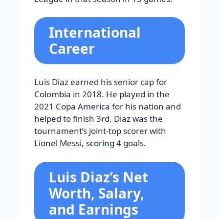
International
Career
Luis Diaz earned his senior cap for
Colombia in 2018. He played in the
2021 Copa America for his nation and
helped to finish 3rd. Diaz was the
tournament’s joint-top scorer with
Lionel Messi, scoring 4 goals.
Luis Diaz’s Net
Worth, Salary,
and Earnings