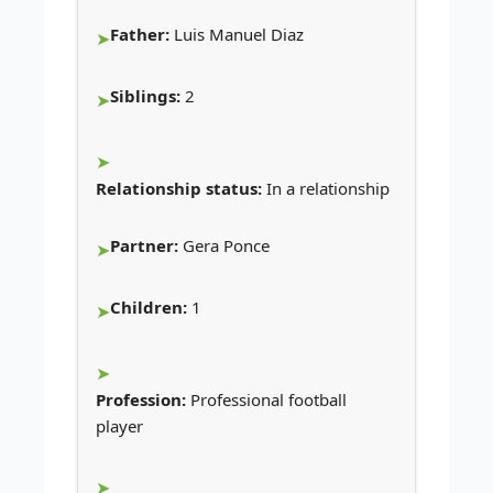
Father:
Luis Manuel Diaz
Siblings:
2
Relationship status:
In a relationship
Partner:
Gera Ponce
Children:
1
Profession:
Professional football
player