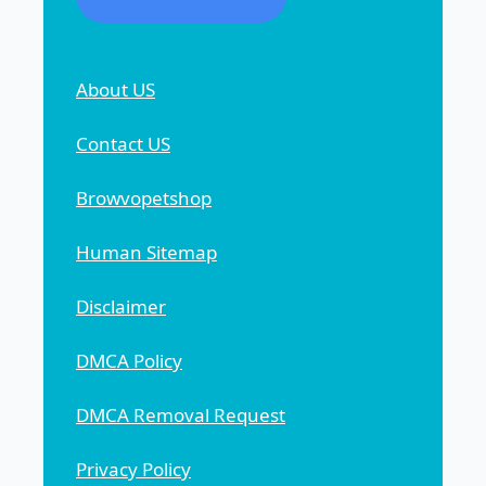
About US
Contact US
Browvopetshop
Human Sitemap
Disclaimer
DMCA Policy
DMCA Removal Request
Privacy Policy