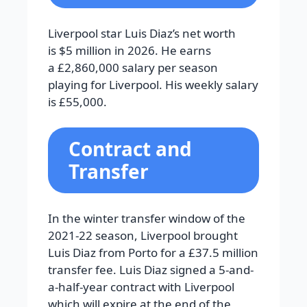
Liverpool star Luis Diaz’s net worth
is $5 million in 2026. He earns
a £2,860,000 salary per season
playing for Liverpool. His weekly salary
is £55,000.
Contract and
Transfer
In the winter transfer window of the
2021-22 season, Liverpool brought
Luis Diaz from Porto for a £37.5 million
transfer fee. Luis Diaz signed a 5-and-
a-half-year contract with Liverpool
which will expire at the end of the