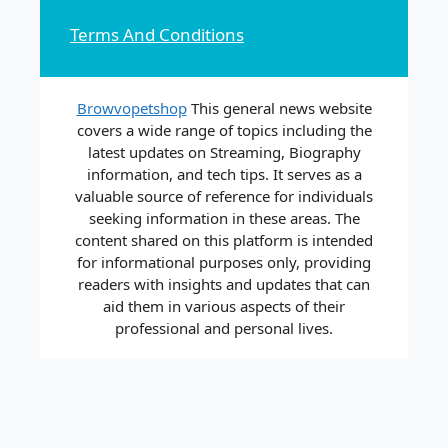
Terms And Conditions
Browvopetshop
This general news website
covers a wide range of topics including the
latest updates on Streaming, Biography
information, and tech tips. It serves as a
valuable source of reference for individuals
seeking information in these areas. The
content shared on this platform is intended
for informational purposes only, providing
readers with insights and updates that can
aid them in various aspects of their
professional and personal lives.