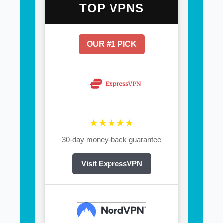
TOP VPNS
OUR #1 PICK
★★★★★
30-day money-back guarantee
Visit ExpressVPN