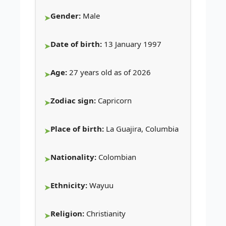
Gender:
Male
Date of birth:
13 January 1997
Age:
27 years old as of 2026
Zodiac sign:
Capricorn
Place of birth:
La Guajira, Columbia
Nationality:
Colombian
Ethnicity:
Wayuu
Religion:
Christianity