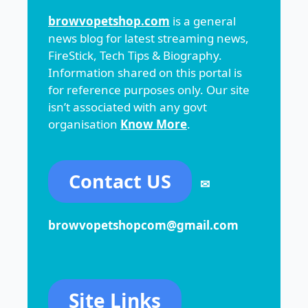
browvopetshop.com
is a general
news blog for latest streaming news,
FireStick, Tech Tips & Biography.
Information shared on this portal is
for reference purposes only. Our site
isn’t associated with any govt
organisation
Know More
.
Contact US
✉
browvopetshopcom@gmail.com
Site Links