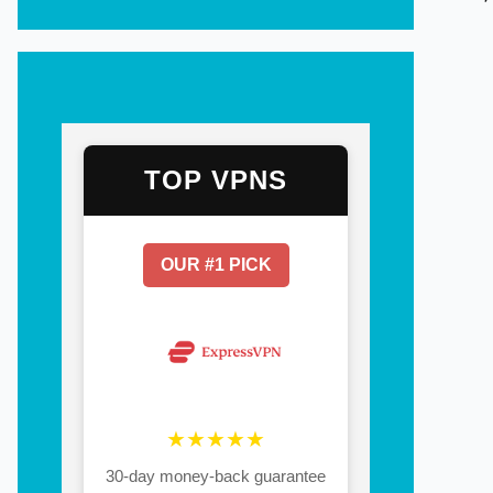
TOP VPNS
OUR #1 PICK
★★★★★
30-day money-back guarantee