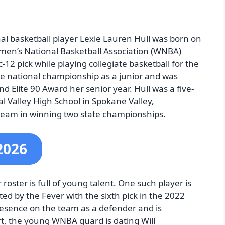
al basketball player Lexie Lauren Hull was born on
men’s National Basketball Association (WNBA)
-12 pick while playing collegiate basketball for the
he national championship as a junior and was
 Elite 90 Award her senior year. Hull was a five-
al Valley High School in Spokane Valley,
team in winning two state championships.
2026
roster is full of young talent. One such player is
ted by the Fever with the sixth pick in the 2022
resence on the team as a defender and is
urt, the young WNBA guard is dating Will