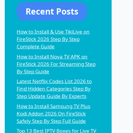
Recent Posts
How to Install & Use TikiLive on
FireStick 2026 Step By Step
Complete Guide
How to Install Nova TV APK on
FireStick 2026 For Streaming Step
By Step Guide
Latest Netflix Codes List 2026 to
Find Hidden Categories Step By
Step Update Guide By Experts
How to Install Samsung TV Plus
Kodi Addon 2026 On FireStick
Safely Step By Step Full Guide
Top 13 Best IPTV Boxes for Live TV