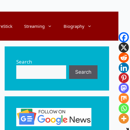
reStick
Streaming
Biography
Search
Search