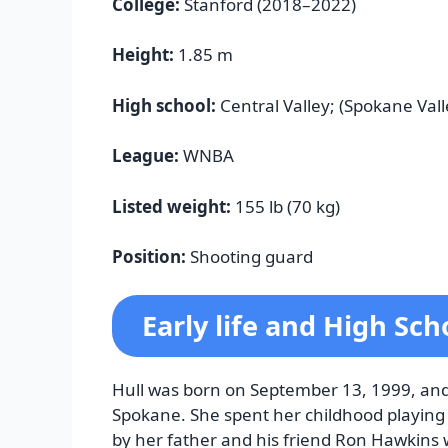
College:
Stanford (2018–2022)
Height:
1.85 m
High school:
Central Valley; (Spokane Val
League:
WNBA
Listed weight:
155 lb (70 kg)
Position:
Shooting guard
Early life and High Sch
Hull was born on September 13, 1999, and 
Spokane. She spent her childhood playing 
by her father and his friend Ron Hawkins 