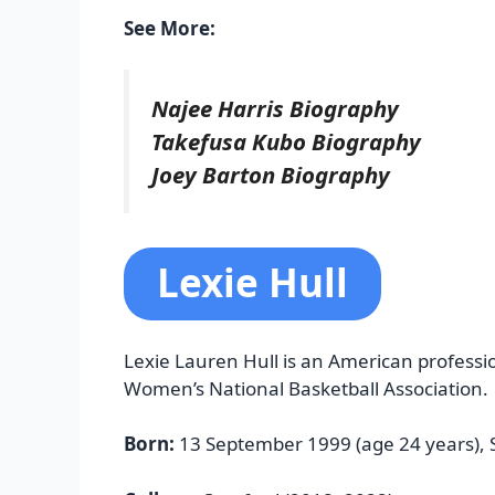
See More:
Najee Harris Biography
Takefusa Kubo Biography
Joey Barton Biography
Lexie Hull
Lexie Lauren Hull is an American professio
Women’s National Basketball Association.
Born:
13 September 1999 (age 24 years), 