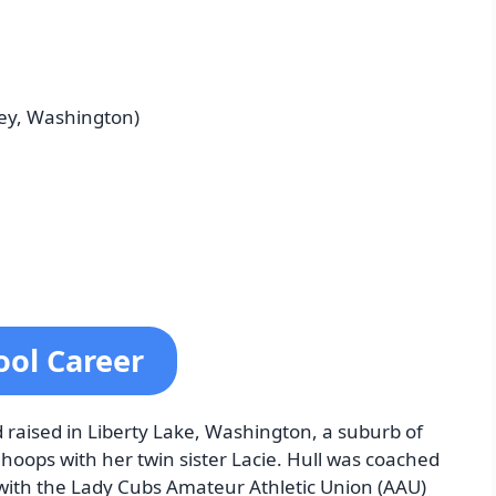
ley, Washington)
ool Career
raised in Liberty Lake, Washington, a suburb of
hoops with her twin sister Lacie. Hull was coached
with the Lady Cubs Amateur Athletic Union (AAU)