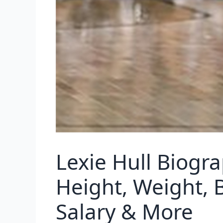
Lexie Hull Biogr
Height, Weight, 
Salary & More