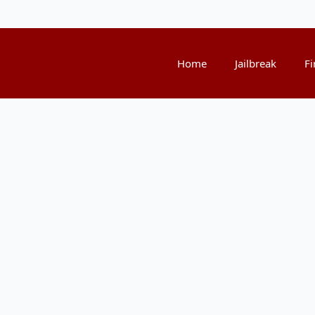
Home
Jailbreak
Fi