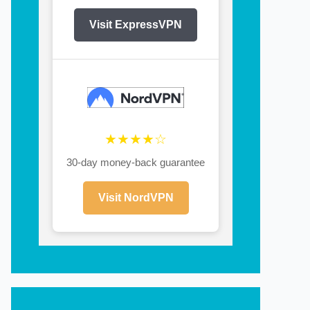
Visit ExpressVPN
★★★★☆
30-day money-back guarantee
Visit NordVPN