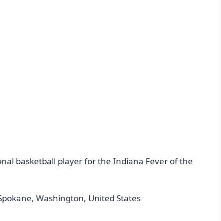
nal basketball player for the Indiana Fever of the
Spokane, Washington, United States