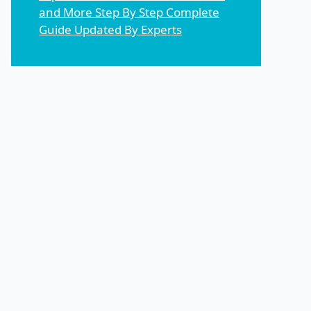
and More Step By Step Complete
Guide Updated By Experts