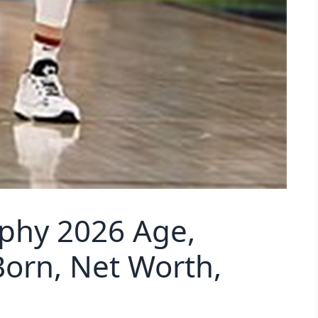
aphy 2026 Age,
Born, Net Worth,