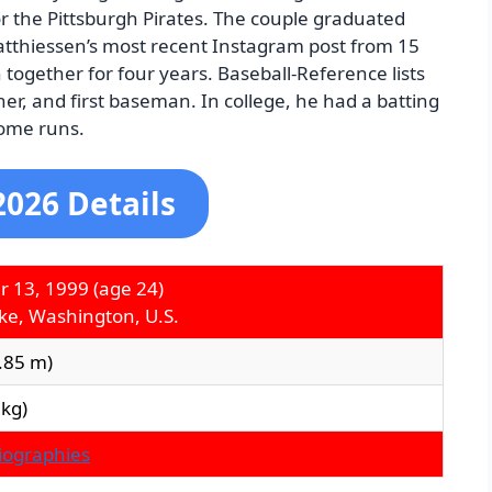
r the Pittsburgh Pirates. The couple graduated
atthiessen’s most recent Instagram post from 15
together for four years. Baseball-Reference lists
her, and first baseman. In college, he had a batting
home runs.
2026 Details
r 13, 1999
(age 24)
ake, Washington, U.S.
1.85 m)
 kg)
Biographies