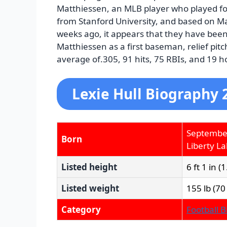
Matthiessen, an MLB player who played fo
from Stanford University, and based on M
weeks ago, it appears that they have been 
Matthiessen as a first baseman, relief pitc
average of.305, 91 hits, 75 RBIs, and 19 
Lexie Hull Biography 
Septembe
Born
Liberty L
Listed height
6 ft 1 in (
Listed weight
155 lb (70
Category
Football 