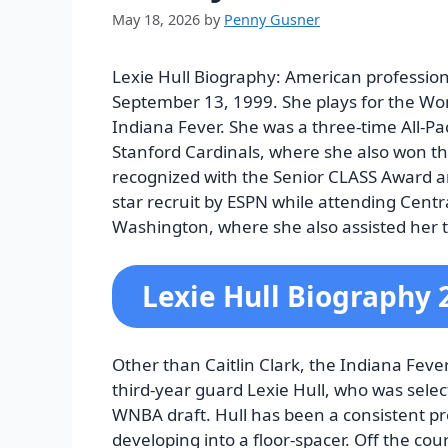
May 18, 2026
by
Penny Gusner
Lexie Hull Biography:
American profession
September 13, 1999. She plays for the Wo
Indiana Fever. She was a three-time All-Pac
Stanford Cardinals, where she also won t
recognized with the Senior CLASS Award and
star recruit by ESPN while attending Centr
Washington, where she also assisted her 
Lexie Hull Biography 
Other than Caitlin Clark, the Indiana Fever 
third-year guard Lexie Hull, who was selec
WNBA draft. Hull has been a consistent p
developing into a floor-spacer. Off the co