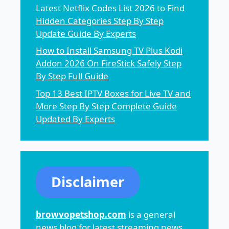
Latest Netflix Codes List 2026 to Find
Hidden Categories Step By Step
Update Guide By Experts
How to Install Samsung TV Plus Kodi
Addon 2026 On FireStick Safely Step
By Step Full Guide
Top 13 Best IPTV Boxes for Live TV and
More Step By Step Complete Guide
Updated By Experts
Disclaimer
browvopetshop.com
is a general
news blog for latest streaming news,