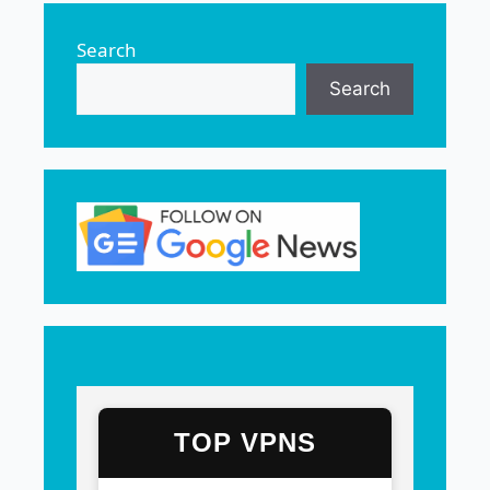
Search
Search
TOP VPNS