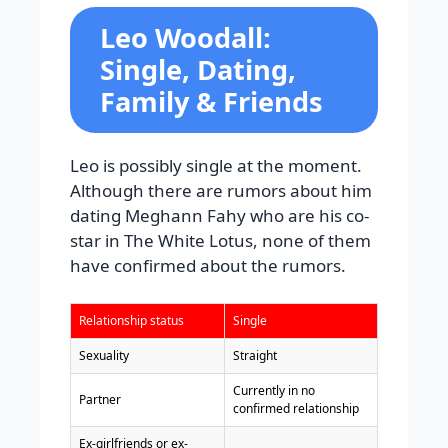
Leo Woodall:
Single, Dating,
Family & Friends
Leo is possibly single at the moment.
Although there are rumors about him
dating Meghann Fahy who are his co-
star in The White Lotus, none of them
have confirmed about the rumors.
Relationship status
Single
Sexuality
Straight
Currently in no
Partner
confirmed relationship
Ex-girlfriends or ex-