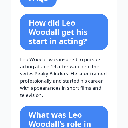
How did Leo
Woodall get his
start in acting?
Leo Woodall was inspired to pursue
acting at age 19 after watching the
series Peaky Blinders. He later trained
professionally and started his career
with appearances in short films and
television.
What was Leo
Woodall’s role in