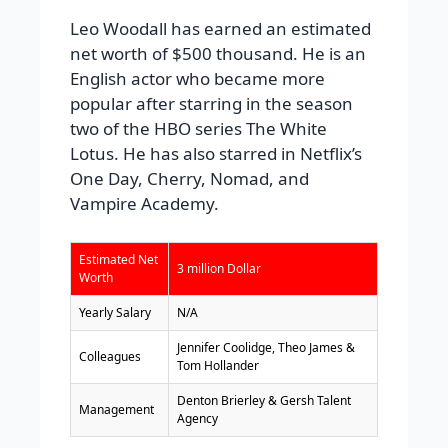
Leo Woodall has earned an estimated
net worth of $500 thousand. He is an
English actor who became more
popular after starring in the season
two of the HBO series The White
Lotus. He has also starred in Netflix’s
One Day, Cherry, Nomad, and
Vampire Academy.
Estimated Net
3 million Dollar
Worth
Yearly Salary
N/A
Jennifer Coolidge, Theo James &
Colleagues
Tom Hollander
Denton Brierley & Gersh Talent
Management
Agency