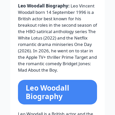
Leo Woodall Biography:
Leo Vincent
Woodall born 14 September 1996 is a
British actor best known for his
breakout roles in the second season of
the HBO satirical anthology series The
White Lotus (2022) and the Netflix
romantic drama miniseries One Day
(2026). In 2026, he went on to star in
the Apple TV+ thriller Prime Target and
the romantic comedy Bridget Jones:
Mad About the Boy.
Leo Woodall
Biography
Leo Woodall is a British actor and the