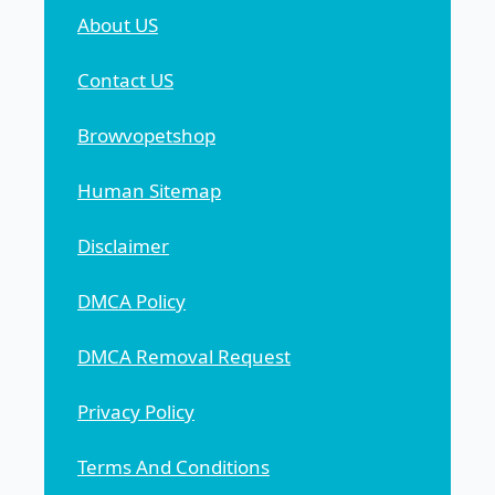
About US
Contact US
Browvopetshop
Human Sitemap
Disclaimer
DMCA Policy
DMCA Removal Request
Privacy Policy
Terms And Conditions