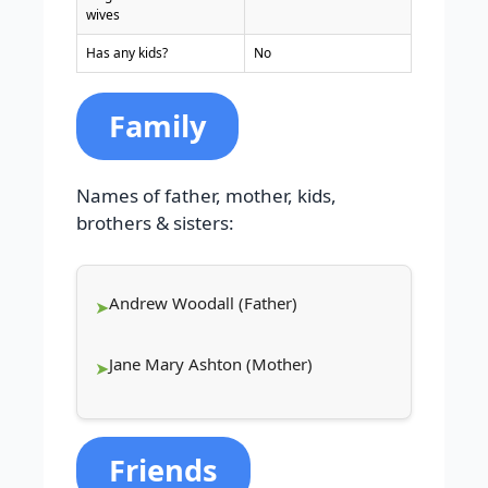
wives
Has any kids?
No
Family
Names of father, mother, kids,
brothers & sisters:
Andrew Woodall (Father)
Jane Mary Ashton (Mother)
Friends