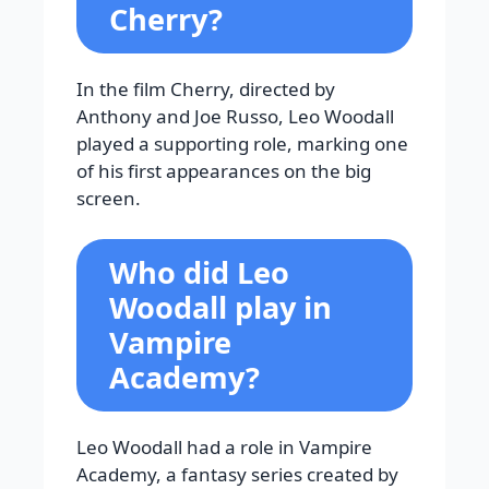
Cherry?
In the film Cherry, directed by
Anthony and Joe Russo, Leo Woodall
played a supporting role, marking one
of his first appearances on the big
screen.
Who did Leo
Woodall play in
Vampire
Academy?
Leo Woodall had a role in Vampire
Academy, a fantasy series created by