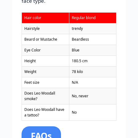
face type.
Hair color
Regular blond
Hairstyle
trendy
Beard or Mustache
Beardless
Eye Color
Blue
Height
180.5 cm
Weight
78 kilo
Feet size
N/A
Does Leo Woodall
No, never
smoke?
Does Leo Woodall have
No
a tattoo?
FAQs