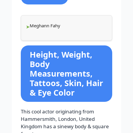
Meghann Fahy
Height, Weight,
Body
Measurements,
Tattoos, Skin, Hair
& Eye Color
This cool actor originating from
Hammersmith, London, United
Kingdom has a sinewy body & square