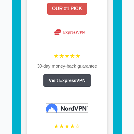
OUR #1 PICK
★★★★★
30-day money-back guarantee
Visit ExpressVPN
★★★★☆