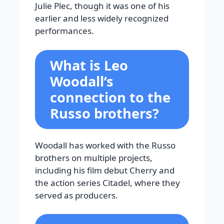
Julie Plec, though it was one of his
earlier and less widely recognized
performances.
What is Leo
Woodall’s
connection to the
Russo brothers?
Woodall has worked with the Russo
brothers on multiple projects,
including his film debut Cherry and
the action series Citadel, where they
served as producers.