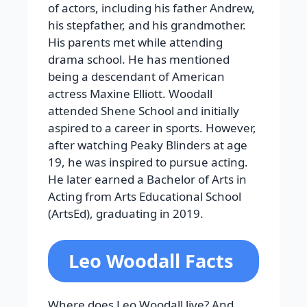
of actors, including his father Andrew,
his stepfather, and his grandmother.
His parents met while attending
drama school. He has mentioned
being a descendant of American
actress Maxine Elliott. Woodall
attended Shene School and initially
aspired to a career in sports. However,
after watching Peaky Blinders at age
19, he was inspired to pursue acting.
He later earned a Bachelor of Arts in
Acting from Arts Educational School
(ArtsEd), graduating in 2019.
Leo Woodall Facts
Where does Leo Woodall live? And