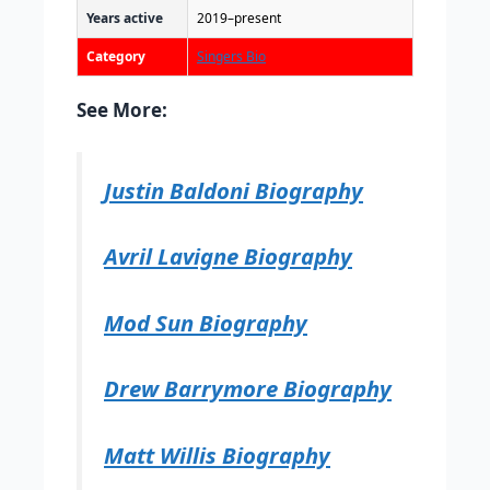
Years active
2019–present
Category
Singers Bio
See More:
Justin Baldoni Biography
Avril Lavigne Biography
Mod Sun Biography
Drew Barrymore Biography
Matt Willis Biography