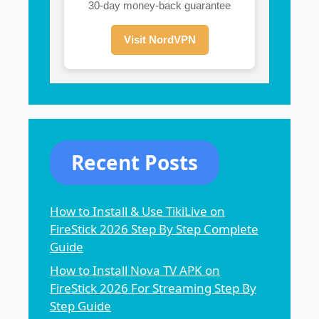
30-day money-back guarantee
Visit NordVPN
Recent Posts
How to Install & Use TikiLive on
FireStick 2026 Step By Step Complete
Guide
How to Install Nova TV APK on
FireStick 2026 For Streaming Step By
Step Guide