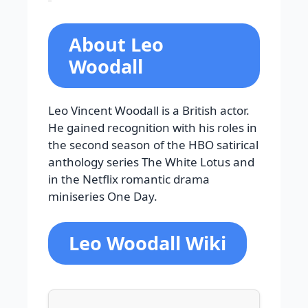
About Leo
Woodall
Leo Vincent Woodall is a British actor.
He gained recognition with his roles in
the second season of the HBO satirical
anthology series The White Lotus and
in the Netflix romantic drama
miniseries One Day.
Leo Woodall Wiki