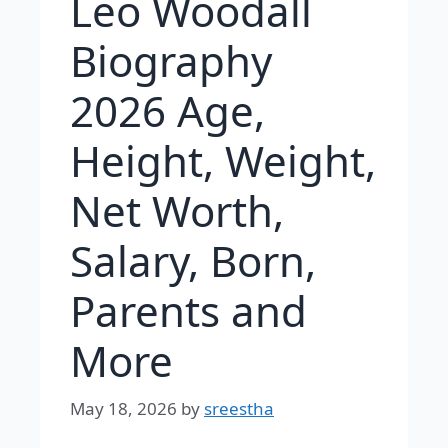
Leo Woodall
Biography
2026 Age,
Height, Weight,
Net Worth,
Salary, Born,
Parents and
More
May 18, 2026
by
sreestha