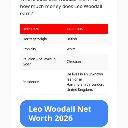
how much money does Leo Woodall
earn?
Birth Date
14-9-1996
Heritage/origin
British
Ethnicity
White
Religion – believes in
Christian
God?
He lives in an unknown
fashion in
Residence
Hammersmith, London,
United Kingdom.
Leo Woodall Net
Worth 2026