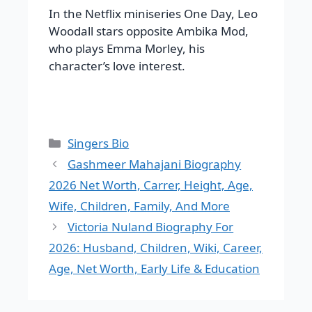
In the Netflix miniseries One Day, Leo
Woodall stars opposite Ambika Mod,
who plays Emma Morley, his
character’s love interest.
Categories
Singers Bio
Gashmeer Mahajani Biography
2026 Net Worth, Carrer, Height, Age,
Wife, Children, Family, And More
Victoria Nuland Biography For
2026: Husband, Children, Wiki, Career,
Age, Net Worth, Early Life & Education