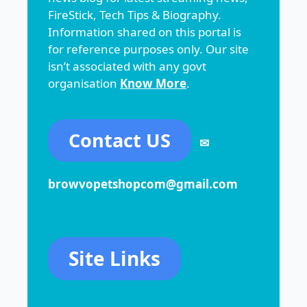
FireStick, Tech Tips & Biography.
Information shared on this portal is
for reference purposes only. Our site
isn’t associated with any govt
organisation
Know More
.
Contact US
✉
browvopetshopcom@gmail.com
Site Links