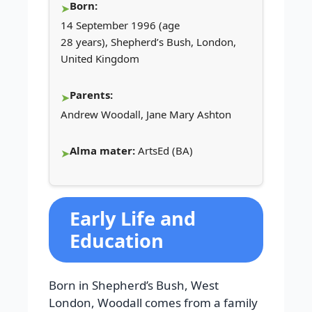
Born:
14 September 1996 (age
28 years), Shepherd’s Bush, London,
United Kingdom
Parents:
Andrew Woodall, Jane Mary Ashton
Alma mater:
ArtsEd (BA)
Early Life and
Education
Born in Shepherd’s Bush, West
London, Woodall comes from a family