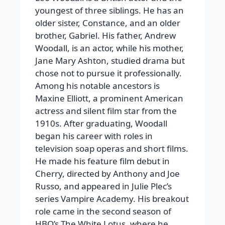
youngest of three siblings. He has an
older sister, Constance, and an older
brother, Gabriel. His father, Andrew
Woodall, is an actor, while his mother,
Jane Mary Ashton, studied drama but
chose not to pursue it professionally.
Among his notable ancestors is
Maxine Elliott, a prominent American
actress and silent film star from the
1910s. After graduating, Woodall
began his career with roles in
television soap operas and short films.
He made his feature film debut in
Cherry, directed by Anthony and Joe
Russo, and appeared in Julie Plec’s
series Vampire Academy. His breakout
role came in the second season of
HBO’s The White Lotus, where he