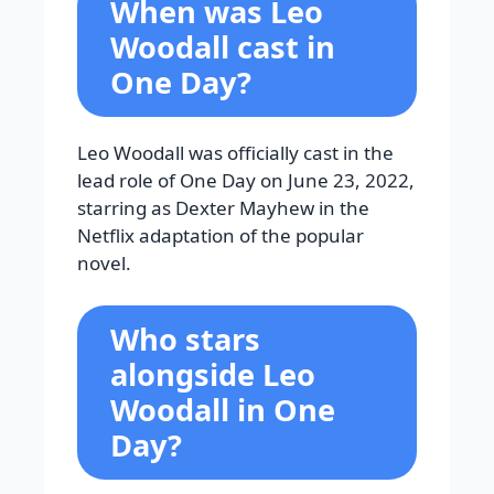
When was Leo
Woodall cast in
One Day?
Leo Woodall was officially cast in the
lead role of One Day on June 23, 2022,
starring as Dexter Mayhew in the
Netflix adaptation of the popular
novel.
Who stars
alongside Leo
Woodall in
One
Day?