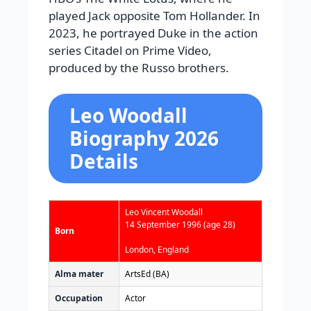
played Jack opposite Tom Hollander. In
2023, he portrayed Duke in the action
series Citadel on Prime Video,
produced by the Russo brothers.
Leo Woodall
Biography 2026
Details
Leo Vincent Woodall
14 September 1996
(age 28)
Born
London, England
Alma mater
ArtsEd (BA)
Occupation
Actor