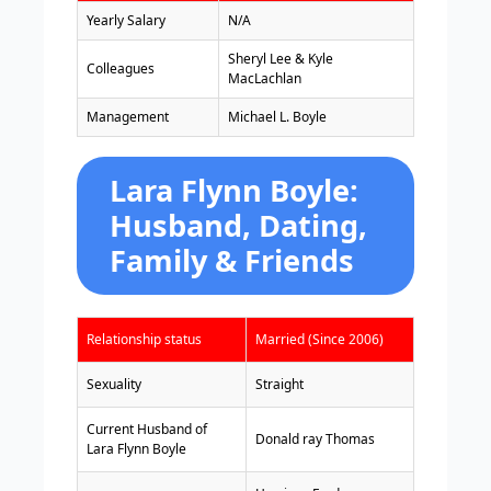
Yearly Salary
N/A
Sheryl Lee & Kyle
Colleagues
MacLachlan
Management
Michael L. Boyle
Lara Flynn Boyle:
Husband, Dating,
Family & Friends
Relationship status
Married (Since 2006)
Sexuality
Straight
Current Husband of
Donald ray Thomas
Lara Flynn Boyle