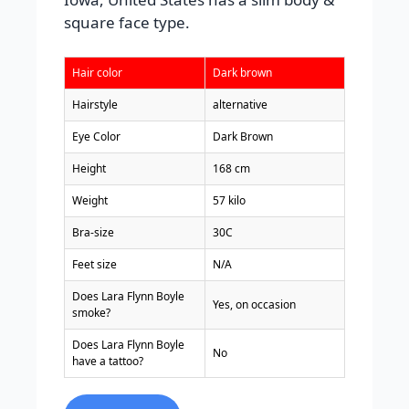
square face type.
Hair color
Dark brown
Hairstyle
alternative
Eye Color
Dark Brown
Height
168 cm
Weight
57 kilo
Bra-size
30C
Feet size
N/A
Does Lara Flynn Boyle
Yes, on occasion
smoke?
Does Lara Flynn Boyle
No
have a tattoo?