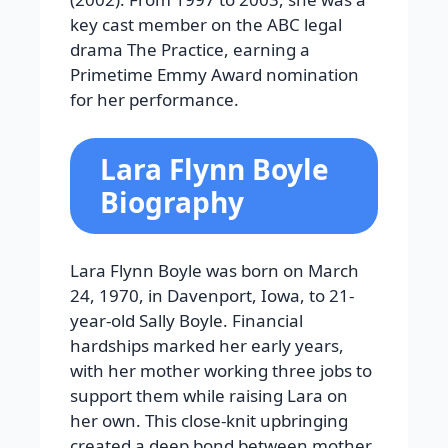
key cast member on the ABC legal
drama The Practice, earning a
Primetime Emmy Award nomination
for her performance.
Lara Flynn Boyle
Biography
Lara Flynn Boyle was born on March
24, 1970, in Davenport, Iowa, to 21-
year-old Sally Boyle. Financial
hardships marked her early years,
with her mother working three jobs to
support them while raising Lara on
her own. This close-knit upbringing
created a deep bond between mother