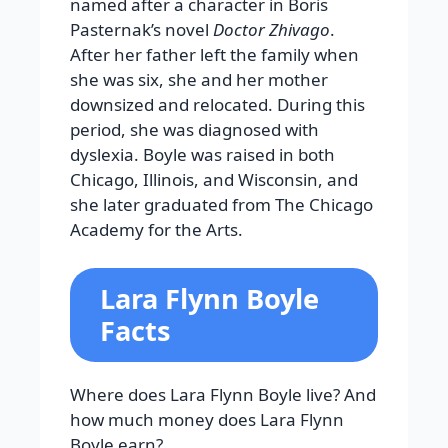
named after a character in Boris
Pasternak’s novel
Doctor Zhivago
.
After her father left the family when
she was six, she and her mother
downsized and relocated. During this
period, she was diagnosed with
dyslexia. Boyle was raised in both
Chicago, Illinois, and Wisconsin, and
she later graduated from The Chicago
Academy for the Arts.
Lara Flynn Boyle
Facts
Where does Lara Flynn Boyle live? And
how much money does Lara Flynn
Boyle earn?