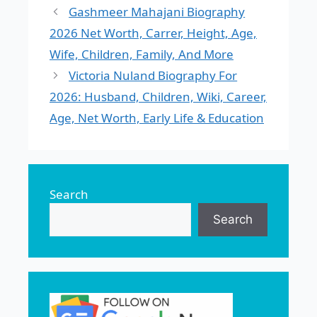
Gashmeer Mahajani Biography
2026 Net Worth, Carrer, Height, Age,
Wife, Children, Family, And More
Victoria Nuland Biography For
2026: Husband, Children, Wiki, Career,
Age, Net Worth, Early Life & Education
Search
Search