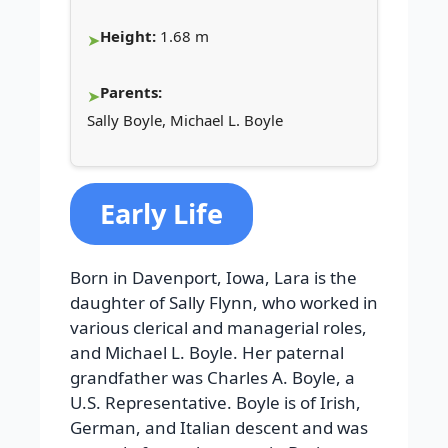
Height:
1.68 m
Parents:
Sally Boyle, Michael L. Boyle
Early Life
Born in Davenport, Iowa, Lara is the
daughter of Sally Flynn, who worked in
various clerical and managerial roles,
and Michael L. Boyle. Her paternal
grandfather was Charles A. Boyle, a
U.S. Representative. Boyle is of Irish,
German, and Italian descent and was