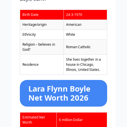
Birth Date
24-3-1970
Heritage/origin
American
Ethnicity
White
Religion – believes in
Roman Catholic
God?
She lives together in a
Residence
house in Chicago,
Illinois, United States.
Lara Flynn Boyle
Net Worth 2026
Estimated Net
6 million Dollar
Worth