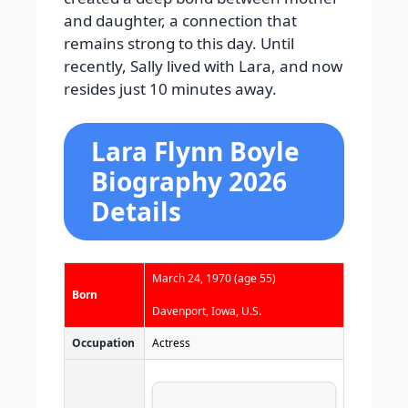
and daughter, a connection that
remains strong to this day. Until
recently, Sally lived with Lara, and now
resides just 10 minutes away.
Lara Flynn Boyle
Biography 2026
Details
March 24, 1970
(age 55)
Born
Davenport, Iowa, U.S.
Occupation
Actress