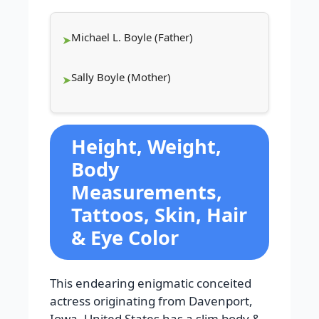
Michael L. Boyle (Father)
Sally Boyle (Mother)
Height, Weight,
Body
Measurements,
Tattoos, Skin, Hair
& Eye Color
This endearing enigmatic conceited
actress originating from Davenport,
Iowa, United States has a slim body &