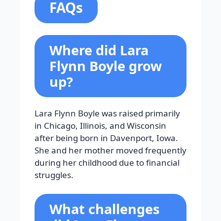
FAQs
Where did Lara
Flynn Boyle grow
up?
Lara Flynn Boyle was raised primarily
in Chicago, Illinois, and Wisconsin
after being born in Davenport, Iowa.
She and her mother moved frequently
during her childhood due to financial
struggles.
What challenges