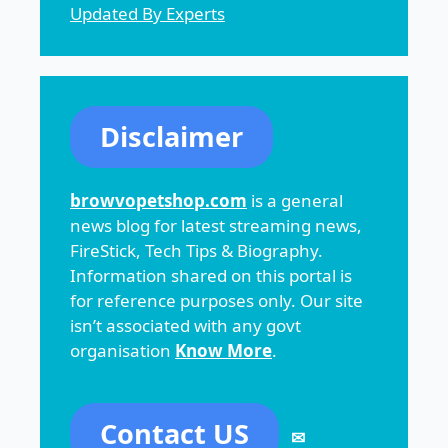
Updated By Experts
Disclaimer
browvopetshop.com
is a general
news blog for latest streaming news,
FireStick, Tech Tips & Biography.
Information shared on this portal is
for reference purposes only. Our site
isn’t associated with any govt
organisation
Know More
.
Contact US
✉