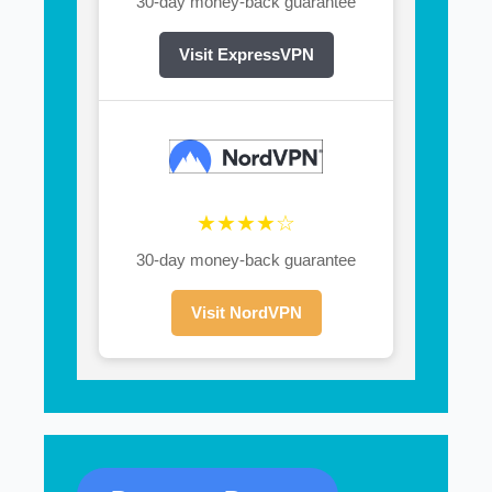
30-day money-back guarantee
Visit ExpressVPN
★★★★☆
30-day money-back guarantee
Visit NordVPN