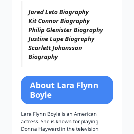
Jared Leto Biography
Kit Connor Biography
Philip Glenister Biography
Justine Lupe Biography
Scarlett Johansson
Biography
About Lara Flynn
Boyle
Lara Flynn Boyle is an American
actress. She is known for playing
Donna Hayward in the television