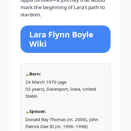
mark the beginning of Lara’s path to
stardom.
Lara Flynn Boyle
Wiki
Born:
24 March 1970 (age
55 years), Davenport, Iowa, United
States
Spouse:
Donald Ray Thomas (m. 2006), John
Patrick Dee III (m. 1996–1998)