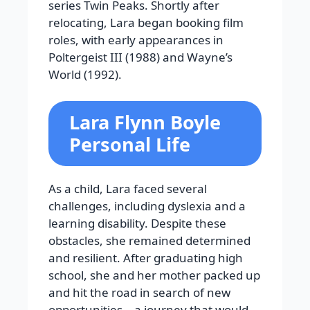
series Twin Peaks. Shortly after
relocating, Lara began booking film
roles, with early appearances in
Poltergeist III (1988) and Wayne’s
World (1992).
Lara Flynn Boyle
Personal Life
As a child, Lara faced several
challenges, including dyslexia and a
learning disability. Despite these
obstacles, she remained determined
and resilient. After graduating high
school, she and her mother packed up
and hit the road in search of new
opportunities—a journey that would