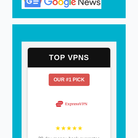
TOP VPNS
OUR #1 PICK
★★★★★