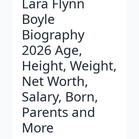
Lara Flynn
Boyle
Biography
2026 Age,
Height, Weight,
Net Worth,
Salary, Born,
Parents and
More