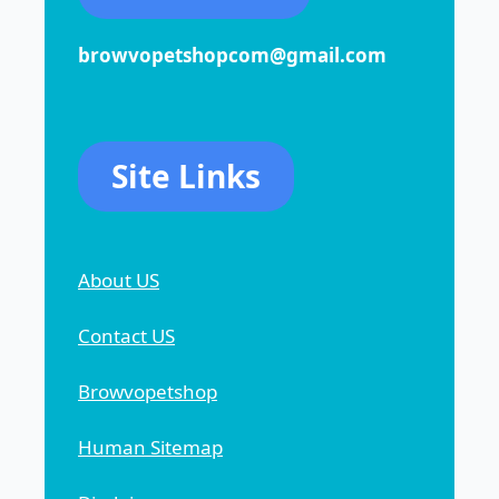
browvopetshopcom@gmail.com
Site Links
About US
Contact US
Browvopetshop
Human Sitemap