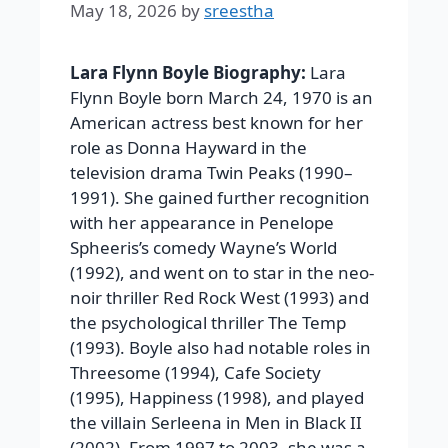
May 18, 2026
by
sreestha
Lara Flynn Boyle Biography:
Lara
Flynn Boyle born March 24, 1970 is an
American actress best known for her
role as Donna Hayward in the
television drama Twin Peaks (1990–
1991). She gained further recognition
with her appearance in Penelope
Spheeris’s comedy Wayne’s World
(1992), and went on to star in the neo-
noir thriller Red Rock West (1993) and
the psychological thriller The Temp
(1993). Boyle also had notable roles in
Threesome (1994), Cafe Society
(1995), Happiness (1998), and played
the villain Serleena in Men in Black II
(2002). From 1997 to 2003, she was a