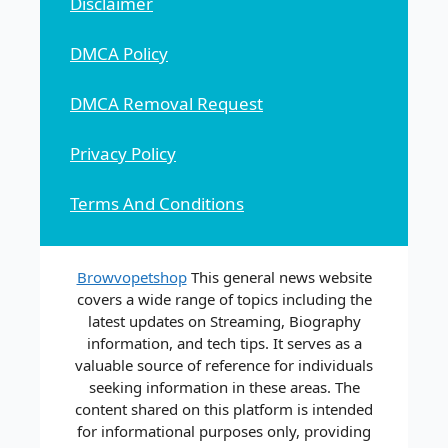
Disclaimer
DMCA Policy
DMCA Removal Request
Privacy Policy
Terms And Conditions
Browvopetshop
This general news website
covers a wide range of topics including the
latest updates on Streaming, Biography
information, and tech tips. It serves as a
valuable source of reference for individuals
seeking information in these areas. The
content shared on this platform is intended
for informational purposes only, providing