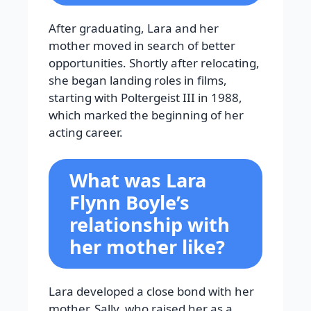
After graduating, Lara and her
mother moved in search of better
opportunities. Shortly after relocating,
she began landing roles in films,
starting with Poltergeist III in 1988,
which marked the beginning of her
acting career.
What was Lara
Flynn Boyle’s
relationship with
her mother like?
Lara developed a close bond with her
mother, Sally, who raised her as a