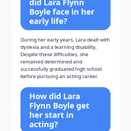
did Lara Flynn
Boyle face in her
early life?
During her early years, Lara dealt with
dyslexia and a learning disability.
Despite these difficulties, she
remained determined and
successfully graduated high school
before pursuing an acting career.
How did Lara
Flynn Boyle get
her start in
acting?