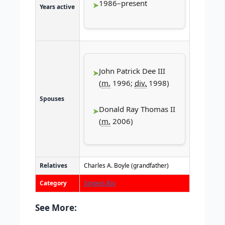
1986–present
Years active
John Patrick Dee III
(
m.
1996;
div.
1998)
Spouses
Donald Ray Thomas II
(
m.
2006)
Relatives
Charles A. Boyle (grandfather)
Category
Singers Bio
See More: