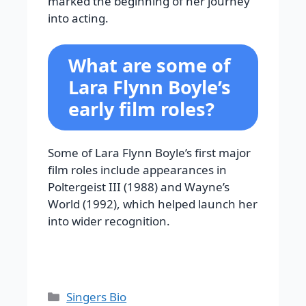
marked the beginning of her journey
into acting.
What are some of
Lara Flynn Boyle’s
early film roles?
Some of Lara Flynn Boyle’s first major
film roles include appearances in
Poltergeist III (1988) and Wayne’s
World (1992), which helped launch her
into wider recognition.
Categories
Singers Bio