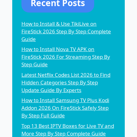
Recent Posts
How to Install & Use TikiLive on
FireStick 2026 Step By Step Complete
Guide
How to Install Nova TV APK on
FireStick 2026 For Streaming Step By
Step Guide
Latest Netflix Codes List 2026 to Find
Hidden Categories Step By Step
Update Guide By Experts
How to Install Samsung TV Plus Kodi
Addon 2026 On FireStick Safely Step
By Step Full Guide
Top 13 Best IPTV Boxes for Live TV and
More Step By Step Complete Guide