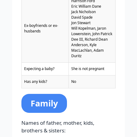
Harrison Ford
Eric William Dane
Jack Nicholson
David Spade
Jon Stewart
Ex-boyfriends or ex-
Will Kopelman, Jaron
husbands
Lowenstein, John Patrick
Dee III, Richard Dean
Anderson, Kyle
MacLachlan, Adam
Duritz
Expecting a baby?
She is not pregnant
Has any kids?
No
Family
Names of father, mother, kids,
brothers & sisters: