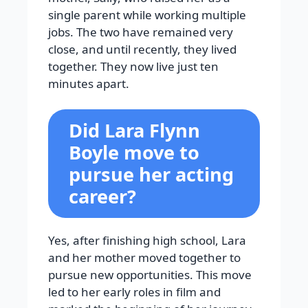
single parent while working multiple
jobs. The two have remained very
close, and until recently, they lived
together. They now live just ten
minutes apart.
Did Lara Flynn
Boyle move to
pursue her acting
career?
Yes, after finishing high school, Lara
and her mother moved together to
pursue new opportunities. This move
led to her early roles in film and