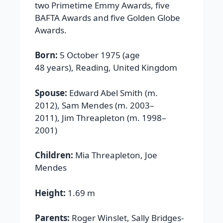
two Primetime Emmy Awards, five
BAFTA Awards and five Golden Globe
Awards.
Born:
5 October 1975 (age
48 years), Reading, United Kingdom
Spouse:
Edward Abel Smith (m.
2012), Sam Mendes (m. 2003–
2011), Jim Threapleton (m. 1998–
2001)
Children:
Mia Threapleton, Joe
Mendes
Height:
1.69 m
Parents:
Roger Winslet, Sally Bridges-