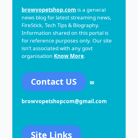
browvopetshop.com
is a general
news blog for latest streaming news,
FireStick, Tech Tips & Biography.
Information shared on this portal is
for reference purposes only. Our site
isn’t associated with any govt
organisation
Know More
.
Contact US
✉
browvopetshopcom@gmail.com
Site Links