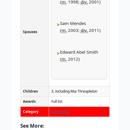
(
m.
1998;
div.
2001)
Sam Mendes
(
m.
2003;
div.
2011)
Spouses
Edward Abel Smith
(
m.
2012)
Children
3, including Mia Threapleton
Awards
Full list
Category
Singers Bio
See More: