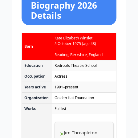
Biography 2026
Details
Kate Elizabeth Winslet
5 October 1975
(age 48)
Born
Reading, Berkshire, England
Education
Redroofs Theatre School
Occupation
Actress
Years active
1991–present
Organization
Golden Hat Foundation
Works
Full list
Jim Threapleton