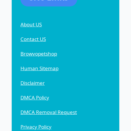
About US
Contact US
Browvopetshop
Human Sitemap
Disclaimer
DMCA Policy
DMCA Removal Request
Privacy Policy