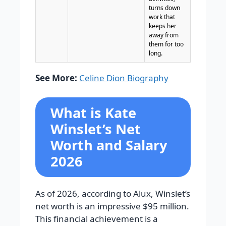
turns down
work that
keeps her
away from
them for too
long.
See More:
Celine Dion Biography
What is Kate
Winslet’s Net
Worth and Salary
2026
As of 2026, according to Alux, Winslet’s
net worth is an impressive
$95 million
.
This financial achievement is a