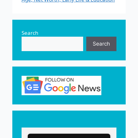
Search
Search