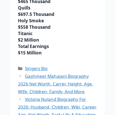
$465 Thousand
Quills
$697.5 Thousand
Holy Smoke
$558 Thousand
Titanic
$2 Million
Total Earnings
$15 Million
Categories
Singers Bio
Gashmeer Mahajani Biography
2026 Net Worth, Carrer, Height, Age,
Wife, Children, Family, And More
Victoria Nuland Biography For
2026: Husband, Children, Wiki, Career,
Age, Net Worth, Early Life & Education