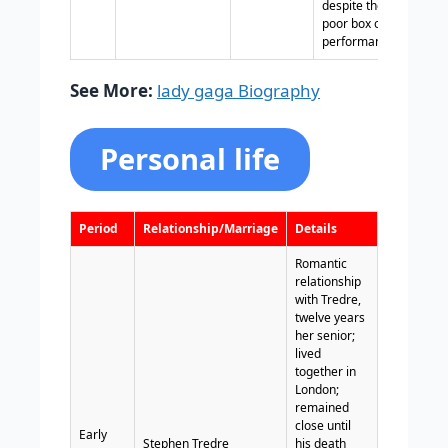
despite the film’s
poor box office
performance.
See More:
lady gaga Biography
Personal life
Period
Relationship/Marriage
Details
Romantic
relationship
with Tredre,
twelve years
her senior;
lived
together in
London;
remained
close until
Early
Stephen Tredre
his death