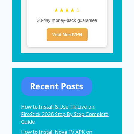
★★★★☆
30-day money-back guarantee
Visit NordVPN
Recent Posts
How to Install & Use TikiLive on
FireStick 2026 Step By Step Complete
Guide
How to Install Nova TV APK on