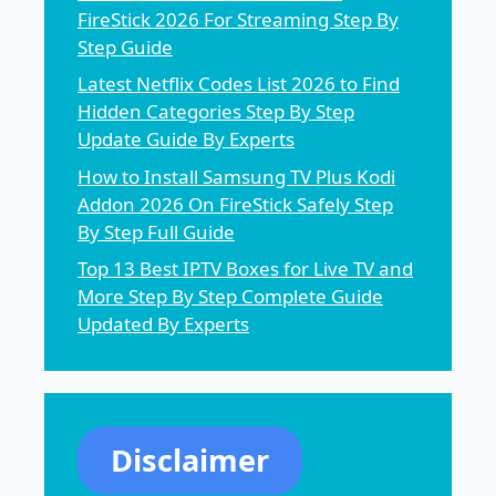
FireStick 2026 For Streaming Step By
Step Guide
Latest Netflix Codes List 2026 to Find
Hidden Categories Step By Step
Update Guide By Experts
How to Install Samsung TV Plus Kodi
Addon 2026 On FireStick Safely Step
By Step Full Guide
Top 13 Best IPTV Boxes for Live TV and
More Step By Step Complete Guide
Updated By Experts
Disclaimer