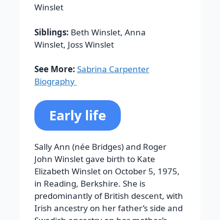
Winslet
Siblings:
Beth Winslet, Anna
Winslet, Joss Winslet
See More:
Sabrina Carpenter
Biography
Early life
Sally Ann (née Bridges) and Roger
John Winslet gave birth to Kate
Elizabeth Winslet on October 5, 1975,
in Reading, Berkshire. She is
predominantly of British descent, with
Irish ancestry on her father’s side and