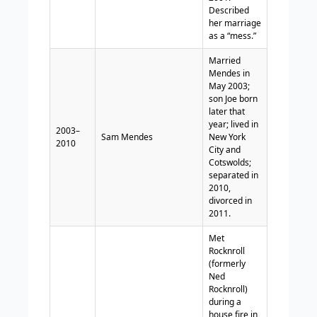
Described
her marriage
as a “mess.”
Married
Mendes in
May 2003;
son Joe born
later that
year; lived in
2003–
Sam Mendes
New York
2010
City and
Cotswolds;
separated in
2010,
divorced in
2011.
Met
Rocknroll
(formerly
Ned
Rocknroll)
during a
house fire in