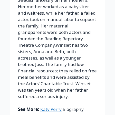
Swedish ancestry on her mother’s.
Her mother worked as a babysitter
and waitress, while her father, a failed
actor, took on manual labor to support
the family. Her maternal
grandparents were both actors and
founded the Reading Repertory
Theatre Company.Winslet has two
sisters, Anna and Beth, both
actresses, as well as a younger
brother, Joss. The family had low
financial resources; they relied on free
meal benefits and were assisted by
the Actors’ Charitable Trust. Winslet
was ten years old when her father
suffered a serious injury.
See More:
Katy Perry
Biography