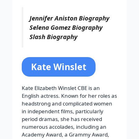
Jennifer Aniston Biography
Selena Gomez Biography
Slash Biography
Kate Winslet
Kate Elizabeth Winslet CBE is an
English actress. Known for her roles as
headstrong and complicated women
in independent films, particularly
period dramas, she has received
numerous accolades, including an
Academy Award, a Grammy Award,