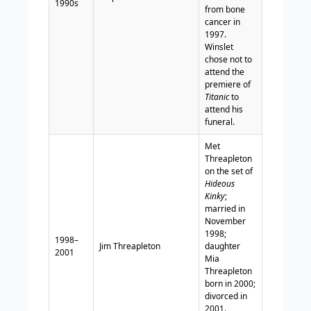
1990s
from bone
cancer in
1997.
Winslet
chose not to
attend the
premiere of
Titanic
to
attend his
funeral.
Met
Threapleton
on the set of
Hideous
Kinky
;
married in
November
1998;
1998–
Jim Threapleton
daughter
2001
Mia
Threapleton
born in 2000;
divorced in
2001.