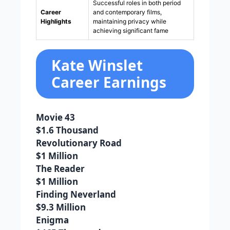
Successful roles in both period
Career
and contemporary films,
Highlights
maintaining privacy while
achieving significant fame
Kate Winslet
Career Earnings
Movie 43
$1.6 Thousand
Revolutionary Road
$1 Million
The Reader
$1 Million
Finding Neverland
$9.3 Million
Enigma