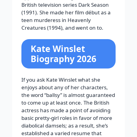
British television series Dark Season
(1991). She made her film début as a
teen murderess in Heavenly
Creatures (1994), and went on to.
Kate Winslet
Biography 2026
If you ask Kate Winslet what she
enjoys about any of her characters,
the word “ballsy” is almost guaranteed
to come up at least once. The British
actress has made a point of avoiding
basic pretty-girl roles in favor of more
diabolical damsels; as a result, she’s
established a varied resume that