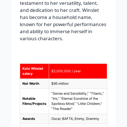
testament to her versatility, talent,
and dedication to her craft. Winslet
has become a household name,
known for her powerful performances
and ability to immerse herself in
various characters.
Kate Winslet
$2,000,000 / year
salary
Net Worth
$95 million
“Sense and Sensibility,” “Titanic,”
Notable
“Iris,” “Eternal Sunshine of the
Films/Projects
Spotless Mind,” “Little Children,”
“The Reader”
Awards
Oscar, BAFTA, Emmy, Grammy