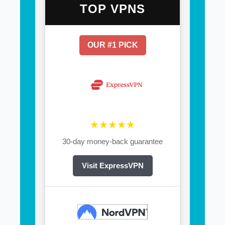
TOP VPNS
OUR #1 PICK
★★★★★
30-day money-back guarantee
Visit ExpressVPN