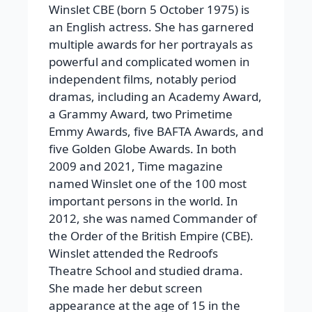
Winslet CBE (born 5 October 1975) is
an English actress. She has garnered
multiple awards for her portrayals as
powerful and complicated women in
independent films, notably period
dramas, including an Academy Award,
a Grammy Award, two Primetime
Emmy Awards, five BAFTA Awards, and
five Golden Globe Awards. In both
2009 and 2021, Time magazine
named Winslet one of the 100 most
important persons in the world. In
2012, she was named Commander of
the Order of the British Empire (CBE).
Winslet attended the Redroofs
Theatre School and studied drama.
She made her debut screen
appearance at the age of 15 in the