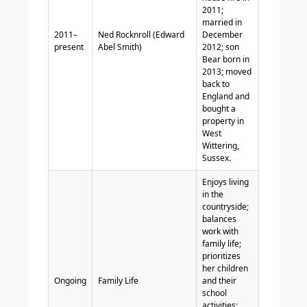
2011;
married in
2011–
Ned Rocknroll (Edward
December
present
Abel Smith)
2012; son
Bear born in
2013; moved
back to
England and
bought a
property in
West
Wittering,
Sussex.
Enjoys living
in the
countryside;
balances
work with
family life;
prioritizes
her children
Ongoing
Family Life
and their
school
activities;