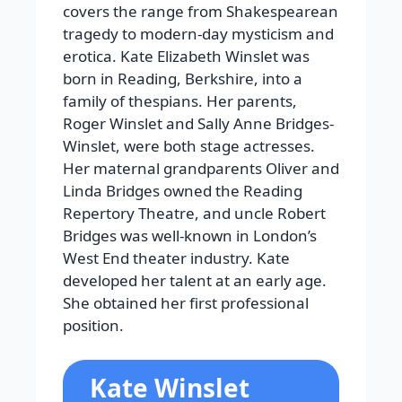
covers the range from Shakespearean
tragedy to modern-day mysticism and
erotica. Kate Elizabeth Winslet was
born in Reading, Berkshire, into a
family of thespians. Her parents,
Roger Winslet and Sally Anne Bridges-
Winslet, were both stage actresses.
Her maternal grandparents Oliver and
Linda Bridges owned the Reading
Repertory Theatre, and uncle Robert
Bridges was well-known in London’s
West End theater industry. Kate
developed her talent at an early age.
She obtained her first professional
position.
Kate Winslet