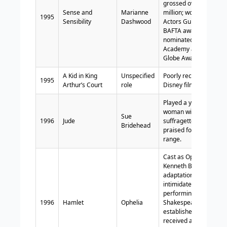
grossed over $134
Sense and
Marianne
million; won Screen
1995
Sensibility
Dashwood
Actors Guild and
BAFTA awards;
nominated for
Academy and Golden
Globe Awards.
A Kid in King
Unspecified
Poorly received
1995
Arthur’s Court
role
Disney film.
Played a young
woman with
Sue
1996
Jude
suffragette leanings;
Bridehead
praised for her acting
range.
Cast as Ophelia in
Kenneth Branagh’s
adaptation;
intimidated by
performing
1996
Hamlet
Ophelia
Shakespeare with
established actors;
received acclaim