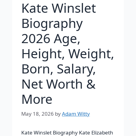
Kate Winslet
Biography
2026 Age,
Height, Weight,
Born, Salary,
Net Worth &
More
May 18, 2026
by
Adam Witty
Kate Winslet Biography
Kate Elizabeth