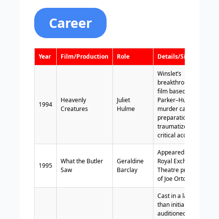
Career
Year
Film/Production
Role
Details/Significance
Winslet’s
breakthrough role;
film based on the
Heavenly
Juliet
Parker–Hulme
1994
Creatures
Hulme
murder case; intense
preparation; left her
traumatized; earned
critical acclaim.
Appeared in the
What the Butler
Geraldine
Royal Exchange
1995
Saw
Barclay
Theatre production
of Joe Orton’s farce.
Cast in a larger role
than initially
auditioned for; film