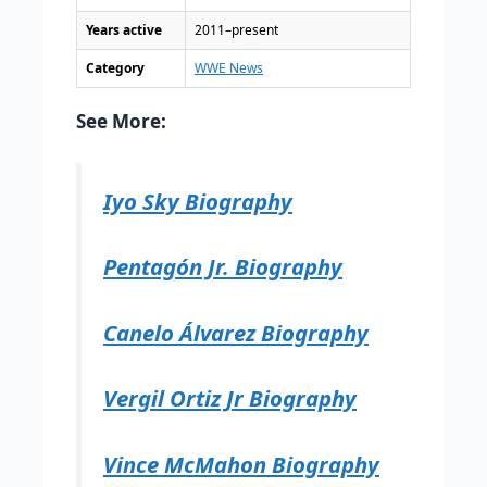
Years active
2011–present
Category
WWE News
See More:
Iyo Sky Biography
Pentagón Jr. Biography
Canelo Álvarez Biography
Vergil Ortiz Jr Biography
Vince McMahon Biography