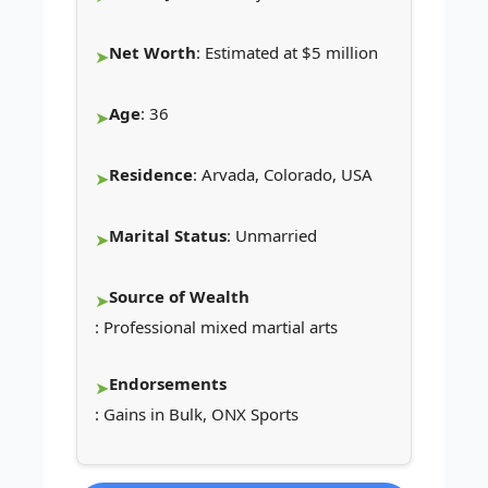
Net Worth
: Estimated at $5 million
Age
: 36
Residence
: Arvada, Colorado, USA
Marital Status
: Unmarried
Source of Wealth
: Professional mixed martial arts
Endorsements
: Gains in Bulk, ONX Sports