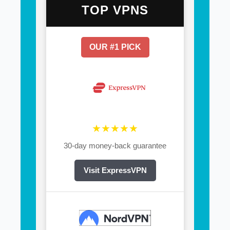
TOP VPNS
OUR #1 PICK
★★★★★
30-day money-back guarantee
Visit ExpressVPN