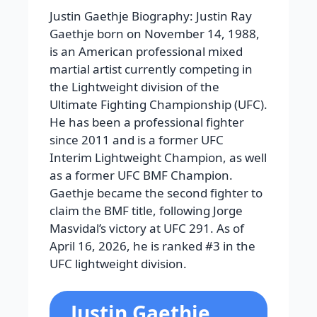
Justin Gaethje Biography: Justin Ray
Gaethje born on November 14, 1988,
is an American professional mixed
martial artist currently competing in
the Lightweight division of the
Ultimate Fighting Championship (UFC).
He has been a professional fighter
since 2011 and is a former UFC
Interim Lightweight Champion, as well
as a former UFC BMF Champion.
Gaethje became the second fighter to
claim the BMF title, following Jorge
Masvidal’s victory at UFC 291. As of
April 16, 2026, he is ranked #3 in the
UFC lightweight division.
Justin Gaethje