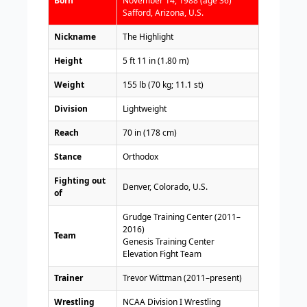
Born
November 14, 1988 (age 36)
Safford, Arizona, U.S.
Nickname
The Highlight
Height
5 ft 11 in (1.80 m)
Weight
155 lb (70 kg; 11.1 st)
Division
Lightweight
Reach
70 in (178 cm)
Stance
Orthodox
Fighting out
Denver, Colorado, U.S.
of
Grudge Training Center (2011–
2016)
Team
Genesis Training Center
Elevation Fight Team
Trainer
Trevor Wittman (2011–present)
Wrestling
NCAA Division I Wrestling