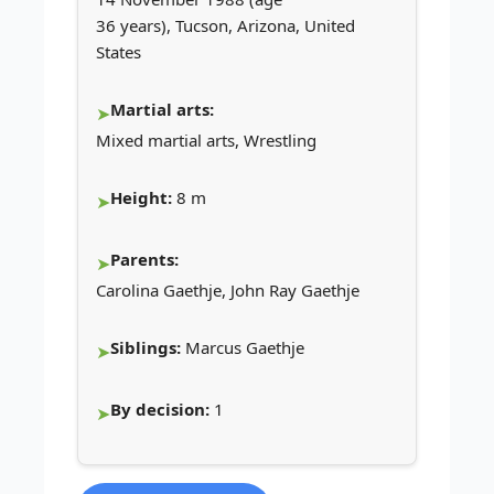
36 years), Tucson, Arizona, United
States
Martial arts:
Mixed martial arts, Wrestling
Height:
8 m
Parents:
Carolina Gaethje, John Ray Gaethje
Siblings:
Marcus Gaethje
By decision:
1