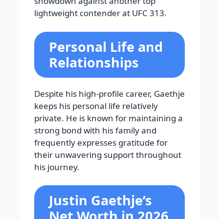
showdown against another top
lightweight contender at UFC 313.
Personal Life and
Relationships
Despite his high-profile career, Gaethje
keeps his personal life relatively
private. He is known for maintaining a
strong bond with his family and
frequently expresses gratitude for
their unwavering support throughout
his journey.
Justin Gaethje’s
Net Worth in 2026