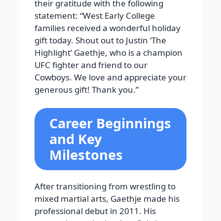
their gratitude with the following
statement: “West Early College
families received a wonderful holiday
gift today. Shout out to Justin ‘The
Highlight’ Gaethje, who is a champion
UFC fighter and friend to our
Cowboys. We love and appreciate your
generous gift! Thank you.”
Career Beginnings
and Key
Milestones
After transitioning from wrestling to
mixed martial arts, Gaethje made his
professional debut in 2011. His