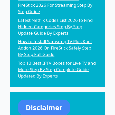
FireStick 2026 For Streaming Step By
Step Guide
Latest Netflix Codes List 2026 to Find
Hidden Categories Step By Step
Update Guide By Experts
How to Install Samsung TV Plus Kodi
Addon 2026 On FireStick Safely Step
By Step Full Guide
Top 13 Best IPTV Boxes for Live TV and
More Step By Step Complete Guide
Updated By Experts
Disclaimer