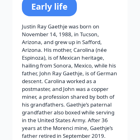
Early life
Justin Ray Gaethje was born on
November 14, 1988, in Tucson,
Arizona, and grew up in Safford,
Arizona. His mother, Carolina (née
Espinoza), is of Mexican heritage,
hailing from Sonora, Mexico, while his
father, John Ray Gaethje, is of German
descent. Carolina worked as a
postmaster, and John was a copper
miner, a profession shared by both of
his grandfathers. Gaethje’s paternal
grandfather also boxed while serving
in the United States Army. After 36
years at the Morenci mine, Gaethje’s
father retired in September 2019.