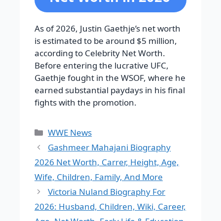
As of 2026, Justin Gaethje’s net worth
is estimated to be around $5 million,
according to Celebrity Net Worth.
Before entering the lucrative UFC,
Gaethje fought in the WSOF, where he
earned substantial paydays in his final
fights with the promotion.
Categories
WWE News
Gashmeer Mahajani Biography
2026 Net Worth, Carrer, Height, Age,
Wife, Children, Family, And More
Victoria Nuland Biography For
2026: Husband, Children, Wiki, Career,