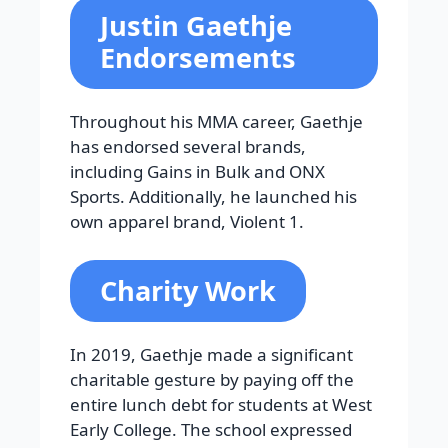
Justin Gaethje
Endorsements
Throughout his MMA career, Gaethje
has endorsed several brands,
including Gains in Bulk and ONX
Sports. Additionally, he launched his
own apparel brand, Violent 1.
Charity Work
In 2019, Gaethje made a significant
charitable gesture by paying off the
entire lunch debt for students at West
Early College. The school expressed