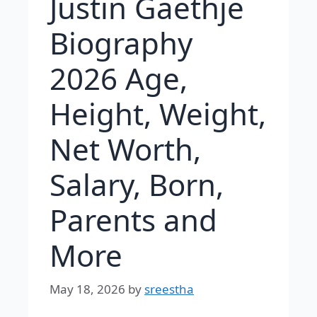
Justin Gaethje
Biography
2026 Age,
Height, Weight,
Net Worth,
Salary, Born,
Parents and
More
May 18, 2026
by
sreestha