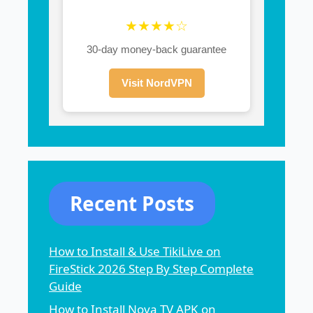
★★★★☆
30-day money-back guarantee
Visit NordVPN
Recent Posts
How to Install & Use TikiLive on
FireStick 2026 Step By Step Complete
Guide
How to Install Nova TV APK on