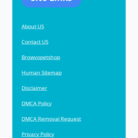
About US
Contact US
Browvopetshop
Human Sitemap
Disclaimer
DMCA Policy
DMCA Removal Request
Privacy Policy