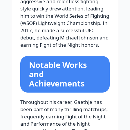
aggressive and relentless fighting
style quickly drew attention, leading
him to win the World Series of Fighting
(WSOF) Lightweight Championship. In
2017, he made a successful UFC
debut, defeating Michael Johnson and
earning Fight of the Night honors.
Notable Works
and
Achievements
Throughout his career, Gaethje has
been part of many thrilling matchups,
frequently earning Fight of the Night
and Performance of the Night