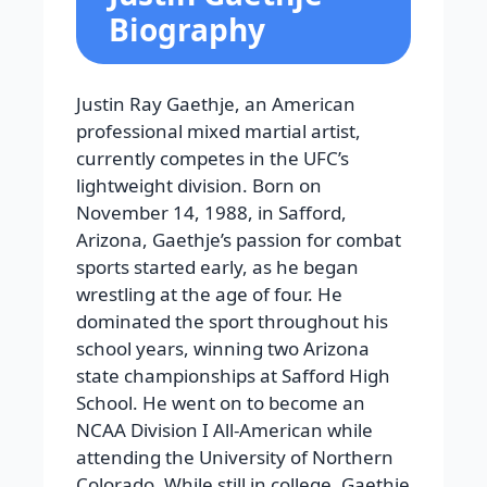
Biography
Justin Ray Gaethje, an American
professional mixed martial artist,
currently competes in the UFC’s
lightweight division. Born on
November 14, 1988, in Safford,
Arizona, Gaethje’s passion for combat
sports started early, as he began
wrestling at the age of four. He
dominated the sport throughout his
school years, winning two Arizona
state championships at Safford High
School. He went on to become an
NCAA Division I All-American while
attending the University of Northern
Colorado. While still in college, Gaethje