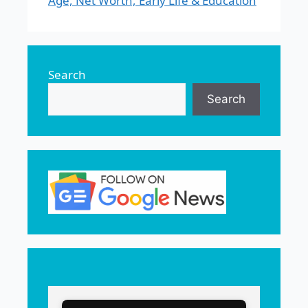
Age, Net Worth, Early Life & Education
Search
Search