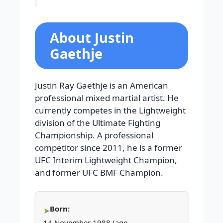
About Justin
Gaethje
Justin Ray Gaethje is an American
professional mixed martial artist. He
currently competes in the Lightweight
division of the Ultimate Fighting
Championship. A professional
competitor since 2011, he is a former
UFC Interim Lightweight Champion,
and former UFC BMF Champion.
Born:
14 November 1988 (age