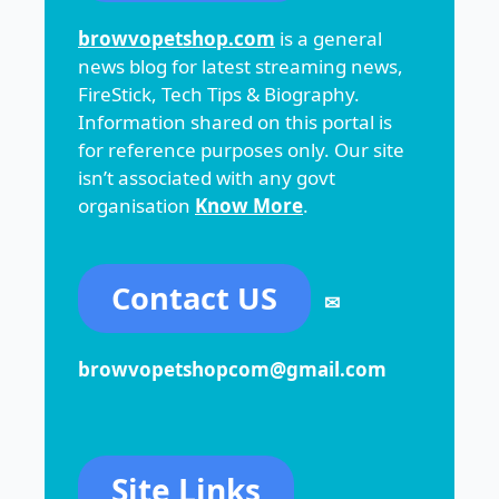
browvopetshop.com
is a general
news blog for latest streaming news,
FireStick, Tech Tips & Biography.
Information shared on this portal is
for reference purposes only. Our site
isn’t associated with any govt
organisation
Know More
.
Contact US
✉
browvopetshopcom@gmail.com
Site Links