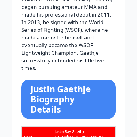
began pursuing amateur MMA and
made his professional debut in 2011.
In 2013, he signed with the World
Series of Fighting (WSOF), where he
made a name for himself and
eventually became the WSOF
Lightweight Champion. Gaethje
successfully defended his title five
times.
Justin Gaethje
Biography
Details
Justin Ray Gaethje