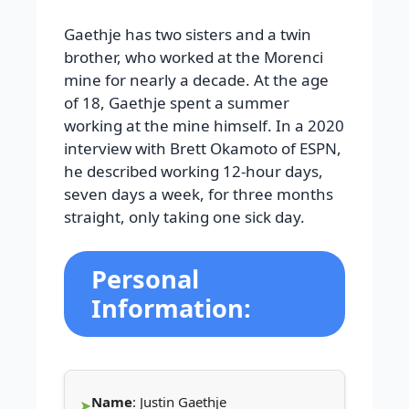
Gaethje has two sisters and a twin
brother, who worked at the Morenci
mine for nearly a decade. At the age
of 18, Gaethje spent a summer
working at the mine himself. In a 2020
interview with Brett Okamoto of ESPN,
he described working 12-hour days,
seven days a week, for three months
straight, only taking one sick day.
Personal
Information:
Name
: Justin Gaethje