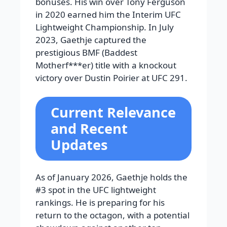
bonuses. His win over Tony Ferguson
in 2020 earned him the Interim UFC
Lightweight Championship. In July
2023, Gaethje captured the
prestigious BMF (Baddest
Motherf***er) title with a knockout
victory over Dustin Poirier at UFC 291.
Current Relevance
and Recent
Updates
As of January 2026, Gaethje holds the
#3 spot in the UFC lightweight
rankings. He is preparing for his
return to the octagon, with a potential