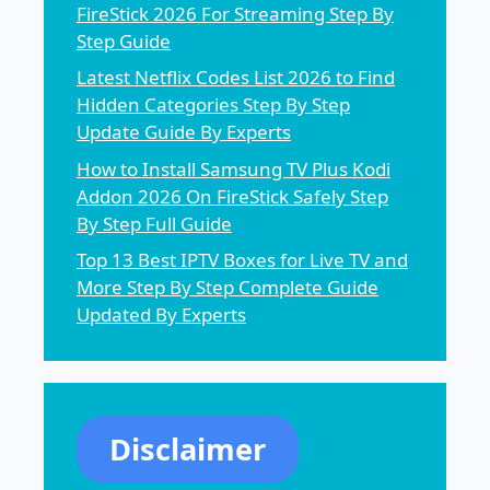
FireStick 2026 For Streaming Step By
Step Guide
Latest Netflix Codes List 2026 to Find
Hidden Categories Step By Step
Update Guide By Experts
How to Install Samsung TV Plus Kodi
Addon 2026 On FireStick Safely Step
By Step Full Guide
Top 13 Best IPTV Boxes for Live TV and
More Step By Step Complete Guide
Updated By Experts
Disclaimer