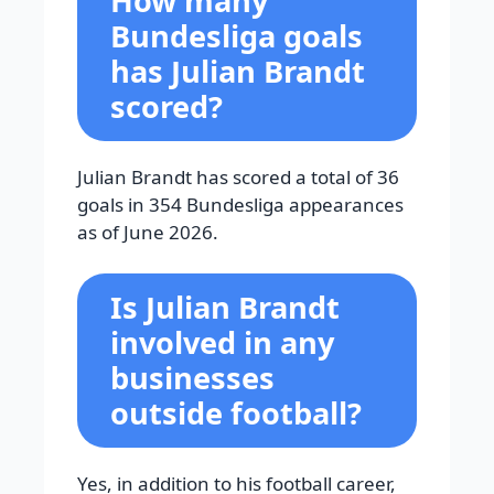
How many
Bundesliga goals
has Julian Brandt
scored?
Julian Brandt has scored a total of 36
goals in 354 Bundesliga appearances
as of June 2026.
Is Julian Brandt
involved in any
businesses
outside football?
Yes, in addition to his football career,