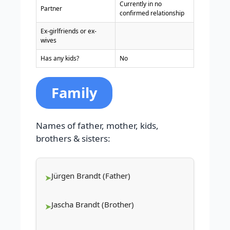
Currently in no
Partner
confirmed relationship
Ex-girlfriends or ex-
wives
Has any kids?
No
Family
Names of father, mother, kids,
brothers & sisters:
Jürgen Brandt (Father)
Jascha Brandt (Brother)