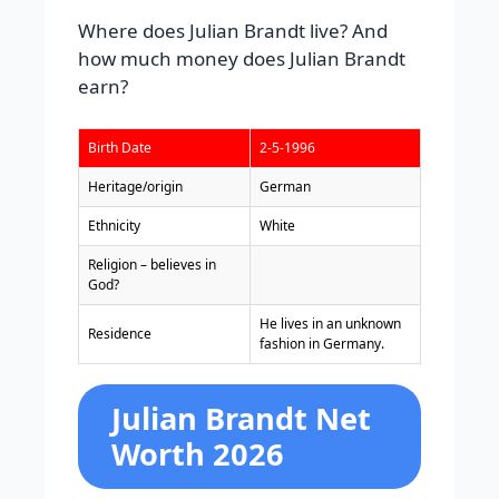
Where does Julian Brandt live? And
how much money does Julian Brandt
earn?
Birth Date
2-5-1996
Heritage/origin
German
Ethnicity
White
Religion – believes in
God?
He lives in an unknown
Residence
fashion in Germany.
Julian Brandt Net
Worth 2026