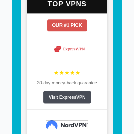
TOP VPNS
OUR #1 PICK
★★★★★
30-day money-back guarantee
Visit ExpressVPN