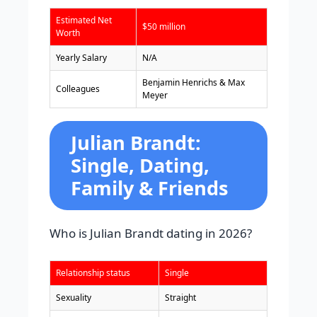
Estimated Net
$50 million
Worth
Yearly Salary
N/A
Benjamin Henrichs & Max
Colleagues
Meyer
Julian Brandt:
Single, Dating,
Family & Friends
Who is Julian Brandt dating in 2026?
Relationship status
Single
Sexuality
Straight