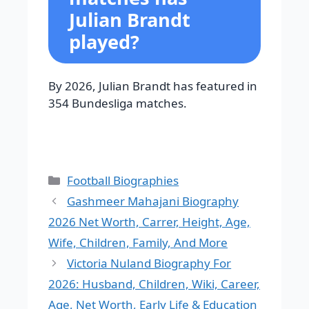
Julian Brandt
played?
By 2026, Julian Brandt has featured in
354 Bundesliga matches.
Categories
Football Biographies
Gashmeer Mahajani Biography
2026 Net Worth, Carrer, Height, Age,
Wife, Children, Family, And More
Victoria Nuland Biography For
2026: Husband, Children, Wiki, Career,
Age, Net Worth, Early Life & Education