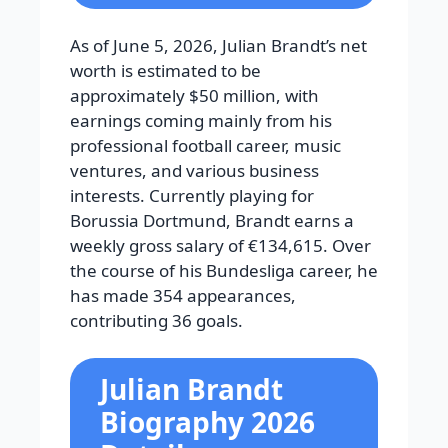
As of June 5, 2026, Julian Brandt’s net
worth is estimated to be
approximately $50 million, with
earnings coming mainly from his
professional football career, music
ventures, and various business
interests. Currently playing for
Borussia Dortmund, Brandt earns a
weekly gross salary of €134,615. Over
the course of his Bundesliga career, he
has made 354 appearances,
contributing 36 goals.
Julian Brandt
Biography 2026