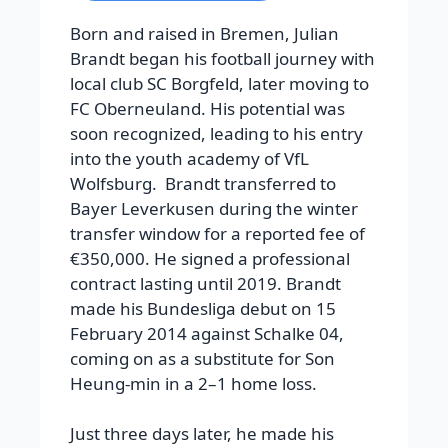
Born and raised in Bremen, Julian
Brandt began his football journey with
local club SC Borgfeld, later moving to
FC Oberneuland. His potential was
soon recognized, leading to his entry
into the youth academy of VfL
Wolfsburg. Brandt transferred to
Bayer Leverkusen during the winter
transfer window for a reported fee of
€350,000. He signed a professional
contract lasting until 2019. Brandt
made his Bundesliga debut on 15
February 2014 against Schalke 04,
coming on as a substitute for Son
Heung-min in a 2–1 home loss.
Just three days later, he made his