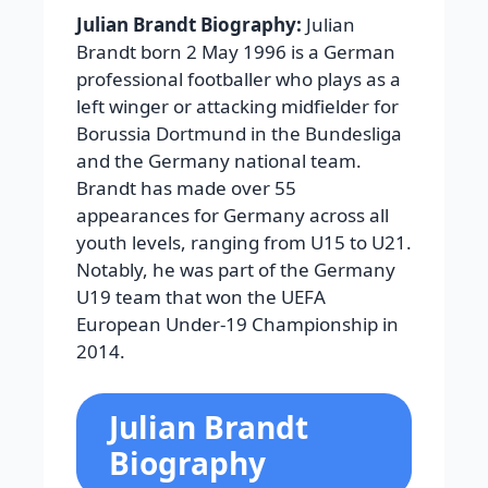
Julian Brandt Biography:
Julian
Brandt born 2 May 1996 is a German
professional footballer who plays as a
left winger or attacking midfielder for
Borussia Dortmund in the Bundesliga
and the Germany national team.
Brandt has made over 55
appearances for Germany across all
youth levels, ranging from U15 to U21.
Notably, he was part of the Germany
U19 team that won the UEFA
European Under-19 Championship in
2014.
Julian Brandt
Biography