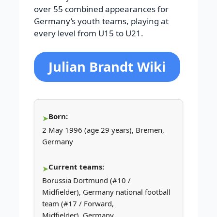
over 55 combined appearances for
Germany’s youth teams, playing at
every level from U15 to U21.
Julian Brandt Wiki
Born:
2 May 1996 (age 29 years), Bremen,
Germany
Current teams:
Borussia Dortmund (#10 /
Midfielder), Germany national football
team (#17 / Forward,
Midfielder), Germany