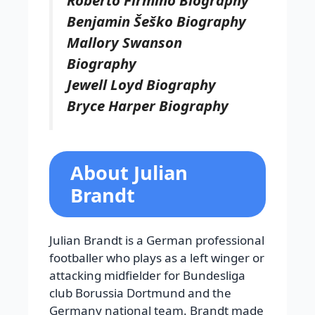
Benjamin Šeško Biography
Mallory Swanson
Biography
Jewell Loyd Biography
Bryce Harper Biography
About Julian
Brandt
Julian Brandt is a German professional
footballer who plays as a left winger or
attacking midfielder for Bundesliga
club Borussia Dortmund and the
Germany national team. Brandt made