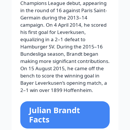
Champions League debut, appearing
in the round of 16 against Paris Saint-
Germain during the 2013–14
campaign. On 4 April 2014, he scored
his first goal for Leverkusen,
equalizing in a 2–1 defeat to
Hamburger SV. During the 2015–16
Bundesliga season, Brandt began
making more significant contributions.
On 15 August 2015, he came off the
bench to score the winning goal in
Bayer Leverkusen’s opening match, a
2–1 win over 1899 Hoffenheim.
Julian Brandt
Facts