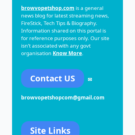
browvopetshop.com
is a general
news blog for latest streaming news,
FireStick, Tech Tips & Biography.
Information shared on this portal is
for reference purposes only. Our site
isn’t associated with any govt
organisation
Know More
.
Contact US
✉
browvopetshopcom@gmail.com
Site Links