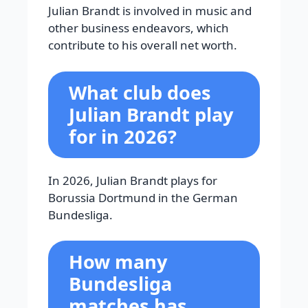
Julian Brandt is involved in music and
other business endeavors, which
contribute to his overall net worth.
What club does
Julian Brandt play
for in 2026?
In 2026, Julian Brandt plays for
Borussia Dortmund in the German
Bundesliga.
How many
Bundesliga
matches has