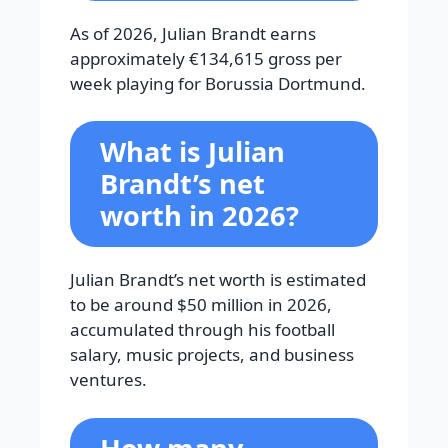
As of 2026, Julian Brandt earns
approximately €134,615 gross per
week playing for Borussia Dortmund.
What is Julian
Brandt’s net
worth in 2026?
Julian Brandt’s net worth is estimated
to be around $50 million in 2026,
accumulated through his football
salary, music projects, and business
ventures.