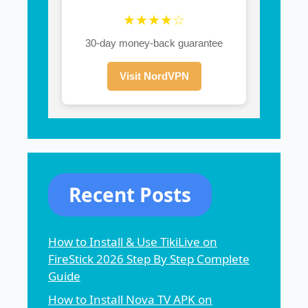
★★★★☆
30-day money-back guarantee
Visit NordVPN
Recent Posts
How to Install & Use TikiLive on
FireStick 2026 Step By Step Complete
Guide
How to Install Nova TV APK on