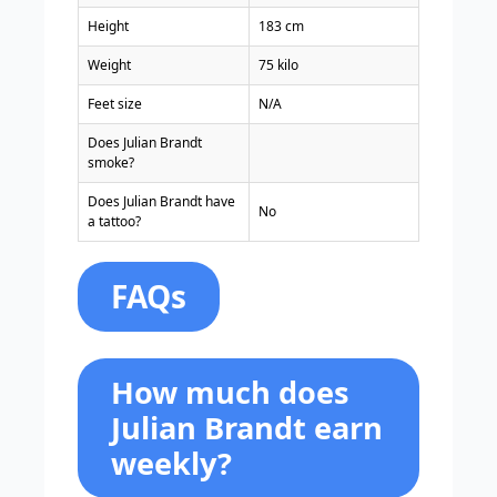
Height
183 cm
Weight
75 kilo
Feet size
N/A
Does Julian Brandt
smoke?
Does Julian Brandt have
No
a tattoo?
FAQs
How much does
Julian Brandt earn
weekly?