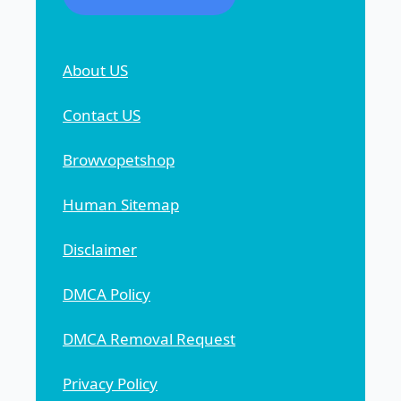
About US
Contact US
Browvopetshop
Human Sitemap
Disclaimer
DMCA Policy
DMCA Removal Request
Privacy Policy