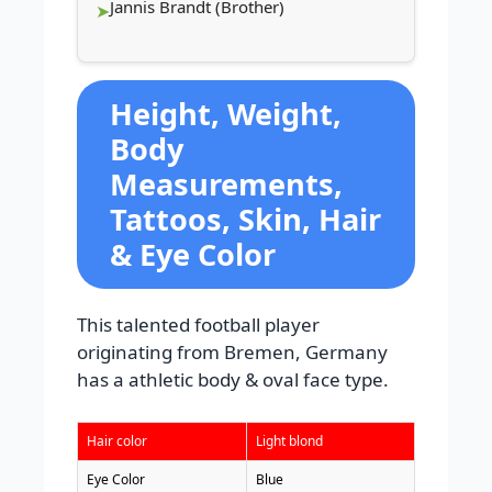
Jannis Brandt (Brother)
Height, Weight,
Body
Measurements,
Tattoos, Skin, Hair
& Eye Color
This talented football player
originating from Bremen, Germany
has a athletic body & oval face type.
Hair color
Light blond
Eye Color
Blue