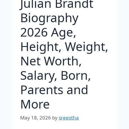
Julian Brandt
Biography
2026 Age,
Height, Weight,
Net Worth,
Salary, Born,
Parents and
More
May 18, 2026
by
sreestha