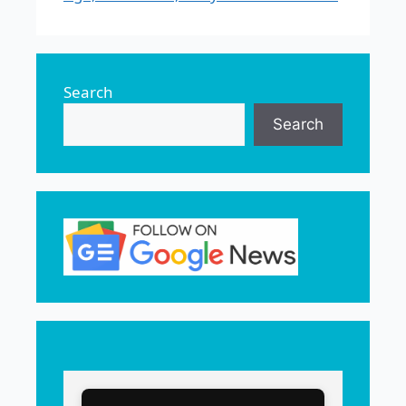
Search
Search