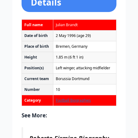
Details
Full name
Julian Brandt
Date of birth
2 May 1996
(age 29)
Place of birth
Bremen, Germany
Height
1.85 m (6 ft 1 in)
Position(s)
Left winger, attacking midfielder
Current team
Borussia Dortmund
Number
10
Category
Football Biographies
See More:
Roberto Firmino Biography