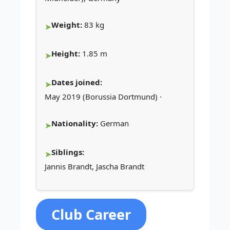
Weight:
83 kg
Height:
1.85 m
Dates joined:
May 2019 (Borussia Dortmund) ·
Nationality:
German
Siblings:
Jannis Brandt, Jascha Brandt
Club Career