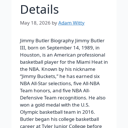
Details
May 18, 2026
by
Adam Witty
Jimmy Butler Biography Jimmy Butler
III, born on September 14, 1989, in
Houston, is an American professional
basketball player for the Miami Heat in
the NBA. Known by his nickname
“Jimmy Buckets,” he has earned six
NBA All-Star selections, five All-NBA
Team honors, and five NBA All-
Defensive Team recognitions. He also
won a gold medal with the U.S.
Olympic basketball team in 2016.
Butler began his college basketball
career at Tyler Junior College before