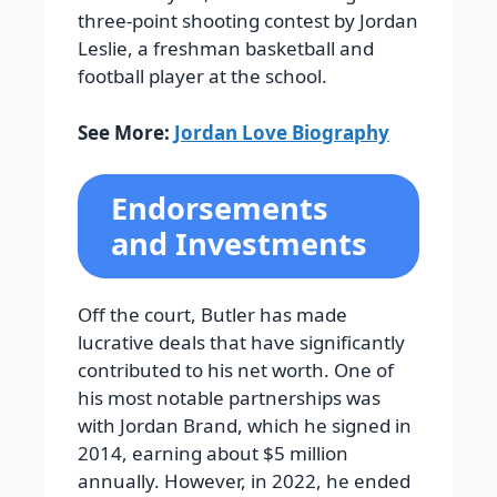
three-point shooting contest by Jordan
Leslie, a freshman basketball and
football player at the school.
See More:
Jordan Love Biography
Endorsements
and Investments
Off the court, Butler has made
lucrative deals that have significantly
contributed to his net worth. One of
his most notable partnerships was
with Jordan Brand, which he signed in
2014, earning about $5 million
annually. However, in 2022, he ended