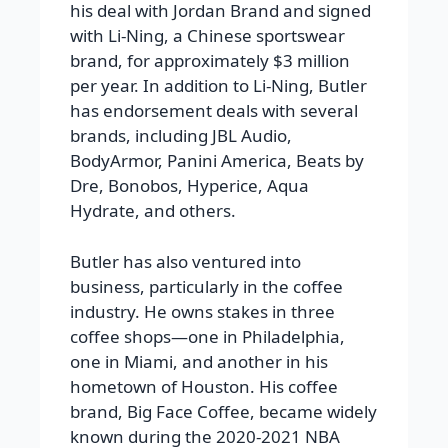
his deal with Jordan Brand and signed
with Li-Ning, a Chinese sportswear
brand, for approximately $3 million
per year. In addition to Li-Ning, Butler
has endorsement deals with several
brands, including JBL Audio,
BodyArmor, Panini America, Beats by
Dre, Bonobos, Hyperice, Aqua
Hydrate, and others.
Butler has also ventured into
business, particularly in the coffee
industry. He owns stakes in three
coffee shops—one in Philadelphia,
one in Miami, and another in his
hometown of Houston. His coffee
brand, Big Face Coffee, became widely
known during the 2020-2021 NBA