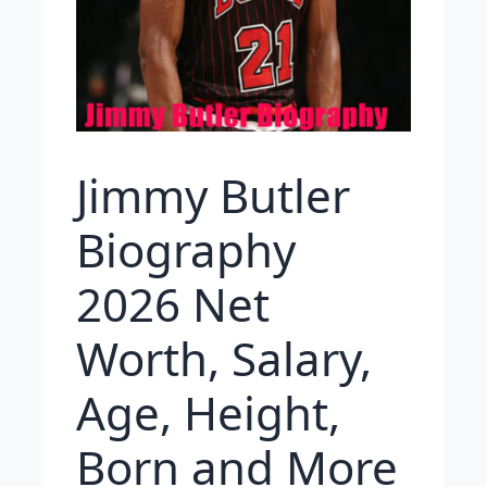
Jimmy Butler
Biography
2026 Net
Worth, Salary,
Age, Height,
Born and More