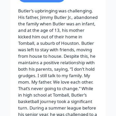
Butler’s upbringing was challenging.
His father, Jimmy Butler Jr., abandoned
the family when Butler was an infant,
and at the age of 13, his mother
kicked him out of their home in
Tomball, a suburb of Houston. Butler
was left to stay with friends, moving
from house to house. Despite this, he
maintains a positive relationship with
both his parents, saying, “I don’t hold
grudges. I still talk to my family. My
mom. My father. We love each other.
That’s never going to change.” While
in high school at Tomball, Butler’s
basketball journey took a significant
turn. During a summer league before
his senior year, he was challenged to a