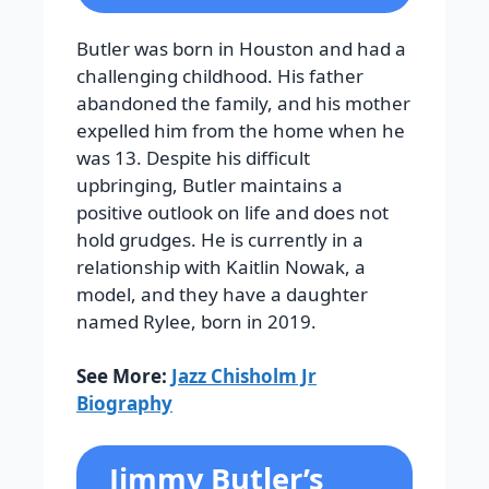
Butler was born in Houston and had a
challenging childhood. His father
abandoned the family, and his mother
expelled him from the home when he
was 13. Despite his difficult
upbringing, Butler maintains a
positive outlook on life and does not
hold grudges. He is currently in a
relationship with Kaitlin Nowak, a
model, and they have a daughter
named Rylee, born in 2019.
See More:
Jazz Chisholm Jr
Biography
Jimmy Butler’s