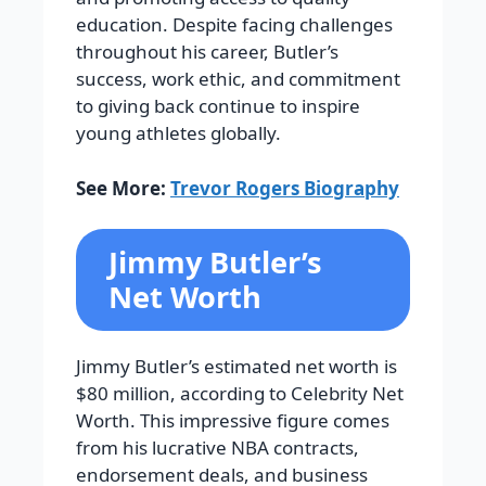
education. Despite facing challenges
throughout his career, Butler’s
success, work ethic, and commitment
to giving back continue to inspire
young athletes globally.
See More:
Trevor Rogers Biography
Jimmy Butler’s
Net Worth
Jimmy Butler’s estimated net worth is
$80 million, according to Celebrity Net
Worth. This impressive figure comes
from his lucrative NBA contracts,
endorsement deals, and business