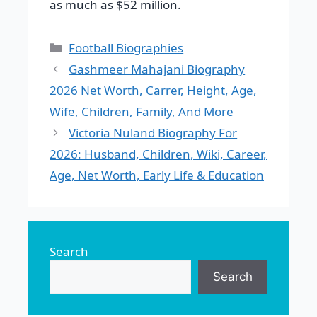
as much as $52 million.
Categories
Football Biographies
Gashmeer Mahajani Biography
2026 Net Worth, Carrer, Height, Age,
Wife, Children, Family, And More
Victoria Nuland Biography For
2026: Husband, Children, Wiki, Career,
Age, Net Worth, Early Life & Education
Search
Search