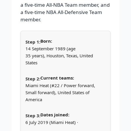
a five-time All-NBA Team member, and
a five-time NBA All-Defensive Team
member.
Born:
14 September 1989 (age
35 years), Houston, Texas, United
States
Current teams:
Miami Heat (#22 / Power forward,
Small forward), United States of
America
Dates joined:
6 July 2019 (Miami Heat) ·