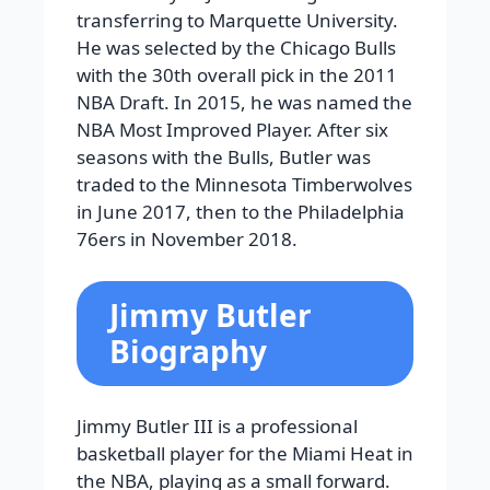
transferring to Marquette University.
He was selected by the Chicago Bulls
with the 30th overall pick in the 2011
NBA Draft. In 2015, he was named the
NBA Most Improved Player. After six
seasons with the Bulls, Butler was
traded to the Minnesota Timberwolves
in June 2017, then to the Philadelphia
76ers in November 2018.
Jimmy Butler
Biography
Jimmy Butler III is a professional
basketball player for the Miami Heat in
the NBA, playing as a small forward.