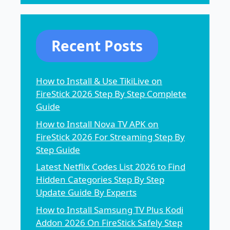
Recent Posts
How to Install & Use TikiLive on
FireStick 2026 Step By Step Complete
Guide
How to Install Nova TV APK on
FireStick 2026 For Streaming Step By
Step Guide
Latest Netflix Codes List 2026 to Find
Hidden Categories Step By Step
Update Guide By Experts
How to Install Samsung TV Plus Kodi
Addon 2026 On FireStick Safely Step