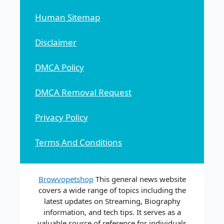
Human Sitemap
Disclaimer
DMCA Policy
DMCA Removal Request
Privacy Policy
Terms And Conditions
Browvopetshop
This general news website
covers a wide range of topics including the
latest updates on Streaming, Biography
information, and tech tips. It serves as a
valuable source of reference for individuals