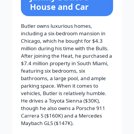
House and Car
Butler owns luxurious homes,
including a six-bedroom mansion in
Chicago, which he bought for $4.3
million during his time with the Bulls.
After joining the Heat, he purchased a
$7.4 million property in South Miami,
featuring six bedrooms, six
bathrooms, a large pool, and ample
parking space. When it comes to
vehicles, Butler is relatively humble.
He drives a Toyota Sienna ($30K),
though he also owns a Porsche 911
Carrera S ($160K) and a Mercedes
Maybach GLS ($147K).