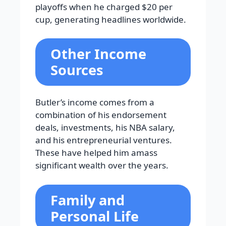
playoffs when he charged $20 per
cup, generating headlines worldwide.
Other Income
Sources
Butler’s income comes from a
combination of his endorsement
deals, investments, his NBA salary,
and his entrepreneurial ventures.
These have helped him amass
significant wealth over the years.
Family and
Personal Life