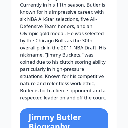
Currently in his 11th season, Butler is
known for his impressive career, with
six NBA All-Star selections, five All-
Defensive Team honors, and an
Olympic gold medal. He was selected
by the Chicago Bulls as the 30th
overall pick in the 2011 NBA Draft. His
nickname, “Jimmy Buckets,” was
coined due to his clutch scoring ability,
particularly in high-pressure
situations. Known for his competitive
nature and relentless work ethic,
Butler is both a fierce opponent and a
respected leader on and off the court.
Jimmy Butler
Biography