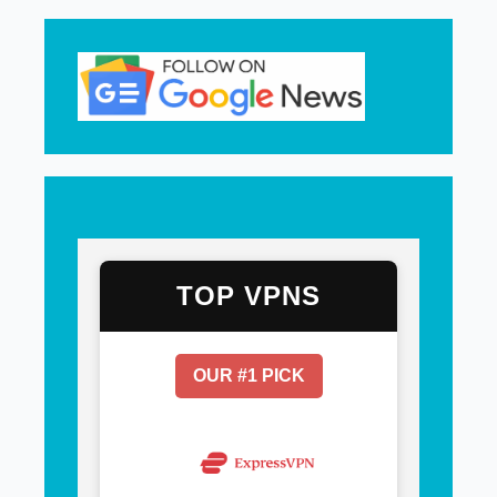
TOP VPNS
OUR #1 PICK