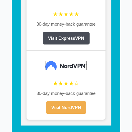
★★★★★
30-day money-back guarantee
Visit ExpressVPN
★★★★☆
30-day money-back guarantee
Visit NordVPN