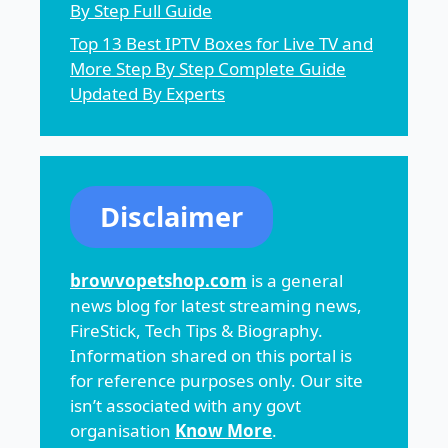
By Step Full Guide
Top 13 Best IPTV Boxes for Live TV and
More Step By Step Complete Guide
Updated By Experts
Disclaimer
browvopetshop.com
is a general
news blog for latest streaming news,
FireStick, Tech Tips & Biography.
Information shared on this portal is
for reference purposes only. Our site
isn’t associated with any govt
organisation
Know More
.