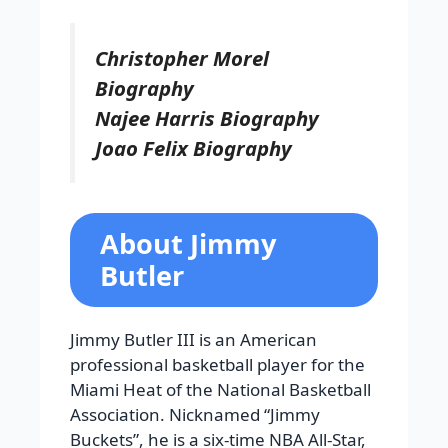
Christopher Morel
Biography
Najee Harris Biography
Joao Felix Biography
About Jimmy
Butler
Jimmy Butler III is an American
professional basketball player for the
Miami Heat of the National Basketball
Association. Nicknamed “Jimmy
Buckets”, he is a six-time NBA All-Star,