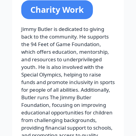
Charity Work
Jimmy Butler is dedicated to giving
back to the community. He supports
the 94 Feet of Game Foundation,
which offers education, mentorship,
and resources to underprivileged
youth. He is also involved with the
Special Olympics, helping to raise
funds and promote inclusivity in sports
for people of all abilities. Additionally,
Butler runs The Jimmy Butler
Foundation, focusing on improving
educational opportunities for children
from challenging backgrounds,
providing financial support to schools,
and promoting access to quality