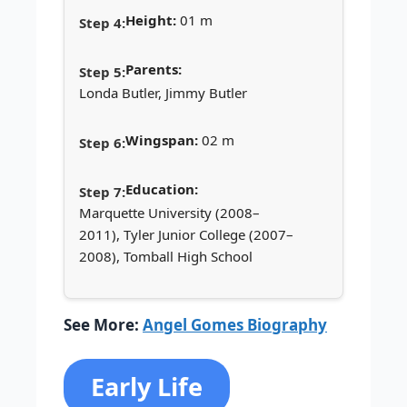
Height:
01 m
Parents:
Londa Butler, Jimmy Butler
Wingspan:
02 m
Education:
Marquette University (2008–
2011), Tyler Junior College (2007–
2008), Tomball High School
See More:
Angel Gomes Biography
Early Life