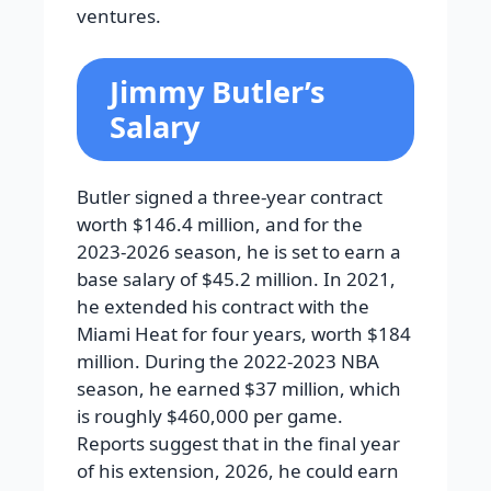
ventures.
Jimmy Butler’s
Salary
Butler signed a three-year contract
worth $146.4 million, and for the
2023-2026 season, he is set to earn a
base salary of $45.2 million. In 2021,
he extended his contract with the
Miami Heat for four years, worth $184
million. During the 2022-2023 NBA
season, he earned $37 million, which
is roughly $460,000 per game.
Reports suggest that in the final year
of his extension, 2026, he could earn