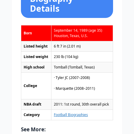
Details
September 14, 1989 (age 35)
Born
Houston, Texas, U.S.
Listed height
6 ft 7 in (2.01 m)
Listed weight
230 lb (104 kg)
High school
Tomball (Tomball, Texas)
· Tyler JC (2007–2008)
College
· Marquette (2008–2011)
NBA draft
2011: 1st round, 30th overall pick
Category
Football Biographies
See More: