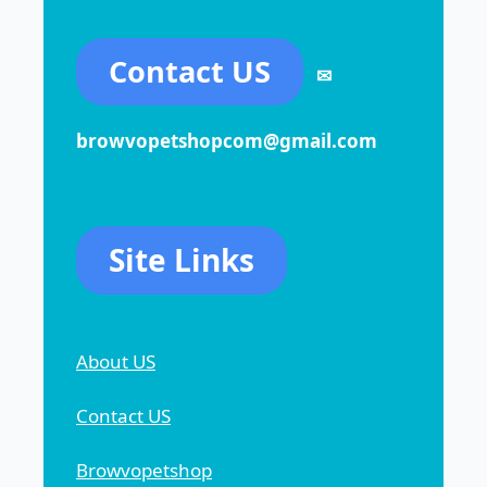
Contact US
✉
browvopetshopcom@gmail.com
Site Links
About US
Contact US
Browvopetshop