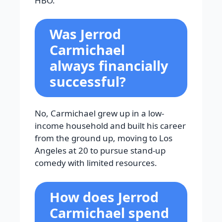
HBO.
Was Jerrod
Carmichael
always financially
successful?
No, Carmichael grew up in a low-
income household and built his career
from the ground up, moving to Los
Angeles at 20 to pursue stand-up
comedy with limited resources.
How does Jerrod
Carmichael spend