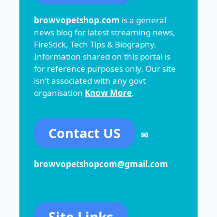
browvopetshop.com
is a general
news blog for latest streaming news,
FireStick, Tech Tips & Biography.
Information shared on this portal is
for reference purposes only. Our site
isn’t associated with any govt
organisation
Know More
.
Contact US
✉
browvopetshopcom@gmail.com
Site Links