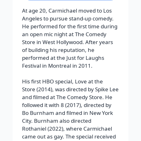
At age 20, Carmichael moved to Los
Angeles to pursue stand-up comedy.
He performed for the first time during
an open mic night at The Comedy
Store in West Hollywood. After years
of building his reputation, he
performed at the Just for Laughs
Festival in Montreal in 2011.
His first HBO special, Love at the
Store (2014), was directed by Spike Lee
and filmed at The Comedy Store. He
followed it with 8 (2017), directed by
Bo Burnham and filmed in New York
City. Burnham also directed
Rothaniel (2022), where Carmichael
came out as gay. The special received