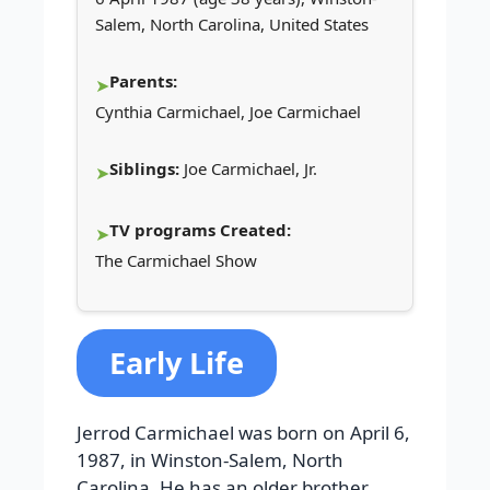
Salem, North Carolina, United States
Parents:
Cynthia Carmichael, Joe Carmichael
Siblings:
Joe Carmichael, Jr.
TV programs Created:
The Carmichael Show
Early Life
Jerrod Carmichael was born on April 6,
1987, in Winston-Salem, North
Carolina. He has an older brother