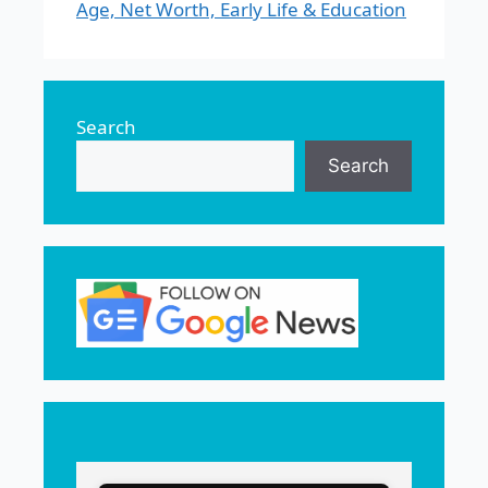
Age, Net Worth, Early Life & Education
Search
Search