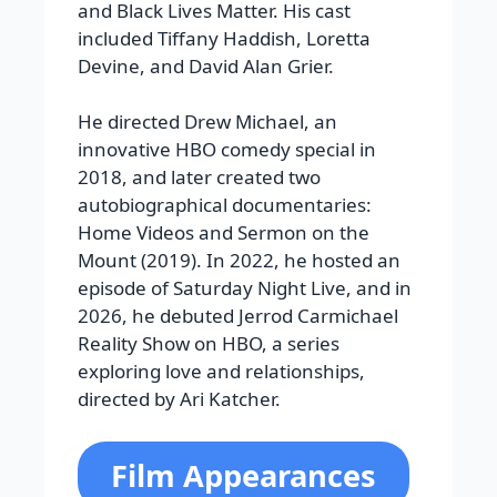
and Black Lives Matter. His cast
included Tiffany Haddish, Loretta
Devine, and David Alan Grier.
He directed Drew Michael, an
innovative HBO comedy special in
2018, and later created two
autobiographical documentaries:
Home Videos and Sermon on the
Mount (2019). In 2022, he hosted an
episode of Saturday Night Live, and in
2026, he debuted Jerrod Carmichael
Reality Show on HBO, a series
exploring love and relationships,
directed by Ari Katcher.
Film Appearances