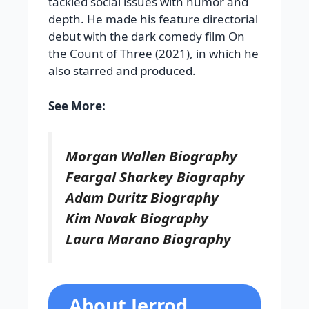
tackled social issues with humor and
depth. He made his feature directorial
debut with the dark comedy film On
the Count of Three (2021), in which he
also starred and produced.
See More:
Morgan Wallen Biography
Feargal Sharkey Biography
Adam Duritz Biography
Kim Novak Biography
Laura Marano Biography
About Jerrod