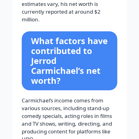
estimates vary, his net worth is
currently reported at around $2
million.
What factors have
contributed to
Jerrod
Carmichael’s net
worth?
Carmichael’s income comes from
various sources, including stand-up
comedy specials, acting roles in films
and TV shows, writing, directing, and
producing content for platforms like