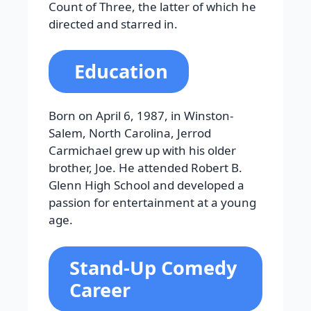
Count of Three, the latter of which he
directed and starred in.
Education
Born on April 6, 1987, in Winston-
Salem, North Carolina, Jerrod
Carmichael grew up with his older
brother, Joe. He attended Robert B.
Glenn High School and developed a
passion for entertainment at a young
age.
Stand-Up Comedy
Career