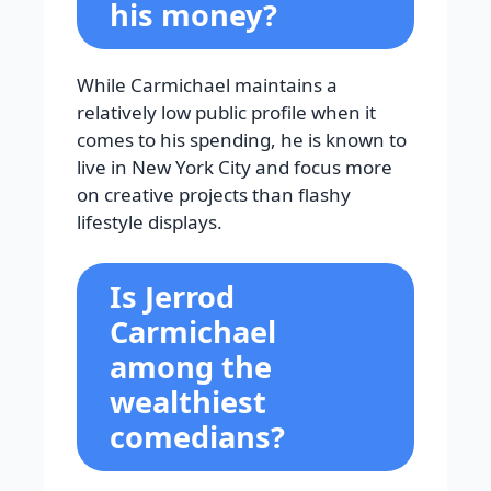
his money?
While Carmichael maintains a
relatively low public profile when it
comes to his spending, he is known to
live in New York City and focus more
on creative projects than flashy
lifestyle displays.
Is Jerrod
Carmichael
among the
wealthiest
comedians?