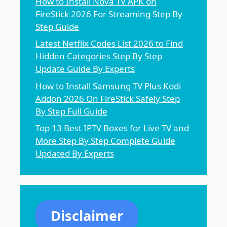
How to Install Nova TV APK on
FireStick 2026 For Streaming Step By
Step Guide
Latest Netflix Codes List 2026 to Find
Hidden Categories Step By Step
Update Guide By Experts
How to Install Samsung TV Plus Kodi
Addon 2026 On FireStick Safely Step
By Step Full Guide
Top 13 Best IPTV Boxes for Live TV and
More Step By Step Complete Guide
Updated By Experts
Disclaimer