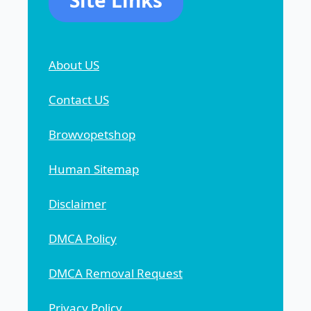
About US
Contact US
Browvopetshop
Human Sitemap
Disclaimer
DMCA Policy
DMCA Removal Request
Privacy Policy