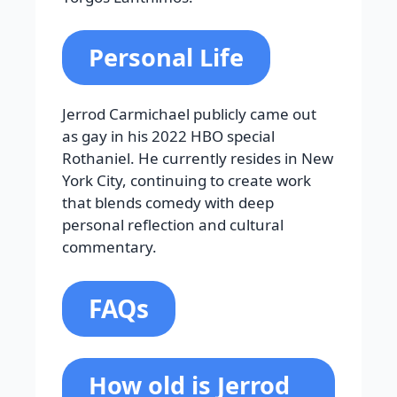
Personal Life
Jerrod Carmichael publicly came out
as gay in his 2022 HBO special
Rothaniel. He currently resides in New
York City, continuing to create work
that blends comedy with deep
personal reflection and cultural
commentary.
FAQs
How old is Jerrod