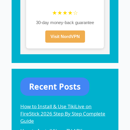
★★★★☆
30-day money-back guarantee
Visit NordVPN
Recent Posts
How to Install & Use TikiLive on
FireStick 2026 Step By Step Complete
Guide