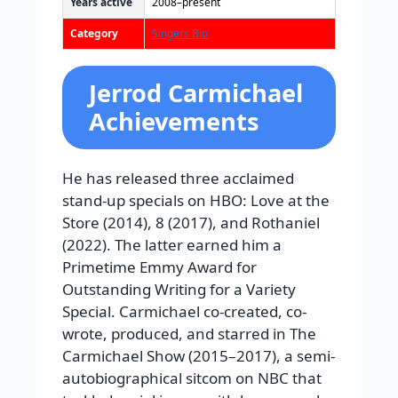
Years active
2008–present
Category
Singers Bio
Jerrod Carmichael
Achievements
He has released three acclaimed
stand-up specials on HBO: Love at the
Store (2014), 8 (2017), and Rothaniel
(2022). The latter earned him a
Primetime Emmy Award for
Outstanding Writing for a Variety
Special. Carmichael co-created, co-
wrote, produced, and starred in The
Carmichael Show (2015–2017), a semi-
autobiographical sitcom on NBC that