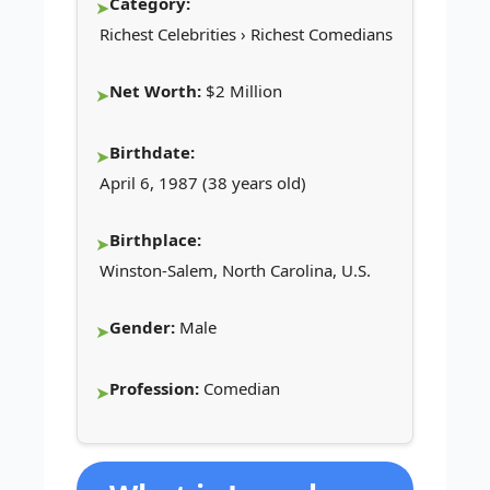
Category:
Richest Celebrities › Richest Comedians
Net Worth:
$2 Million
Birthdate:
April 6, 1987 (38 years old)
Birthplace:
Winston-Salem, North Carolina, U.S.
Gender:
Male
Profession:
Comedian