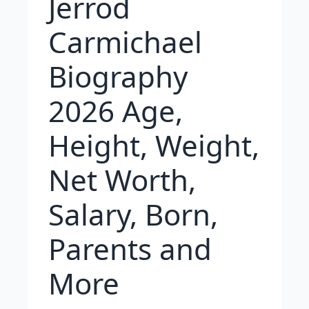
Jerrod
Carmichael
Biography
2026 Age,
Height, Weight,
Net Worth,
Salary, Born,
Parents and
More