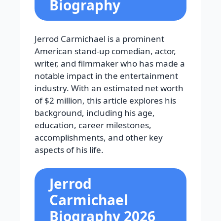
Biography
Jerrod Carmichael is a prominent
American stand-up comedian, actor,
writer, and filmmaker who has made a
notable impact in the entertainment
industry. With an estimated net worth
of $2 million, this article explores his
background, including his age,
education, career milestones,
accomplishments, and other key
aspects of his life.
Jerrod
Carmichael
Biography 2026