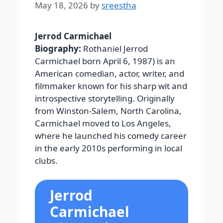
May 18, 2026
by
sreestha
Jerrod Carmichael
Biography:
Rothaniel Jerrod
Carmichael born April 6, 1987) is an
American comedian, actor, writer, and
filmmaker known for his sharp wit and
introspective storytelling. Originally
from Winston-Salem, North Carolina,
Carmichael moved to Los Angeles,
where he launched his comedy career
in the early 2010s performing in local
clubs.
Jerrod
Carmichael