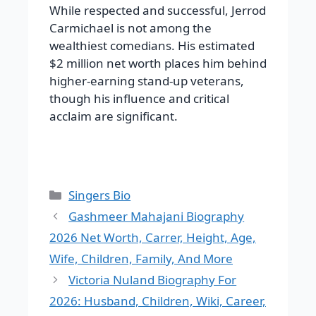
While respected and successful, Jerrod
Carmichael is not among the
wealthiest comedians. His estimated
$2 million net worth places him behind
higher-earning stand-up veterans,
though his influence and critical
acclaim are significant.
Categories
Singers Bio
Gashmeer Mahajani Biography
2026 Net Worth, Carrer, Height, Age,
Wife, Children, Family, And More
Victoria Nuland Biography For
2026: Husband, Children, Wiki, Career,