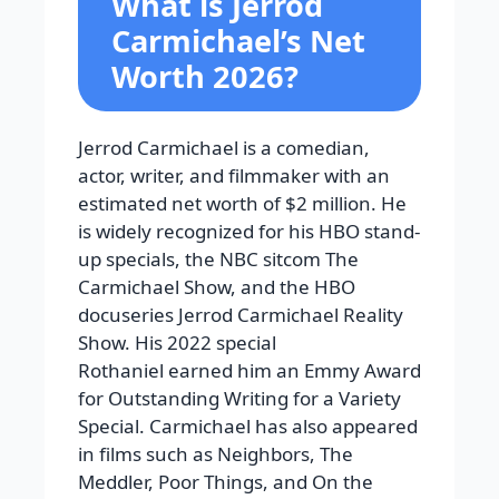
What is Jerrod
Carmichael’s Net
Worth 2026?
Jerrod Carmichael is a comedian,
actor, writer, and filmmaker with an
estimated net worth of $2 million. He
is widely recognized for his HBO stand-
up specials, the NBC sitcom The
Carmichael Show, and the HBO
docuseries Jerrod Carmichael Reality
Show. His 2022 special
Rothaniel earned him an Emmy Award
for Outstanding Writing for a Variety
Special. Carmichael has also appeared
in films such as Neighbors, The
Meddler, Poor Things, and On the