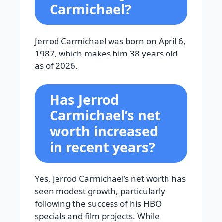
Carmichael?
Jerrod Carmichael was born on April 6,
1987, which makes him 38 years old
as of 2026.
Has Jerrod
Carmichael’s net
worth increased
in recent years?
Yes, Jerrod Carmichael’s net worth has
seen modest growth, particularly
following the success of his HBO
specials and film projects. While