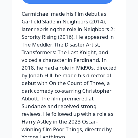
Carmichael made his film debut as
Garfield Slade in Neighbors (2014),
later reprising the role in Neighbors 2:
Sorority Rising (2016). He appeared in
The Meddler, The Disaster Artist,
Transformers: The Last Knight, and
voiced a character in Ferdinand. In
2018, he had a role in Mid90s, directed
by Jonah Hill. he made his directorial
debut with On the Count of Three, a
dark comedy co-starring Christopher
Abbott. The film premiered at
Sundance and received strong
reviews. He followed up with a role as
Harry Astley in the 2023 Oscar-
winning film Poor Things, directed by
Yorgos Lanthimos.