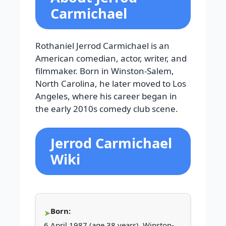
Carmichael
Rothaniel Jerrod Carmichael is an
American comedian, actor, writer, and
filmmaker. Born in Winston-Salem,
North Carolina, he later moved to Los
Angeles, where his career began in
the early 2010s comedy club scene.
Jerrod Carmichael
Wiki
Born:
6 April 1987 (age 38 years), Winston-