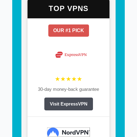
TOP VPNS
OUR #1 PICK
★★★★★
30-day money-back guarantee
Visit ExpressVPN