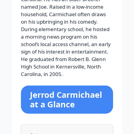
named Joe. Raised in a low-income
household, Carmichael often draws
on his upbringing in his comedy.
During elementary school, he hosted
a morning news program on his
school’s local access channel, an early
sign of his interest in entertainment.
He graduated from Robert B. Glenn
High School in Kernersville, North
Carolina, in 2005.
Jerrod Carmichael
at a Glance