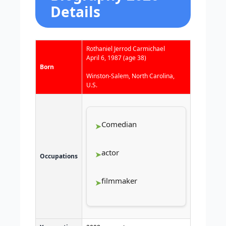
Details
Rothaniel Jerrod Carmichael
April 6, 1987
(age 38)
Born
Winston-Salem, North Carolina,
U.S.
Comedian
actor
Occupations
filmmaker