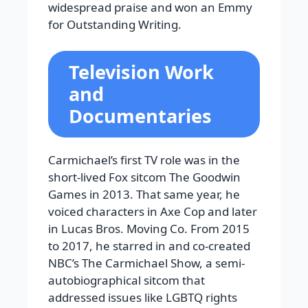
widespread praise and won an Emmy
for Outstanding Writing.
Television Work
and
Documentaries
Carmichael’s first TV role was in the
short-lived Fox sitcom The Goodwin
Games in 2013. That same year, he
voiced characters in Axe Cop and later
in Lucas Bros. Moving Co. From 2015
to 2017, he starred in and co-created
NBC’s The Carmichael Show, a semi-
autobiographical sitcom that
addressed issues like LGBTQ rights