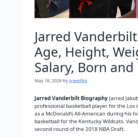
Jarred Vanderbil
Age, Height, Wei
Salary, Born and
May 18, 2026
by
sreestha
Jarred Vanderbilt Biography
Jarred Jakob
professional basketball player for the Lo
as a McDonald’s All-American during his hi
basketball for the Kentucky Wildcats. Van
second round of the 2018 NBA Draft.