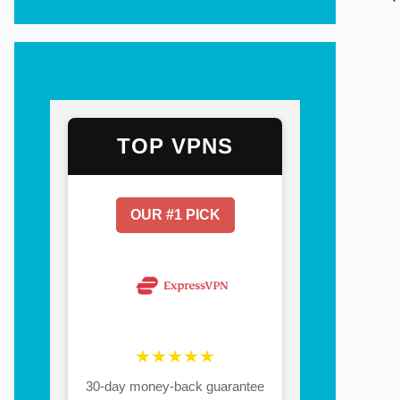
TOP VPNS
OUR #1 PICK
★★★★★
30-day money-back guarantee