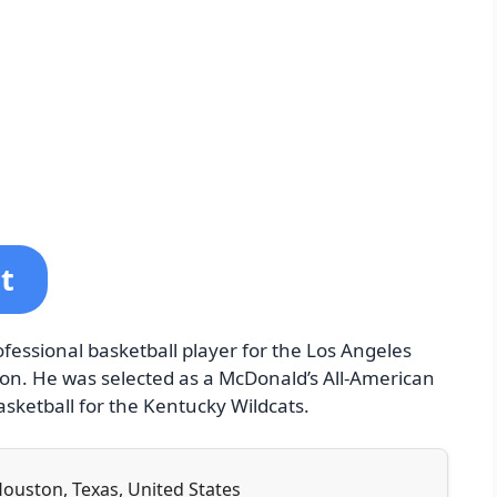
t
ofessional basketball player for the Los Angeles
ion. He was selected as a McDonald’s All-American
asketball for the Kentucky Wildcats.
 Houston, Texas, United States