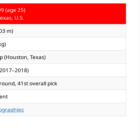
99 (age 25)
exas, U.S.
.03 m)
kg)
ep (Houston, Texas)
(2017–2018)
round, 41st overall pick
ent
iographies