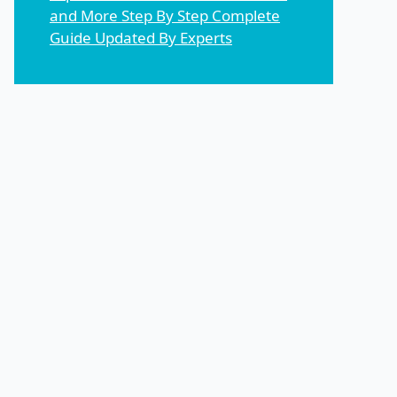
and More Step By Step Complete
Guide Updated By Experts