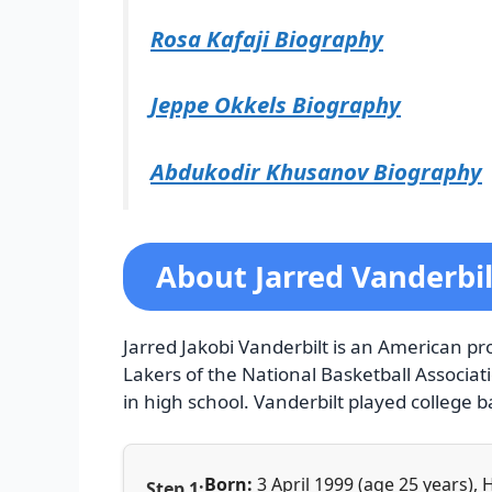
Rosa Kafaji Biography
Jeppe Okkels Biography
Abdukodir Khusanov Biography
About Jarred Vanderbil
Jarred Jakobi Vanderbilt is an American pr
Lakers of the National Basketball Associat
in high school. Vanderbilt played college b
Born:
3 April 1999 (age 25 years),