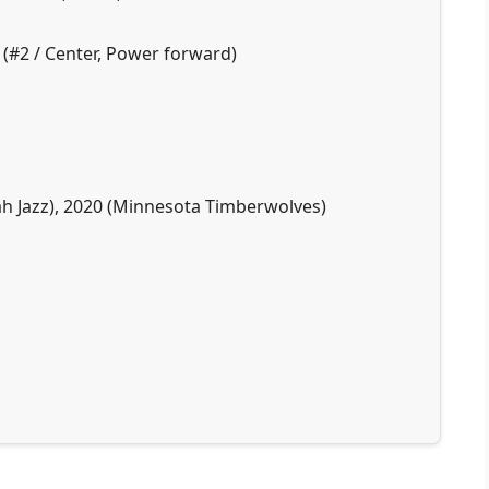
 (#2 / Center, Power forward)
tah Jazz), 2020 (Minnesota Timberwolves)