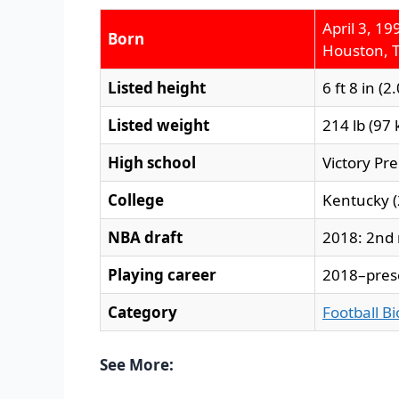
April 3, 19
Born
Houston, T
Listed height
6 ft 8 in (2
Listed weight
214 lb (97 
High school
Victory Pr
College
Kentucky 
NBA draft
2018: 2nd 
Playing career
2018–pres
Category
Football B
See More: