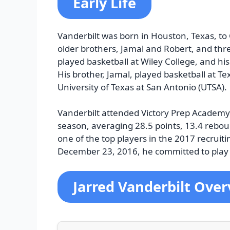
Early Life
Vanderbilt was born in Houston, Texas, t
older brothers, Jamal and Robert, and thre
played basketball at Wiley College, and hi
His brother, Jamal, played basketball at Tex
University of Texas at San Antonio (UTSA).
Vanderbilt attended Victory Prep Academy
season, averaging 28.5 points, 13.4 rebou
one of the top players in the 2017 recruit
December 23, 2016, he committed to play 
Jarred Vanderbilt Ove