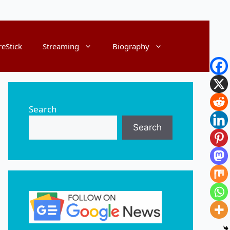
reStick
Streaming
Biography
Search
Search