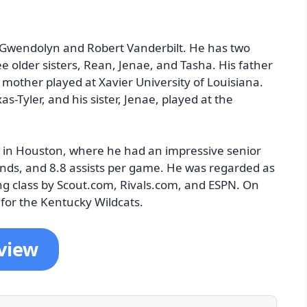
o Gwendolyn and Robert Vanderbilt. He has two
e older sisters, Rean, Jenae, and Tasha. His father
s mother played at Xavier University of Louisiana.
as-Tyler, and his sister, Jenae, played at the
 in Houston, where he had an impressive senior
nds, and 8.8 assists per game. He was regarded as
ing class by Scout.com, Rivals.com, and ESPN. On
for the Kentucky Wildcats.
rview