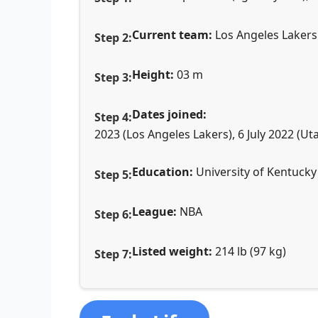
Current team:
Los Angeles Lakers
Height:
03 m
Dates joined:
2023 (Los Angeles Lakers), 6 July 2022 (U
Education:
University of Kentucky
League:
NBA
Listed weight:
214 lb (97 kg)