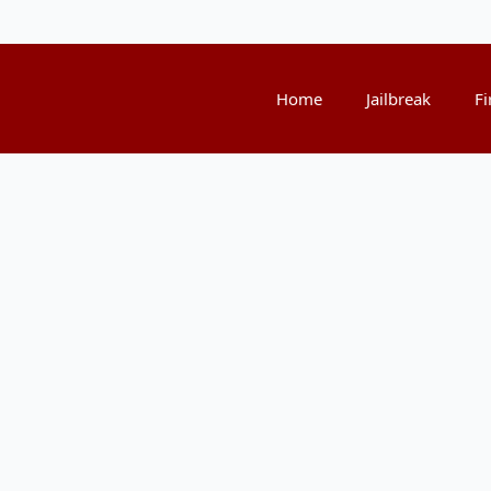
Home
Jailbreak
Fi