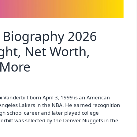
t Biography 2026
ght, Net Worth,
 More
i Vanderbilt born April 3, 1999 is an American
s Angeles Lakers in the NBA. He earned recognition
gh school career and later played college
derbilt was selected by the Denver Nuggets in the