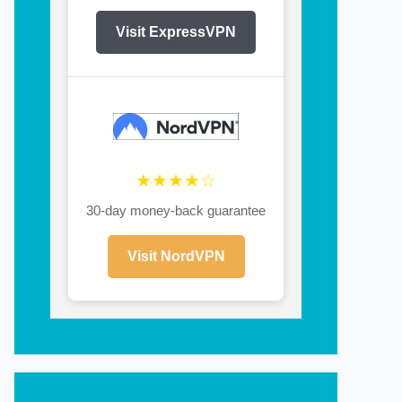
Visit ExpressVPN
★★★★☆
30-day money-back guarantee
Visit NordVPN