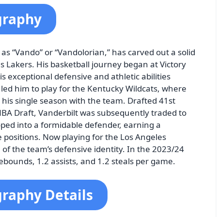
graphy
as “Vando” or “Vandolorian,” has carved out a solid
s Lakers. His basketball journey began at Victory
exceptional defensive and athletic abilities
s led him to play for the Kentucky Wildcats, where
 his single season with the team. Drafted 41st
NBA Draft, Vanderbilt was subsequently traded to
ped into a formidable defender, earning a
e positions. Now playing for the Los Angeles
of the team’s defensive identity. In the 2023/24
ebounds, 1.2 assists, and 1.2 steals per game.
graphy Details