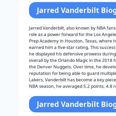
Jarred Vanderbilt Bio
Jarred Vanderbilt, also known by NBA fans 
role as a power forward for the Los Angele
Prep Academy in Houston, Texas, where his 
earned him a five-star rating. This succes
he displayed his defensive prowess during
overall by the Orlando Magic in the 2018 
the Denver Nuggets. Over time, he develo
reputation for being able to guard multipl
Lakers, Vanderbilt has become a key piece 
NBA season, he averaged 5.2 points, 4.8 r
Jarred Vanderbilt Bio