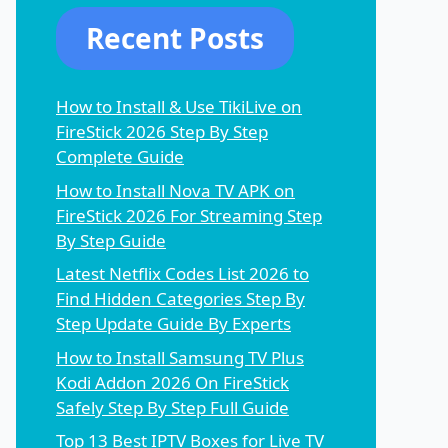
Recent Posts
How to Install & Use TikiLive on
FireStick 2026 Step By Step
Complete Guide
How to Install Nova TV APK on
FireStick 2026 For Streaming Step
By Step Guide
Latest Netflix Codes List 2026 to
Find Hidden Categories Step By
Step Update Guide By Experts
How to Install Samsung TV Plus
Kodi Addon 2026 On FireStick
Safely Step By Step Full Guide
Top 13 Best IPTV Boxes for Live TV