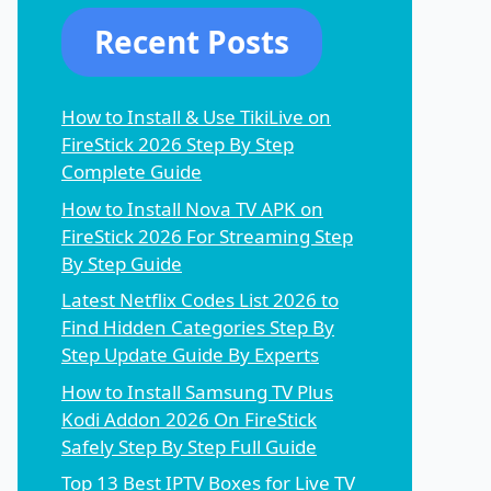
Recent Posts
How to Install & Use TikiLive on
FireStick 2026 Step By Step
Complete Guide
How to Install Nova TV APK on
FireStick 2026 For Streaming Step
By Step Guide
Latest Netflix Codes List 2026 to
Find Hidden Categories Step By
Step Update Guide By Experts
How to Install Samsung TV Plus
Kodi Addon 2026 On FireStick
Safely Step By Step Full Guide
Top 13 Best IPTV Boxes for Live TV