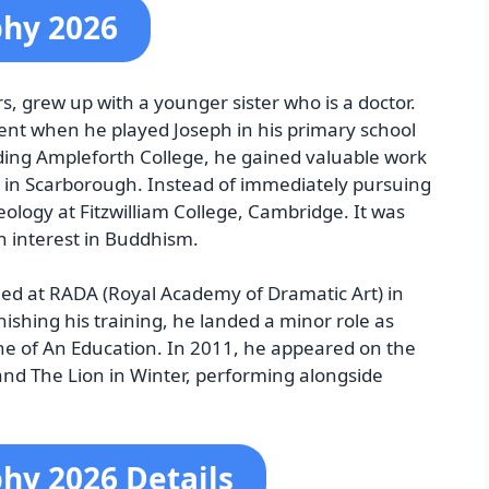
phy 2026
, grew up with a younger sister who is a doctor.
ent when he played Joseph in his primary school
tending Ampleforth College, he gained valuable work
 in Scarborough. Instead of immediately pursuing
eology at Fitzwilliam College, Cambridge. It was
n interest in Buddhism.
lled at RADA (Royal Academy of Dramatic Art) in
nishing his training, he landed a minor role as
ene of An Education. In 2011, he appeared on the
and The Lion in Winter, performing alongside
hy 2026 Details