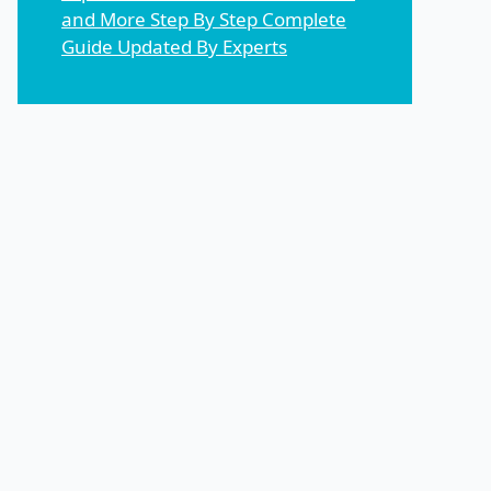
and More Step By Step Complete
Guide Updated By Experts