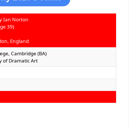
y Ian Norton
ge 39)
don, England
llege, Cambridge (BA)
 of Dramatic Art