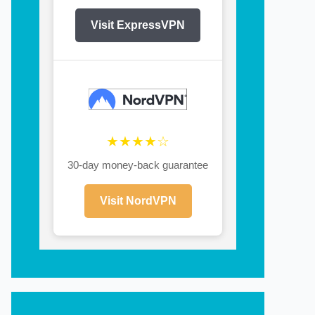
Visit ExpressVPN
★★★★☆
30-day money-back guarantee
Visit NordVPN