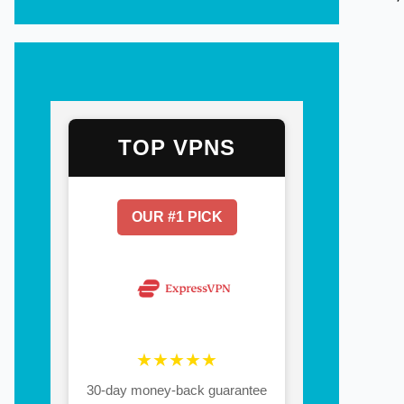
TOP VPNS
OUR #1 PICK
★★★★★
30-day money-back guarantee