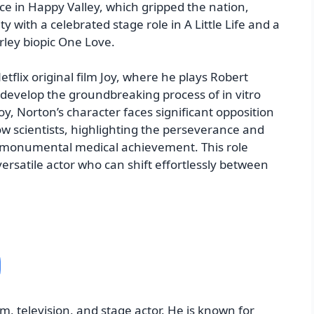
 in Happy Valley, which gripped the nation,
y with a celebrated stage role in A Little Life and a
ley biopic One Love.
tflix original film Joy, where he plays Robert
 develop the groundbreaking process of in vitro
 Joy, Norton’s character faces significant opposition
ow scientists, highlighting the perseverance and
a monumental medical achievement. This role
 versatile actor who can shift effortlessly between
m, television, and stage actor. He is known for