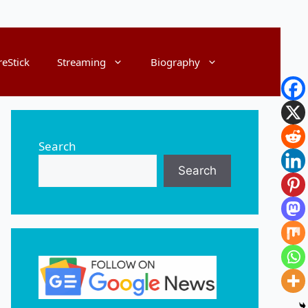
reStick
Streaming
Biography
Search
Search