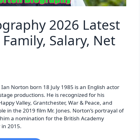
ography 2026 Latest
Family, Salary, Net
an Norton born 18 July 1985 is an English actor
 stage productions. He is recognized for his
 Happy Valley, Grantchester, War & Peace, and
e in the 2019 film Mr. Jones. Norton’s portrayal of
him a nomination for the British Academy
 in 2015.