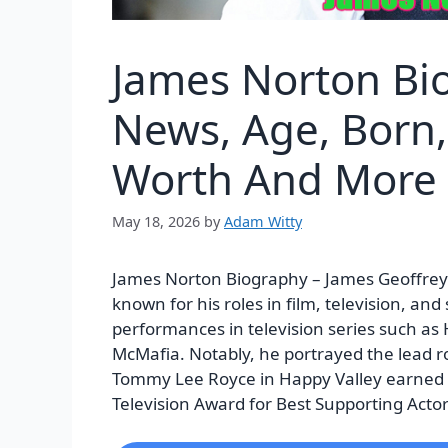
James Norton Bi
News, Age, Born, 
Worth And More
May 18, 2026
by
Adam Witty
James Norton Biography – James Geoffrey I
known for his roles in film, television, and
performances in television series such as
McMafia. Notably, he portrayed the lead rol
Tommy Lee Royce in Happy Valley earned 
Television Award for Best Supporting Actor