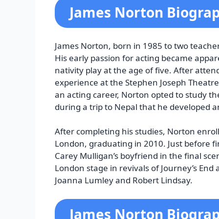
James Norton Biogra
James Norton, born in 1985 to two teachers
His early passion for acting became appar
nativity play at the age of five. After at
experience at the Stephen Joseph Theatre
an acting career, Norton opted to study th
during a trip to Nepal that he developed a
After completing his studies, Norton enro
London, graduating in 2010. Just before fi
Carey Mulligan’s boyfriend in the final sc
London stage in revivals of Journey’s End 
Joanna Lumley and Robert Lindsay.
James Norton Biograp