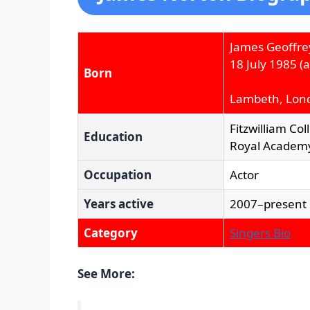
James Geoffre
18 July 1985
(a
Born
Lambeth, Lon
Fitzwilliam Co
Education
Royal Academy
Occupation
Actor
Years active
2007–present
Category
Singers Bio
See More: