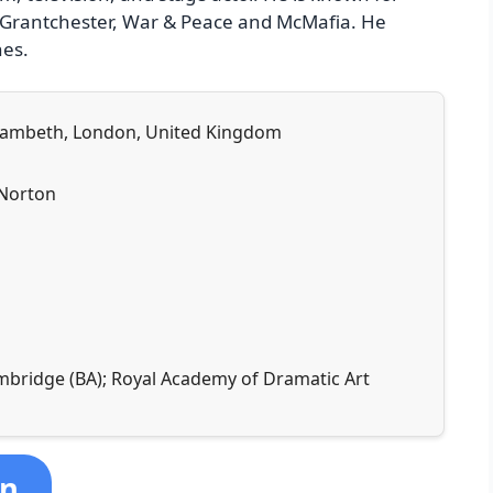
y, Grantchester, War & Peace and McMafia. He
nes.
, Lambeth, London, United Kingdom
 Norton
ambridge (BA); Royal Academy of Dramatic Art
on