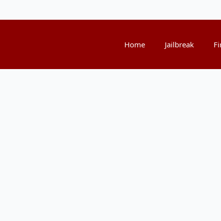
Home
Jailbreak
Fi