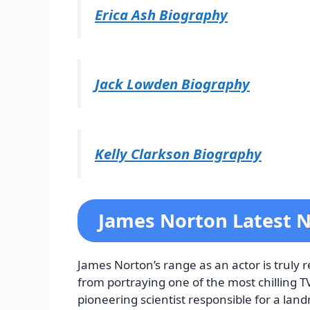
Erica Ash Biography
Jack Lowden Biography
Kelly Clarkson Biography
James Norton Latest 
James Norton’s range as an actor is truly 
from portraying one of the most chilling TV
pioneering scientist responsible for a lan