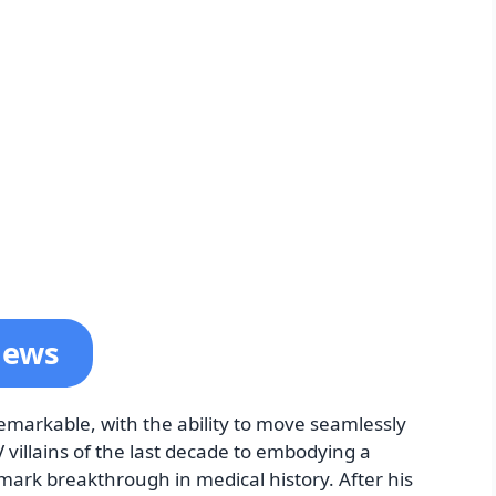
News
remarkable, with the ability to move seamlessly
 villains of the last decade to embodying a
dmark breakthrough in medical history. After his