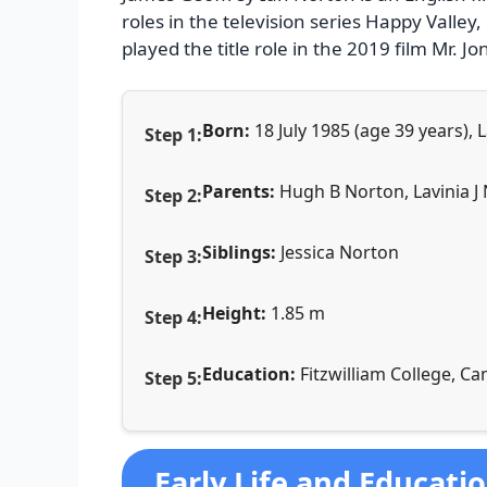
roles in the television series Happy Valle
played the title role in the 2019 film Mr. Jo
Born:
18 July 1985 (age 39 years)
Parents:
Hugh B Norton, Lavinia J
Siblings:
Jessica Norton
Height:
1.85 m
Education:
Fitzwilliam College, C
Early Life and Educati