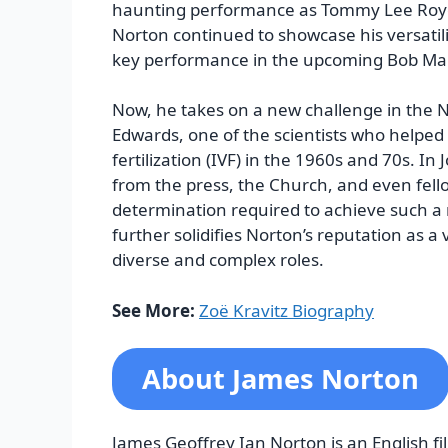
haunting performance as Tommy Lee Royce
Norton continued to showcase his versatilit
key performance in the upcoming Bob Mar
Now, he takes on a new challenge in the Ne
Edwards, one of the scientists who helped
fertilization (IVF) in the 1960s and 70s. In
from the press, the Church, and even fell
determination required to achieve such 
further solidifies Norton’s reputation as a
diverse and complex roles.
See More:
Zoë Kravitz Biography
About James Norton
James Geoffrey Ian Norton is an English fil