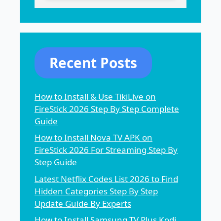
Recent Posts
How to Install & Use TikiLive on
FireStick 2026 Step By Step Complete
Guide
How to Install Nova TV APK on
FireStick 2026 For Streaming Step By
Step Guide
Latest Netflix Codes List 2026 to Find
Hidden Categories Step By Step
Update Guide By Experts
How to Install Samsung TV Plus Kodi