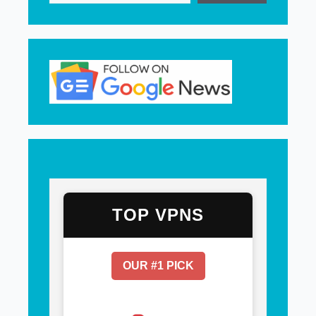
TOP VPNS
OUR #1 PICK