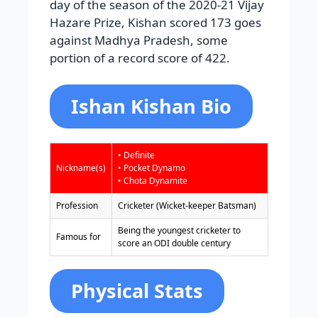
day of the season of the 2020-21 Vijay
Hazare Prize, Kishan scored 173 goes
against Madhya Pradesh, some
portion of a record score of 422.
Ishan Kishan Bio
• Definite
Nickname(s)
• Pocket Dynamo
• Chota Dynamite
Profession
Cricketer (Wicket-keeper Batsman)
Being the youngest cricketer to
Famous for
score an ODI double century
Physical Stats