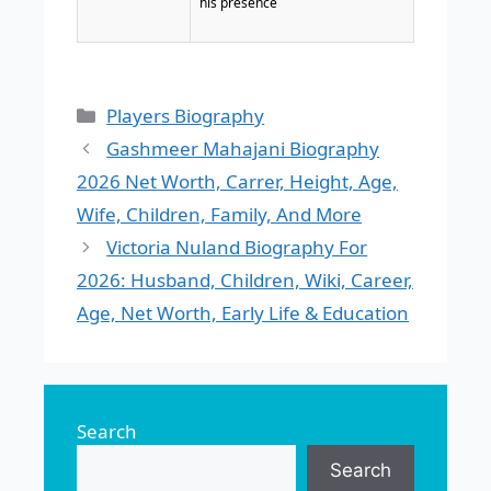
his presence
Categories
Players Biography
Gashmeer Mahajani Biography
2026 Net Worth, Carrer, Height, Age,
Wife, Children, Family, And More
Victoria Nuland Biography For
2026: Husband, Children, Wiki, Career,
Age, Net Worth, Early Life & Education
Search
Search