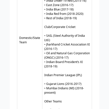
• India Under-19 Red (2015-16)
• East Zone (2016-17)
• India Blue (2017-18)
• India Red from (2018-2020)
• Rest of India (2018-19)
Club/Corporate Cricket
• SAIL (Steel Authority of India
Domestic/State
Ltd.)
Team
• Jharkhand Cricket Association XI
(2016-17)
• Oil and Natural Gas Corporation
(ONGC) (2016-17)
• Indian Board President’s XI
(2018-19)
Indian Premier League (IPL)
• Gujarat Lions (2016-2017)
• Mumbai Indians (MI) (2018-
present)
Other Teams