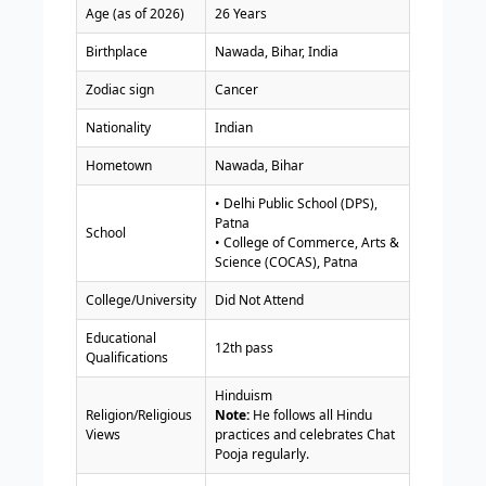
Age (as of 2026)
26 Years
Birthplace
Nawada, Bihar, India
Zodiac sign
Cancer
Nationality
Indian
Hometown
Nawada, Bihar
• Delhi Public School (DPS),
Patna
School
• College of Commerce, Arts &
Science (COCAS), Patna
College/University
Did Not Attend
Educational
12th pass
Qualifications
Hinduism
Religion/Religious
Note:
He follows all Hindu
Views
practices and celebrates Chat
Pooja regularly.