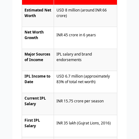
Estimated Net
USD 8 million (around INR 66
Worth
crore)
Net Worth
INR 45 crore in 6 years
Growth
Major Sources
IPL salary and brand
of Income
endorsements
IPL Income to
USD 6.7 million (approximately
Date
83% of total net worth)
Current IPL
INR 15.75 crore per season
Salary
First IPL
INR 35 lakh (Gujrat Lions, 2016)
Salary