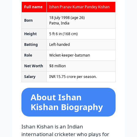
Full name
Ishan Pranav Kumar Pandey Kishan
18 July 1998
(age 26)
Born
Patna, India
Height
5 ft 6 in (168 cm)
Batting
Left-handed
Role
Wicket-keeper-batsman
Net Worth
$8 million
Salary
INR 15.75 crore per season.
About Ishan
Kishan Biography
Ishan Kishan is an Indian
international cricketer who plays for