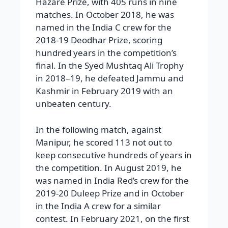
Hazare Prize, with 405 runs in nine
matches. In October 2018, he was
named in the India C crew for the
2018-19 Deodhar Prize, scoring
hundred years in the competition’s
final. In the Syed Mushtaq Ali Trophy
in 2018–19, he defeated Jammu and
Kashmir in February 2019 with an
unbeaten century.
In the following match, against
Manipur, he scored 113 not out to
keep consecutive hundreds of years in
the competition. In August 2019, he
was named in India Red’s crew for the
2019-20 Duleep Prize and in October
in the India A crew for a similar
contest. In February 2021, on the first