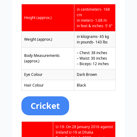
in centimeters- 168
cm
Height (approx.)
in meters- 1.68 m
in feet & inches- 5’ 6”
in kilograms- 65 kg
Weight (approx.)
in pounds- 143 lbs
– Chest: 38 inches
Body Measurements
– Waist: 30 inches
(approx.)
– Biceps: 12 inches
Eye Colour
Dark Brown
Hair Colour
Black
Cricket
U-19- On 28 January 2016 against
Ireland U-19 at Dhaka