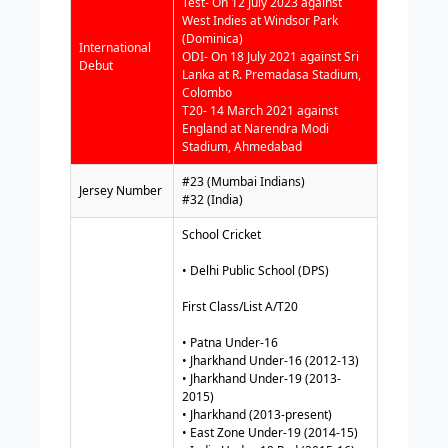
Test- On 12 July 2023 against
West Indies at Windsor Park
(Dominica)
International
ODI- On 18 July 2021 against Sri
Debut
Lanka at R. Premadasa Stadium,
Colombo
T20- 14 March 2021 against
England at Narendra Modi
Stadium, Ahmedabad
#23 (Mumbai Indians)
Jersey Number
#32 (India)
School Cricket
• Delhi Public School (DPS)
First Class/List A/T20
• Patna Under-16
• Jharkhand Under-16 (2012-13)
• Jharkhand Under-19 (2013-
2015)
• Jharkhand (2013-present)
• East Zone Under-19 (2014-15)