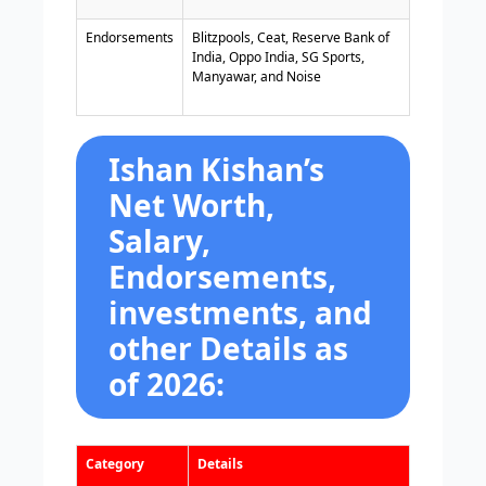
Endorsements
Blitzpools, Ceat, Reserve Bank of
India, Oppo India, SG Sports,
Manyawar, and Noise
Ishan Kishan’s
Net Worth,
Salary,
Endorsements,
investments, and
other Details as
of 2026:
Category
Details