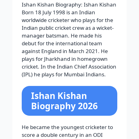
Ishan Kishan Biography: Ishan Kishan
Born 18 July 1998 is an Indian
worldwide cricketer who plays for the
Indian public cricket crew as a wicket-
manager batsman. He made his
debut for the international team
against England in March 2021. He
plays for Jharkhand in homegrown
cricket. In the Indian Chief Association
(IPL) he plays for Mumbai Indians.
Ishan Kishan
Biography 2026
He became the youngest cricketer to
score a double century in an ODI