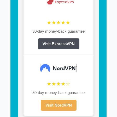
★★★★★
30-day money-back guarantee
Visit ExpressVPN
★★★★☆
30-day money-back guarantee
Visit NordVPN