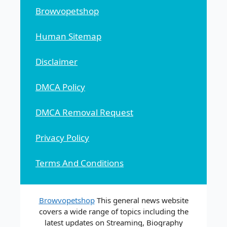
Browvopetshop
Human Sitemap
Disclaimer
DMCA Policy
DMCA Removal Request
Privacy Policy
Terms And Conditions
Browvopetshop
This general news website
covers a wide range of topics including the
latest updates on Streaming, Biography