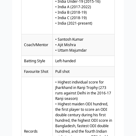
• India Under-19 (2015-16)
• India A (2017-2022)
• India B (2018-19)
• India C (2018-19)
• India (2021-present)
• Santosh Kumar
Coach/Mentor
• Ajit Mishra
• Uttam Majumdar
Batting Style
Left-handed
Favourite Shot
Pull shot
• Highest individual score for
Jharkhand in Ranji Trophy (273
runs against Delhi in the 2016-17
Ranji season)
• Highest maiden ODI hundred,
the first player to score an ODI
double century during his first
hundred, the highest ODI score in
Bangladesh, fastest ODI double
Records
hundred, and the fourth Indian