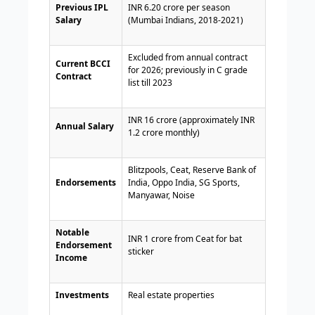
Previous IPL
INR 6.20 crore per season
Salary
(Mumbai Indians, 2018-2021)
Excluded from annual contract
Current BCCI
for 2026; previously in C grade
Contract
list till 2023
INR 16 crore (approximately INR
Annual Salary
1.2 crore monthly)
Blitzpools, Ceat, Reserve Bank of
Endorsements
India, Oppo India, SG Sports,
Manyawar, Noise
Notable
INR 1 crore from Ceat for bat
Endorsement
sticker
Income
Investments
Real estate properties