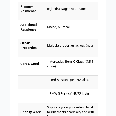
Primary
Rajendra Nagar, near Patna
Residence
Additional
Malad, Mumbai
Residence
Other
Multiple properties across India
Properties
– Mercedes-Benz C-Class (INR 1
Cars Owned
crore)
– Ford Mustang (INR 92 lakh)
– BMW 5 Series (INR 72 lakh)
Supports young cricketers, local
Charity Work
tournaments financially and with