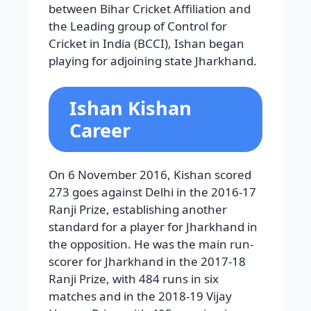
between Bihar Cricket Affiliation and
the Leading group of Control for
Cricket in India (BCCI), Ishan began
playing for adjoining state Jharkhand.
Ishan Kishan
Career
On 6 November 2016, Kishan scored
273 goes against Delhi in the 2016-17
Ranji Prize, establishing another
standard for a player for Jharkhand in
the opposition. He was the main run-
scorer for Jharkhand in the 2017-18
Ranji Prize, with 484 runs in six
matches and in the 2018-19 Vijay