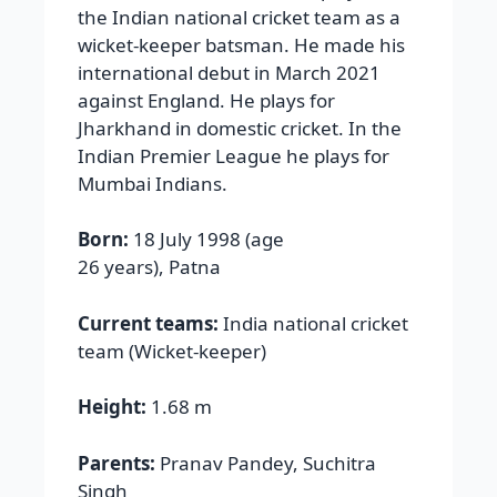
the Indian national cricket team as a
wicket-keeper batsman. He made his
international debut in March 2021
against England. He plays for
Jharkhand in domestic cricket. In the
Indian Premier League he plays for
Mumbai Indians.
Born:
18 July 1998 (age
26 years), Patna
Current teams:
India national cricket
team (Wicket-keeper)
Height:
1.68 m
Parents:
Pranav Pandey, Suchitra
Singh