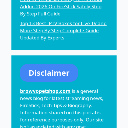
Addon 2026 On FireStick Safely Step
By Step Full Guide
Top 13 Best IPTV Boxes for Live TV and
More Step By Step Complete Guide
Updated By Experts
Disclaimer
browvopetshop.com
is a general
news blog for latest streaming news,
FireStick, Tech Tips & Biography.
Information shared on this portal is
for reference purposes only. Our site
isn’t associated with any govt