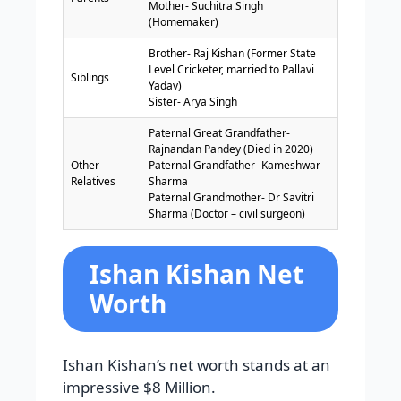
Mother- Suchitra Singh
(Homemaker)
Brother- Raj Kishan (Former State
Level Cricketer, married to Pallavi
Siblings
Yadav)
Sister- Arya Singh
Paternal Great Grandfather-
Rajnandan Pandey (Died in 2020)
Other
Paternal Grandfather- Kameshwar
Relatives
Sharma
Paternal Grandmother- Dr Savitri
Sharma (Doctor – civil surgeon)
Ishan Kishan Net
Worth
Ishan Kishan’s net worth stands at an
impressive $8 Million.