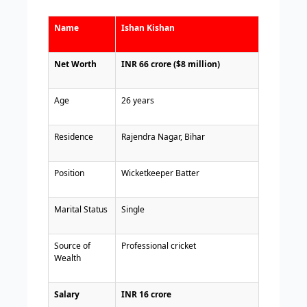
Name
Ishan Kishan
Net Worth
INR 66 crore ($8 million)
Age
26 years
Residence
Rajendra Nagar, Bihar
Position
Wicketkeeper Batter
Marital Status
Single
Source of
Professional cricket
Wealth
Salary
INR 16 crore