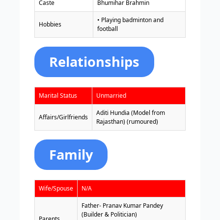
Caste
Bhumihar Brahmin
• Playing badminton and
Hobbies
football
Relationships
Marital Status
Unmarried
Aditi Hundia (Model from
Affairs/Girlfriends
Rajasthan) (rumoured)
Family
Wife/Spouse
N/A
Father- Pranav Kumar Pandey
(Builder & Politician)
Parents