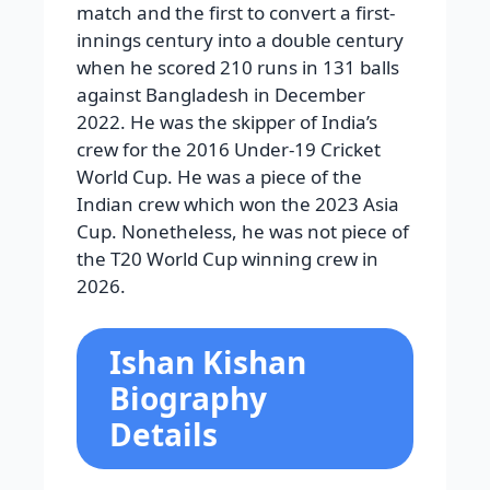
match and the first to convert a first-
innings century into a double century
when he scored 210 runs in 131 balls
against Bangladesh in December
2022. He was the skipper of India’s
crew for the 2016 Under-19 Cricket
World Cup. He was a piece of the
Indian crew which won the 2023 Asia
Cup. Nonetheless, he was not piece of
the T20 World Cup winning crew in
2026.
Ishan Kishan
Biography
Details