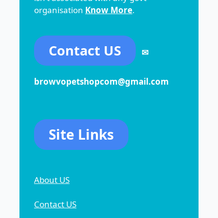
organisation
Know More
.
Contact US
✉
browvopetshopcom@gmail.com
Site Links
About US
Contact US