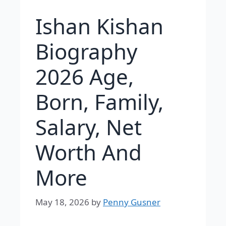
Ishan Kishan
Biography
2026 Age,
Born, Family,
Salary, Net
Worth And
More
May 18, 2026
by
Penny Gusner