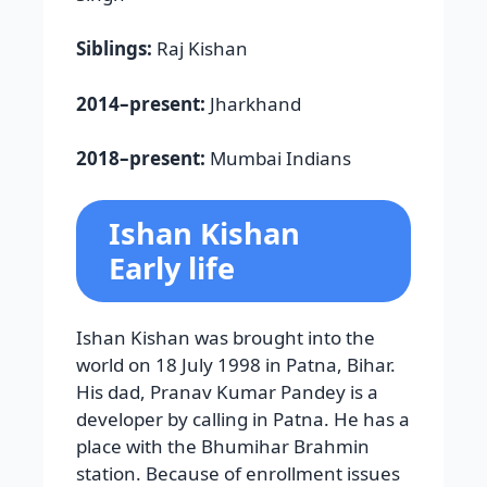
Siblings:
Raj Kishan
2014–present:
Jharkhand
2018–present:
Mumbai Indians
Ishan Kishan
Early life
Ishan Kishan was brought into the
world on 18 July 1998 in Patna, Bihar.
His dad, Pranav Kumar Pandey is a
developer by calling in Patna. He has a
place with the Bhumihar Brahmin
station. Because of enrollment issues