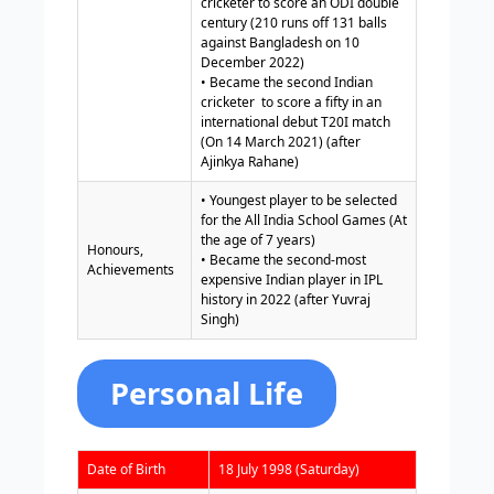
cricketer to score an ODI double
century (210 runs off 131 balls
against Bangladesh on 10
December 2022)
• Became the second Indian
cricketer to score a fifty in an
international debut T20I match
(On 14 March 2021) (after
Ajinkya Rahane)
• Youngest player to be selected
for the All India School Games (At
the age of 7 years)
Honours,
• Became the second-most
Achievements
expensive Indian player in IPL
history in 2022 (after Yuvraj
Singh)
Personal Life
Date of Birth
18 July 1998 (Saturday)