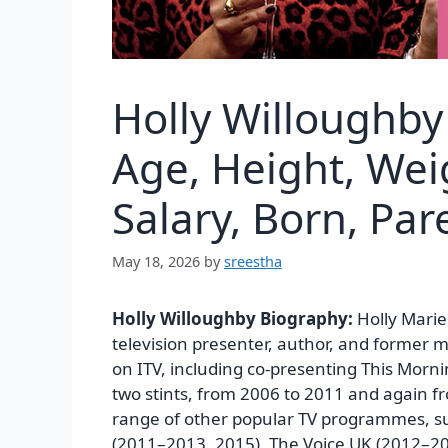
Holly Willoughby
Age, Height, Wei
Salary, Born, Pa
May 18, 2026
by
sreestha
Holly Willoughby Biography:
Holly Marie
television presenter, author, and former m
on ITV, including co-presenting This Morn
two stints, from 2006 to 2011 and again f
range of other popular TV programmes, su
(2011–2013, 2015), The Voice UK (2012–201