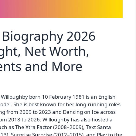
 Biography 2026
ght, Net Worth,
rents and More
 Willoughby born 10 February 1981 is an English
odel. She is best known for her long-running roles
ing from 2009 to 2023 and Dancing on Ice across
rom 2018 to 2026. Willoughby has also hosted a
ch as The Xtra Factor (2008–2009), Text Santa
3), Surprise Surprise (2012–2015), and Play to the