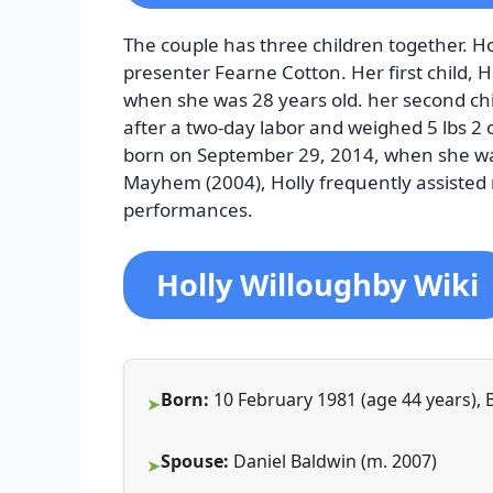
The couple has three children together. Hol
presenter Fearne Cotton. Her first child,
when she was 28 years old. her second ch
after a two-day labor and weighed 5 lbs 2 o
born on September 29, 2014, when she was
Mayhem (2004), Holly frequently assisted 
performances.
Holly Willoughby Wiki
Born:
10 February 1981 (age 44 years),
Spouse:
Daniel Baldwin (m. 2007)