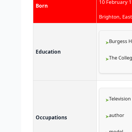
10 February 
Born
Brighton, Eas
Burgess Hi
Education
The Colleg
Television
author
Occupations
model