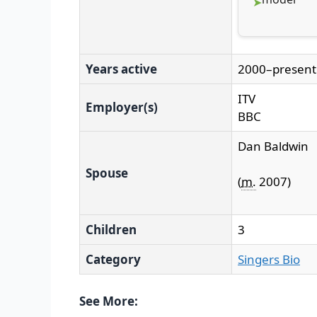
Years active
2000–present
ITV
Employer(s)
BBC
Dan Baldwin
Spouse
(
m.
2007
)
Children
3
Category
Singers Bio
See More: