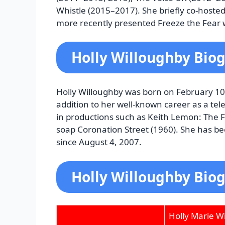
Whistle (2015–2017). She briefly co-hoste
more recently presented Freeze the Fear
Holly Willoughby Bio
Holly Willoughby was born on February 10,
addition to her well-known career as a tel
in productions such as Keith Lemon: The F
soap Coronation Street (1960). She has be
since August 4, 2007.
Holly Willoughby Biog
Holly Marie W