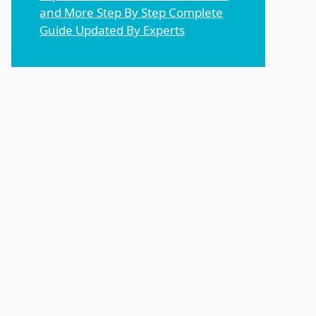
and More Step By Step Complete
Guide Updated By Experts