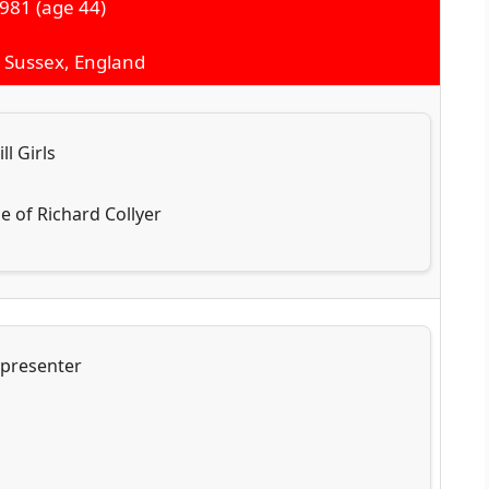
1981
(age 44)
t Sussex, England
ll Girls
e of Richard Collyer
 presenter