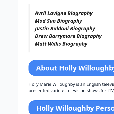
Avril Lavigne Biography
Mod Sun Biography
Justin Baldoni Biography
Drew Barrymore Biography
Matt Willis Biography
About Holly Willough
Holly Marie Willoughby is an English telev
presented various television shows for IT
Holly Willoughby Perso