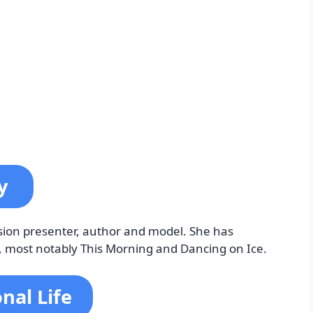
by
ision presenter, author and model. She has
V, most notably This Morning and Dancing on Ice.
nal Life