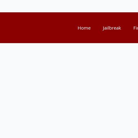
Home
Jailbreak
Fi