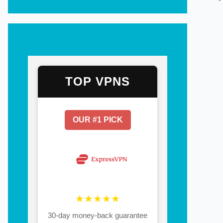
TOP VPNS
OUR #1 PICK
★★★★★
30-day money-back guarantee