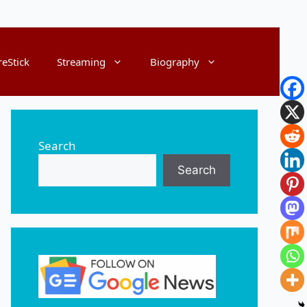
reStick
Streaming
Biography
Search
Search