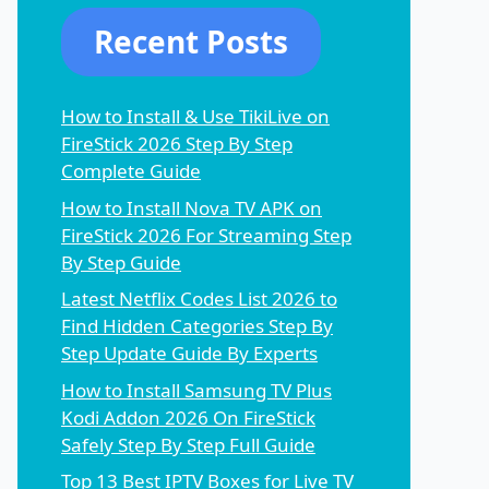
Recent Posts
How to Install & Use TikiLive on
FireStick 2026 Step By Step
Complete Guide
How to Install Nova TV APK on
FireStick 2026 For Streaming Step
By Step Guide
Latest Netflix Codes List 2026 to
Find Hidden Categories Step By
Step Update Guide By Experts
How to Install Samsung TV Plus
Kodi Addon 2026 On FireStick
Safely Step By Step Full Guide
Top 13 Best IPTV Boxes for Live TV