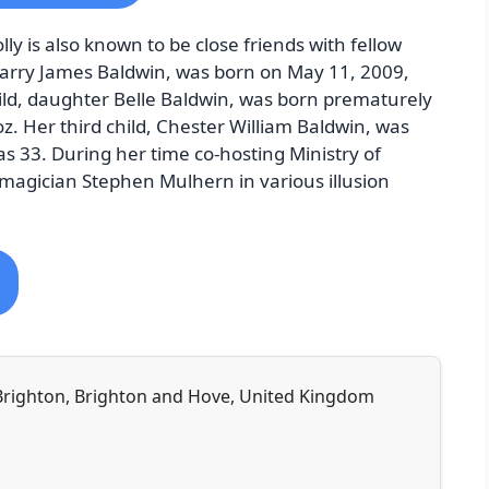
ly is also known to be close friends with fellow
 Harry James Baldwin, was born on May 11, 2009,
ild, daughter Belle Baldwin, was born prematurely
z. Her third child, Chester William Baldwin, was
 33. During her time co-hosting Ministry of
magician Stephen Mulhern in various illusion
 Brighton, Brighton and Hove, United Kingdom