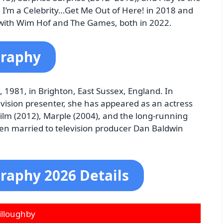
d I’m a Celebrity…Get Me Out of Here! in 2018 and
 with Wim Hof and The Games, both in 2022.
graphy
 1981, in Brighton, East Sussex, England. In
evision presenter, she has appeared as an actress
ilm (2012), Marple (2004), and the long-running
en married to television producer Dan Baldwin
raphy 2026 Details
illoughby