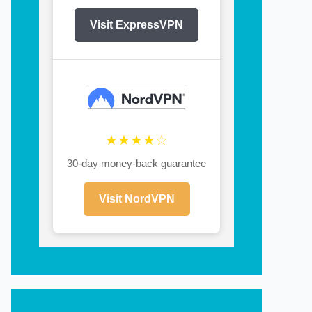
Visit ExpressVPN
★★★★☆
30-day money-back guarantee
Visit NordVPN