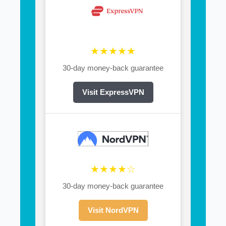
★★★★★
30-day money-back guarantee
Visit ExpressVPN
★★★★☆
30-day money-back guarantee
Visit NordVPN