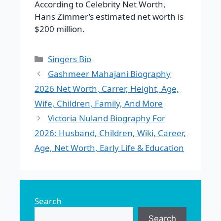
According to Celebrity Net Worth,
Hans Zimmer’s estimated net worth is
$200 million.
Categories
Singers Bio
Gashmeer Mahajani Biography
2026 Net Worth, Carrer, Height, Age,
Wife, Children, Family, And More
Victoria Nuland Biography For
2026: Husband, Children, Wiki, Career,
Age, Net Worth, Early Life & Education
Search
Search