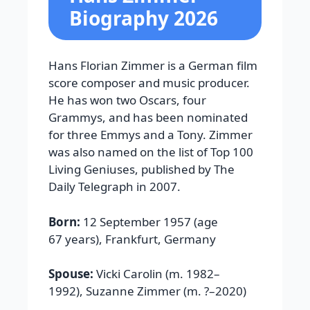
Biography 2026
Hans Florian Zimmer is a German film
score composer and music producer.
He has won two Oscars, four
Grammys, and has been nominated
for three Emmys and a Tony. Zimmer
was also named on the list of Top 100
Living Geniuses, published by The
Daily Telegraph in 2007.
Born:
12 September 1957 (age
67 years), Frankfurt, Germany
Spouse:
Vicki Carolin (m. 1982–
1992), Suzanne Zimmer (m. ?–2020)