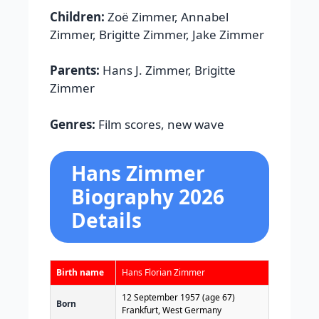
Children:
Zoë Zimmer, Annabel
Zimmer, Brigitte Zimmer, Jake Zimmer
Parents:
Hans J. Zimmer, Brigitte
Zimmer
Genres:
Film scores, new wave
Hans Zimmer
Biography 2026
Details
Birth name
Hans Florian Zimmer
12 September 1957
(age 67)
Born
Frankfurt, West Germany