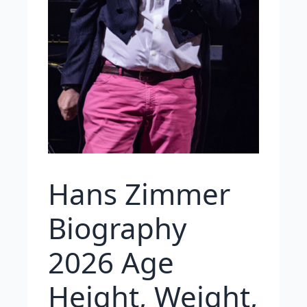
Hans Zimmer
Biography
2026 Age
Height, Weight,