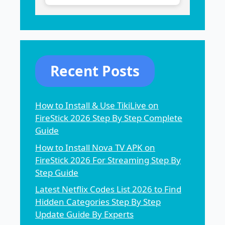
Recent Posts
How to Install & Use TikiLive on
FireStick 2026 Step By Step Complete
Guide
How to Install Nova TV APK on
FireStick 2026 For Streaming Step By
Step Guide
Latest Netflix Codes List 2026 to Find
Hidden Categories Step By Step
Update Guide By Experts