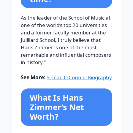
As the leader of the School of Music at
one of the world’s top 20 universities
and a former faculty member at the
Juilliard School, I truly believe that
Hans Zimmer is one of the most
remarkable and influential composers
in history.”
See More:
Sinead O’Connor Biography
What Is Hans
Zimmer’s Net
Worth?