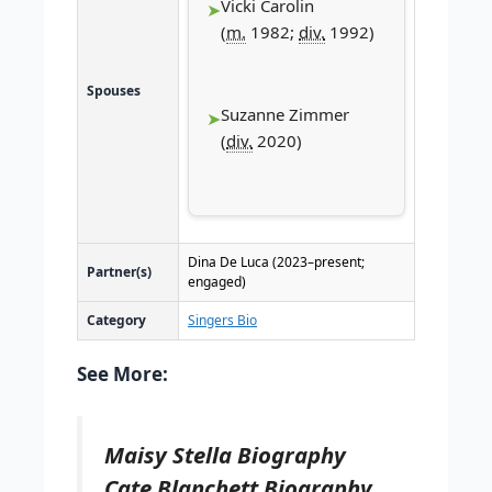
Vicki Carolin
(
m.
1982;
div.
1992)
Spouses
Suzanne Zimmer
(
div.
2020)
Dina De Luca (2023–present;
Partner(s)
engaged)
Category
Singers Bio
See More:
Maisy Stella Biography
Cate Blanchett Biography