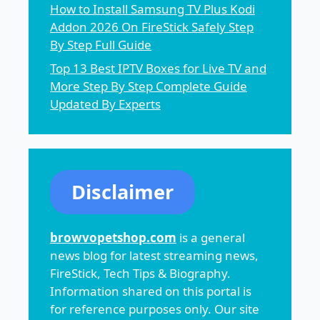
How to Install Samsung TV Plus Kodi
Addon 2026 On FireStick Safely Step
By Step Full Guide
Top 13 Best IPTV Boxes for Live TV and
More Step By Step Complete Guide
Updated By Experts
Disclaimer
browvopetshop.com
is a general
news blog for latest streaming news,
FireStick, Tech Tips & Biography.
Information shared on this portal is
for reference purposes only. Our site