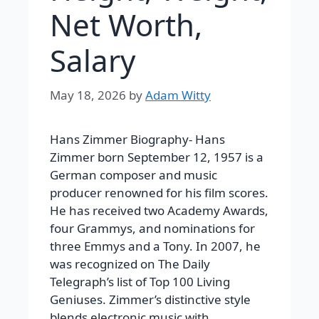
Net Worth,
Salary
May 18, 2026
by
Adam Witty
Hans Zimmer Biography-
Hans
Zimmer born September 12, 1957 is a
German composer and music
producer renowned for his film scores.
He has received two Academy Awards,
four Grammys, and nominations for
three Emmys and a Tony. In 2007, he
was recognized on The Daily
Telegraph’s list of Top 100 Living
Geniuses.
Zimmer’s distinctive style
blends electronic music with