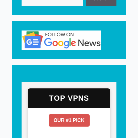
TOP VPNS
OUR #1 PICK