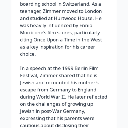
boarding school in Switzerland.
As a
teenager, Zimmer moved to London
and studied at Hurtwood House. He
was heavily influenced by Ennio
Morricone’s film scores, particularly
citing
Once Upon a Time in the West
as a key inspiration for his career
choice.
In a speech at the 1999 Berlin Film
Festival, Zimmer shared that he is
Jewish and recounted his mother’s
escape from Germany to England
during World War II. He later reflected
on the challenges of growing up
Jewish in post-War Germany,
expressing that his parents were
cautious about disclosing their