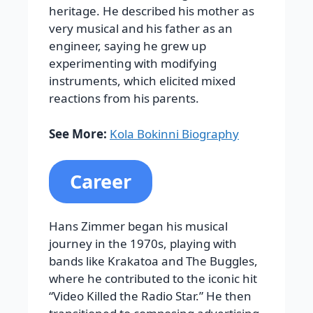
heritage. He described his mother as
very musical and his father as an
engineer, saying he grew up
experimenting with modifying
instruments, which elicited mixed
reactions from his parents.
See More:
Kola Bokinni Biography
Career
Hans Zimmer began his musical
journey in the 1970s, playing with
bands like Krakatoa and The Buggles,
where he contributed to the iconic hit
“Video Killed the Radio Star.” He then