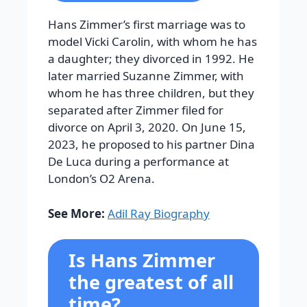
Hans Zimmer’s first marriage was to
model Vicki Carolin, with whom he has
a daughter; they divorced in 1992. He
later married Suzanne Zimmer, with
whom he has three children, but they
separated after Zimmer filed for
divorce on April 3, 2020. On June 15,
2023, he proposed to his partner Dina
De Luca during a performance at
London’s O2 Arena.
See More:
Adil Ray Biography
Is Hans Zimmer
the greatest of all
time?