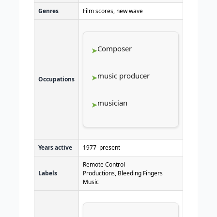
Genres
Film scores, new wave
Composer
music producer
Occupations
musician
Years active
1977–present
Remote Control
Labels
Productions, Bleeding Fingers
Music