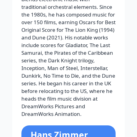
traditional orchestral elements. Since
the 1980s, he has composed music for
over 150 films, earning Oscars for Best
Original Score for
The Lion King
(1994)
and
Dune
(2021). His notable works
include scores for
Gladiator
,
The Last
Samurai
, the
Pirates of the Caribbean
series, the
Dark Knight
trilogy,
Inception
,
Man of Steel
,
Interstellar
,
Dunkirk
,
No Time to Die
, and the
Dune
series.
He began his career in the UK
before relocating to the US, where he
heads the film music division at
DreamWorks Pictures and
DreamWorks Animation.
Hans Zimmer