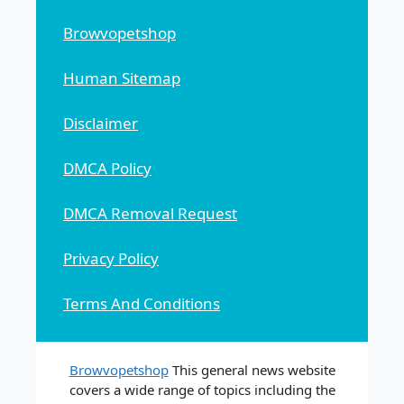
Browvopetshop
Human Sitemap
Disclaimer
DMCA Policy
DMCA Removal Request
Privacy Policy
Terms And Conditions
Browvopetshop
This general news website
covers a wide range of topics including the