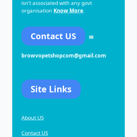
isn’t associated with any govt
organisation
Know More
.
Contact US
✉
browvopetshopcom@gmail.com
Site Links
About US
Contact US