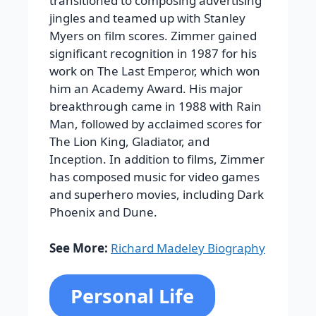
transitioned to composing advertising
jingles and teamed up with Stanley
Myers on film scores. Zimmer gained
significant recognition in 1987 for his
work on The Last Emperor, which won
him an Academy Award.
His major
breakthrough came in 1988 with
Rain
Man
, followed by acclaimed scores for
The Lion King
,
Gladiator
, and
Inception
. In addition to films, Zimmer
has composed music for video games
and superhero movies, including
Dark
Phoenix
and
Dune
.
See More:
Richard Madeley Biography
Personal Life