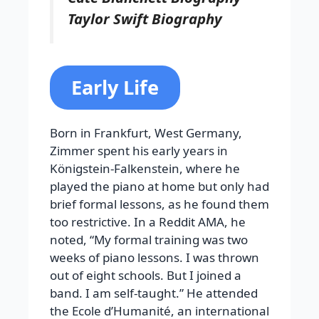
Taylor Swift Biography
Early Life
Born in Frankfurt, West Germany,
Zimmer spent his early years in
Königstein-Falkenstein, where he
played the piano at home but only had
brief formal lessons, as he found them
too restrictive. In a Reddit AMA, he
noted, “My formal training was two
weeks of piano lessons. I was thrown
out of eight schools. But I joined a
band. I am self-taught.” He attended
the Ecole d’Humanité, an international