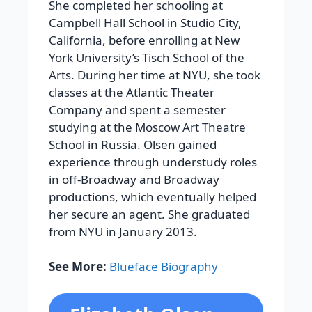
She completed her schooling at
Campbell Hall School in Studio City,
California, before enrolling at New
York University’s Tisch School of the
Arts. During her time at NYU, she took
classes at the Atlantic Theater
Company and spent a semester
studying at the Moscow Art Theatre
School in Russia. Olsen gained
experience through understudy roles
in off-Broadway and Broadway
productions, which eventually helped
her secure an agent. She graduated
from NYU in January 2013.
See More:
Blueface Biography