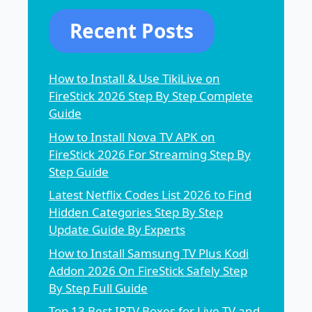
Recent Posts
How to Install & Use TikiLive on
FireStick 2026 Step By Step Complete
Guide
How to Install Nova TV APK on
FireStick 2026 For Streaming Step By
Step Guide
Latest Netflix Codes List 2026 to Find
Hidden Categories Step By Step
Update Guide By Experts
How to Install Samsung TV Plus Kodi
Addon 2026 On FireStick Safely Step
By Step Full Guide
Top 13 Best IPTV Boxes for Live TV and