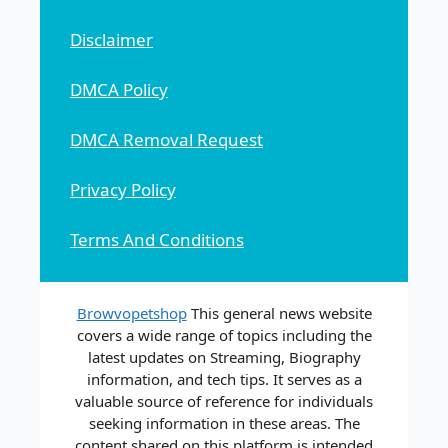
Disclaimer
DMCA Policy
DMCA Removal Request
Privacy Policy
Terms And Conditions
Browvopetshop
This general news website
covers a wide range of topics including the
latest updates on Streaming, Biography
information, and tech tips. It serves as a
valuable source of reference for individuals
seeking information in these areas. The
content shared on this platform is intended