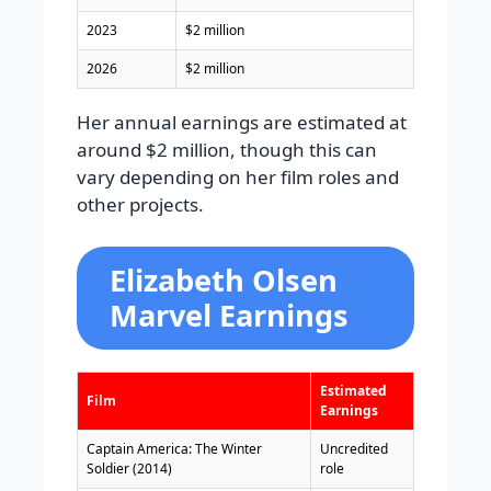
2023
$2 million
2026
$2 million
Her annual earnings are estimated at
around $2 million, though this can
vary depending on her film roles and
other projects.
Elizabeth Olsen
Marvel Earnings
Estimated
Film
Earnings
Captain America: The Winter
Uncredited
Soldier (2014)
role