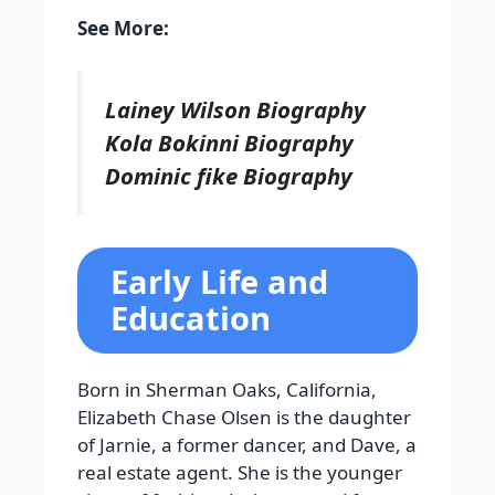
See More:
Lainey Wilson Biography
Kola Bokinni Biography
Dominic fike Biography
Early Life and
Education
Born in Sherman Oaks, California,
Elizabeth Chase Olsen is the daughter
of Jarnie, a former dancer, and Dave, a
real estate agent. She is the younger