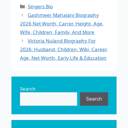
Categories
Singers Bio
Gashmeer Mahajani Biography
2026 Net Worth, Carrer, Height, Age,
Wife, Children, Family, And More
Victoria Nuland Biography For
2026: Husband, Children, Wiki, Career,
Age, Net Worth, Early Life & Education
Search
Search