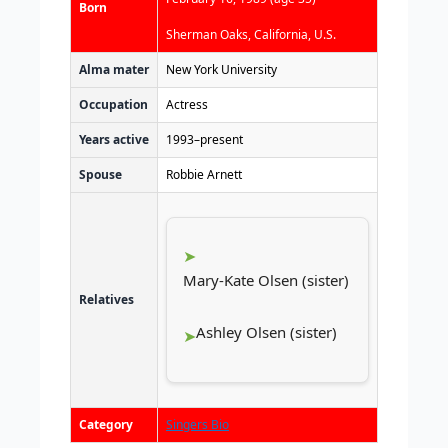
Born
Sherman Oaks, California, U.S.
Alma mater
New York University
Occupation
Actress
Years active
1993–present
Spouse
Robbie Arnett
Mary-Kate Olsen (sister)
Relatives
Ashley Olsen (sister)
Category
Singers Bio