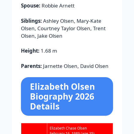
Spouse:
Robbie Arnett
Siblings:
Ashley Olsen, Mary-Kate
Olsen, Courtney Taylor Olsen, Trent
Olsen, Jake Olsen
Height:
1.68 m
Parents:
Jarnette Olsen, David Olsen
Elizabeth Olsen
Biography 2026
Details
Elizabeth Chase Olsen
February 16, 1989
(age 35)