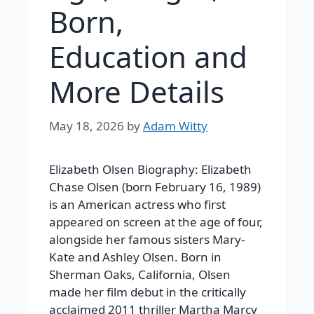
Born,
Education and
More Details
May 18, 2026
by
Adam Witty
Elizabeth Olsen Biography:
Elizabeth
Chase Olsen (born February 16, 1989)
is an American actress who first
appeared on screen at the age of four,
alongside her famous sisters Mary-
Kate and Ashley Olsen. Born in
Sherman Oaks, California, Olsen
made her film debut in the critically
acclaimed 2011 thriller
Martha Marcy