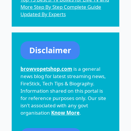
More Step By Step Complete Guide
Updated By Experts
Disclaimer
browvopetshop.com
is a general
news blog for latest streaming news,
FireStick, Tech Tips & Biography.
Information shared on this portal is
for reference purposes only. Our site
isn’t associated with any govt
organisation
Know More
.