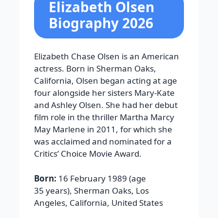
Elizabeth Olsen
Biography 2026
Elizabeth Chase Olsen is an American
actress. Born in Sherman Oaks,
California, Olsen began acting at age
four alongside her sisters Mary-Kate
and Ashley Olsen. She had her debut
film role in the thriller Martha Marcy
May Marlene in 2011, for which she
was acclaimed and nominated for a
Critics’ Choice Movie Award.
Born:
16 February 1989 (age
35 years), Sherman Oaks, Los
Angeles, California, United States