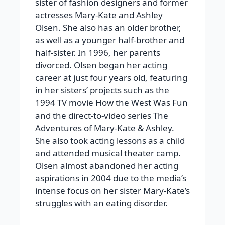
sister of fashion designers and former
actresses Mary-Kate and Ashley
Olsen. She also has an older brother,
as well as a younger half-brother and
half-sister. In 1996, her parents
divorced.
Olsen began her acting
career at just four years old, featuring
in her sisters’ projects such as the
1994 TV movie
How the West Was Fun
and the direct-to-video series
The
Adventures of Mary-Kate & Ashley
.
She also took acting lessons as a child
and attended musical theater camp.
Olsen almost abandoned her acting
aspirations in 2004 due to the media’s
intense focus on her sister Mary-Kate’s
struggles with an eating disorder.