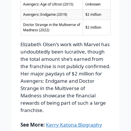
Avengers: Age of Ultron (2015)
Unknown
Avengers: Endgame (2019)
$2 million
Doctor Strange in the Multiverse of
$2 million
Madness (2022)
Elizabeth Olsen’s work with Marvel has
undoubtedly been lucrative, though
the total amount she’s earned from
the franchise is not publicly confirmed.
Her major paydays of $2 million for
Avengers: Endgame and Doctor
Strange in the Multiverse of
Madness showcase the financial
rewards of being part of such a large
franchise.
See More:
Kerry Katona Biography