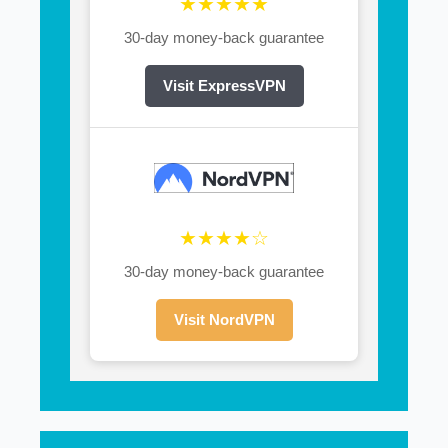
★★★★★
30-day money-back guarantee
Visit ExpressVPN
★★★★☆
30-day money-back guarantee
Visit NordVPN