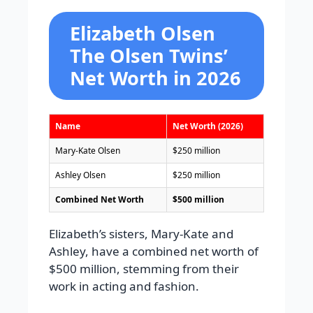
Elizabeth Olsen
The Olsen Twins’
Net Worth in 2026
Name
Net Worth (2026)
Mary-Kate Olsen
$250 million
Ashley Olsen
$250 million
Combined Net Worth
$500 million
Elizabeth’s sisters, Mary-Kate and
Ashley, have a combined net worth of
$500 million, stemming from their
work in acting and fashion.