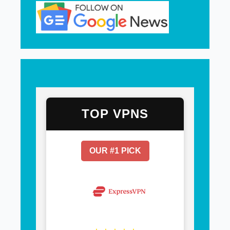
TOP VPNS
OUR #1 PICK