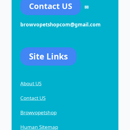
Contact US
✉
browvopetshopcom@gmail.com
Site Links
About US
Contact US
Browvopetshop
Human Sitemap