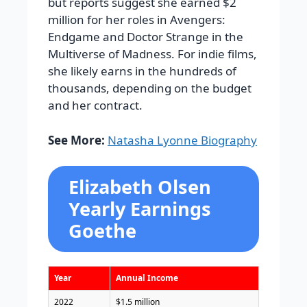
but reports suggest she earned $2
million for her roles in Avengers:
Endgame and Doctor Strange in the
Multiverse of Madness. For indie films,
she likely earns in the hundreds of
thousands, depending on the budget
and her contract.
See More:
Natasha Lyonne Biography
Elizabeth Olsen
Yearly Earnings
Goethe
Year
Annual Income
2022
$1.5 million