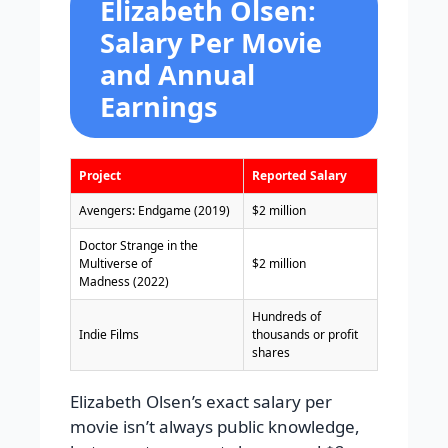
Elizabeth Olsen:
Salary Per Movie
and Annual
Earnings
Project
Reported Salary
Avengers: Endgame (2019)
$2 million
Doctor Strange in the
Multiverse of
$2 million
Madness (2022)
Hundreds of
Indie Films
thousands or profit
shares
Elizabeth Olsen’s exact salary per
movie isn’t always public knowledge,