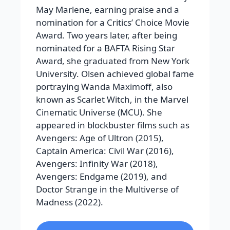
May Marlene, earning praise and a
nomination for a Critics’ Choice Movie
Award. Two years later, after being
nominated for a BAFTA Rising Star
Award, she graduated from New York
University.
Olsen achieved global fame
portraying Wanda Maximoff, also
known as Scarlet Witch, in the Marvel
Cinematic Universe (MCU). She
appeared in blockbuster films such as
Avengers: Age of Ultron
(2015),
Captain America: Civil War
(2016),
Avengers: Infinity War
(2018),
Avengers: Endgame
(2019), and
Doctor Strange in the Multiverse of
Madness
(2022).