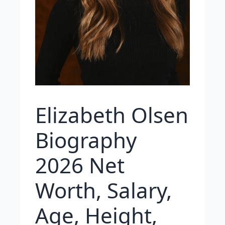
Elizabeth Olsen
Biography
2026 Net
Worth, Salary,
Age, Height,