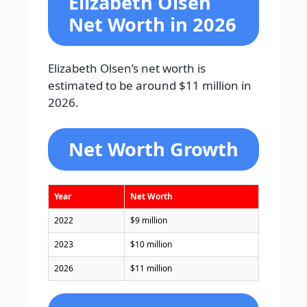
Elizabeth Olsen
Net Worth in 2026
Elizabeth Olsen’s net worth is
estimated to be around $11 million in
2026.
Net Worth Growth
Year
Net Worth
2022
$9 million
2023
$10 million
2026
$11 million