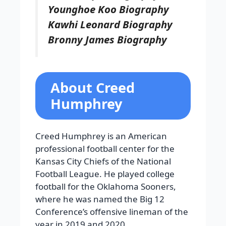
Younghoe Koo Biography
Kawhi Leonard Biography
Bronny James Biography
About Creed
Humphrey
Creed Humphrey is an American
professional football center for the
Kansas City Chiefs of the National
Football League. He played college
football for the Oklahoma Sooners,
where he was named the Big 12
Conference’s offensive lineman of the
year in 2019 and 2020.