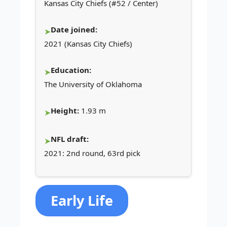
Kansas City Chiefs (#52 / Center)
Date joined:
2021 (Kansas City Chiefs)
Education:
The University of Oklahoma
Height:
1.93 m
NFL draft:
2021: 2nd round, 63rd pick
Early Life