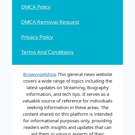
DMCA Policy
DMCA Removal Request
Privacy Policy
Terms And Conditions
Browvopetshop
This general news website
covers a wide range of topics including the
latest updates on Streaming, Biography
information, and tech tips. It serves as a
valuable source of reference for individuals
seeking information in these areas. The
content shared on this platform is intended
for informational purposes only, providing
readers with insights and updates that can
aid them in various aspects of their