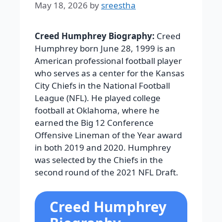
May 18, 2026
by
sreestha
Creed Humphrey Biography:
Creed
Humphrey born June 28, 1999 is an
American professional football player
who serves as a center for the Kansas
City Chiefs in the National Football
League (NFL). He played college
football at Oklahoma, where he
earned the Big 12 Conference
Offensive Lineman of the Year award
in both 2019 and 2020. Humphrey
was selected by the Chiefs in the
second round of the 2021 NFL Draft.
Creed Humphrey