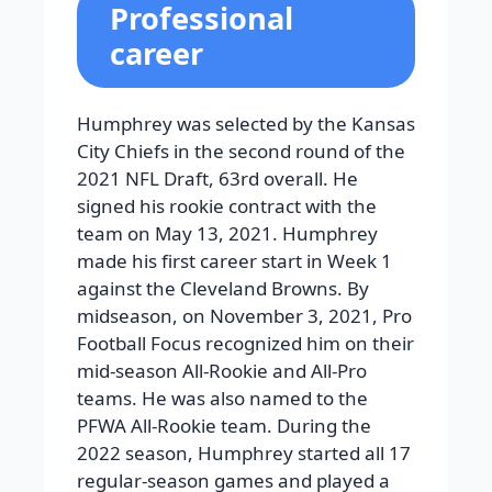
Professional
career
Humphrey was selected by the Kansas
City Chiefs in the second round of the
2021 NFL Draft, 63rd overall. He
signed his rookie contract with the
team on May 13, 2021. Humphrey
made his first career start in Week 1
against the Cleveland Browns. By
midseason, on November 3, 2021, Pro
Football Focus recognized him on their
mid-season All-Rookie and All-Pro
teams. He was also named to the
PFWA All-Rookie team. During the
2022 season, Humphrey started all 17
regular-season games and played a