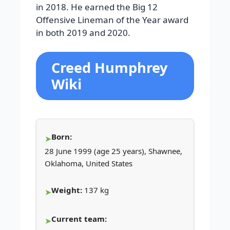
in 2018. He earned the Big 12
Offensive Lineman of the Year award
in both 2019 and 2020.
Creed Humphrey
Wiki
Born:
28 June 1999 (age 25 years), Shawnee,
Oklahoma, United States
Weight:
137 kg
Current team: