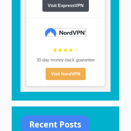
Visit ExpressVPN
★★★★☆
30-day money-back guarantee
Visit NordVPN
Recent Posts