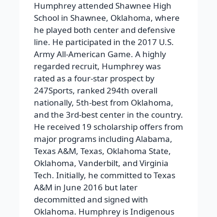
Humphrey attended Shawnee High
School in Shawnee, Oklahoma, where
he played both center and defensive
line. He participated in the 2017 U.S.
Army All-American Game. A highly
regarded recruit, Humphrey was
rated as a four-star prospect by
247Sports, ranked 294th overall
nationally, 5th-best from Oklahoma,
and the 3rd-best center in the country.
He received 19 scholarship offers from
major programs including Alabama,
Texas A&M, Texas, Oklahoma State,
Oklahoma, Vanderbilt, and Virginia
Tech. Initially, he committed to Texas
A&M in June 2016 but later
decommitted and signed with
Oklahoma. Humphrey is Indigenous