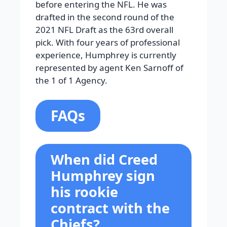
before entering the NFL. He was
drafted in the second round of the
2021 NFL Draft as the 63rd overall
pick. With four years of professional
experience, Humphrey is currently
represented by agent Ken Sarnoff of
the 1 of 1 Agency.
FAQs
When did Creed
Humphrey sign
his rookie
contract with the
Chiefs?