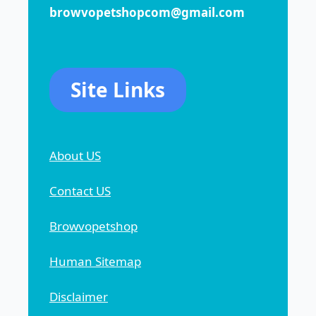
browvopetshopcom@gmail.com
Site Links
About US
Contact US
Browvopetshop
Human Sitemap
Disclaimer