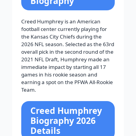
Biography
Creed Humphrey is an American
football center currently playing for
the Kansas City Chiefs during the
2026 NFL season. Selected as the 63rd
overall pick in the second round of the
2021 NFL Draft, Humphrey made an
immediate impact by starting all 17
games in his rookie season and
earning a spot on the PFWA All-Rookie
Team.
Creed Humphrey
Biography 2026
Details