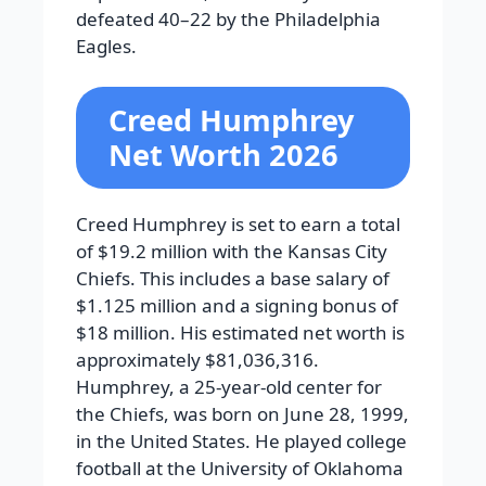
defeated 40–22 by the Philadelphia
Eagles.
Creed Humphrey
Net Worth 2026
Creed Humphrey is set to earn a total
of $19.2 million with the Kansas City
Chiefs. This includes a base salary of
$1.125 million and a signing bonus of
$18 million. His estimated net worth is
approximately $81,036,316.
Humphrey, a 25-year-old center for
the Chiefs, was born on June 28, 1999,
in the United States. He played college
football at the University of Oklahoma