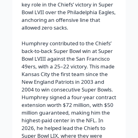
key role in the Chiefs’ victory in Super
Bowl LVII over the Philadelphia Eagles,
anchoring an offensive line that
allowed zero sacks.
Humphrey contributed to the Chiefs’
back-to-back Super Bowl win at Super
Bowl LVIII against the San Francisco
49ers, with a 25–22 victory. This made
Kansas City the first team since the
New England Patriots in 2003 and
2004 to win consecutive Super Bowls.
Humphrey signed a four-year contract
extension worth $72 million, with $50
million guaranteed, making him the
highest-paid center in the NFL. In
2026, he helped lead the Chiefs to
Super Bowl LIX, where they were