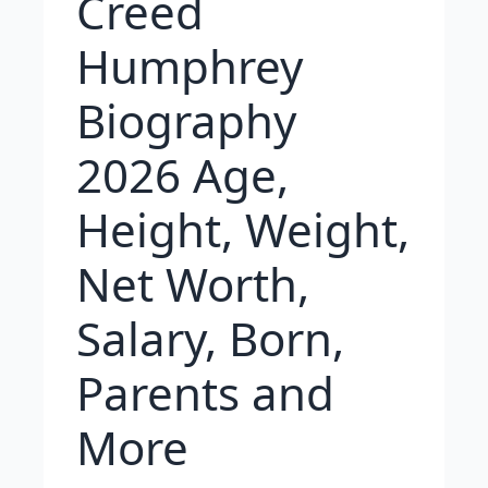
Creed
Humphrey
Biography
2026 Age,
Height, Weight,
Net Worth,
Salary, Born,
Parents and
More