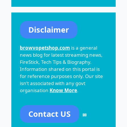
Disclaimer
browvopetshop.com
is a general
news blog for latest streaming news,
FireStick, Tech Tips & Biography.
Information shared on this portal is
for reference purposes only. Our site
isn’t associated with any govt
organisation
Know More
.
Contact US
✉