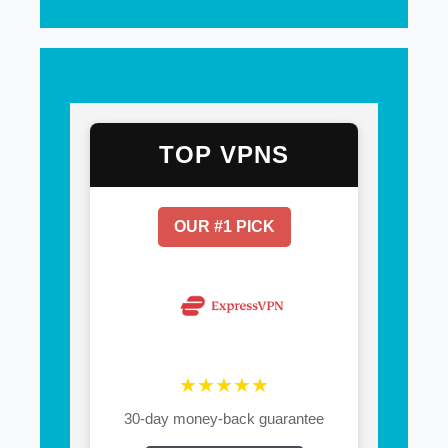
TOP VPNS
OUR #1 PICK
★★★★★
30-day money-back guarantee