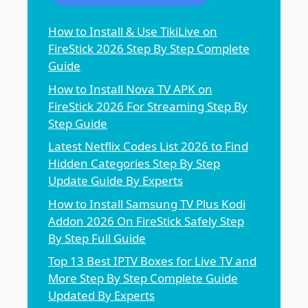
How to Install & Use TikiLive on
FireStick 2026 Step By Step Complete
Guide
How to Install Nova TV APK on
FireStick 2026 For Streaming Step By
Step Guide
Latest Netflix Codes List 2026 to Find
Hidden Categories Step By Step
Update Guide By Experts
How to Install Samsung TV Plus Kodi
Addon 2026 On FireStick Safely Step
By Step Full Guide
Top 13 Best IPTV Boxes for Live TV and
More Step By Step Complete Guide
Updated By Experts