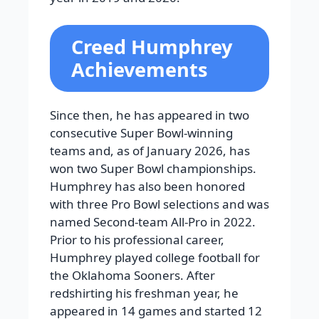
Creed Humphrey
Achievements
Since then, he has appeared in two
consecutive Super Bowl-winning
teams and, as of January 2026, has
won two Super Bowl championships.
Humphrey has also been honored
with three Pro Bowl selections and was
named Second-team All-Pro in 2022.
Prior to his professional career,
Humphrey played college football for
the Oklahoma Sooners. After
redshirting his freshman year, he
appeared in 14 games and started 12