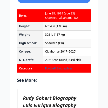
June 28, 1999
(age 25)
Born:
Shawnee, Oklahoma, U.S.
Height:
6 ft 4 in (1.93 m)
Weight:
302 lb (137 kg)
High school:
Shawnee (OK)
College:
Oklahoma (2017–2020)
NFL draft:
2021: 2nd round, 63rd pick
Category
Football Biographies
See More:
Rudy Gobert Biography
Luis Enrique Biography