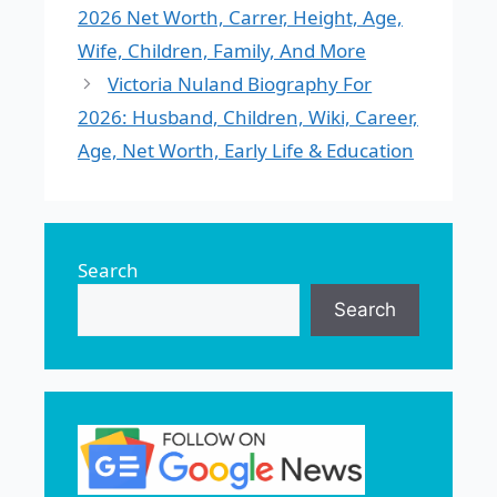
2026 Net Worth, Carrer, Height, Age,
Wife, Children, Family, And More
Victoria Nuland Biography For
2026: Husband, Children, Wiki, Career,
Age, Net Worth, Early Life & Education
Search
Search