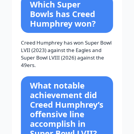
Which Super
Bowls has Creed
Humphrey won?
Creed Humphrey has won Super Bowl
LVII (2023) against the Eagles and
Super Bowl LVIII (2026) against the
49ers.
What notable
achievement did
Creed Humphrey’s
offensive line
accomplish in
Super Bowl LVII?