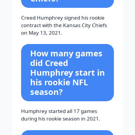
Creed Humphrey signed his rookie
contract with the Kansas City Chiefs
on May 13, 2021.
How many games
did Creed
Humphrey start in
his rookie NFL
season?
Humphrey started all 17 games
during his rookie season in 2021.