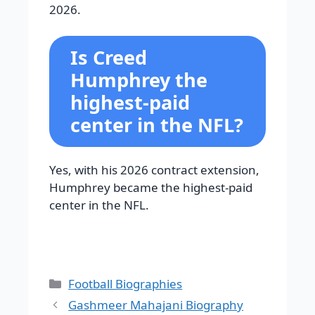
2026.
Is Creed
Humphrey the
highest-paid
center in the NFL?
Yes, with his 2026 contract extension,
Humphrey became the highest-paid
center in the NFL.
Categories
Football Biographies
Gashmeer Mahajani Biography