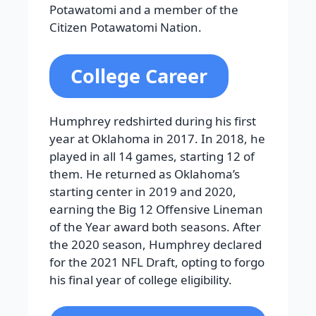
Potawatomi and a member of the
Citizen Potawatomi Nation.
College Career
Humphrey redshirted during his first
year at Oklahoma in 2017. In 2018, he
played in all 14 games, starting 12 of
them. He returned as Oklahoma’s
starting center in 2019 and 2020,
earning the Big 12 Offensive Lineman
of the Year award both seasons. After
the 2020 season, Humphrey declared
for the 2021 NFL Draft, opting to forgo
his final year of college eligibility.