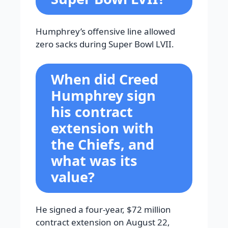
Humphrey’s offensive line allowed
zero sacks during Super Bowl LVII.
When did Creed
Humphrey sign
his contract
extension with
the Chiefs, and
what was its
value?
He signed a four-year, $72 million
contract extension on August 22,