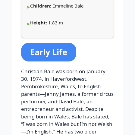
Children:
Emmeline Bale
Height:
1.83 m
Early Life
Christian Bale was born on January
30, 1974, in Haverfordwest,
Pembrokeshire, Wales, to English
parents—Jenny James, a former circus
performer, and David Bale, an
entrepreneur and activist. Despite
being born in Wales, Bale has stated,
“I was born in Wales but I’m not Welsh
—I’m English.” He has two older