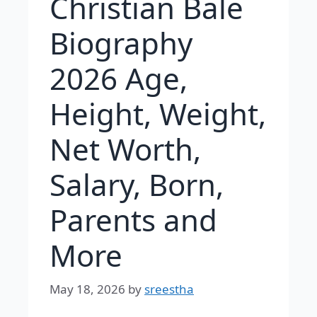
Christian Bale
Biography
2026 Age,
Height, Weight,
Net Worth,
Salary, Born,
Parents and
More
May 18, 2026
by
sreestha