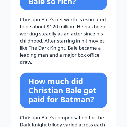
Bale so rich?
Christian Bale’s net worth is estimated
to be about $120 million. He has been
working steadily as an actor since his
childhood. After starring in hit movies
like The Dark Knight, Bale became a
leading man and a major box office
draw.
How much did
Christian Bale get
paid for Batman?
Christian Bale’s compensation for the
Dark Knight trilogy varied across each