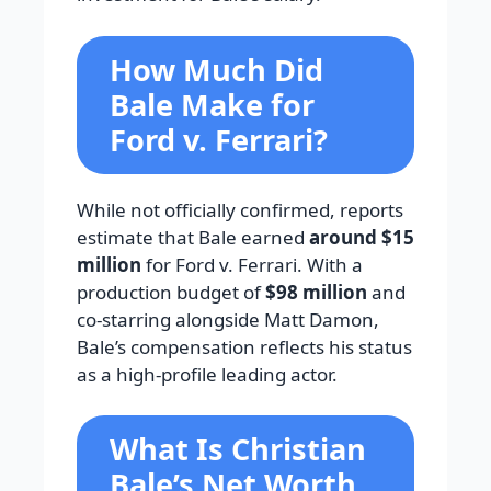
How Much Did
Bale Make for
Ford v. Ferrari?
While not officially confirmed, reports
estimate that Bale earned
around $15
million
for Ford v. Ferrari. With a
production budget of
$98 million
and
co-starring alongside Matt Damon,
Bale’s compensation reflects his status
as a high-profile leading actor.
What Is Christian
Bale’s Net Worth