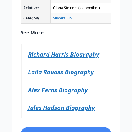
Relatives
Gloria Steinem (stepmother)
Category
Singers Bio
See More:
Richard Harris Biography
Laila Rouass Biography
Alex Ferns Biography
Jules Hudson Biography