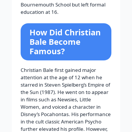
Bournemouth School but left formal
education at 16.
How Did Christian
Bale Become
Famous?
Christian Bale first gained major
attention at the age of 12 when he
starred in Steven Spielberg’s Empire of
the Sun (1987). He went on to appear
in films such as Newsies, Little
Women, and voiced a character in
Disney’s Pocahontas. His performance
in the cult classic American Psycho
further elevated his profile. However,