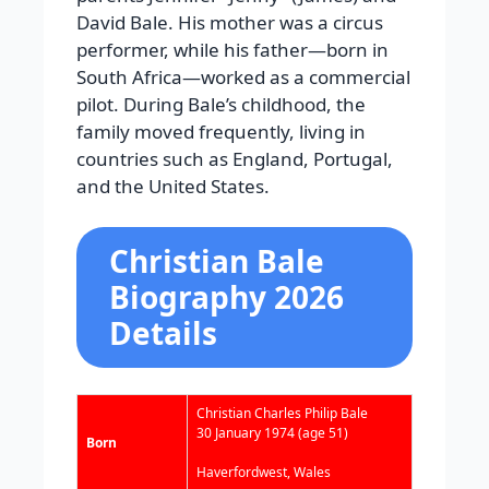
David Bale. His mother was a circus
performer, while his father—born in
South Africa—worked as a commercial
pilot. During Bale’s childhood, the
family moved frequently, living in
countries such as England, Portugal,
and the United States.
Christian Bale
Biography 2026
Details
Christian Charles Philip Bale
30 January 1974
(age 51)
Born
Haverfordwest, Wales