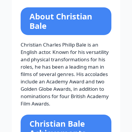
About Christian
Bale
Christian Charles Philip Bale is an
English actor. Known for his versatility
and physical transformations for his
roles, he has been a leading man in
films of several genres. His accolades
include an Academy Award and two
Golden Globe Awards, in addition to
nominations for four British Academy
Film Awards.
Christian Bale