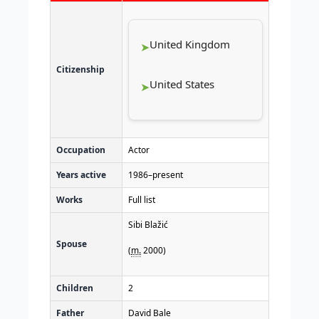
United Kingdom
Citizenship
United States
Occupation
Actor
Years active
1986–present
Works
Full list
Sibi Blažić
Spouse
(
m.
2000
)
Children
2
Father
David Bale