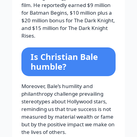
film. He reportedly earned $9 million
for Batman Begins, $10 million plus a
$20 million bonus for The Dark Knight,
and $15 million for The Dark Knight
Rises.
Is Christian Bale
humble?
Moreover, Bale’s humility and
philanthropy challenge prevailing
stereotypes about Hollywood stars,
reminding us that true success is not
measured by material wealth or fame
but by the positive impact we make on
the lives of others.