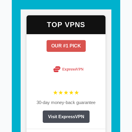
TOP VPNS
OUR #1 PICK
★★★★★
30-day money-back guarantee
Visit ExpressVPN