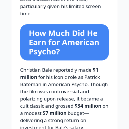
particularly given his limited screen
time.
How Much Did He
Earn for American
Psycho?
Christian Bale reportedly made
$1
million
for his iconic role as Patrick
Bateman in American Psycho. Though
the film was controversial and
polarizing upon release, it became a
cult classic and grossed
$34 million
on
a modest
$7 million
budget—
delivering a strong return on
investment for Bale’s salary.