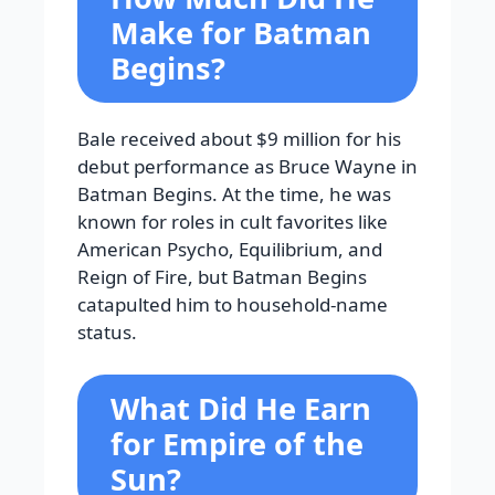
Make for Batman
Begins?
Bale received about $9 million for his
debut performance as Bruce Wayne in
Batman Begins. At the time, he was
known for roles in cult favorites like
American Psycho, Equilibrium, and
Reign of Fire, but Batman Begins
catapulted him to household-name
status.
What Did He Earn
for Empire of the
Sun?