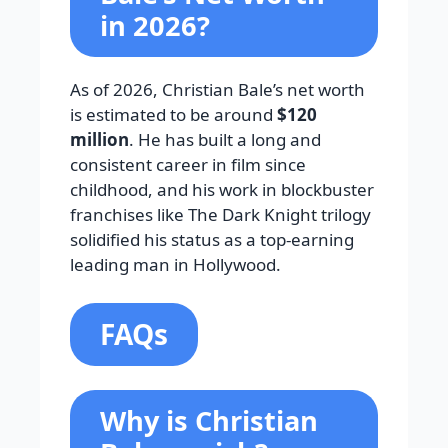
in 2026?
As of 2026, Christian Bale’s net worth
is estimated to be around
$120
million
. He has built a long and
consistent career in film since
childhood, and his work in blockbuster
franchises like The Dark Knight trilogy
solidified his status as a top-earning
leading man in Hollywood.
FAQs
Why is Christian