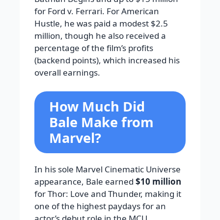
for Ford v. Ferrari. For American
Hustle, he was paid a modest $2.5
million, though he also received a
percentage of the film’s profits
(backend points), which increased his
overall earnings.
How Much Did
Bale Make from
Marvel?
In his sole Marvel Cinematic Universe
appearance, Bale earned
$10 million
for Thor: Love and Thunder, making it
one of the highest paydays for an
actor’s debut role in the MCU,