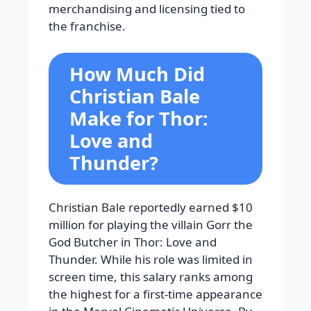
merchandising and licensing tied to
the franchise.
How Much Did
Christian Bale
Make for Thor:
Love and
Thunder?
Christian Bale reportedly earned $10
million for playing the villain Gorr the
God Butcher in Thor: Love and
Thunder. While his role was limited in
screen time, this salary ranks among
the highest for a first-time appearance