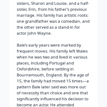
sisters, Sharon and Louise, and a half-
sister, Erin, from his father’s previous
marriage. His family has artistic roots:
one grandfather was a comedian, and
the other served as a stand-in for
actor John Wayne.
Bale’s early years were marked by
frequent moves. His family left Wales
when he was two and lived in various
places, including Portugal and
Oxfordshire, before settling in
Bournemouth, England. By the age of
15, the family had moved 15 times—a
pattern Bale later said was more out
of necessity than choice and one that
significantly influenced his decision to
become an actor. He attended