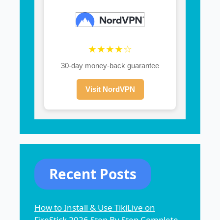
★★★★☆
30-day money-back guarantee
Visit NordVPN
Recent Posts
How to Install & Use TikiLive on
FireStick 2026 Step By Step Complete