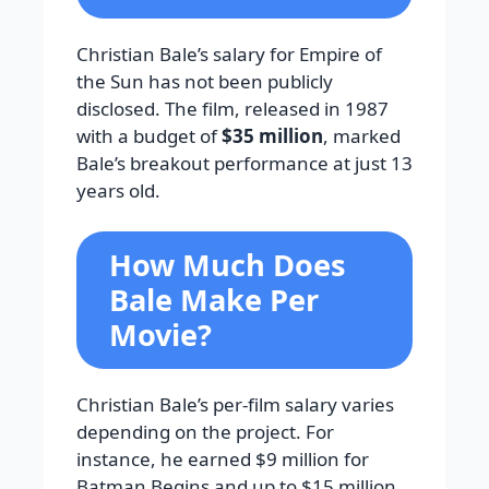
Christian Bale’s salary for Empire of
the Sun has not been publicly
disclosed. The film, released in 1987
with a budget of
$35 million
, marked
Bale’s breakout performance at just 13
years old.
How Much Does
Bale Make Per
Movie?
Christian Bale’s per-film salary varies
depending on the project. For
instance, he earned $9 million for
Batman Begins and up to $15 million