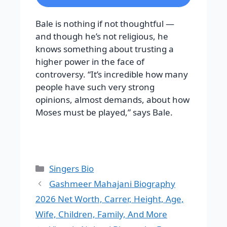
Bale is nothing if not thoughtful —
and though he’s not religious, he
knows something about trusting a
higher power in the face of
controversy. “It’s incredible how many
people have such very strong
opinions, almost demands, about how
Moses must be played,” says Bale.
Categories
Singers Bio
Gashmeer Mahajani Biography
2026 Net Worth, Carrer, Height, Age,
Wife, Children, Family, And More