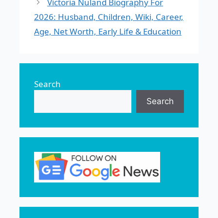
Victoria Nuland Biography For
2026: Husband, Children, Wiki, Career,
Age, Net Worth, Early Life & Education
Search
Search