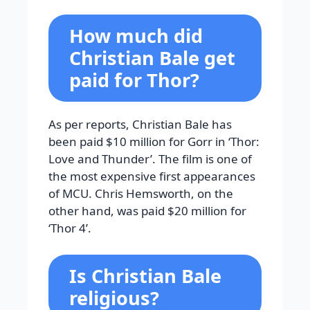
How much did
Christian Bale get
paid for Thor?
As per reports, Christian Bale has
been paid $10 million for Gorr in ‘Thor:
Love and Thunder’. The film is one of
the most expensive first appearances
of MCU. Chris Hemsworth, on the
other hand, was paid $20 million for
‘Thor 4’.
Is Christian Bale
religious?