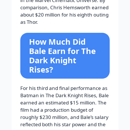
in the Marvel Cinematic Universe. By
comparison, Chris Hemsworth earned
about $20 million for his eighth outing
as Thor.
How Much Did
Bale Earn for The
Dark Knight
Rises?
For his third and final performance as
Batman in The Dark Knight Rises, Bale
earned an estimated $15 million. The
film had a production budget of
roughly $230 million, and Bale’s salary
reflected both his star power and the