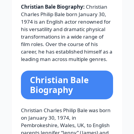
Christian Bale Biography:
Christian
Charles Philip Bale born January 30,
1974 is an English actor renowned for
his versatility and dramatic physical
transformations in a wide range of
film roles. Over the course of his
career, he has established himself as a
leading man across multiple genres.
Christian Bale
Biography
Christian Charles Philip Bale was born
on January 30, 1974, in
Pembrokeshire, Wales, UK, to English
parents Jennifer “Jenny” (James) and