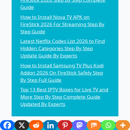
Guide
How to Install Nova TV APK on
FireStick 2026 For Streaming Step By
Step Guide
Latest Netflix Codes List 2026 to Find
Hidden Categories Step By Step
Update Guide By Experts
How to Install Samsung TV Plus Kodi
Addon 2026 On FireStick Safely Step
By Step Full Guide
Top 13 Best IPTV Boxes for Live TV and
More Step By Step Complete Guide
Updated By Experts