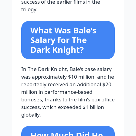
success of the earlier films in the
trilogy.
What Was Bale’s
Salary for The
Dark Knight?
In The Dark Knight, Bale’s base salary
was approximately $10 million, and he
reportedly received an additional $20
million in performance-based
bonuses, thanks to the film’s box office
success, which exceeded $1 billion
globally.
How Much Did He