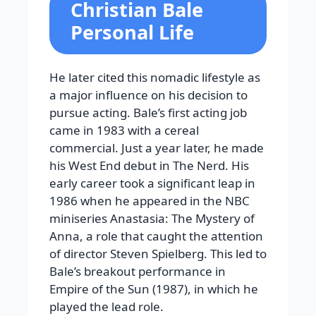
Christian Bale
Personal Life
He later cited this nomadic lifestyle as
a major influence on his decision to
pursue acting. Bale’s first acting job
came in 1983 with a cereal
commercial. Just a year later, he made
his West End debut in The Nerd. His
early career took a significant leap in
1986 when he appeared in the NBC
miniseries Anastasia: The Mystery of
Anna, a role that caught the attention
of director Steven Spielberg. This led to
Bale’s breakout performance in
Empire of the Sun (1987), in which he
played the lead role.