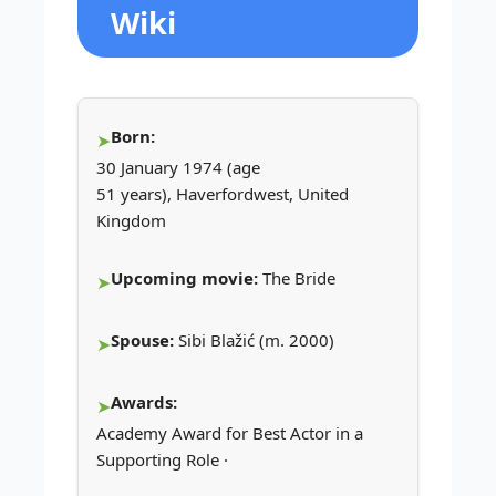
Wiki
Born:
30 January 1974 (age
51 years), Haverfordwest, United
Kingdom
Upcoming movie:
The Bride
Spouse:
Sibi Blažić (m. 2000)
Awards:
Academy Award for Best Actor in a
Supporting Role ·