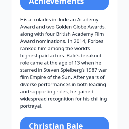
Achievements
His accolades include an Academy
Award and two Golden Globe Awards,
along with four British Academy Film
Award nominations. In 2014, Forbes
ranked him among the world’s
highest-paid actors. Bale’s breakout
role came at the age of 13 when he
starred in Steven Spielberg’s 1987 war
film Empire of the Sun. After years of
diverse performances in both leading
and supporting roles, he gained
widespread recognition for his chilling
portrayal.
Christian Bale