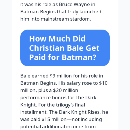
it was his role as Bruce Wayne in
Batman Begins that truly launched
him into mainstream stardom.
How Much Did
Christian Bale Get
Paid for Batman?
Bale earned $9 million for his role in
Batman Begins. His salary rose to $10
million, plus a $20 million
performance bonus for The Dark
Knight. For the trilogy’s final
installment, The Dark Knight Rises, he
was paid $15 million—not including
potential additional income from