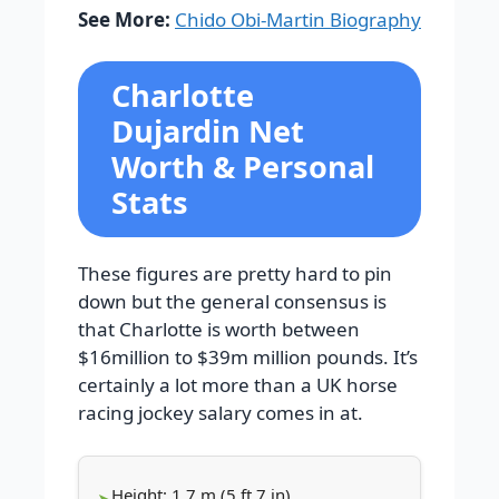
See More:
Chido Obi-Martin Biography
Charlotte
Dujardin Net
Worth & Personal
Stats
These figures are pretty hard to pin
down but the general consensus is
that Charlotte is worth between
$16million to $39m million pounds. It’s
certainly a lot more than a UK horse
racing jockey salary comes in at.
Height: 1.7 m (5 ft 7 in)