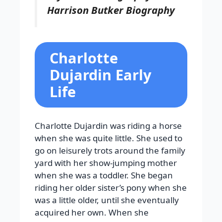
Harrison Butker Biography
Charlotte
Dujardin Early
Life
Charlotte Dujardin was riding a horse
when she was quite little. She used to
go on leisurely trots around the family
yard with her show-jumping mother
when she was a toddler. She began
riding her older sister’s pony when she
was a little older, until she eventually
acquired her own. When she