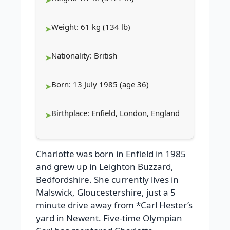
Weight: 61 kg (134 lb)
Nationality: British
Born: 13 July 1985 (age 36)
Birthplace: Enfield, London, England
Charlotte was born in Enfield in 1985
and grew up in Leighton Buzzard,
Bedfordshire. She currently lives in
Malswick, Gloucestershire, just a 5
minute drive away from *Carl Hester’s
yard in Newent.
Five-time Olympian