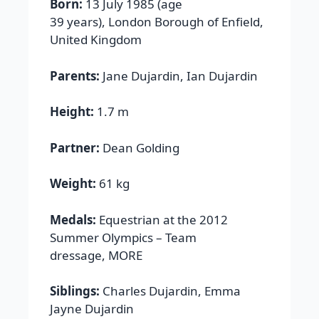
Born:
13 July 1985 (age
39 years), London Borough of Enfield,
United Kingdom
Parents:
Jane Dujardin, Ian Dujardin
Height:
1.7 m
Partner:
Dean Golding
Weight:
61 kg
Medals:
Equestrian at the 2012
Summer Olympics – Team
dressage, MORE
Siblings:
Charles Dujardin, Emma
Jayne Dujardin