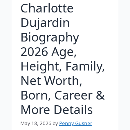
Charlotte
Dujardin
Biography
2026 Age,
Height, Family,
Net Worth,
Born, Career &
More Details
May 18, 2026
by
Penny Gusner