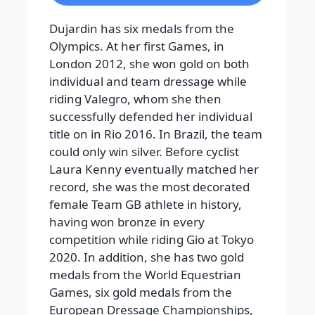
Dujardin has six medals from the
Olympics. At her first Games, in
London 2012, she won gold on both
individual and team dressage while
riding Valegro, whom she then
successfully defended her individual
title on in Rio 2016. In Brazil, the team
could only win silver. Before cyclist
Laura Kenny eventually matched her
record, she was the most decorated
female Team GB athlete in history,
having won bronze in every
competition while riding Gio at Tokyo
2020. In addition, she has two gold
medals from the World Equestrian
Games, six gold medals from the
European Dressage Championships,