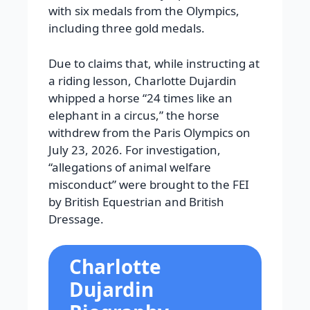
with six medals from the Olympics,
including three gold medals.
Due to claims that, while instructing at
a riding lesson, Charlotte Dujardin
whipped a horse “24 times like an
elephant in a circus,” the horse
withdrew from the Paris Olympics on
July 23, 2026. For investigation,
“allegations of animal welfare
misconduct” were brought to the FEI
by British Equestrian and British
Dressage.
Charlotte
Dujardin