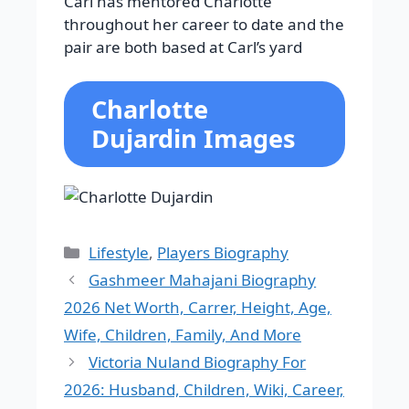
Carl has mentored Charlotte
throughout her career to date and the
pair are both based at Carl’s yard
Charlotte
Dujardin Images
Categories
Lifestyle
,
Players Biography
Gashmeer Mahajani Biography
2026 Net Worth, Carrer, Height, Age,
Wife, Children, Family, And More
Victoria Nuland Biography For
2026: Husband, Children, Wiki, Career,