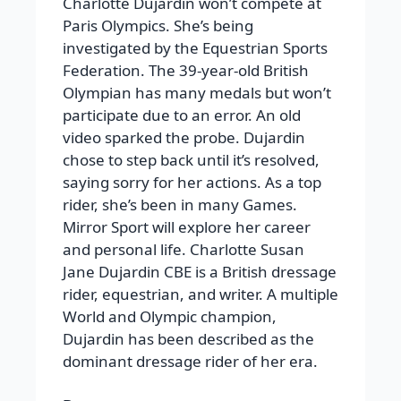
Charlotte Dujardin won’t compete at
Paris Olympics. She’s being
investigated by the Equestrian Sports
Federation. The 39-year-old British
Olympian has many medals but won’t
participate due to an error. An old
video sparked the probe. Dujardin
chose to step back until it’s resolved,
saying sorry for her actions. As a top
rider, she’s been in many Games.
Mirror Sport will explore her career
and personal life. Charlotte Susan
Jane Dujardin CBE is a British dressage
rider, equestrian, and writer. A multiple
World and Olympic champion,
Dujardin has been described as the
dominant dressage rider of her era.