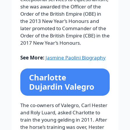
she was awarded the Officer of the
Order of the British Empire (OBE) in
the 2013 New Year’s Honours and
later promoted to Commander of the
Order of the British Empire (CBE) in the
2017 New Year’s Honours.
See More:
Jasmine Paolini Biography
Charlotte
Dujardin Valegro
The co-owners of Valegro, Carl Hester
and Roly Luard, asked Charlotte to
train the young gelding in 2011. After
the horse’s training was over, Hester