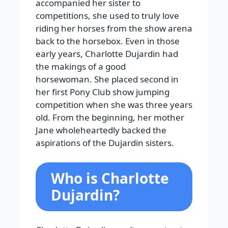
accompanied her sister to
competitions, she used to truly love
riding her horses from the show arena
back to the horsebox. Even in those
early years, Charlotte Dujardin had
the makings of a good
horsewoman. She placed second in
her first Pony Club show jumping
competition when she was three years
old. From the beginning, her mother
Jane wholeheartedly backed the
aspirations of the Dujardin sisters.
Who is Charlotte
Dujardin?