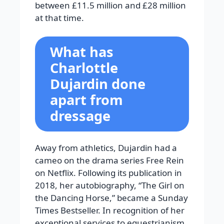
between £11.5 million and £28 million
at that time.
What has
Charlottle
Dujardin done
apart from
dressage
Away from athletics, Dujardin had a
cameo on the drama series Free Rein
on Netflix. Following its publication in
2018, her autobiography, “The Girl on
the Dancing Horse,” became a Sunday
Times Bestseller.
In recognition of her
exceptional services to equestrianism,