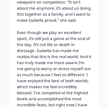
viewpoint on competition. “It isn’t
about me anymore, it’s about us doing
this together as a family, and I want to
make Isabella proud,” she said.
Even though we play an excellent
sport, it’s still just a game at the end of
the day. It’s not life or death in
dressage. Isabella has made me
realize that this is the real world. And it
has truly made me more aware.I’m
not going to worry or stress myself out
as much because I feel so different. I
have enjoyed the best of both worlds,
which makes me feel incredibly
blessed. I’ve competed at the highest
levels and accomplished the most
incredible feats, but right now I have