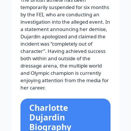
temporarily suspended for six months
by the FEI, who are conducting an
investigation into the alleged event. In
a statement announcing her demise,
Dujardin apologized and claimed the
incident was “completely out of
character”. Having achieved success
both within and outside of the
dressage arena, the multiple world
and Olympic champion is currently
enjoying attention from the media for
her career.
Charlotte
Dujardin
Biography