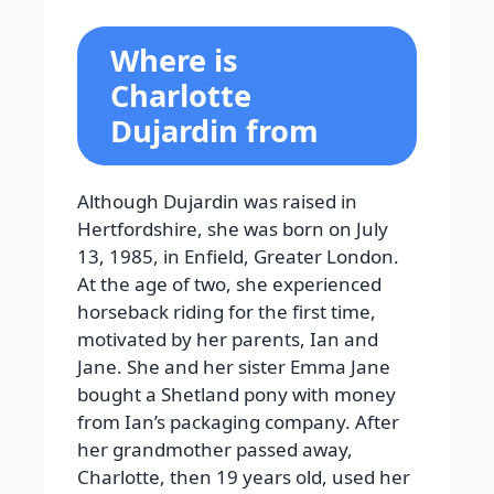
Where is
Charlotte
Dujardin from
Although Dujardin was raised in
Hertfordshire, she was born on July
13, 1985, in Enfield, Greater London.
At the age of two, she experienced
horseback riding for the first time,
motivated by her parents, Ian and
Jane. She and her sister Emma Jane
bought a Shetland pony with money
from Ian’s packaging company. After
her grandmother passed away,
Charlotte, then 19 years old, used her