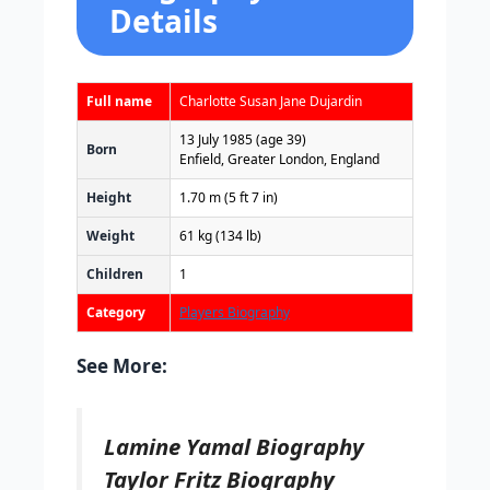
Details
Full name
Charlotte Susan Jane Dujardin
13 July 1985
(age 39)
Born
Enfield, Greater London, England
Height
1.70 m (5 ft 7 in)
Weight
61 kg (134 lb)
Children
1
Category
Players Biography
See More:
Lamine Yamal Biography
Taylor Fritz Biography