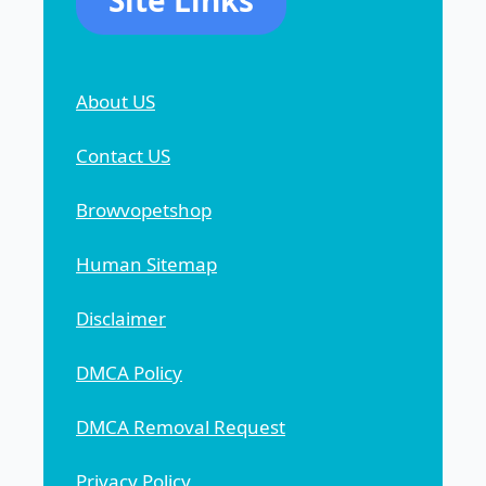
Site Links
About US
Contact US
Browvopetshop
Human Sitemap
Disclaimer
DMCA Policy
DMCA Removal Request
Privacy Policy