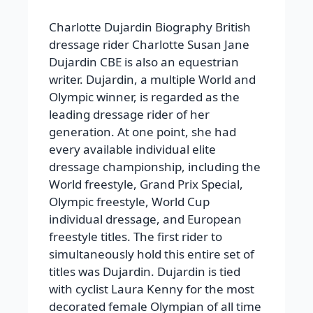
Charlotte Dujardin Biography
British
dressage rider Charlotte Susan Jane
Dujardin CBE is also an equestrian
writer. Dujardin, a multiple World and
Olympic winner, is regarded as the
leading dressage rider of her
generation. At one point, she had
every available individual elite
dressage championship, including the
World freestyle, Grand Prix Special,
Olympic freestyle, World Cup
individual dressage, and European
freestyle titles. The first rider to
simultaneously hold this entire set of
titles was Dujardin. Dujardin is tied
with cyclist Laura Kenny for the most
decorated female Olympian of all time