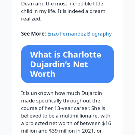
Dean and the most incredible little
child in my life. It is indeed a dream
realized.
See More:
Enzo Fernandez Biography
What is Charlotte
Dujardin’s Net
Worth
It is unknown how much Dujardin
made specifically throughout the
course of her 13-year career. She is
believed to be a multimillionaire, with
a projected net worth of between $16
million and $39 million in 2021, or