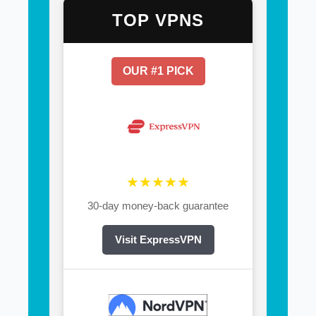
TOP VPNS
OUR #1 PICK
★★★★★
30-day money-back guarantee
Visit ExpressVPN