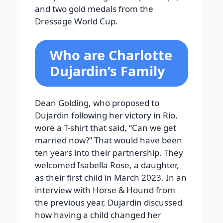
and two gold medals from the
Dressage World Cup.
Who are Charlotte
Dujardin’s Family
Dean Golding, who proposed to
Dujardin following her victory in Rio,
wore a T-shirt that said, “Can we get
married now?” That would have been
ten years into their partnership. They
welcomed Isabella Rose, a daughter,
as their first child in March 2023. In an
interview with Horse & Hound from
the previous year, Dujardin discussed
how having a child changed her