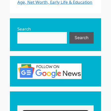
Age, Net Worth, Early Life & Education
Search
Search