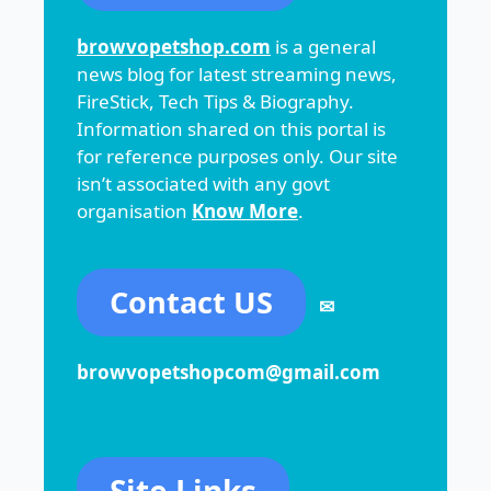
browvopetshop.com
is a general
news blog for latest streaming news,
FireStick, Tech Tips & Biography.
Information shared on this portal is
for reference purposes only. Our site
isn’t associated with any govt
organisation
Know More
.
Contact US
✉
browvopetshopcom@gmail.com