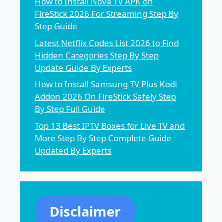
How to Install Nova TV APK on
FireStick 2026 For Streaming Step By
Step Guide
Latest Netflix Codes List 2026 to Find
Hidden Categories Step By Step
Update Guide By Experts
How to Install Samsung TV Plus Kodi
Addon 2026 On FireStick Safely Step
By Step Full Guide
Top 13 Best IPTV Boxes for Live TV and
More Step By Step Complete Guide
Updated By Experts
Disclaimer