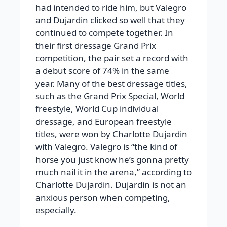
had intended to ride him, but Valegro
and Dujardin clicked so well that they
continued to compete together. In
their first dressage Grand Prix
competition, the pair set a record with
a debut score of 74% in the same
year. Many of the best dressage titles,
such as the Grand Prix Special, World
freestyle, World Cup individual
dressage, and European freestyle
titles, were won by Charlotte Dujardin
with Valegro. Valegro is “the kind of
horse you just know he’s gonna pretty
much nail it in the arena,” according to
Charlotte Dujardin. Dujardin is not an
anxious person when competing,
especially.