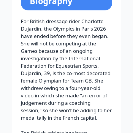
Biography
For British dressage rider Charlotte
Dujardin, the Olympics in Paris 2026
have ended before they even began.
She will not be competing at the
Games because of an ongoing
investigation by the International
Federation for Equestrian Sports.
Dujardin, 39, is the co-most decorated
female Olympian for Team GB.
She
withdrew owing to a four-year-old
video in which she made “an error of
judgement during a coaching
session,” so she won’t be adding to her
medal tally in the French capital.
The British athlete has been