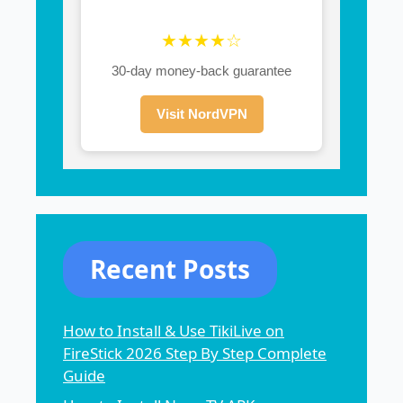
★★★★☆
30-day money-back guarantee
Visit NordVPN
Recent Posts
How to Install & Use TikiLive on
FireStick 2026 Step By Step Complete
Guide