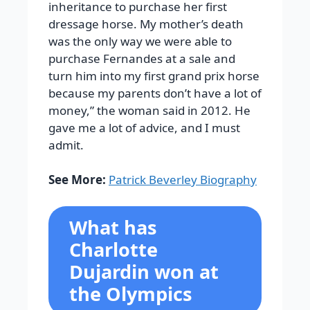
inheritance to purchase her first
dressage horse. My mother’s death
was the only way we were able to
purchase Fernandes at a sale and
turn him into my first grand prix horse
because my parents don’t have a lot of
money,” the woman said in 2012. He
gave me a lot of advice, and I must
admit.
See More:
Patrick Beverley Biography
What has
Charlotte
Dujardin won at
the Olympics