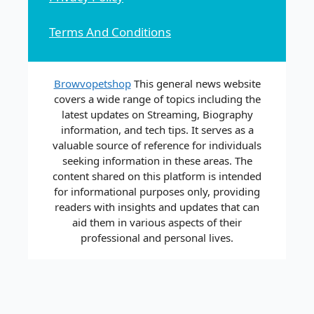
Terms And Conditions
Browvopetshop
This general news website
covers a wide range of topics including the
latest updates on Streaming, Biography
information, and tech tips. It serves as a
valuable source of reference for individuals
seeking information in these areas. The
content shared on this platform is intended
for informational purposes only, providing
readers with insights and updates that can
aid them in various aspects of their
professional and personal lives.