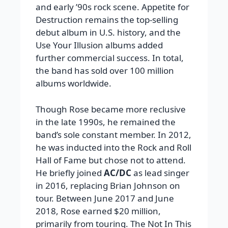
and early ’90s rock scene. Appetite for
Destruction remains the top-selling
debut album in U.S. history, and the
Use Your Illusion albums added
further commercial success. In total,
the band has sold over 100 million
albums worldwide.
Though Rose became more reclusive
in the late 1990s, he remained the
band’s sole constant member. In 2012,
he was inducted into the Rock and Roll
Hall of Fame but chose not to attend.
He briefly joined
AC/DC
as lead singer
in 2016, replacing Brian Johnson on
tour. Between June 2017 and June
2018, Rose earned $20 million,
primarily from touring. The Not In This