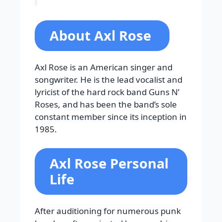
About Axl Rose
Axl Rose is an American singer and
songwriter. He is the lead vocalist and
lyricist of the hard rock band Guns N’
Roses, and has been the band’s sole
constant member since its inception in
1985.
Axl Rose Personal
Life
After auditioning for numerous punk