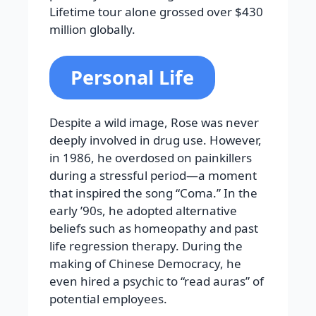
Lifetime tour alone grossed over $430
million globally.
Personal Life
Despite a wild image, Rose was never
deeply involved in drug use. However,
in 1986, he overdosed on painkillers
during a stressful period—a moment
that inspired the song “Coma.” In the
early ’90s, he adopted alternative
beliefs such as homeopathy and past
life regression therapy. During the
making of Chinese Democracy, he
even hired a psychic to “read auras” of
potential employees.