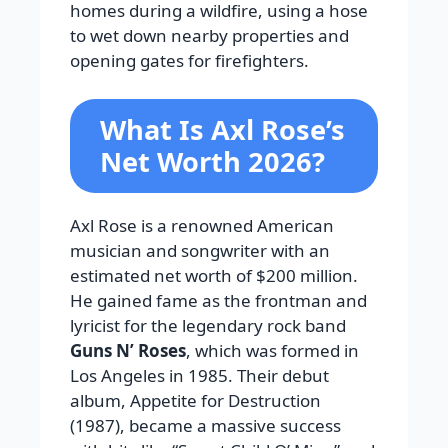
homes during a wildfire, using a hose
to wet down nearby properties and
opening gates for firefighters.
What Is Axl Rose’s
Net Worth 2026?
Axl Rose is a renowned American
musician and songwriter with an
estimated net worth of $200 million.
He gained fame as the frontman and
lyricist for the legendary rock band
Guns N’ Roses
, which was formed in
Los Angeles in 1985. Their debut
album, Appetite for Destruction
(1987), became a massive success