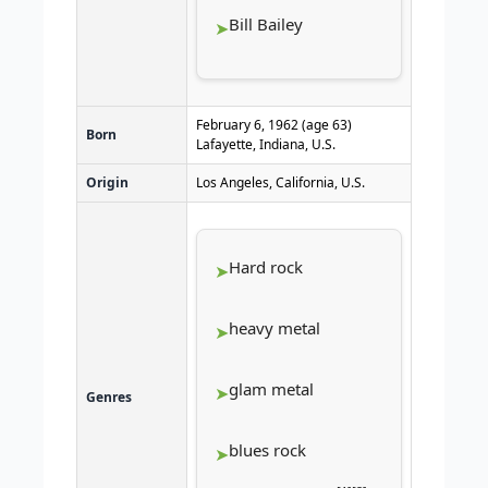
Bill Bailey
February 6, 1962
(age 63)
Born
Lafayette, Indiana, U.S.
Origin
Los Angeles, California, U.S.
Hard rock
heavy metal
glam metal
Genres
blues rock