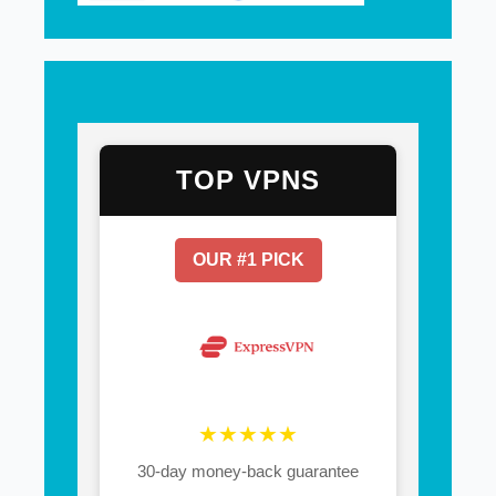
TOP VPNS
OUR #1 PICK
★★★★★
30-day money-back guarantee