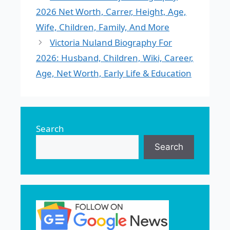
2026 Net Worth, Carrer, Height, Age,
Wife, Children, Family, And More
Victoria Nuland Biography For
2026: Husband, Children, Wiki, Career,
Age, Net Worth, Early Life & Education
Search
Search