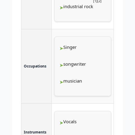
[
1
]
[
2
]
industrial rock
Singer
songwriter
Occupations
musician
Vocals
Instruments