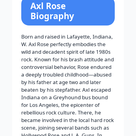
Axl Rose
Biography
Born and raised in Lafayette, Indiana,
W. Axl Rose perfectly embodies the
wild and decadent spirit of late 1980s
rock. Known for his brash attitude and
controversial behavior, Rose endured
a deeply troubled childhood—abused
by his father at age two and later
beaten by his stepfather. Axl escaped
Indiana on a Greyhound bus bound
for Los Angeles, the epicenter of
rebellious rock culture. There, he
became involved in the local hard rock
scene, joining several bands such as
Hollywood Rose and L.A. Guns. In