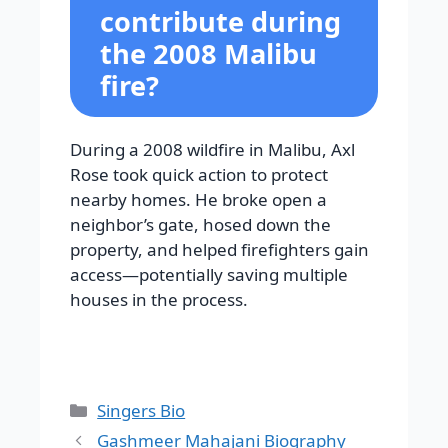
contribute during
the 2008 Malibu
fire?
During a 2008 wildfire in Malibu, Axl
Rose took quick action to protect
nearby homes. He broke open a
neighbor’s gate, hosed down the
property, and helped firefighters gain
access—potentially saving multiple
houses in the process.
Categories
Singers Bio
Gashmeer Mahajani Biography