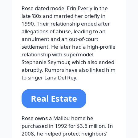
Rose dated model Erin Everly in the
late ’80s and married her briefly in
1990. Their relationship ended after
allegations of abuse, leading to an
annulment and an out-of-court
settlement. He later had a high-profile
relationship with supermodel
Stephanie Seymour, which also ended
abruptly. Rumors have also linked him
to singer Lana Del Rey.
Real Estate
Rose owns a Malibu home he
purchased in 1992 for $3.6 million. In
2008, he helped protect neighbors’