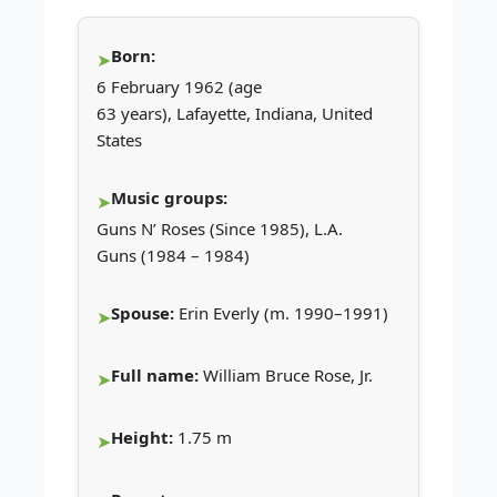
Born:
6 February 1962 (age
63 years), Lafayette, Indiana, United
States
Music groups:
Guns N’ Roses (Since 1985), L.A.
Guns (1984 – 1984)
Spouse:
Erin Everly (m. 1990–1991)
Full name:
William Bruce Rose, Jr.
Height:
1.75 m