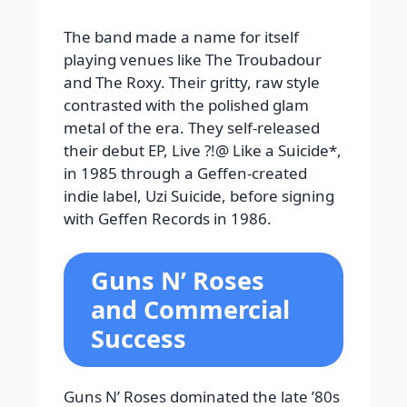
The band made a name for itself
playing venues like The Troubadour
and The Roxy. Their gritty, raw style
contrasted with the polished glam
metal of the era. They self-released
their debut EP, Live ?!@ Like a Suicide*,
in 1985 through a Geffen-created
indie label, Uzi Suicide, before signing
with Geffen Records in 1986.
Guns N’ Roses
and Commercial
Success
Guns N’ Roses dominated the late ’80s