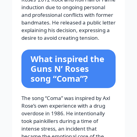
induction due to ongoing personal
and professional conflicts with former
bandmates. He released a public letter
explaining his decision, expressing a
desire to avoid creating tension.
What inspired the
Guns N’ Roses
song “Coma”?
The song “Coma” was inspired by Axl
Rose’s own experience with a drug
overdose in 1986. He intentionally
took painkillers during a time of
intense stress, an incident that
became the emotional core of the