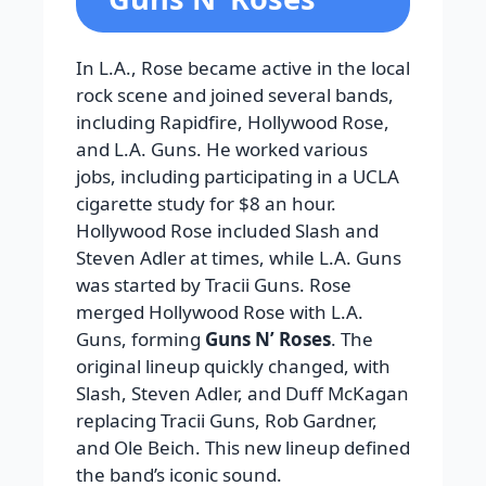
In L.A., Rose became active in the local
rock scene and joined several bands,
including Rapidfire, Hollywood Rose,
and L.A. Guns. He worked various
jobs, including participating in a UCLA
cigarette study for $8 an hour.
Hollywood Rose included Slash and
Steven Adler at times, while L.A. Guns
was started by Tracii Guns. Rose
merged Hollywood Rose with L.A.
Guns, forming
Guns N’ Roses
. The
original lineup quickly changed, with
Slash, Steven Adler, and Duff McKagan
replacing Tracii Guns, Rob Gardner,
and Ole Beich. This new lineup defined
the band’s iconic sound.