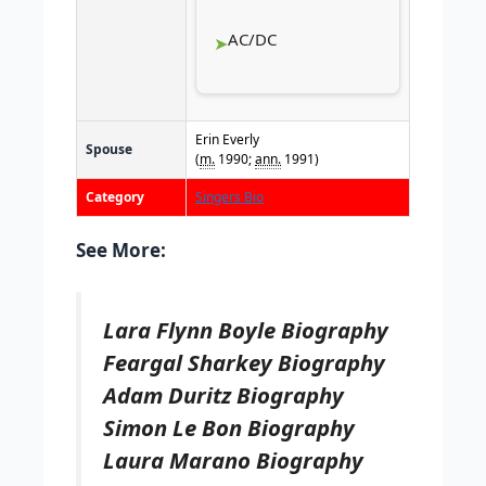
AC/DC
Erin Everly
Spouse
(
m.
1990;
ann.
1991)
Category
Singers Bio
See More:
Lara Flynn Boyle Biography
Feargal Sharkey Biography
Adam Duritz Biography
Simon Le Bon Biography
Laura Marano Biography