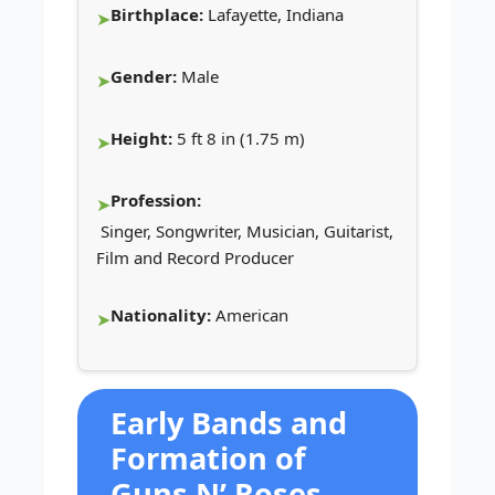
Birthplace:
Lafayette, Indiana
Gender:
Male
Height:
5 ft 8 in (1.75 m)
Profession:
Singer, Songwriter, Musician, Guitarist,
Film and Record Producer
Nationality:
American
Early Bands and
Formation of
Guns N’ Roses