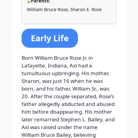
Parents:
William Bruce Rose, Sharon E. Rose
Early Life
Born William Bruce Rose Jr. in
Lafayette, Indiana, Axl had a
tumultuous upbringing. His mother,
Sharon, was just 16 when he was
born, and his father, William Sr., was
20. After the couple separated, Rose’s
father allegedly abducted and abused
him before disappearing. His mother
later remarried Stephen L. Bailey, and
Axl was raised under the name
William Bruce Bailey, believing