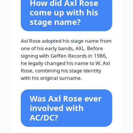
How did Axl Rose
come up with his
stage name?
Axl Rose adopted his stage name from
one of his early bands, AXL. Before
signing with Geffen Records in 1986,
he legally changed his name to W. Axl
Rose, combining his stage identity
with his original surname.
Was Axl Rose ever
involved with
AC/DC?