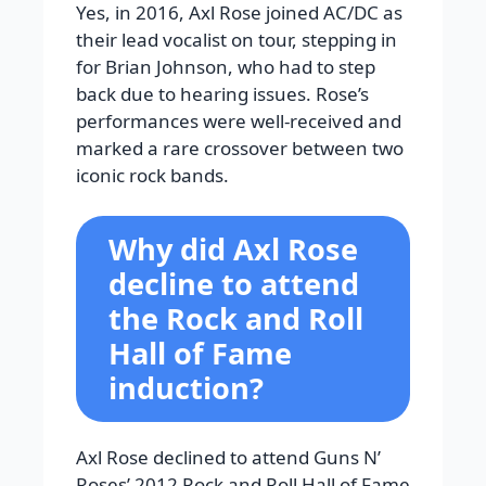
Yes, in 2016, Axl Rose joined AC/DC as
their lead vocalist on tour, stepping in
for Brian Johnson, who had to step
back due to hearing issues. Rose’s
performances were well-received and
marked a rare crossover between two
iconic rock bands.
Why did Axl Rose
decline to attend
the Rock and Roll
Hall of Fame
induction?
Axl Rose declined to attend Guns N’
Roses’ 2012 Rock and Roll Hall of Fame