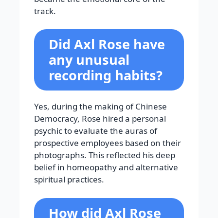
track.
Did Axl Rose have
any unusual
recording habits?
Yes, during the making of Chinese
Democracy, Rose hired a personal
psychic to evaluate the auras of
prospective employees based on their
photographs. This reflected his deep
belief in homeopathy and alternative
spiritual practices.
How did Axl Rose