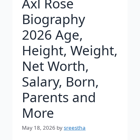
Axl Rose
Biography
2026 Age,
Height, Weight,
Net Worth,
Salary, Born,
Parents and
More
May 18, 2026
by
sreestha