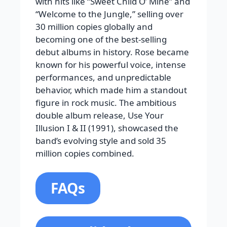
with hits like “Sweet Child O’ Mine” and
“Welcome to the Jungle,” selling over
30 million copies globally and
becoming one of the best-selling
debut albums in history. Rose became
known for his powerful voice, intense
performances, and unpredictable
behavior, which made him a standout
figure in rock music. The ambitious
double album release, Use Your
Illusion I & II (1991), showcased the
band’s evolving style and sold 35
million copies combined.
FAQs