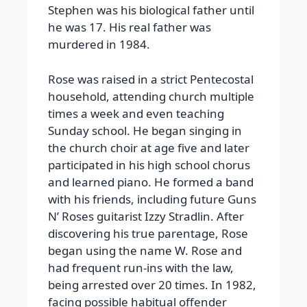
Stephen was his biological father until
he was 17. His real father was
murdered in 1984.
Rose was raised in a strict Pentecostal
household, attending church multiple
times a week and even teaching
Sunday school. He began singing in
the church choir at age five and later
participated in his high school chorus
and learned piano. He formed a band
with his friends, including future Guns
N’ Roses guitarist Izzy Stradlin. After
discovering his true parentage, Rose
began using the name W. Rose and
had frequent run-ins with the law,
being arrested over 20 times. In 1982,
facing possible habitual offender