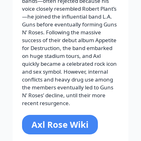
bands—often rejected because his
voice closely resembled Robert Plant’s
—he joined the influential band L.A.
Guns before eventually forming Guns
N’ Roses. Following the massive
success of their debut album Appetite
for Destruction, the band embarked
on huge stadium tours, and Axl
quickly became a celebrated rock icon
and sex symbol. However, internal
conflicts and heavy drug use among
the members eventually led to Guns
N’ Roses’ decline, until their more
recent resurgence.
Axl Rose Wiki