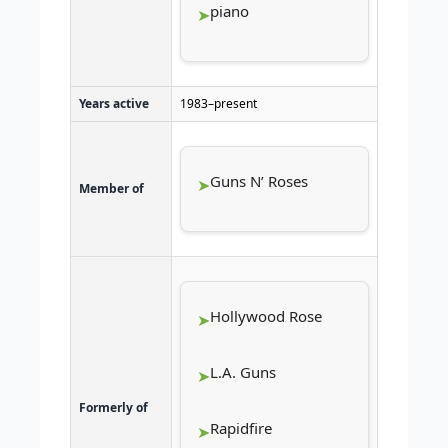
piano
Years active
1983–present
Guns N’ Roses
Member of
Hollywood Rose
L.A. Guns
Formerly of
Rapidfire