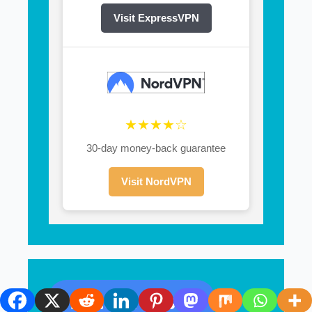
Visit ExpressVPN
★★★★☆
30-day money-back guarantee
Visit NordVPN
Recent Posts