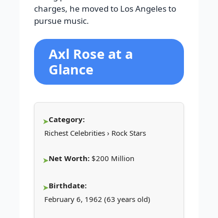
charges, he moved to Los Angeles to
pursue music.
Axl Rose at a
Glance
Category:
Richest Celebrities › Rock Stars
Net Worth:
$200 Million
Birthdate:
February 6, 1962 (63 years old)