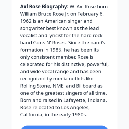
Axl Rose Biography:
W. Axl Rose born
William Bruce Rose Jr. on February 6,
1962 is an American singer and
songwriter best known as the lead
vocalist and lyricist for the hard rock
band Guns N’ Roses. Since the band’s
formation in 1985, he has been its
only consistent member. Rose is
celebrated for his distinctive, powerful,
and wide vocal range and has been
recognized by media outlets like
Rolling Stone, NME, and Billboard as
one of the greatest singers of all time.
Born and raised in Lafayette, Indiana,
Rose relocated to Los Angeles,
California, in the early 1980s.