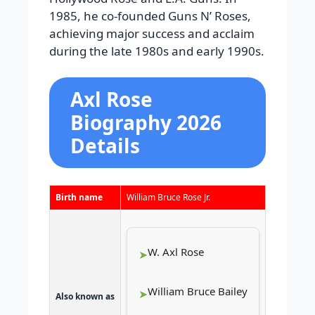
1985, he co-founded Guns N’ Roses,
achieving major success and acclaim
during the late 1980s and early 1990s.
Axl Rose
Biography 2026
Details
Birth name
William Bruce Rose Jr.
W. Axl Rose
William Bruce Bailey
Also known as