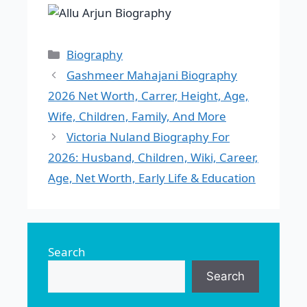
Categories
Biography
Gashmeer Mahajani Biography
2026 Net Worth, Carrer, Height, Age,
Wife, Children, Family, And More
Victoria Nuland Biography For
2026: Husband, Children, Wiki, Career,
Age, Net Worth, Early Life & Education
Search
Search