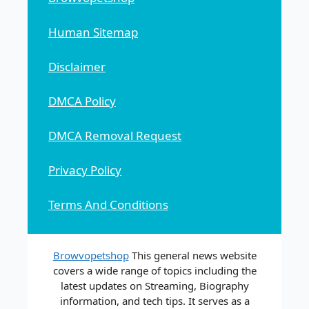
Human Sitemap
Disclaimer
DMCA Policy
DMCA Removal Request
Privacy Policy
Terms And Conditions
Browvopetshop
This general news website
covers a wide range of topics including the
latest updates on Streaming, Biography
information, and tech tips. It serves as a