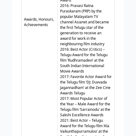
Award
2016: Pravasi Ratna
Puraskaram (PRP) by the
popular Malayalam TV
Awards, Honours,
channel Asianet and became
Achievements
the first Telugu star of the
generation to receive an
award for work in the
neighbouring film industry
2016: Best Actor (Critics) –
Telugu Award for the Telugu
film ‘Rudhramadevi’ at the
South Indian International
Movie Awards
2017: Favorite Actor Award for
the Telugu film ‘DJ: Duvvada
Jagannadham’ at the Zee Cine
Awards Telugu
2017: Most Popular Actor of
the Year – Male Award for the
Telugu film ‘Sarrainodu’ at the
Sakshi Excellence Awards
2021: Best Actor – Telugu
Award for the Telugu film ‘Ala
Vaikunthapurramuloo’ at the