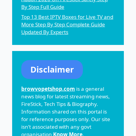
By Step Full Guide
Top 13 Best IPTV Boxes for Live TV and
More Step By Step Complete Guide
Updated By Experts
Disclaimer
browvopetshop.com
is a general
news blog for latest streaming news,
FireStick, Tech Tips & Biography.
Information shared on this portal is
for reference purposes only. Our site
isn’t associated with any govt
organisation
Know More
.