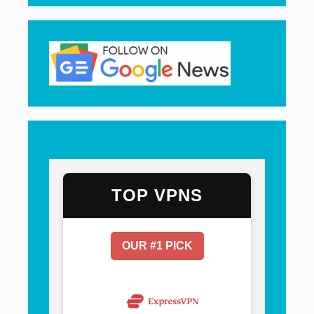
TOP VPNS
OUR #1 PICK