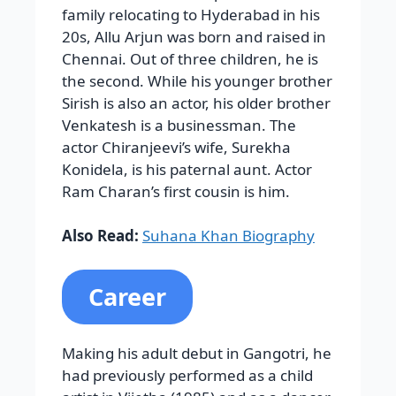
family relocating to Hyderabad in his
20s, Allu Arjun was born and raised in
Chennai. Out of three children, he is
the second. While his younger brother
Sirish is also an actor, his older brother
Venkatesh is a businessman. The
actor Chiranjeevi’s wife, Surekha
Konidela, is his paternal aunt. Actor
Ram Charan’s first cousin is him.
Also Read:
Suhana Khan Biography
Career
Making his adult debut in Gangotri, he
had previously performed as a child