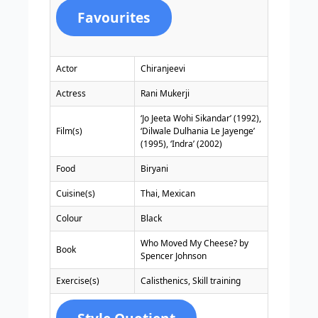
Favourites
Actor
Chiranjeevi
Actress
Rani Mukerji
‘Jo Jeeta Wohi Sikandar’ (1992),
Film(s)
‘Dilwale Dulhania Le Jayenge’
(1995), ‘Indra’ (2002)
Food
Biryani
Cuisine(s)
Thai, Mexican
Colour
Black
Who Moved My Cheese? by
Book
Spencer Johnson
Exercise(s)
Calisthenics, Skill training