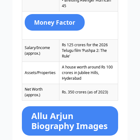
• Breitling Avenger Hurrican
45
Money Factor
Rs 125 crores for the 2026
Salary/Income
Telugu film ‘Pushpa 2: The
(approx.)
Rule’
A house worth around Rs 100
Assets/Properties
crores in Jubilee Hills,
Hyderabad
Net Worth
Rs. 350 crores (as of 2023)
(approx.)
Allu Arjun
Biography Images