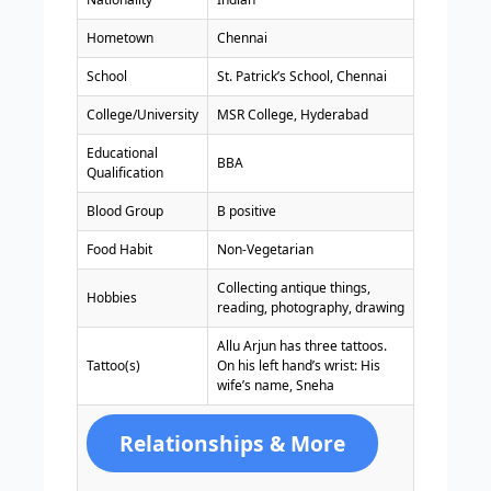
Hometown
Chennai
School
St. Patrick’s School, Chennai
College/University
MSR College, Hyderabad
Educational
BBA
Qualification
Blood Group
B positive
Food Habit
Non-Vegetarian
Collecting antique things,
Hobbies
reading, photography, drawing
Allu Arjun has three tattoos.
Tattoo(s)
On his left hand’s wrist: His
wife’s name, Sneha
Relationships & More