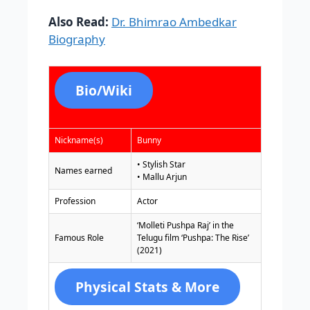
Also Read:
Dr. Bhimrao Ambedkar
Biography
Bio/Wiki
Nickname(s)
Bunny
• Stylish Star
Names earned
• Mallu Arjun
Profession
Actor
‘Molleti Pushpa Raj’ in the
Famous Role
Telugu film ‘Pushpa: The Rise’
(2021)
Physical Stats & More