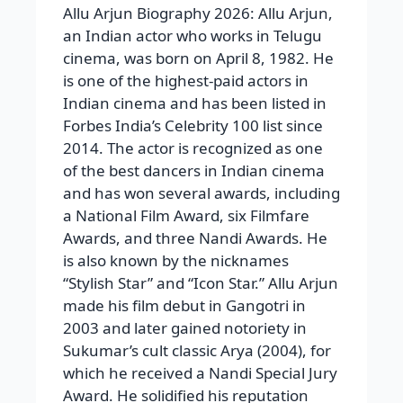
Allu Arjun Biography 2026: Allu Arjun,
an Indian actor who works in Telugu
cinema, was born on April 8, 1982. He
is one of the highest-paid actors in
Indian cinema and has been listed in
Forbes India’s Celebrity 100 list since
2014. The actor is recognized as one
of the best dancers in Indian cinema
and has won several awards, including
a National Film Award, six Filmfare
Awards, and three Nandi Awards. He
is also known by the nicknames
“Stylish Star” and “Icon Star.” Allu Arjun
made his film debut in Gangotri in
2003 and later gained notoriety in
Sukumar’s cult classic Arya (2004), for
which he received a Nandi Special Jury
Award. He solidified his reputation