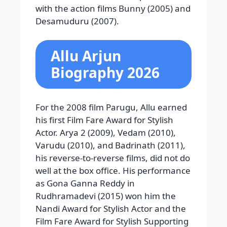
with the action films Bunny (2005) and
Desamuduru (2007).
Allu Arjun
Biography 2026
For the 2008 film Parugu, Allu earned
his first Film Fare Award for Stylish
Actor. Arya 2 (2009), Vedam (2010),
Varudu (2010), and Badrinath (2011),
his reverse-to-reverse films, did not do
well at the box office. His performance
as Gona Ganna Reddy in
Rudhramadevi (2015) won him the
Nandi Award for Stylish Actor and the
Film Fare Award for Stylish Supporting