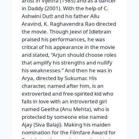
artist in Vijetha (1985) and as a dancer
in Daddy (2001). With the help of C.
Ashwini Dutt and his father Allu
Aravind, K. Raghavendra Rao directed
the movie. Though Jeevi of Idlebrain
praised his performances, he was
critical of his appearance in the movie
and stated, “Arjun should choose roles
that amplify his strengths and nullify
his weaknesses.” And then he was in
Arya, directed by Sukumar. His
character, named after him, is an
extroverted and free-spirited kid who
falls in love with an introverted girl
named Geetha (Anu Mehta), who is
protected by someone else named
Ajay (Siva Balaji). Making his maiden
nomination for the Filmfare Award for