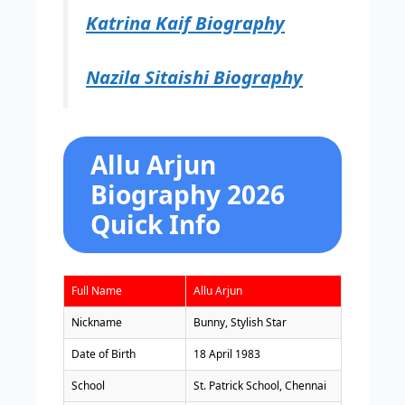
Katrina Kaif Biography
Nazila Sitaishi Biography
Allu Arjun
Biography 2026
Quick Info
Full Name
Allu Arjun
Nickname
Bunny, Stylish Star
Date of Birth
18 April 1983
School
St. Patrick School, Chennai