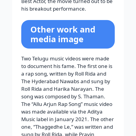
Best Actor, the movie turned out to be
his breakout performance.
Other work and
media image
Two Telugu music videos were made
to document his fame. The first one is
a rap song, written by Roll Rida and
The Hyderabad Nawabs and sung by
Roll Rida and Harika Narayan. The
song was composed by S. Thaman.
The “Allu Arjun Rap Song” music video
was made available via the Aditya
Music label in January 2021. The other
one, “Thaggedhe Le,” was written and
sung by Roll Rida, while Pravin