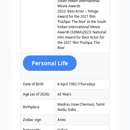
South Indian International
Movie Awards
2022: Best Actor – Telugu
Award for the 2021 film
‘Pushpa: The Rise’ at the South
Indian International Movie
Awards (SIIMA)2023: National
Film Award for Best Actor for
the 2021 film ‘Pushpa: The
Rise’
Personal Life
Date of Birth
8 April 1982 (Thursday)
Age (as of 2026)
42 Years
Madras (now Chennai), Tamil
Birthplace
Nadu, India
Zodiac sign
Aries
Nationality
Indian