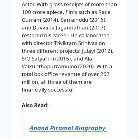
Actor. With gross receipts of more than
100 crore apiece, films such as Race
Gurram (2014), Sarrainodu (2016),
and Duvvada Jagannathan (2017)
restored his career. He collaborated
with director Trivikram Srinivas on
three different projects: Julayi (2012),
S/O Satyarthi (2015), and Ala
Vaikunthapurramuloo (2020). With a
total box office revenue of over 262
million, all three of them are
financially successful.
Also Read:
Anand Piramal Biography