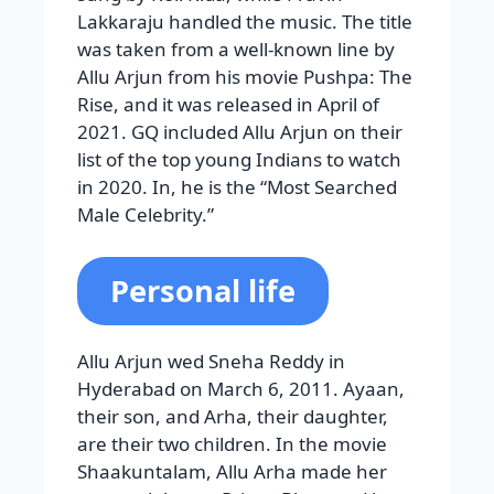
Lakkaraju handled the music. The title
was taken from a well-known line by
Allu Arjun from his movie Pushpa: The
Rise, and it was released in April of
2021. GQ included Allu Arjun on their
list of the top young Indians to watch
in 2020. In, he is the “Most Searched
Male Celebrity.”
Personal life
Allu Arjun wed Sneha Reddy in
Hyderabad on March 6, 2011. Ayaan,
their son, and Arha, their daughter,
are their two children. In the movie
Shaakuntalam, Allu Arha made her