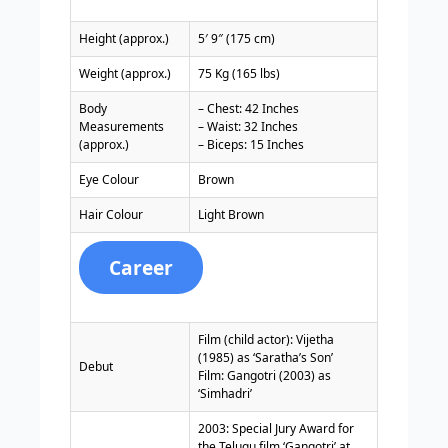
Height (approx.)
5′ 9″ (175 cm)
Weight (approx.)
75 Kg (165 lbs)
Body
– Chest: 42 Inches
Measurements
– Waist: 32 Inches
(approx.)
– Biceps: 15 Inches
Eye Colour
Brown
Hair Colour
Light Brown
Career
Film (child actor): Vijetha
(1985) as ‘Saratha’s Son’
Debut
Film: Gangotri (2003) as
‘Simhadri’
2003: Special Jury Award for
the Telugu film ‘Gangotri’ at