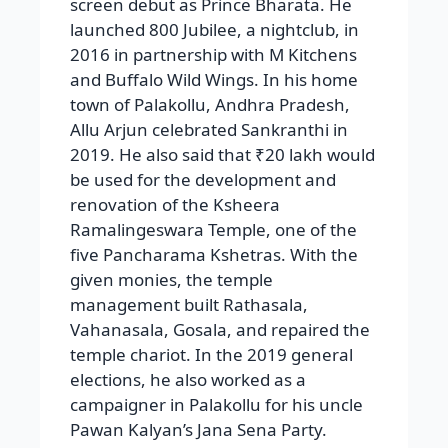
screen debut as Prince Bharata. He
launched 800 Jubilee, a nightclub, in
2016 in partnership with M Kitchens
and Buffalo Wild Wings. In his home
town of Palakollu, Andhra Pradesh,
Allu Arjun celebrated Sankranthi in
2019. He also said that ₹20 lakh would
be used for the development and
renovation of the Ksheera
Ramalingeswara Temple, one of the
five Pancharama Kshetras. With the
given monies, the temple
management built Rathasala,
Vahanasala, Gosala, and repaired the
temple chariot. In the 2019 general
elections, he also worked as a
campaigner in Palakollu for his uncle
Pawan Kalyan’s Jana Sena Party.