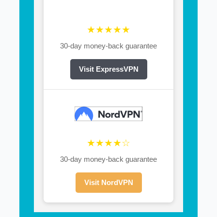
★★★★★
30-day money-back guarantee
Visit ExpressVPN
★★★★☆
30-day money-back guarantee
Visit NordVPN