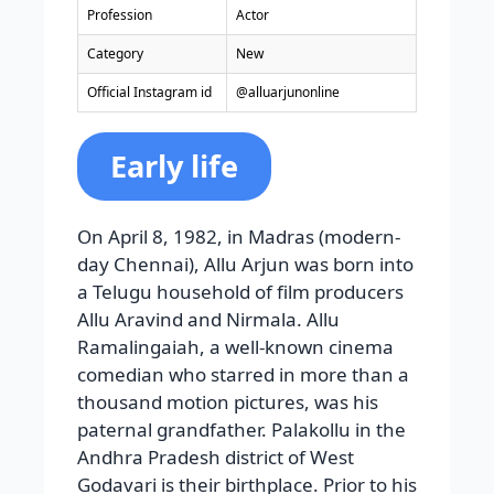
Profession
Actor
Category
New
Official Instagram id
@alluarjunonline
Early life
On April 8, 1982, in Madras (modern-
day Chennai), Allu Arjun was born into
a Telugu household of film producers
Allu Aravind and Nirmala. Allu
Ramalingaiah, a well-known cinema
comedian who starred in more than a
thousand motion pictures, was his
paternal grandfather. Palakollu in the
Andhra Pradesh district of West
Godavari is their birthplace. Prior to his