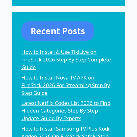
Recent Posts
How to Install & Use TikiLive on
FireStick 2026 Step By Step Complete
Guide
How to Install Nova TV APK on
FireStick 2026 For Streaming Step By
Step Guide
Latest Netflix Codes List 2026 to Find
Hidden Categories Step By Step
Update Guide By Experts
How to Install Samsung TV Plus Kodi
Addon 2026 On FireStick Safely Step