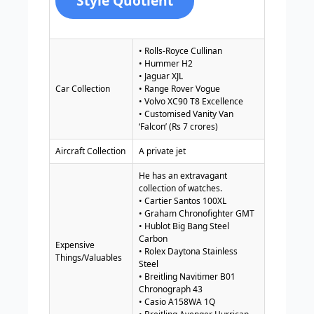
Style Quotient
• Rolls-Royce Cullinan
• Hummer H2
• Jaguar XJL
Car Collection
• Range Rover Vogue
• Volvo XC90 T8 Excellence
• Customised Vanity Van
‘Falcon’ (Rs 7 crores)
Aircraft Collection
A private jet
He has an extravagant
collection of watches.
• Cartier Santos 100XL
• Graham Chronofighter GMT
• Hublot Big Bang Steel
Carbon
Expensive
• Rolex Daytona Stainless
Things/Valuables
Steel
• Breitling Navitimer B01
Chronograph 43
• Casio A158WA 1Q