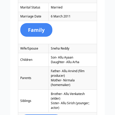
Marital Status
Married
Marriage Date
6 March 2011
Family
Wife/Spouse
Sneha Reddy
Son- Allu Ayaan
Children
Daughter- Allu Arha
Father- Allu Arvind (film
producer)
Parents
Mother- Nirmala
(homemaker)
Brother- Allu Venkatesh
(elder)
Siblings
Sister- Allu Sirish (younger;
actor)