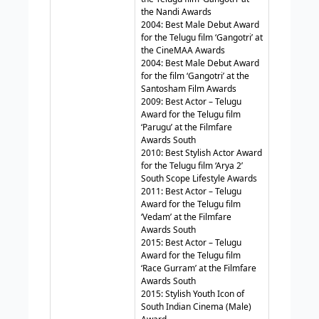
the Nandi Awards
2004: Best Male Debut Award
for the Telugu film ‘Gangotri’ at
the CineMAA Awards
2004: Best Male Debut Award
for the film ‘Gangotri’ at the
Santosham Film Awards
2009: Best Actor – Telugu
Award for the Telugu film
‘Parugu’ at the Filmfare
Awards South
2010: Best Stylish Actor Award
for the Telugu film ‘Arya 2’
South Scope Lifestyle Awards
2011: Best Actor – Telugu
Award for the Telugu film
‘Vedam’ at the Filmfare
Awards South
2015: Best Actor – Telugu
Award for the Telugu film
‘Race Gurram’ at the Filmfare
Awards South
2015: Stylish Youth Icon of
South Indian Cinema (Male)