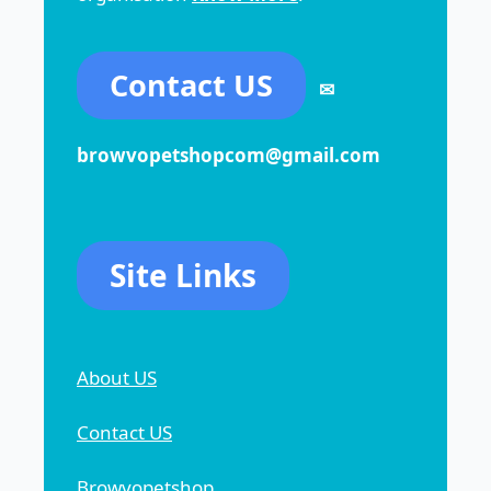
Contact US
✉
browvopetshopcom@gmail.com
Site Links
About US
Contact US
Browvopetshop