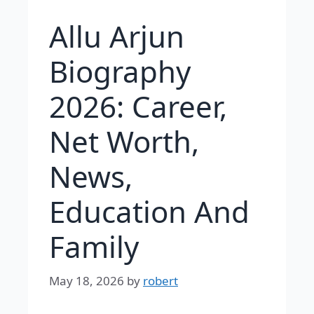
Allu Arjun
Biography
2026: Career,
Net Worth,
News,
Education And
Family
May 18, 2026
by
robert