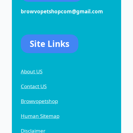
browvopetshopcom@gmail.com
Site Links
About US
Contact US
Browvopetshop
Human Sitemap
Disclaimer