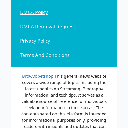
DMCA Policy
DMCA Removal Request
Privacy Policy
Terms And Conditions
Browvopetshop
This general news website
covers a wide range of topics including the
latest updates on Streaming, Biography
information, and tech tips. It serves as a
valuable source of reference for individuals
seeking information in these areas. The
content shared on this platform is intended
for informational purposes only, providing
readers with insights and updates that can