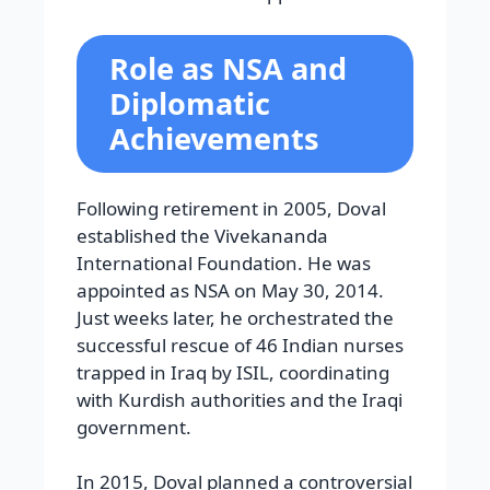
Role as NSA and
Diplomatic
Achievements
Following retirement in 2005, Doval
established the Vivekananda
International Foundation. He was
appointed as NSA on May 30, 2014.
Just weeks later, he orchestrated the
successful rescue of 46 Indian nurses
trapped in Iraq by ISIL, coordinating
with Kurdish authorities and the Iraqi
government.
In 2015, Doval planned a controversial