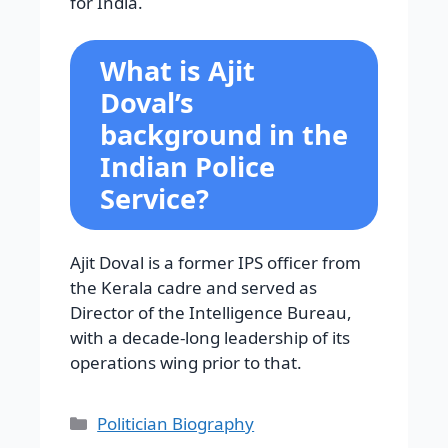
for India.
What is Ajit
Doval’s
background in the
Indian Police
Service?
Ajit Doval is a former IPS officer from
the Kerala cadre and served as
Director of the Intelligence Bureau,
with a decade-long leadership of its
operations wing prior to that.
Categories
Politician Biography