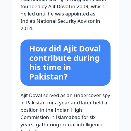
founded by Ajit Doval in 2009, which
he led until he was appointed as
India’s National Security Advisor in
2014.
How did Ajit Doval
contribute during
his time in
Pakistan?
Ajit Doval served as an undercover spy
in Pakistan for a year and later held a
position in the Indian High
Commission in Islamabad for six
years, gathering crucial intelligence