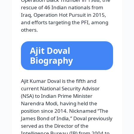
rescue of 46 Indian nationals from
Iraq, Operation Hot Pursuit in 2015,
and efforts targeting the PFI, among
others.
Ajit Doval
Biography
Ajit Kumar Doval is the fifth and
current National Security Advisor
(NSA) to Indian Prime Minister
Narendra Modi, having held the
position since 2014. Nicknamed “The
James Bond of India,” Doval previously
served as the Director of the
Intelligence Bureau (IB) from 2004 to