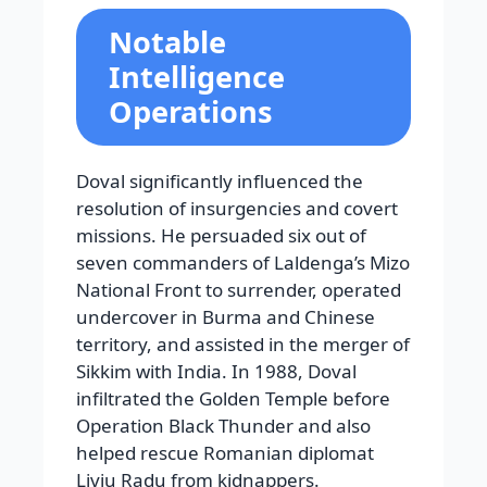
Notable
Intelligence
Operations
Doval significantly influenced the
resolution of insurgencies and covert
missions. He persuaded six out of
seven commanders of Laldenga’s Mizo
National Front to surrender, operated
undercover in Burma and Chinese
territory, and assisted in the merger of
Sikkim with India. In 1988, Doval
infiltrated the Golden Temple before
Operation Black Thunder and also
helped rescue Romanian diplomat
Liviu Radu from kidnappers.