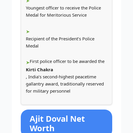
Youngest officer to receive the Police
Medal for Meritorious Service
Recipient of the President’s Police
Medal
First police officer to be awarded the
Kirti Chakra
, India’s second-highest peacetime
gallantry award, traditionally reserved
for military personnel
Ajit Doval Net
Worth