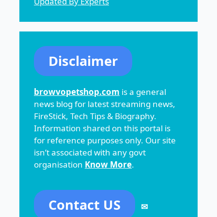
Updated By Experts
Disclaimer
browvopetshop.com
is a general
news blog for latest streaming news,
FireStick, Tech Tips & Biography.
Information shared on this portal is
for reference purposes only. Our site
isn’t associated with any govt
organisation
Know More
.
Contact US
✉