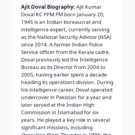
Ajit Doval Biography:
Ajit Kumar
Doval KC PPM PM born January 20,
1945 is an Indian bureaucrat and
intelligence expert, currently serving
as the National Security Advisor (NSA)
since 2014. A former Indian Police
Service officer from the Kerala cadre,
Doval previously led the Intelligence
Bureau as its Director from 2004 to
2005, having earlier spent a decade
heading its operations division. During
his intelligence career, Doval operated
undercover in Pakistan for a year and
later served at the Indian High
Commission in Islamabad for six
years. He played a key role in several
significant missions, including
Operation Black Thunder in 1988, the