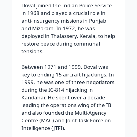
Doval joined the Indian Police Service
in 1968 and played a crucial role in
anti-insurgency missions in Punjab
and Mizoram. In 1972, he was
deployed in Thalassery, Kerala, to help
restore peace during communal
tensions.
Between 1971 and 1999, Doval was
key to ending 15 aircraft hijackings. In
1999, he was one of three negotiators
during the IC-814 hijacking in
Kandahar. He spent over a decade
leading the operations wing of the IB
and also founded the Multi-Agency
Centre (MAC) and Joint Task Force on
Intelligence (JTFI).