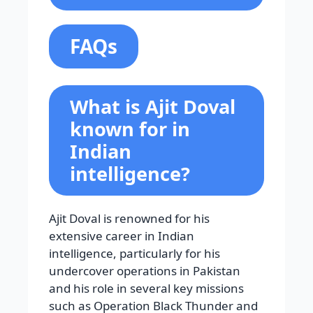
FAQs
What is Ajit Doval
known for in
Indian
intelligence?
Ajit Doval is renowned for his
extensive career in Indian
intelligence, particularly for his
undercover operations in Pakistan
and his role in several key missions
such as Operation Black Thunder and