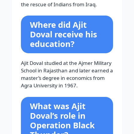
the rescue of Indians from Iraq.
Where did Ajit
Doval receive his
education?
Ajit Doval studied at the Ajmer Military
School in Rajasthan and later earned a
master’s degree in economics from
Agra University in 1967.
What was Ajit
Doval’s role in
Operation Black