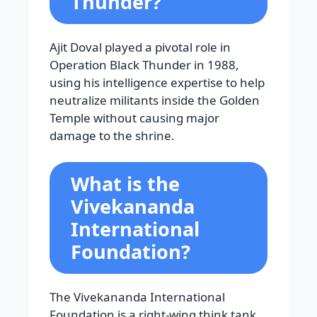
Thunder?
Ajit Doval played a pivotal role in
Operation Black Thunder in 1988,
using his intelligence expertise to help
neutralize militants inside the Golden
Temple without causing major
damage to the shrine.
What is the
Vivekananda
International
Foundation?
The Vivekananda International
Foundation is a right-wing think tank