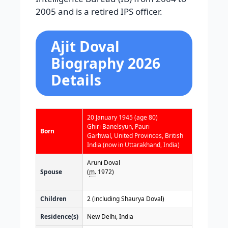
2005 and is a retired IPS officer.
Ajit Doval
Biography 2026
Details
20 January 1945
(age 80)
Ghiri Banelsyun, Pauri
Born
Garhwal, United Provinces, British
India (now in Uttarakhand, India)
Aruni Doval
Spouse
(
m.
1972)
Children
2 (including Shaurya Doval)
Residence(s)
New Delhi, India