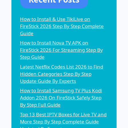
How to Install & Use TikiLive on
FireStick 2026 Step By Step Complete
Guide
How to Install Nova TV APK on
FireStick 2026 For Streaming Step By
Step Guide
Latest Netflix Codes List 2026 to Find
Hidden Categories Step By Step
Update Guide By Experts
How to Install Samsung TV Plus Kodi
Addon 2026 On FireStick Safely Step
By Step Full Guide
Top 13 Best IPTV Boxes for Live TV and
More Step By Step Complete Guide