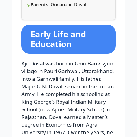
Parents:
Gunanand Doval
Early Life and
Education
Ajit Doval was born in Ghiri Banelsyun
village in Pauri Garhwal, Uttarakhand,
into a Garhwali family. His father,
Major G.N. Doval, served in the Indian
Army. He completed his schooling at
King George’s Royal Indian Military
School (now Ajmer Military School) in
Rajasthan. Doval earned a Master’s
degree in Economics from Agra
University in 1967. Over the years, he