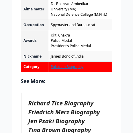
Dr. Bhimrao Ambedkar
Alma mater
University (MA)
National Defence College (M.Phil.)
Occupation
Spymaster and Bureaucrat
Kirti Chakra
Awards
Police Medal
President’s Police Medal
Nickname
James Bond of India
Category
Politician Biography
See More:
Richard Tice Biography
Friedrich Merz Biography
Jen Psaki Biography
Tina Brown Biography