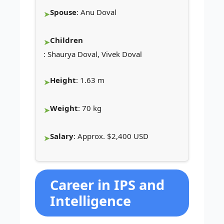
Spouse
: Anu Doval
Children
: Shaurya Doval, Vivek Doval
Height
: 1.63 m
Weight
: 70 kg
Salary
: Approx. $2,400 USD
Career in IPS and
Intelligence