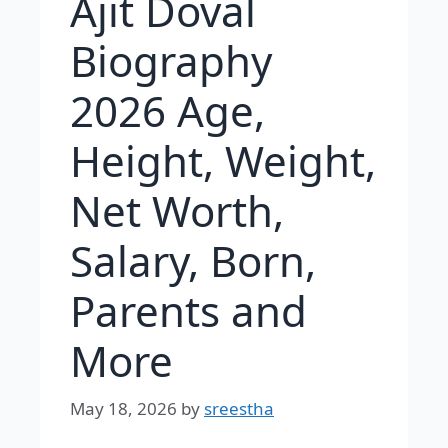
Ajit Doval
Biography
2026 Age,
Height, Weight,
Net Worth,
Salary, Born,
Parents and
More
May 18, 2026
by
sreestha