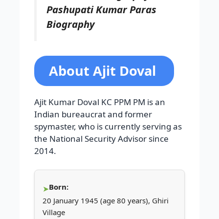
Pashupati Kumar Paras
Biography
About Ajit Doval
Ajit Kumar Doval KC PPM PM is an
Indian bureaucrat and former
spymaster, who is currently serving as
the National Security Advisor since
2014.
Born:
20 January 1945 (age 80 years), Ghiri
Village