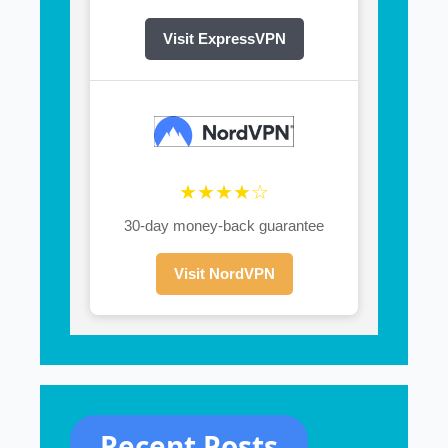
Visit ExpressVPN
★★★★☆
30-day money-back guarantee
Visit NordVPN
Recent Posts