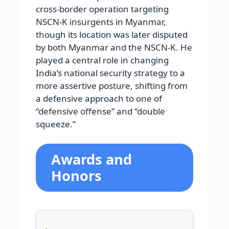
cross-border operation targeting
NSCN-K insurgents in Myanmar,
though its location was later disputed
by both Myanmar and the NSCN-K. He
played a central role in changing
India’s national security strategy to a
more assertive posture, shifting from
a defensive approach to one of
“defensive offense” and “double
squeeze.”
Awards and
Honors