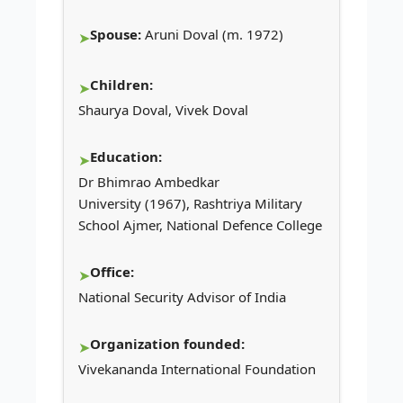
Spouse:
Aruni Doval (m. 1972)
Children:
Shaurya Doval, Vivek Doval
Education:
Dr Bhimrao Ambedkar
University (1967), Rashtriya Military
School Ajmer, National Defence College
Office:
National Security Advisor of India
Organization founded:
Vivekananda International Foundation