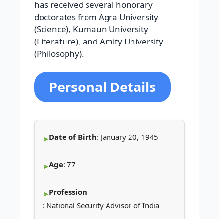
has received several honorary
doctorates from Agra University
(Science), Kumaun University
(Literature), and Amity University
(Philosophy).
Personal Details
Date of Birth
: January 20, 1945
Age
: 77
Profession
: National Security Advisor of India