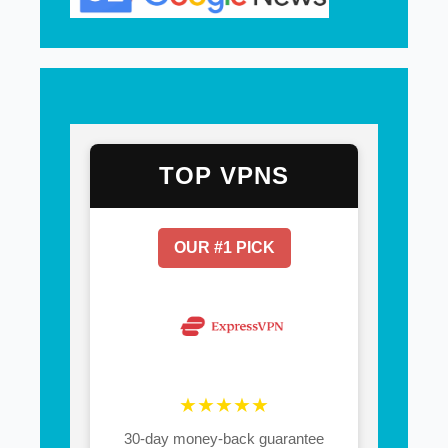
TOP VPNS
OUR #1 PICK
★★★★★
30-day money-back guarantee