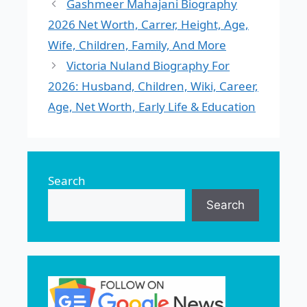
Gashmeer Mahajani Biography
2026 Net Worth, Carrer, Height, Age,
Wife, Children, Family, And More
Victoria Nuland Biography For
2026: Husband, Children, Wiki, Career,
Age, Net Worth, Early Life & Education
Search
Search