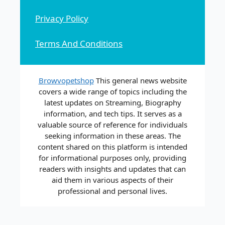
Privacy Policy
Terms And Conditions
Browvopetshop
This general news website
covers a wide range of topics including the
latest updates on Streaming, Biography
information, and tech tips. It serves as a
valuable source of reference for individuals
seeking information in these areas. The
content shared on this platform is intended
for informational purposes only, providing
readers with insights and updates that can
aid them in various aspects of their
professional and personal lives.