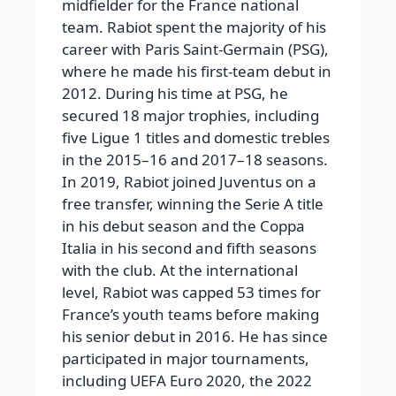
midfielder for the France national
team.
Rabiot spent the majority of his
career with Paris Saint-Germain (PSG),
where he made his first-team debut in
2012. During his time at PSG, he
secured 18 major trophies, including
five Ligue 1 titles and domestic trebles
in the 2015–16 and 2017–18 seasons.
In 2019, Rabiot joined Juventus on a
free transfer, winning the Serie A title
in his debut season and the Coppa
Italia in his second and fifth seasons
with the club.
At the international
level, Rabiot was capped 53 times for
France’s youth teams before making
his senior debut in 2016. He has since
participated in major tournaments,
including UEFA Euro 2020, the 2022