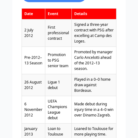
Date
Event
Details
Signed a three-year
First
2 July
contract with PSG after
professional
2012
excelling at Camp des
contract
Loges.
Promoted by manager
Promotion
Pre-2012–
Carlo Ancelotti ahead
to PSG
13 Season
of the 2012–13
senior team
season.
Played in a 0–0 home
26 August
Ligue 1
draw against
2012
debut
Bordeaux.
UEFA
6
Made debut during
Champions
November
injury time in a 4–0 win
League
2012
over Dinamo Zagreb.
debut
January
Loan to
Loaned to Toulouse for
2013
Toulouse
more playing time.