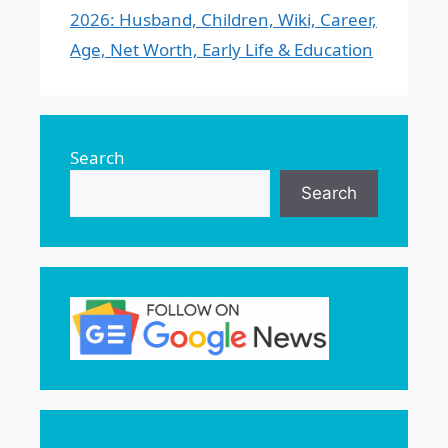
2026: Husband, Children, Wiki, Career,
Age, Net Worth, Early Life & Education
Search
Search