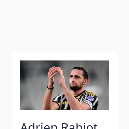
Adrien Rabiot