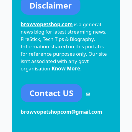
Disclaimer
browvopetshop.com
is a general
news blog for latest streaming news,
FireStick, Tech Tips & Biography.
Information shared on this portal is
for reference purposes only. Our site
isn’t associated with any govt
organisation
Know More
.
Contact US
✉
browvopetshopcom@gmail.com