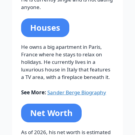
anyone.
Houses
He owns a big apartment in Paris,
France where he stays to relax on
holidays.
He currently lives in a
luxurious house in Italy that features
a TV area, with a fireplace beneath it.
See More:
Sander Berge Biography
Net Worth
As of 2026, his net worth is estimated