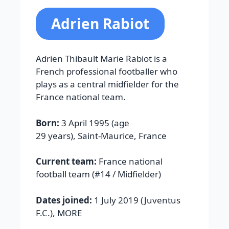
Adrien Rabiot
Adrien Thibault Marie Rabiot is a
French professional footballer who
plays as a central midfielder for the
France national team.
Born:
3 April 1995 (age
29 years), Saint-Maurice, France
Current team:
France national
football team (#14 / Midfielder)
Dates joined:
1 July 2019 (Juventus
F.C.), MORE