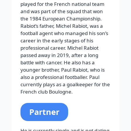
played for the French national team
and was part of the squad that won
the 1984 European Championship.
Rabiot’s father, Michel Rabiot, was a
football agent who managed his son’s
career in the early stages of his
professional career. Michel Rabiot
passed away in 2019, after a long
battle with cancer.
He also has a
younger brother, Paul Rabiot, who is
also a professional footballer. Paul
currently plays as a goalkeeper for the
French club Boulogne.
Partner
He is currently single and is not dating