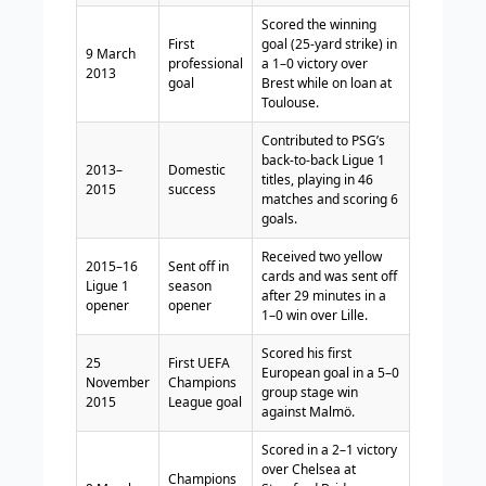
Scored the winning
First
goal (25-yard strike) in
9 March
professional
a 1–0 victory over
2013
goal
Brest while on loan at
Toulouse.
Contributed to PSG’s
back-to-back Ligue 1
2013–
Domestic
titles, playing in 46
2015
success
matches and scoring 6
goals.
Received two yellow
2015–16
Sent off in
cards and was sent off
Ligue 1
season
after 29 minutes in a
opener
opener
1–0 win over Lille.
Scored his first
25
First UEFA
European goal in a 5–0
November
Champions
group stage win
2015
League goal
against Malmö.
Scored in a 2–1 victory
over Chelsea at
Champions