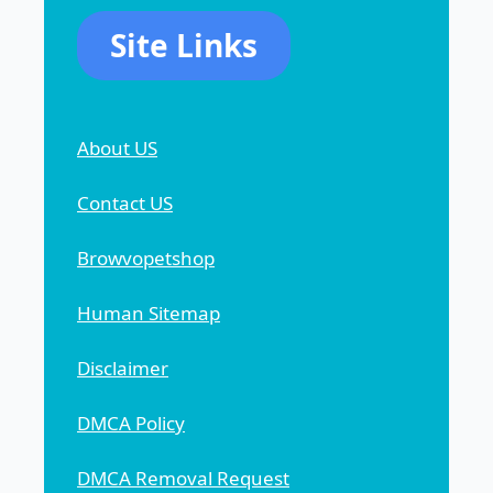
Site Links
About US
Contact US
Browvopetshop
Human Sitemap
Disclaimer
DMCA Policy
DMCA Removal Request