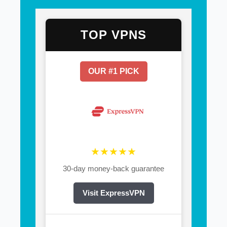
TOP VPNS
OUR #1 PICK
★★★★★
30-day money-back guarantee
Visit ExpressVPN