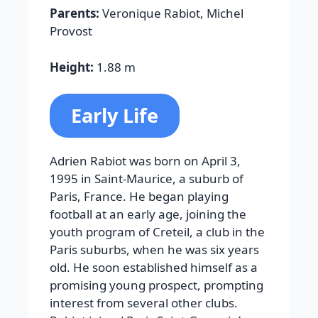
Parents:
Veronique Rabiot, Michel
Provost
Height:
1.88 m
Early Life
Adrien Rabiot was born on April 3,
1995 in Saint-Maurice, a suburb of
Paris, France. He began playing
football at an early age, joining the
youth program of Creteil, a club in the
Paris suburbs, when he was six years
old. He soon established himself as a
promising young prospect, prompting
interest from several other clubs.