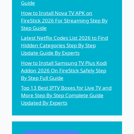
Guide
How to Install Nova TV APK on
FireStick 2026 For Streaming Step By
Step Guide
Latest Netflix Codes List 2026 to Find
Hidden Categories Step By Step
Update Guide By Experts
How to Install Samsung TV Plus Kodi
Addon 2026 On FireStick Safely Step
By Step Full Guide
Top 13 Best IPTV Boxes for Live TV and
More Step By Step Complete Guide
Updated By Experts