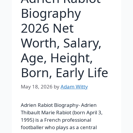
Biography
2026 Net
Worth, Salary,
Age, Height,
Born, Early Life
May 18, 2026
by
Adam Witty
Adrien Rabiot Biography-
Adrien
Thibault Marie Rabiot (born April 3,
1995) is a French professional
footballer who plays as a central