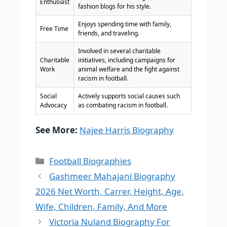
Enthusiast
fashion blogs for his style.
Enjoys spending time with family,
Free Time
friends, and traveling.
Involved in several charitable
Charitable
initiatives, including campaigns for
Work
animal welfare and the fight against
racism in football.
Social
Actively supports social causes such
Advocacy
as combating racism in football.
See More:
Najee Harris Biography
Categories
Football Biographies
Gashmeer Mahajani Biography
2026 Net Worth, Carrer, Height, Age,
Wife, Children, Family, And More
Victoria Nuland Biography For