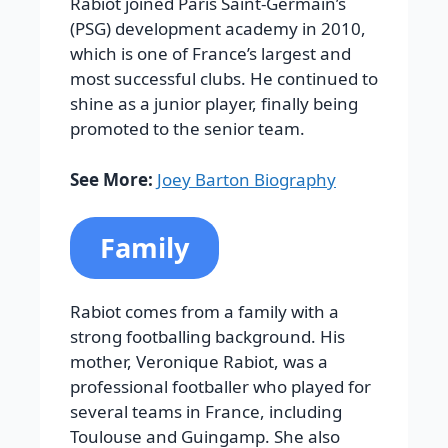
Rabiot joined Paris Saint-Germain’s
(PSG) development academy in 2010,
which is one of France’s largest and
most successful clubs. He continued to
shine as a junior player, finally being
promoted to the senior team.
See More:
Joey Barton Biography
Family
Rabiot comes from a family with a
strong footballing background. His
mother, Veronique Rabiot, was a
professional footballer who played for
several teams in France, including
Toulouse and Guingamp. She also