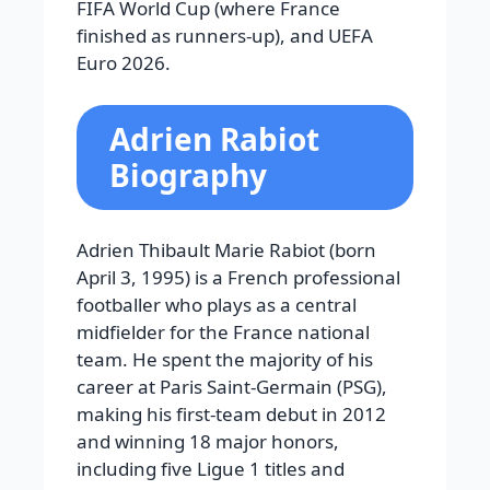
FIFA World Cup (where France
finished as runners-up), and UEFA
Euro 2026.
Adrien Rabiot
Biography
Adrien Thibault Marie Rabiot (born
April 3, 1995) is a French professional
footballer who plays as a central
midfielder for the France national
team. He spent the majority of his
career at Paris Saint-Germain (PSG),
making his first-team debut in 2012
and winning 18 major honors,
including five Ligue 1 titles and