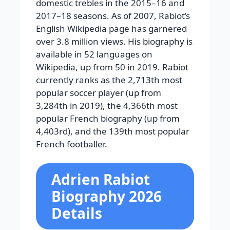
domestic trebles in the 2015–16 and
2017–18 seasons.
As of 2007, Rabiot’s
English Wikipedia page has garnered
over 3.8 million views. His biography is
available in 52 languages on
Wikipedia, up from 50 in 2019. Rabiot
currently ranks as the 2,713th most
popular soccer player (up from
3,284th in 2019), the 4,366th most
popular French biography (up from
4,403rd), and the 139th most popular
French footballer.
Adrien Rabiot
Biography 2026
Details