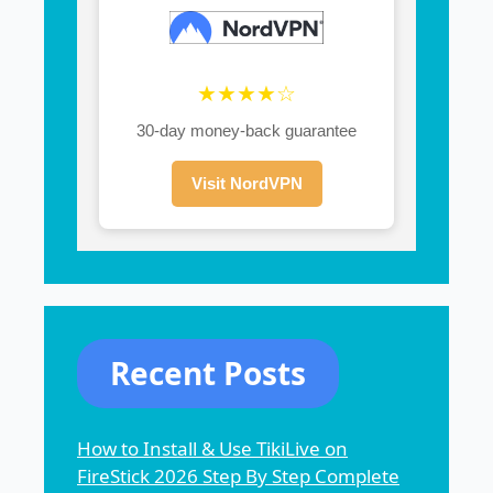
★★★★☆
30-day money-back guarantee
Visit NordVPN
Recent Posts
How to Install & Use TikiLive on
FireStick 2026 Step By Step Complete