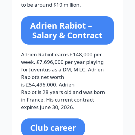
to be around $10 million.
Adrien Rabiot
–
Salary & Contract
Adrien Rabiot earns £148,000 per
week, £7,696,000 per year playing
for Juventus as a DM, M LC. Adrien
Rabiot’s net worth
is £54,496,000. Adrien
Rabiot is 28 years old and was born
in France. His current contract
expires June 30, 2026.
Club career