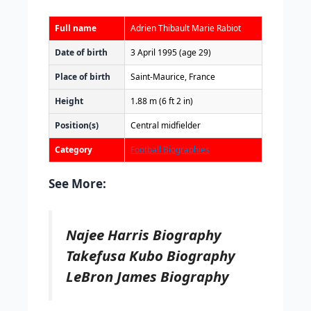
Full name
Adrien Thibault Marie Rabiot
Date of birth
3 April 1995
(age 29)
Place of birth
Saint-Maurice, France
Height
1.88 m (6 ft 2 in)
Position(s)
Central midfielder
Category
Football Biographies
See More:
Najee Harris Biography
Takefusa Kubo Biography
LeBron James Biography