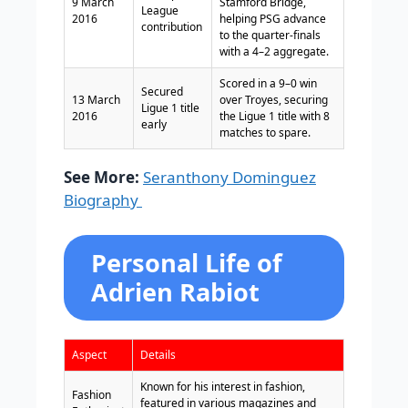
9 March
Stamford Bridge,
League
2016
helping PSG advance
contribution
to the quarter-finals
with a 4–2 aggregate.
Scored in a 9–0 win
Secured
13 March
over Troyes, securing
Ligue 1 title
2016
the Ligue 1 title with 8
early
matches to spare.
See More:
Seranthony Dominguez
Biography
Personal Life of
Adrien Rabiot
Aspect
Details
Known for his interest in fashion,
Fashion
featured in various magazines and