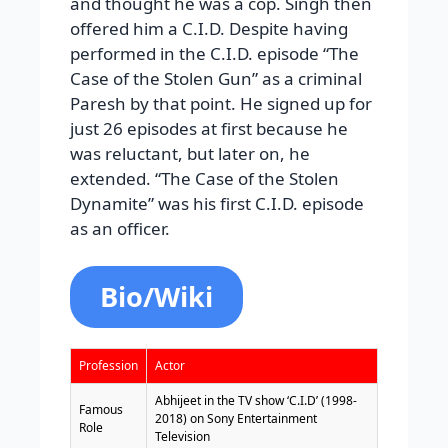
and thought he was a cop. Singh then
offered him a C.I.D. Despite having
performed in the C.I.D. episode “The
Case of the Stolen Gun” as a criminal
Paresh by that point. He signed up for
just 26 episodes at first because he
was reluctant, but later on, he
extended. “The Case of the Stolen
Dynamite” was his first C.I.D. episode
as an officer.
Bio/Wiki
Profession
Actor
Abhijeet in the TV show ‘C.I.D’ (1998-
Famous
2018) on Sony Entertainment
Role
Television