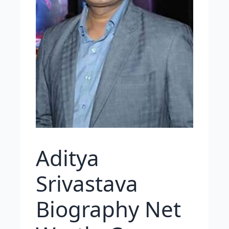
Aditya
Srivastava
Biography Net