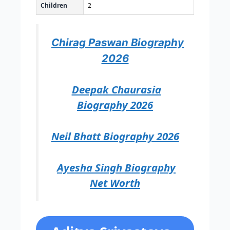
Children
2
Chirag Paswan Biography
2026
Deepak Chaurasia
Biography 2026
Neil Bhatt Biography 2026
Ayesha Singh Biography
Net Worth