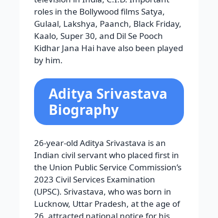
roles in the Bollywood films Satya,
Gulaal, Lakshya, Paanch, Black Friday,
Kaalo, Super 30, and Dil Se Pooch
Kidhar Jana Hai have also been played
by him.
Aditya Srivastava
Biography
26-year-old Aditya Srivastava is an
Indian civil servant who placed first in
the Union Public Service Commission’s
2023 Civil Services Examination
(UPSC). Srivastava, who was born in
Lucknow, Uttar Pradesh, at the age of
26, attracted national notice for his