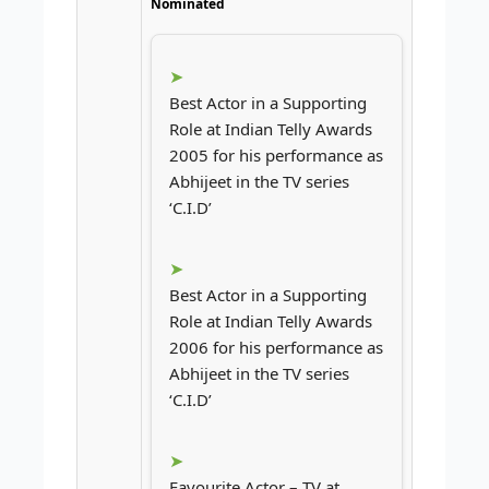
Nominated
Best Actor in a Supporting
Role at Indian Telly Awards
2005 for his performance as
Abhijeet in the TV series
‘C.I.D’
Best Actor in a Supporting
Role at Indian Telly Awards
2006 for his performance as
Abhijeet in the TV series
‘C.I.D’
Favourite Actor – TV at