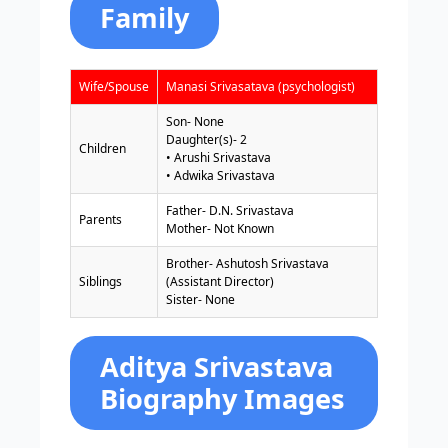
Family
Wife/Spouse
Manasi Srivasatava (psychologist)
Son- None
Daughter(s)- 2
Children
• Arushi Srivastava
• Adwika Srivastava
Father- D.N. Srivastava
Parents
Mother- Not Known
Brother- Ashutosh Srivastava
Siblings
(Assistant Director)
Sister- None
Aditya Srivastava
Biography Images