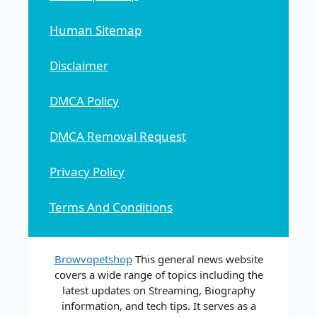
Human Sitemap
Disclaimer
DMCA Policy
DMCA Removal Request
Privacy Policy
Terms And Conditions
Browvopetshop
This general news website
covers a wide range of topics including the
latest updates on Streaming, Biography
information, and tech tips. It serves as a