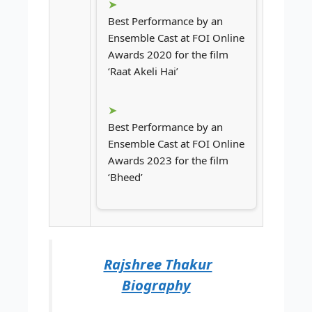
Best Performance by an
Ensemble Cast at FOI Online
Awards 2020 for the film
‘Raat Akeli Hai’
Best Performance by an
Ensemble Cast at FOI Online
Awards 2023 for the film
‘Bheed’
Rajshree Thakur
Biography