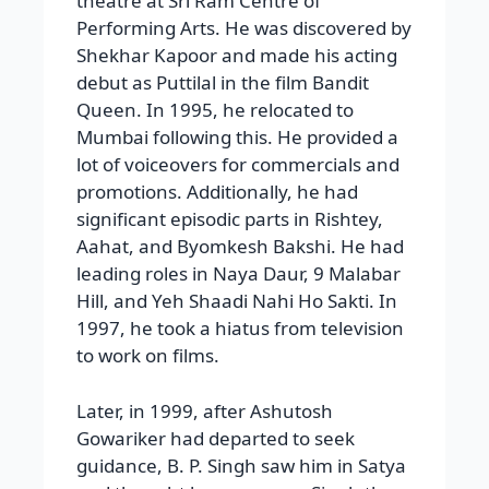
theatre at Sri Ram Centre of
Performing Arts. He was discovered by
Shekhar Kapoor and made his acting
debut as Puttilal in the film Bandit
Queen. In 1995, he relocated to
Mumbai following this. He provided a
lot of voiceovers for commercials and
promotions. Additionally, he had
significant episodic parts in Rishtey,
Aahat, and Byomkesh Bakshi. He had
leading roles in Naya Daur, 9 Malabar
Hill, and Yeh Shaadi Nahi Ho Sakti. In
1997, he took a hiatus from television
to work on films.
Later, in 1999, after Ashutosh
Gowariker had departed to seek
guidance, B. P. Singh saw him in Satya