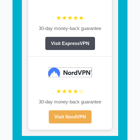
★★★★★
30-day money-back guarantee
Visit ExpressVPN
★★★★☆
30-day money-back guarantee
Visit NordVPN