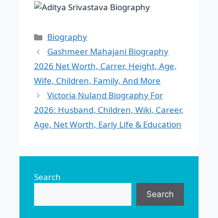
Categories
Biography
Gashmeer Mahajani Biography
2026 Net Worth, Carrer, Height, Age,
Wife, Children, Family, And More
Victoria Nuland Biography For
2026: Husband, Children, Wiki, Career,
Age, Net Worth, Early Life & Education
Search
Search