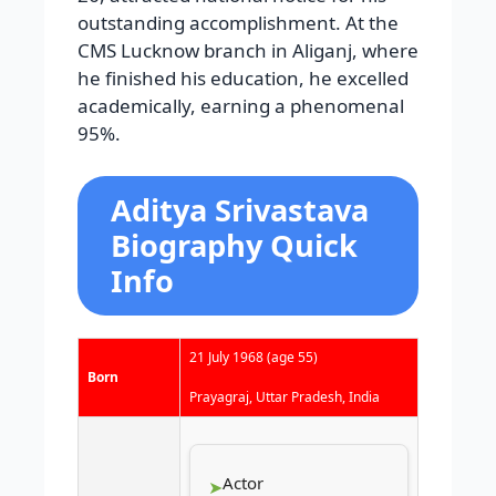
outstanding accomplishment. At the
CMS Lucknow branch in Aliganj, where
he finished his education, he excelled
academically, earning a phenomenal
95%.
Aditya Srivastava
Biography Quick
Info
21 July 1968
(age 55)
Born
Prayagraj, Uttar Pradesh, India
Actor