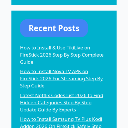
Recent Posts
How to Install & Use TikiLive on
FireStick 2026 Step By Step Complete
Guide
How to Install Nova TV APK on
FireStick 2026 For Streaming Step By
Step Guide
Latest Netflix Codes List 2026 to Find
Hidden Categories Step By Step
Update Guide By Experts
How to Install Samsung TV Plus Kodi
Addon 2026 On FireStick Safely Step