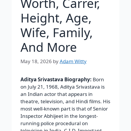
Worth, Carrer,
Height, Age,
Wife, Family,
And More
May 18, 2026
by
Adam Witty
Aditya Srivastava Biography:
Born
on July 21, 1968, Aditya Srivastava is
an Indian actor that appears in
theatre, television, and Hindi films. His
most well-known part is that of Senior
Inspector Abhijeet in the longest-
running police procedural on
television in India, C.I.D. Important