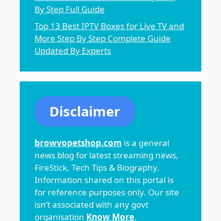
By Step Full Guide
Top 13 Best IPTV Boxes for Live TV and
More Step By Step Complete Guide
Updated By Experts
Disclaimer
browvopetshop.com
is a general
news blog for latest streaming news,
FireStick, Tech Tips & Biography.
Information shared on this portal is
for reference purposes only. Our site
isn’t associated with any govt
organisation
Know More
.