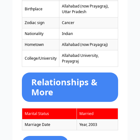
Allahabad (now Prayagraj),
Birthplace
Uttar Pradesh
Zodiac sign
Cancer
Nationality
Indian
Hometown
Allahabad (now Prayagraj)
Allahabad University,
College/University
Prayagraj
Relationships &
More
Marital Status
Married
Marriage Date
Year, 2003