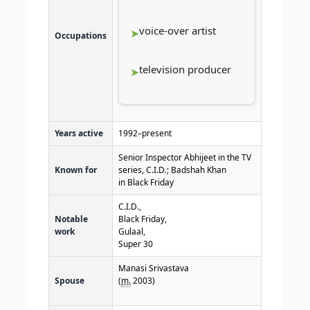
voice-over artist
Occupations
television producer
Years active
1992–present
Senior Inspector Abhijeet in the TV
Known for
series, C.I.D
.
; Badshah Khan
in Black Friday
C.I.D.,
Notable
Black Friday,
work
Gulaal,
Super 30
Manasi Srivastava
Spouse
(
m.
2003)