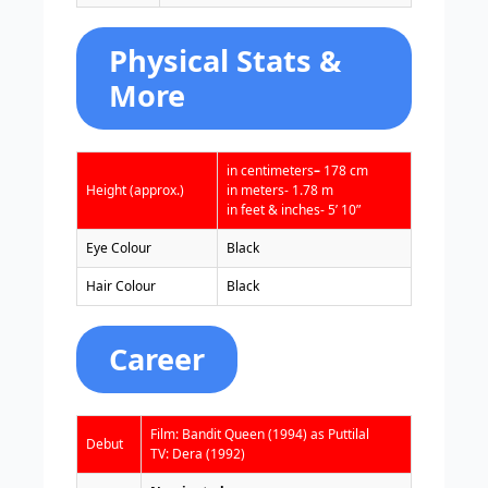
Physical Stats &
More
in centimeters
–
178 cm
Height (approx.)
in meters- 1.78 m
in feet & inches- 5’ 10”
Eye Colour
Black
Hair Colour
Black
Career
Film: Bandit Queen (1994) as Puttilal
Debut
TV: Dera (1992)