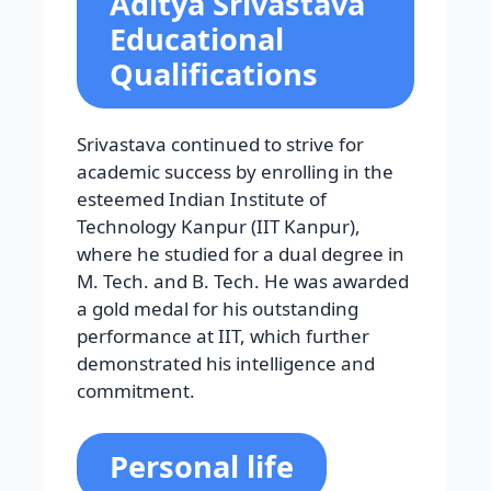
Aditya Srivastava
Educational
Qualifications
Srivastava continued to strive for
academic success by enrolling in the
esteemed Indian Institute of
Technology Kanpur (IIT Kanpur),
where he studied for a dual degree in
M. Tech. and B. Tech. He was awarded
a gold medal for his outstanding
performance at IIT, which further
demonstrated his intelligence and
commitment.
Personal life