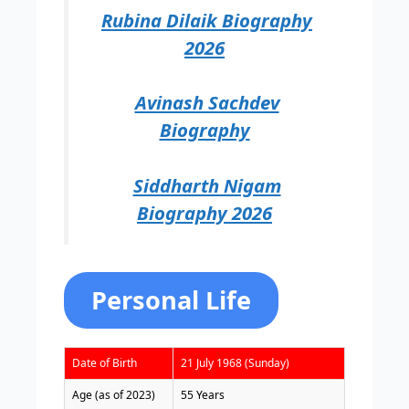
Rubina Dilaik Biography
2026
Avinash Sachdev
Biography
Siddharth Nigam
Biography 2026
Personal Life
Date of Birth
21 July 1968 (Sunday)
Age (as of 2023)
55 Years