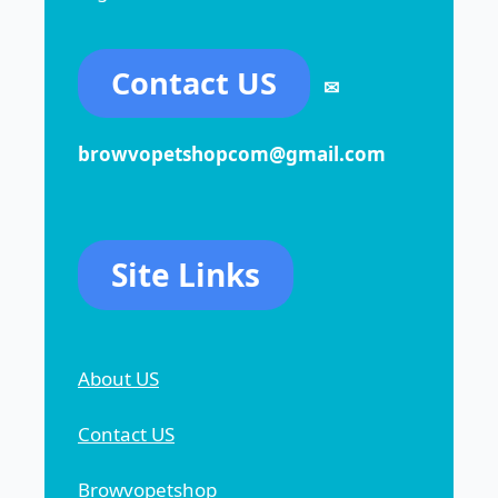
Contact US
✉
browvopetshopcom@gmail.com
Site Links
About US
Contact US
Browvopetshop