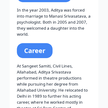
In the year 2003, Aditya was forced
into marriage to Manasi Srivasatava, a
psychologist. Both in 2005 and 2007,
they welcomed a daughter into the
world.
Career
At Sangeet Samiti, Civil Lines,
Allahabad, Aditya Srivastava
performed in theatre productions
while pursuing her degree from
Allahabad University. He relocated to
Delhi in 1989 to further his acting
career, where he worked mostly in