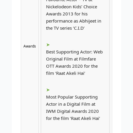
Nickelodeon Kids’ Choice
Awards 2013 for his
performance as Abhijeet in
the TV series ‘C.I.D’
Awards
Best Supporting Actor: Web
Original Film at Filmfare
OTT Awards 2020 for the
film ‘Raat Akeli Hai’
Most Popular Supporting
Actor in a Digital Film at
IWM Digital Awards 2020
for the film ‘Raat Akeli Hai’