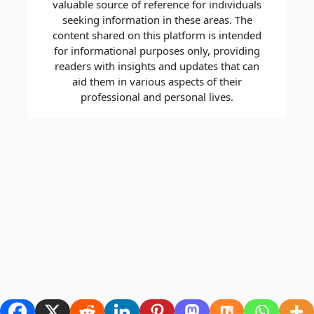
valuable source of reference for individuals
seeking information in these areas. The
content shared on this platform is intended
for informational purposes only, providing
readers with insights and updates that can
aid them in various aspects of their
professional and personal lives.