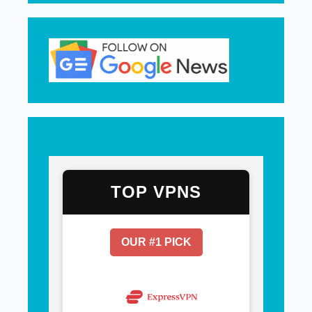
TOP VPNS
OUR #1 PICK