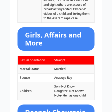
avoiding’ POCSO trial. Chaurasia
and eight others are accuse of
broadcasting ‘edited. Obscene’
videos of a child and linking them
to the Asaram rape case.
Girls, Affairs and
More
Sexual orientation
Straight
Marital Status
Married
Spouse
Anasuya Roy
Son- Not Known
Children
Daughter- Not Known
Note- He has one child