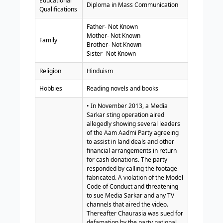
Educational
Diploma in Mass Communication
Qualifications
Father- Not Known
Mother- Not Known
Family
Brother- Not Known
Sister- Not Known
Religion
Hinduism
Hobbies
Reading novels and books
• In November 2013, a Media
Sarkar sting operation aired
allegedly showing several leaders
of the Aam Aadmi Party agreeing
to assist in land deals and other
financial arrangements in return
for cash donations. The party
responded by calling the footage
fabricated. A violation of the Model
Code of Conduct and threatening
to sue Media Sarkar and any TV
channels that aired the video.
Thereafter Chaurasia was sued for
defamation by the party national