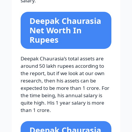
salary.
Deepak Chaurasia
Net Worth In
Rupees
Deepak Chaurasia’s total assets are
around 50 lakh rupees according to
the report, but if we look at our own
research, then his assets can be
expected to be more than 1 crore. For
the time being, his annual salary is
quite high. His 1 year salary is more
than 1 crore.
Deepak Chaurasia