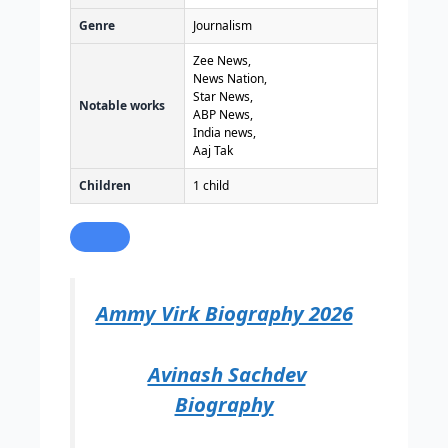
Genre
Journalism
Zee News,
News Nation,
Star News,
Notable works
ABP News,
India news,
Aaj Tak
Children
1 child
Ammy Virk Biography 2026
Avinash Sachdev
Biography