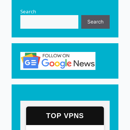
Search
Search
TOP VPNS