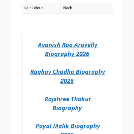
Hair Colour
Black
Avanish Rao Aravelly
Biography 2026
Raghav Chadha Biography
2026
Rajshree Thakur
Biography
Payal Malik Biography