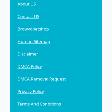
About US
Contact US
Browvopetshop
Human Sitemap
Disclaimer
DMCA Policy
DMCA Removal Request
Privacy Policy
Terms And Conditions