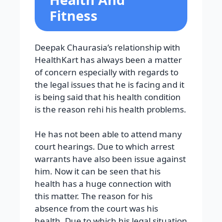
Fitness
Deepak Chaurasia’s relationship with
HealthKart has always been a matter
of concern especially with regards to
the legal issues that he is facing and it
is being said that his health condition
is the reason rehi his health problems.
He has not been able to attend many
court hearings. Due to which arrest
warrants have also been issue against
him. Now it can be seen that his
health has a huge connection with
this matter. The reason for his
absence from the court was his
health. Due to which his legal situation