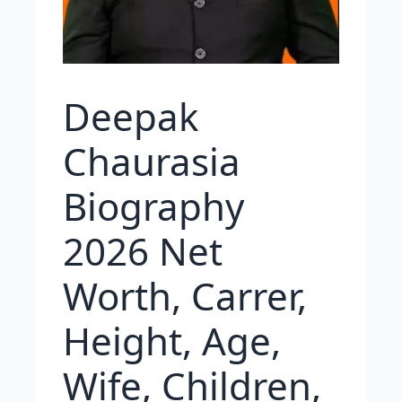
Deepak
Chaurasia
Biography
2026 Net
Worth, Carrer,
Height, Age,
Wife, Children,