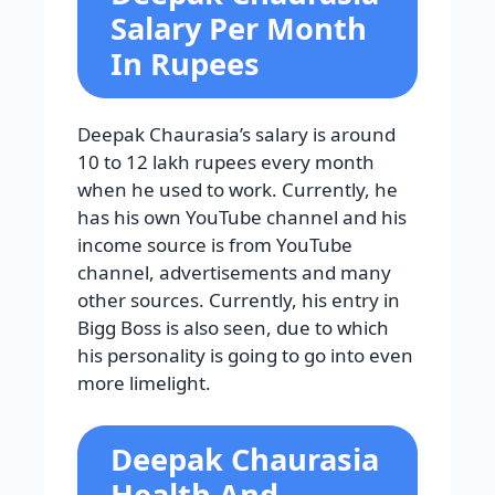
Salary Per Month
In Rupees
Deepak Chaurasia’s salary is around
10 to 12 lakh rupees every month
when he used to work. Currently, he
has his own YouTube channel and his
income source is from YouTube
channel, advertisements and many
other sources. Currently, his entry in
Bigg Boss is also seen, due to which
his personality is going to go into even
more limelight.
Deepak Chaurasia
Health And