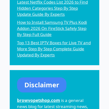
Latest Netflix Codes List 2026 to Find
Hidden Categories Step By Step
Update Guide By Experts
How to Install Samsung TV Plus Kodi
Addon 2026 On FireStick Safely Step
By Step Full Guide
Top 13 Best IPTV Boxes for Live TV and
More Step By Step Complete Guide
Updated By Experts
Disclaimer
browvopetshop.com
is a general
news blog for latest streaming news,