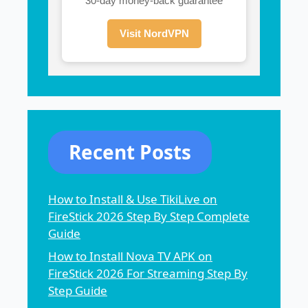
30-day money-back guarantee
Visit NordVPN
Recent Posts
How to Install & Use TikiLive on
FireStick 2026 Step By Step Complete
Guide
How to Install Nova TV APK on
FireStick 2026 For Streaming Step By
Step Guide