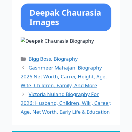
Deepak Chaurasia
Images
Categories
Bigg Boss
,
Biography
Gashmeer Mahajani Biography
2026 Net Worth, Carrer, Height, Age,
Wife, Children, Family, And More
Victoria Nuland Biography For
2026: Husband, Children, Wiki, Career,
Age, Net Worth, Early Life & Education