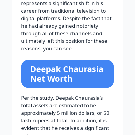
represents a significant shift in his
career from traditional television to
digital platforms. Despite the fact that
he had already gained notoriety
through all of these channels and
ultimately left this position for these
reasons, you can see.
Deepak Chaurasia
Net Worth
Per the study, Deepak Chaurasia’s
total assets are estimated to be
approximately 5 million dollars, or 50
lakh rupees at total. In addition, it is
evident that he receives a significant