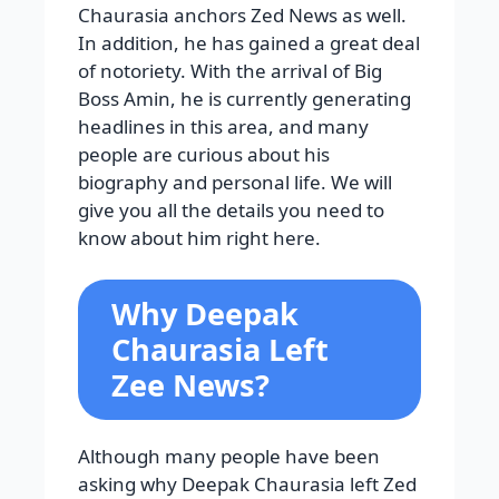
Chaurasia anchors Zed News as well.
In addition, he has gained a great deal
of notoriety. With the arrival of Big
Boss Amin, he is currently generating
headlines in this area, and many
people are curious about his
biography and personal life. We will
give you all the details you need to
know about him right here.
Why Deepak
Chaurasia Left
Zee News?
Although many people have been
asking why Deepak Chaurasia left Zed