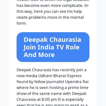
has become even more complicate. In
this way, here you can see his help
relate problems more in the mental
form.
Deepak Chaurasia
Join India TV Role
And More
Deepak Chaurasia has recently join a
new media Udham Bharat Express
found by fellow journalist Upendra Rai
where he is seen hosting a prime time
show of the same name with Deepak
Chaurasia at 8:00 pm It is especially
seen that he is also going to work as a