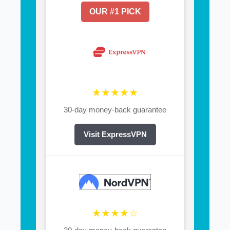
OUR #1 PICK
★★★★★
30-day money-back guarantee
Visit ExpressVPN
★★★★☆