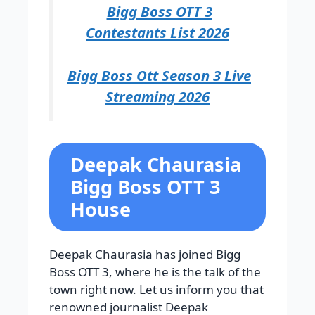
Bigg Boss OTT 3
Contestants List 2026
Bigg Boss Ott Season 3 Live
Streaming 2026
Deepak Chaurasia
Bigg Boss OTT 3
House
Deepak Chaurasia has joined Bigg
Boss OTT 3, where he is the talk of the
town right now. Let us inform you that
renowned journalist Deepak