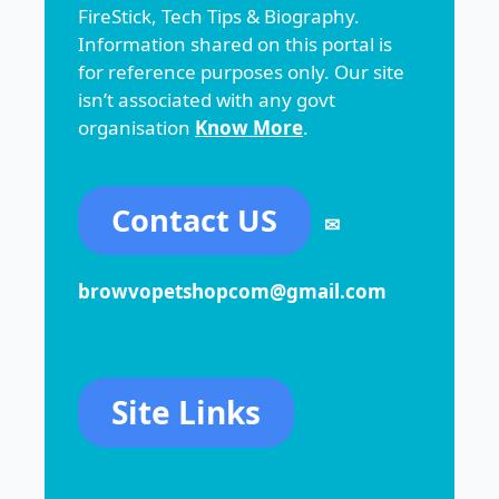
FireStick, Tech Tips & Biography.
Information shared on this portal is
for reference purposes only. Our site
isn’t associated with any govt
organisation
Know More
.
Contact US
✉
browvopetshopcom@gmail.com
Site Links