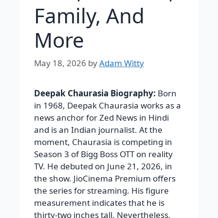
Family, And
More
May 18, 2026
by
Adam Witty
Deepak Chaurasia Biography:
Born
in 1968, Deepak Chaurasia works as a
news anchor for Zed News in Hindi
and is an Indian journalist. At the
moment, Chaurasia is competing in
Season 3 of Bigg Boss OTT on reality
TV. He debuted on June 21, 2026, in
the show. JioCinema Premium offers
the series for streaming. His figure
measurement indicates that he is
thirty-two inches tall. Nevertheless,