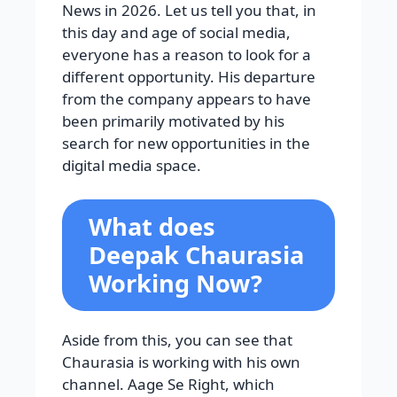
News in 2026. Let us tell you that, in
this day and age of social media,
everyone has a reason to look for a
different opportunity. His departure
from the company appears to have
been primarily motivated by his
search for new opportunities in the
digital media space.
What does
Deepak Chaurasia
Working Now?
Aside from this, you can see that
Chaurasia is working with his own
channel. Aage Se Right, which