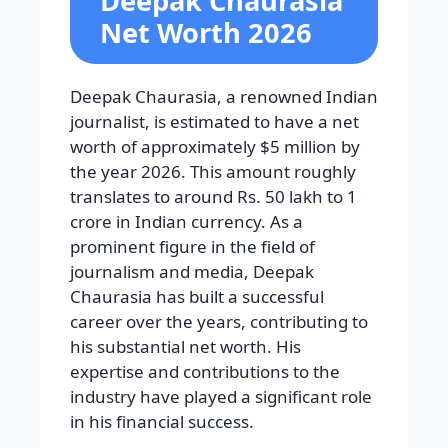
Deepak Chaurasia
Net Worth 2026
Deepak Chaurasia, a renowned Indian
journalist, is estimated to have a net
worth of approximately $5 million by
the year 2026. This amount roughly
translates to around Rs. 50 lakh to 1
crore in Indian currency. As a
prominent figure in the field of
journalism and media, Deepak
Chaurasia has built a successful
career over the years, contributing to
his substantial net worth. His
expertise and contributions to the
industry have played a significant role
in his financial success.