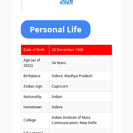
2026
Personal Life
Date of Birth
28 December 1968
Age (as of
54 Years
2022)
Birthplace
Indore, Madhya Pradesh
Zodiac sign
Capricorn
Nationality
Indian
Hometown
Indore
Indian Institute of Mass
College
Communication, New Delhi.