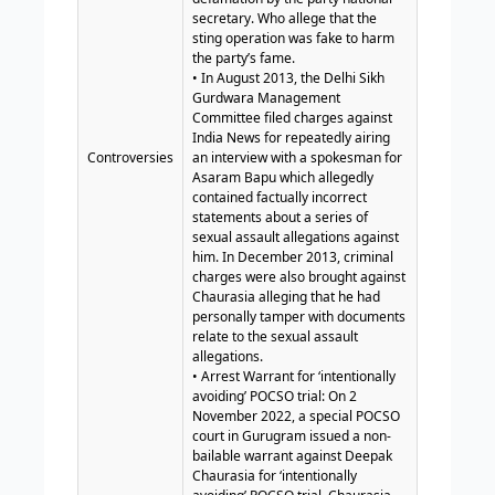
secretary. Who allege that the
sting operation was fake to harm
the party’s fame.
• In August 2013, the Delhi Sikh
Gurdwara Management
Committee filed charges against
India News for repeatedly airing
Controversies
an interview with a spokesman for
Asaram Bapu which allegedly
contained factually incorrect
statements about a series of
sexual assault allegations against
him. In December 2013, criminal
charges were also brought against
Chaurasia alleging that he had
personally tamper with documents
relate to the sexual assault
allegations.
• Arrest Warrant for ‘intentionally
avoiding’ POCSO trial: On 2
November 2022, a special POCSO
court in Gurugram issued a non-
bailable warrant against Deepak
Chaurasia for ‘intentionally