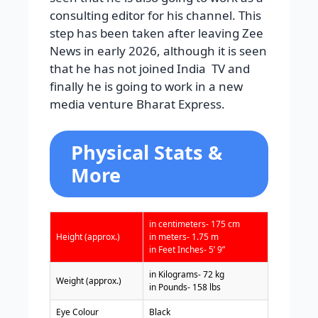
consulting editor for his channel. This
step has been taken after leaving Zee
News in early 2026, although it is seen
that he has not joined India
TV
and
finally he is going to work in a new
media venture Bharat Express.
Physical Stats &
More
in centimeters- 175 cm
Height (approx.)
in meters- 1.75 m
in Feet Inches- 5’ 9”
in Kilograms- 72 kg
Weight (approx.)
in Pounds- 158 lbs
Eye Colour
Black