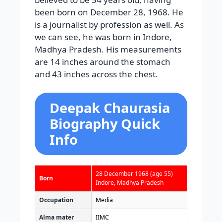
been born on December 28, 1968. He
is a journalist by profession as well. As
we can see, he was born in Indore,
Madhya Pradesh. His measurements
are 14 inches around the stomach
and 43 inches across the chest.
Deepak Chaurasia
Biography Quick
Info
28 December 1968
(age 55)
Born
Indore, Madhya Pradesh
Occupation
Media
Alma mater
IIMC