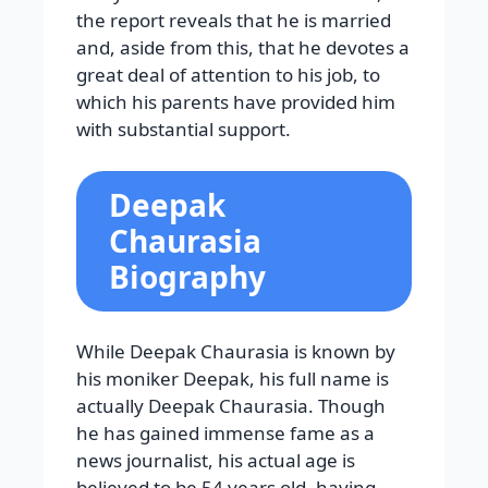
the report reveals that he is married
and, aside from this, that he devotes a
great deal of attention to his job, to
which his parents have provided him
with substantial support.
Deepak
Chaurasia
Biography
While Deepak Chaurasia is known by
his moniker Deepak, his full name is
actually Deepak Chaurasia. Though
he has gained immense fame as a
news journalist, his actual age is
believed to be 54 years old, having