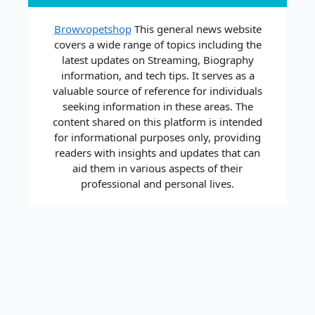
Browvopetshop
This general news website
covers a wide range of topics including the
latest updates on Streaming, Biography
information, and tech tips. It serves as a
valuable source of reference for individuals
seeking information in these areas. The
content shared on this platform is intended
for informational purposes only, providing
readers with insights and updates that can
aid them in various aspects of their
professional and personal lives.