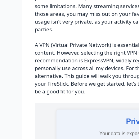
some limitations. Many streaming services r
those areas, you may miss out on your favo
usage isn’t very private, as your activity 
parties.
A VPN (Virtual Private Network) is essentia
content. However, selecting the right VPN 
recommendation is ExpressVPN, widely reg
personally use across all my devices. For t
alternative. This guide will walk you thro
your FireStick. Before we get started, let’s
be a good fit for you.
Pri
Your data is expos