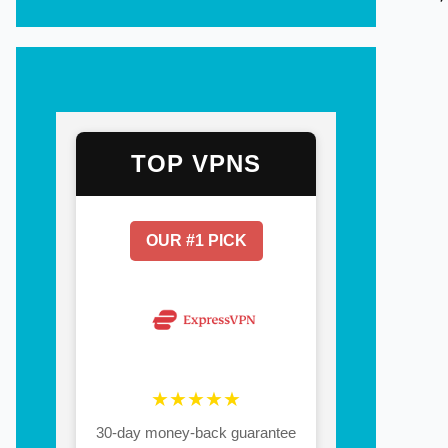
TOP VPNS
OUR #1 PICK
★★★★★
30-day money-back guarantee