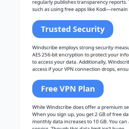
regularly publishes transparency reports. 
such as using free apps like Kodi—remain 
Trusted Security
Windscribe employs strong security measur
AES 256-bit encryption to protect your info
to access your data. Additionally, Windscrib
access if your VPN connection drops, ensur
Free VPN Plan
While Windscribe does offer a premium serv
When you sign up, you get 2 GB of free da
monthly data increases to 10 GB. You can 
service. Though this data limit isn’t huge—