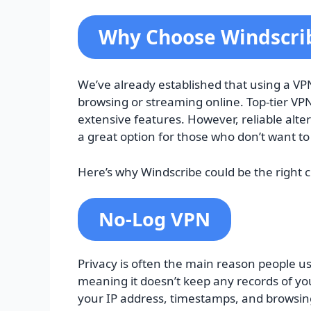
Why Choose Windscrib
We’ve already established that using a VPN 
browsing or streaming online. Top-tier VPN
extensive features. However, reliable alter
a great option for those who don’t want to 
Here’s why Windscribe could be the right c
No-Log VPN
Privacy is often the main reason people use
meaning it doesn’t keep any records of you
your IP address, timestamps, and browsing 