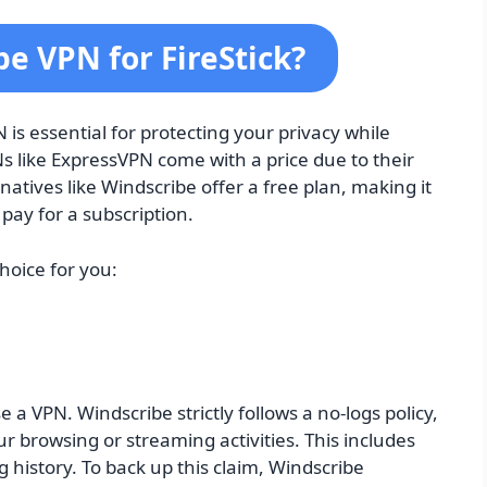
e VPN for FireStick?
is essential for protecting your privacy while
s like ExpressVPN come with a price due to their
natives like Windscribe offer a free plan, making it
pay for a subscription.
hoice for you:
 a VPN. Windscribe strictly follows a no-logs policy,
r browsing or streaming activities. This includes
history. To back up this claim, Windscribe