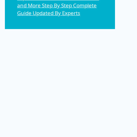
and More Step By Step Complete
Guide Updated By Experts