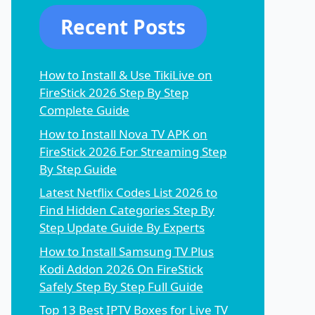
Recent Posts
How to Install & Use TikiLive on
FireStick 2026 Step By Step
Complete Guide
How to Install Nova TV APK on
FireStick 2026 For Streaming Step
By Step Guide
Latest Netflix Codes List 2026 to
Find Hidden Categories Step By
Step Update Guide By Experts
How to Install Samsung TV Plus
Kodi Addon 2026 On FireStick
Safely Step By Step Full Guide
Top 13 Best IPTV Boxes for Live TV