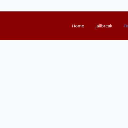
Home
Jailbreak
Fi