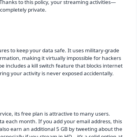
Thanks to this policy, your streaming activities—
completely private.
es to keep your data safe. It uses military-grade
rmation, making it virtually impossible for hackers
e includes a kill switch feature that blocks internet
ing your activity is never exposed accidentally.
ice, its free plan is attractive to many users.
ta each month. If you add your email address, this
also earn an additional 5 GB by tweeting about the
especially if you stream in HD—it’s a solid option at