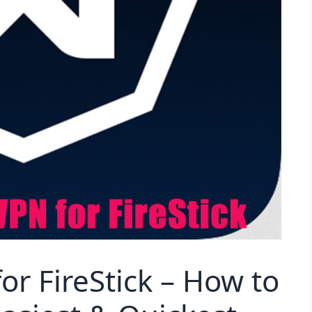
or FireStick – How to