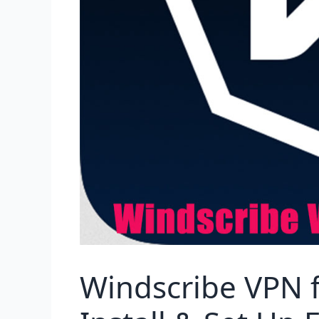
Windscribe VPN f