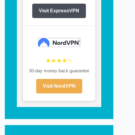
Visit ExpressVPN
★★★★☆
30-day money-back guarantee
Visit NordVPN