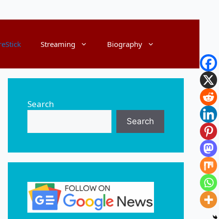
reStick
Streaming
Biography
Search
Search