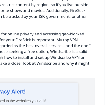
estrict content by region, so if you live outside
rite shows and movies. Additionally, FireStick
can be tracked by your ISP, government, or other
l for online privacy and accessing geo-blocked
for your FireStick is important. My top VPN
arded as the best overall service—and the one I
hose seeking a free option, Windscribe is a solid
ugh how to install and set up Windscribe VPN on
 take a closer look at Windscribe and why it might
vacy Alert!
ed to the websites you visit!