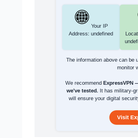
Your IP
Address: undefined
Locat
undef
The information above can be u
monitor w
We recommend
ExpressVPN — 
we've tested.
It has military-g
will ensure your digital securit
Visit E