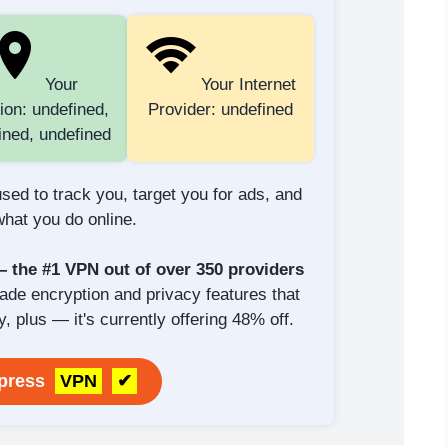
Your
Your Internet
ion: undefined,
Provider: undefined
ined, undefined
sed to track you, target you for ads, and
hat you do online.
the #1 VPN out of over 350 providers
rade encryption and privacy features that
y, plus — it's currently offering 48% off.
xpress
VPN
✔