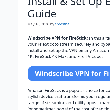
Install & Set Up 
Guide
May 18, 2026
by
sreestha
Windscribe VPN for FireStick:
In this art
your FireStick to stream securely and bypas
install and set up the VPN on any Amazon Fi
4K, FireStick 4K Max, and Fire TV Cube.
Windscribe VPN for Fi
Amazon FireStick is a popular choice for co
stylish device that transforms your regular
range of streaming and utility apps—many o
(or sometimes none) of the cost of traditio