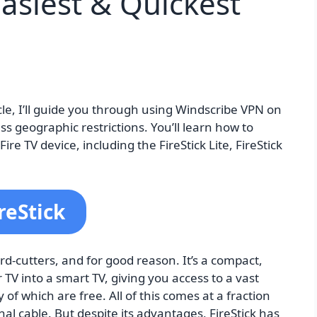
Easiest & Quickest
icle, I’ll guide you through using Windscribe VPN on
s geographic restrictions. You’ll learn how to
re TV device, including the FireStick Lite, FireStick
reStick
rd-cutters, and for good reason. It’s a compact,
 TV into a smart TV, giving you access to a vast
f which are free. All of this comes at a fraction
nal cable. But despite its advantages, FireStick has