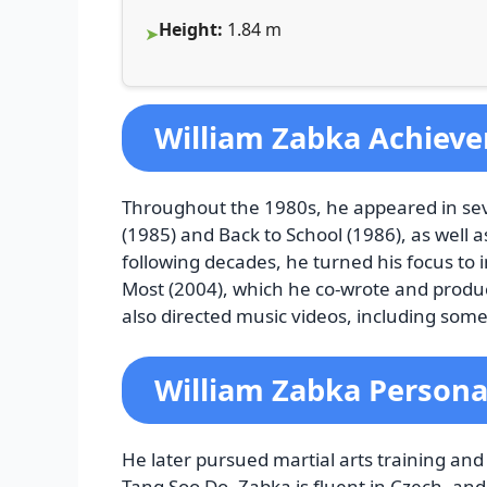
Height:
1.84 m
William Zabka Achiev
Throughout the 1980s, he appeared in seve
(1985) and Back to School (1986), as well a
following decades, he turned his focus to
Most (2004), which he co-wrote and pro
also directed music videos, including some 
William Zabka Personal
He later pursued martial arts training an
Tang Soo Do. Zabka is fluent in Czech, a