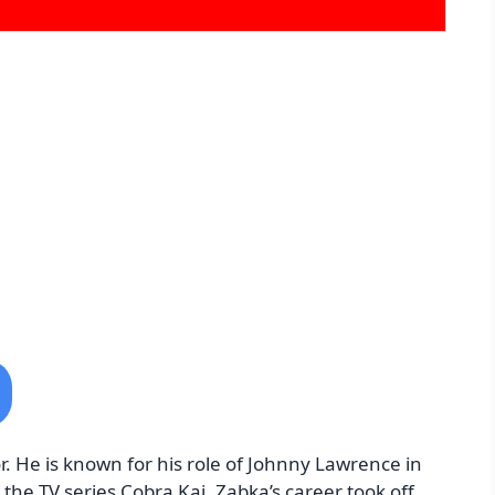
. He is known for his role of Johnny Lawrence in
 the TV series Cobra Kai. Zabka’s career took off