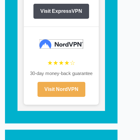
Visit ExpressVPN
★★★★☆
30-day money-back guarantee
Visit NordVPN