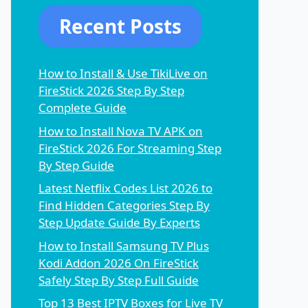
Recent Posts
How to Install & Use TikiLive on
FireStick 2026 Step By Step
Complete Guide
How to Install Nova TV APK on
FireStick 2026 For Streaming Step
By Step Guide
Latest Netflix Codes List 2026 to
Find Hidden Categories Step By
Step Update Guide By Experts
How to Install Samsung TV Plus
Kodi Addon 2026 On FireStick
Safely Step By Step Full Guide
Top 13 Best IPTV Boxes for Live TV