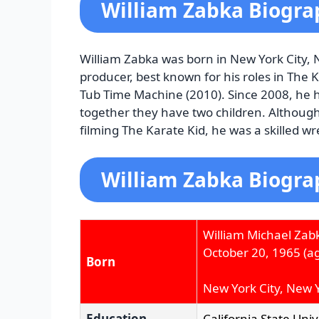
William Zabka Biogra
William Zabka was born in New York City, 
producer, best known for his roles in The 
Tub Time Machine (2010). Since 2008, he 
together they have two children. Althoug
filming The Karate Kid, he was a skilled wre
William Zabka Biogra
William Michael Zab
October 20, 1965
(ag
Born
New York City, New Y
Education
California State Uni