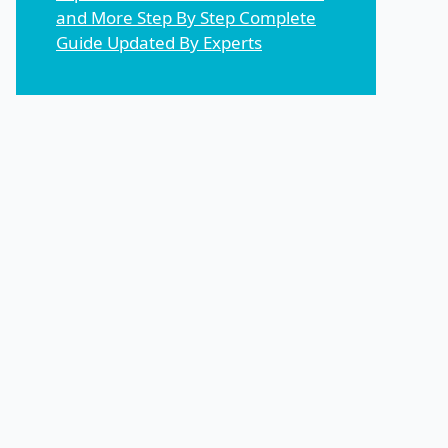
and More Step By Step Complete
Guide Updated By Experts