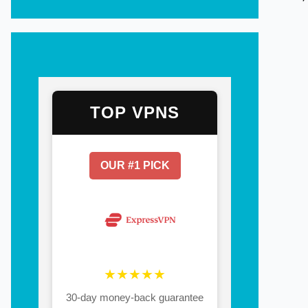
TOP VPNS
OUR #1 PICK
★★★★★
30-day money-back guarantee