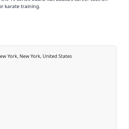
r karate training.
New York, New York, United States