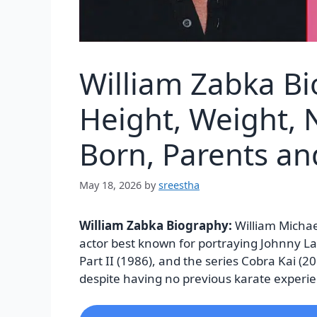
William Zabka B
Height, Weight, N
Born, Parents a
May 18, 2026
by
sreestha
William Zabka Biography:
William Micha
actor best known for portraying Johnny La
Part II (1986), and the series Cobra Kai (
despite having no previous karate experi