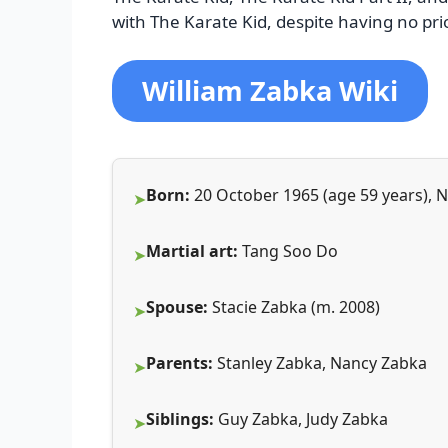
with The Karate Kid, despite having no prio
William Zabka Wiki
Born:
20 October 1965 (age 59 years), 
Martial art:
Tang Soo Do
Spouse:
Stacie Zabka (m. 2008)
Parents:
Stanley Zabka, Nancy Zabka
Siblings:
Guy Zabka, Judy Zabka