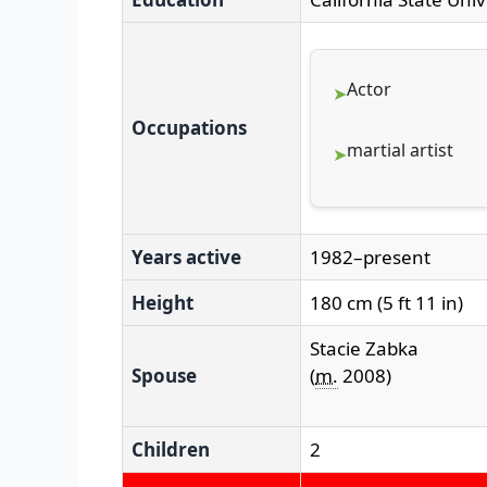
Actor
Occupations
martial artist
Years active
1982–present
Height
180 cm (5 ft 11 in)
Stacie Zabka
Spouse
(
m.
2008)
Children
2