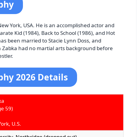
phy
New York, USA. He is an accomplished actor and
Karate Kid (1984), Back to School (1986), and Hot
has been married to Stacie Lynn Doss, and
h Zabka had no martial arts background before
stler.
phy 2026 Details
ka
e 59)
ork, U.S.
versity, Northridge (dropped out)