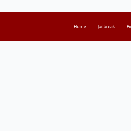
Home
Jailbreak
Fi