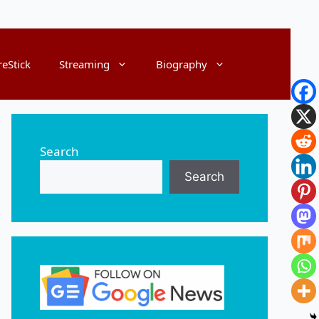
reStick
Streaming
Biography
Search
Search