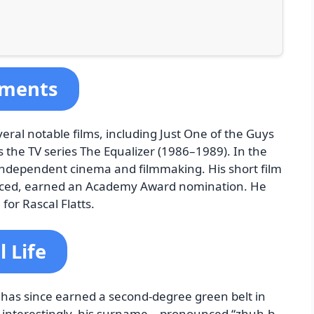
ements
ral notable films, including Just One of the Guys
s the TV series The Equalizer (1986–1989). In the
 independent cinema and filmmaking. His short film
duced, earned an Academy Award nomination. He
for Rascal Flatts.
 Life
d has since earned a second-degree green belt in
nd interestingly, his surname—pronounced “zhuh-b-