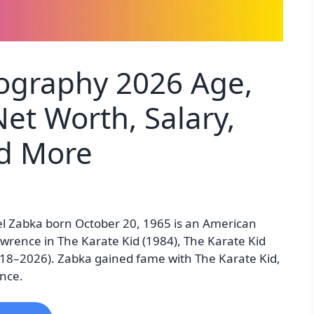
iography 2026 Age,
et Worth, Salary,
nd More
el Zabka born October 20, 1965 is an American
wrence in The Karate Kid (1984), The Karate Kid
2018–2026). Zabka gained fame with The Karate Kid,
ence.