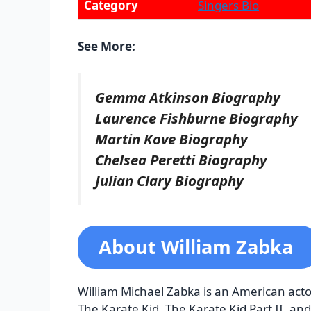
Category
Singers Bio
See More:
Gemma Atkinson Biography
Laurence Fishburne Biography
Martin Kove Biography
Chelsea Peretti Biography
Julian Clary Biography
About William Zabka
William Michael Zabka is an American actor
The Karate Kid, The Karate Kid Part II, and