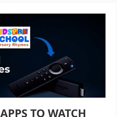
 APPS TO WATCH