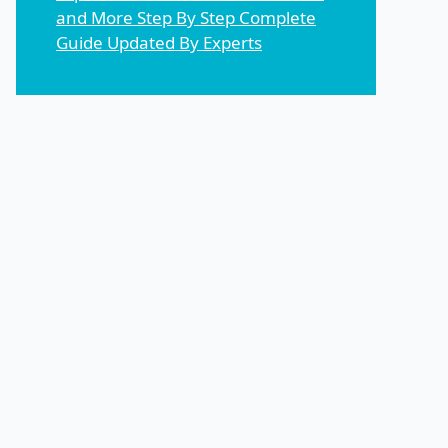
and More Step By Step Complete
Guide Updated By Experts