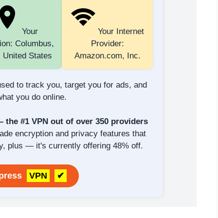
Your
Your Internet
ion: Columbus,
Provider:
 United States
Amazon.com, Inc.
sed to track you, target you for ads, and
hat you do online.
the #1 VPN out of over 350 providers
rade encryption and privacy features that
y, plus — it's currently offering 48% off.
xpress
VPN
✔