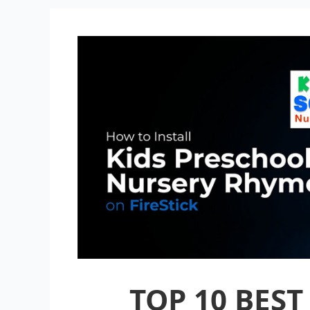
TOP 10 BEST