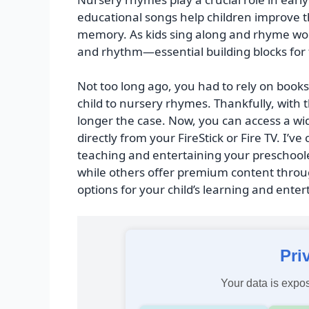
educational songs help children improve the
memory. As kids sing along and rhyme wor
and rhythm—essential building blocks for 
Not too long ago, you had to rely on boo
child to nursery rhymes. Thankfully, with th
longer the case. Now, you can access a w
directly from your FireStick or Fire TV. I’ve
teaching and entertaining your preschoole
while others offer premium content throug
options for your child’s learning and ente
Pri
Your data is expos