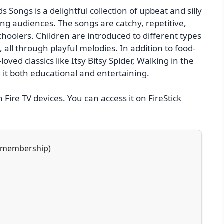
 Songs is a delightful collection of upbeat and silly
g audiences. The songs are catchy, repetitive,
hoolers. Children are introduced to different types
, all through playful melodies. In addition to food-
oved classics like Itsy Bitsy Spider, Walking in the
it both educational and entertaining.
n Fire TV devices. You can access it on FireStick
h membership)