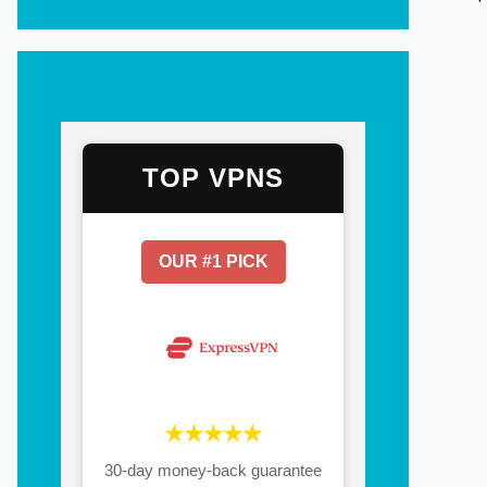
TOP VPNS
OUR #1 PICK
★★★★★
30-day money-back guarantee