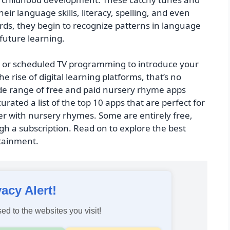
ir language skills, literacy, spelling, and even
ds, they begin to recognize patterns in language
future learning.
ks or scheduled TV programming to introduce your
e rise of digital learning platforms, that’s no
ide range of free and paid nursery rhyme apps
 curated a list of the top 10 apps that are perfect for
r with nursery rhymes. Some are entirely free,
h a subscription. Read on to explore the best
rtainment.
vacy Alert!
ed to the websites you visit!