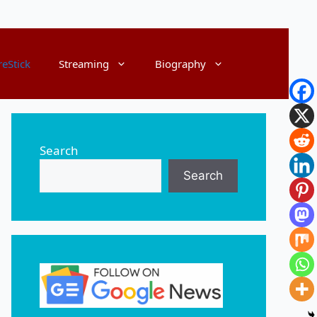
reStick
Streaming
Biography
Search
Search