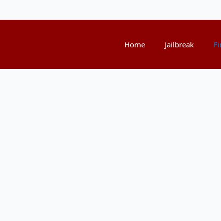
Home
Jailbreak
Fi