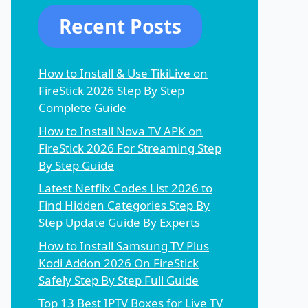
Recent Posts
How to Install & Use TikiLive on
FireStick 2026 Step By Step
Complete Guide
How to Install Nova TV APK on
FireStick 2026 For Streaming Step
By Step Guide
Latest Netflix Codes List 2026 to
Find Hidden Categories Step By
Step Update Guide By Experts
How to Install Samsung TV Plus
Kodi Addon 2026 On FireStick
Safely Step By Step Full Guide
Top 13 Best IPTV Boxes for Live TV