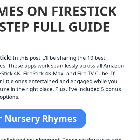
ES ON FIRESTICK
 STEP FULL GUIDE
tick:
In this post, I’ll be sharing the 10 best
mes. These apps work seamlessly across all Amazon
reStick 4K, FireStick 4K Max, and Fire TV Cube. If
ur little ones entertained and engaged while you
e in the right place. Plus, I’ve included 5 bonus
options.
or Nursery Rhymes
ly childhood development. These catchy tunes and