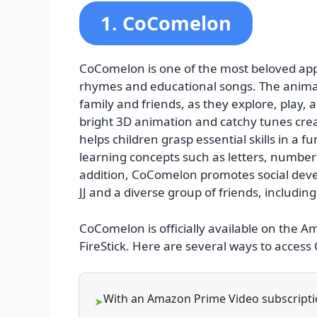
1. CoComelon
CoComelon is one of the most beloved apps
rhymes and educational songs. The animated
family and friends, as they explore, play
bright 3D animation and catchy tunes cr
helps children grasp essential skills in a 
learning concepts such as letters, number
addition, CoComelon promotes social deve
JJ and a diverse group of friends, includin
CoComelon is officially available on the 
FireStick. Here are several ways to acces
With an Amazon Prime Video subscript