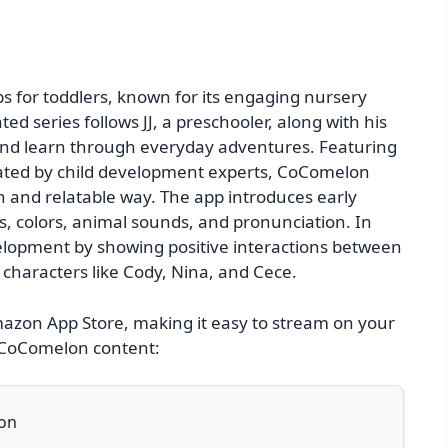
 for toddlers, known for its engaging nursery
 series follows JJ, a preschooler, along with his
, and learn through everyday adventures. Featuring
eated by child development experts, CoComelon
fun and relatable way. The app introduces early
s, colors, animal sounds, and pronunciation. In
lopment by showing positive interactions between
g characters like Cody, Nina, and Cece.
Amazon App Store, making it easy to stream on your
s CoComelon content:
ion