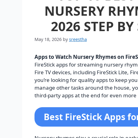
NURSERY RHYM
2026 STEP BY
May 18, 2026
by
sreestha
Apps to Watch Nursery Rhymes on FireS
FireStick apps for streaming nursery rhy
Fire TV devices, including FireStick Lite, Fi
you’re looking for quality apps to keep yo
manage other tasks around the house, you’r
third-party apps at the end for even more 
Best FireStick Apps f
Nursery rhymes play a crucial role in ear