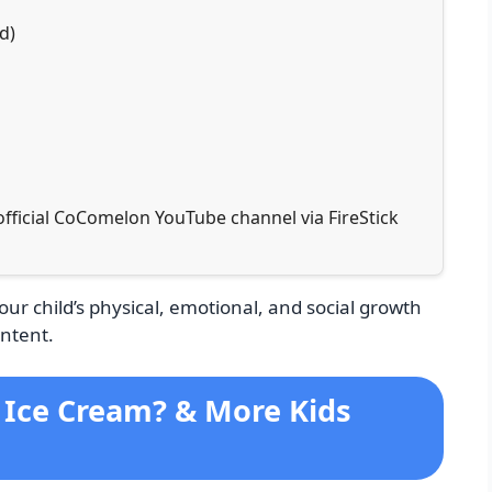
d)
 official CoComelon YouTube channel via FireStick
your child’s physical, emotional, and social growth
ntent.
i Ice Cream? & More Kids