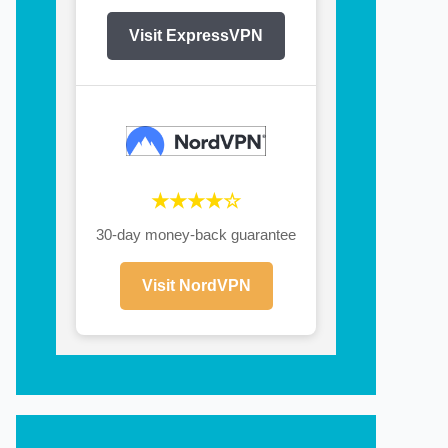
Visit ExpressVPN
★★★★☆
30-day money-back guarantee
Visit NordVPN