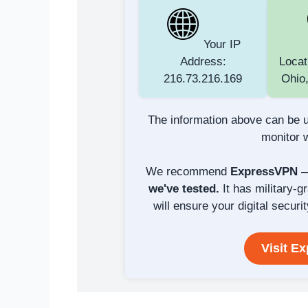
Your IP
Address:
Locat
216.73.216.169
Ohio,
The information above can be u
monitor w
We recommend
ExpressVPN — 
we've tested.
It has military-g
will ensure your digital securit
Visit E