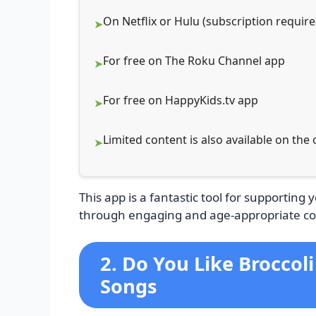
On Netflix or Hulu (subscription require
For free on The Roku Channel app
For free on HappyKids.tv app
Limited content is also available on the
This app is a fantastic tool for supporting 
through engaging and age-appropriate co
2. Do You Like Broccol
Songs