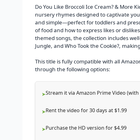
Do You Like Broccoli Ice Cream? & More Kids
nursery rhymes designed to captivate youn
and simple—perfect for toddlers and presc
of food and how to express likes or dislikes
themed songs, the collection includes well-l
Jungle, and Who Took the Cookie?, making 
This title is fully compatible with all Amazo
through the following options:
Stream it via Amazon Prime Video (wit
Rent the video for 30 days at $1.99
Purchase the HD version for $4.99