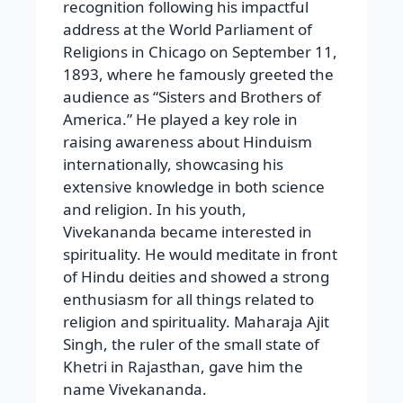
recognition following his impactful
address at the World Parliament of
Religions in Chicago on September 11,
1893, where he famously greeted the
audience as “Sisters and Brothers of
America.” He played a key role in
raising awareness about Hinduism
internationally, showcasing his
extensive knowledge in both science
and religion. In his youth,
Vivekananda became interested in
spirituality. He would meditate in front
of Hindu deities and showed a strong
enthusiasm for all things related to
religion and spirituality. Maharaja Ajit
Singh, the ruler of the small state of
Khetri in Rajasthan, gave him the
name Vivekananda.