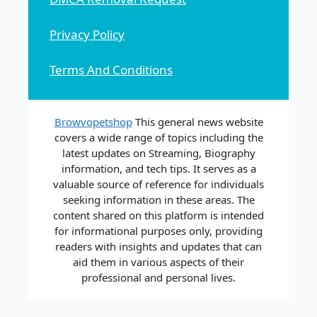
Privacy Policy
Terms And Conditions
Browvopetshop
This general news website
covers a wide range of topics including the
latest updates on Streaming, Biography
information, and tech tips. It serves as a
valuable source of reference for individuals
seeking information in these areas. The
content shared on this platform is intended
for informational purposes only, providing
readers with insights and updates that can
aid them in various aspects of their
professional and personal lives.