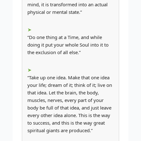
mind, it is transformed into an actual
physical or mental state.”
“Do one thing at a Time, and while
doing it put your whole Soul into it to
the exclusion of all else.”
“Take up one idea. Make that one idea
your life; dream of it; think of it; live on
that idea. Let the brain, the body,
muscles, nerves, every part of your
body be full of that idea, and just leave
every other idea alone. This is the way
to success, and this is the way great
spiritual giants are produced.”