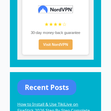
★★★★☆
30-day money-back guarantee
Visit NordVPN
Recent Posts
How to Install & Use TikiLive on
FireStick 2026 Step By Step Complete