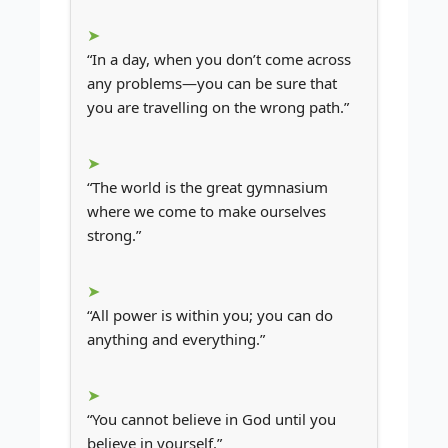
“In a day, when you don’t come across
any problems—you can be sure that
you are travelling on the wrong path.”
“The world is the great gymnasium
where we come to make ourselves
strong.”
“All power is within you; you can do
anything and everything.”
“You cannot believe in God until you
believe in yourself.”