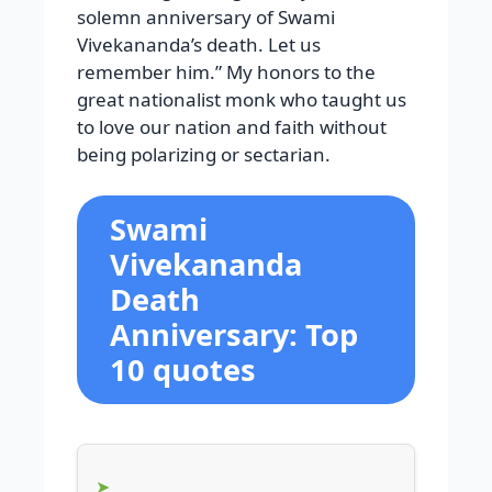
solemn anniversary of Swami
Vivekananda’s death. Let us
remember him.” My honors to the
great nationalist monk who taught us
to love our nation and faith without
being polarizing or sectarian.
Swami
Vivekananda
Death
Anniversary: Top
10 quotes