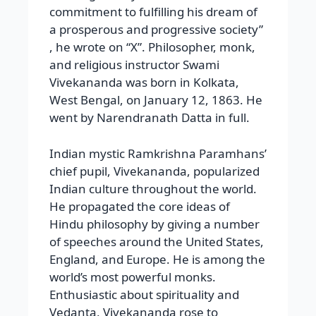
commitment to fulfilling his dream of
a prosperous and progressive society”
, he wrote on “X”. Philosopher, monk,
and religious instructor Swami
Vivekananda was born in Kolkata,
West Bengal, on January 12, 1863. He
went by Narendranath Datta in full.
Indian mystic Ramkrishna Paramhans’
chief pupil, Vivekananda, popularized
Indian culture throughout the world.
He propagated the core ideas of
Hindu philosophy by giving a number
of speeches around the United States,
England, and Europe. He is among the
world’s most powerful monks.
Enthusiastic about spirituality and
Vedanta, Vivekananda rose to