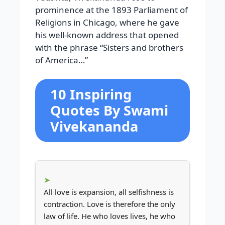
prominence at the 1893 Parliament of
Religions in Chicago, where he gave
his well-known address that opened
with the phrase “Sisters and brothers
of America…”
10 Inspiring
Quotes By Swami
Vivekananda
All love is expansion, all selfishness is
contraction. Love is therefore the only
law of life. He who loves lives, he who