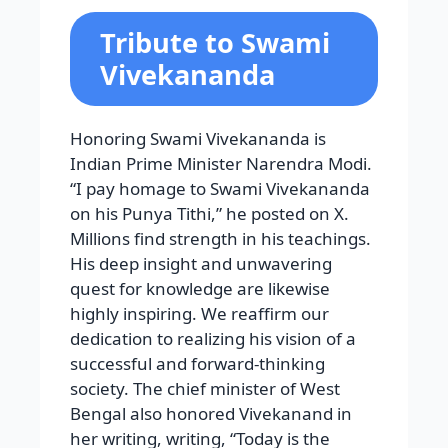
Tribute to Swami
Vivekananda
Honoring Swami Vivekananda is
Indian Prime Minister Narendra Modi.
“I pay homage to Swami Vivekananda
on his Punya Tithi,” he posted on X.
Millions find strength in his teachings.
His deep insight and unwavering
quest for knowledge are likewise
highly inspiring. We reaffirm our
dedication to realizing his vision of a
successful and forward-thinking
society. The chief minister of West
Bengal also honored Vivekanand in
her writing, writing, “Today is the