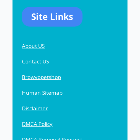
Site Links
About US
Contact US
Browvopetshop
Human Sitemap
Disclaimer
DMCA Policy
DMCA Removal Request