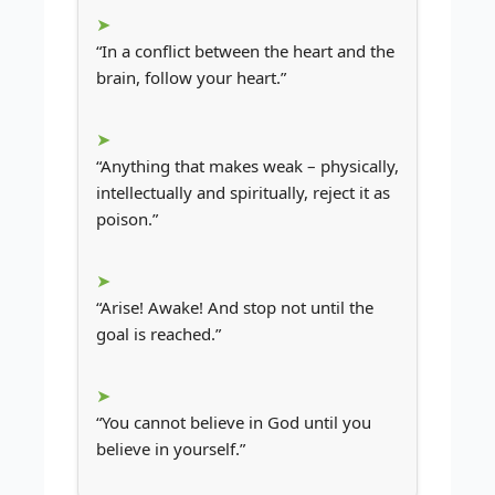
“In a conflict between the heart and the
brain, follow your heart.”
“Anything that makes weak – physically,
intellectually and spiritually, reject it as
poison.”
“Arise! Awake! And stop not until the
goal is reached.”
“You cannot believe in God until you
believe in yourself.”