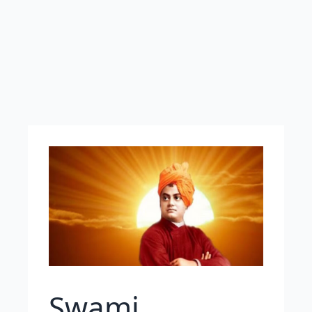
Swami