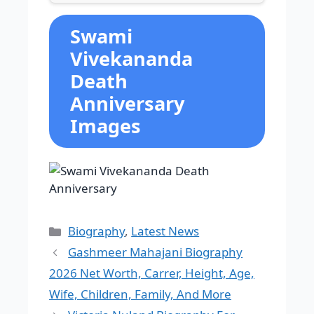
Swami
Vivekananda
Death
Anniversary
Images
Categories
Biography
,
Latest News
Gashmeer Mahajani Biography
2026 Net Worth, Carrer, Height, Age,
Wife, Children, Family, And More