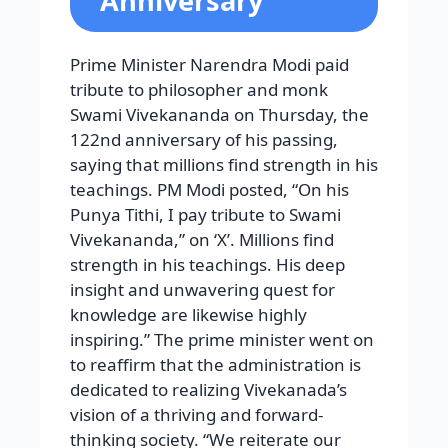
Anniversary
Prime Minister Narendra Modi paid
tribute to philosopher and monk
Swami Vivekananda on Thursday, the
122nd anniversary of his passing,
saying that millions find strength in his
teachings. PM Modi posted, “On his
Punya Tithi, I pay tribute to Swami
Vivekananda,” on ‘X’. Millions find
strength in his teachings. His deep
insight and unwavering quest for
knowledge are likewise highly
inspiring.” The prime minister went on
to reaffirm that the administration is
dedicated to realizing Vivekanada’s
vision of a thriving and forward-
thinking society. “We reiterate our