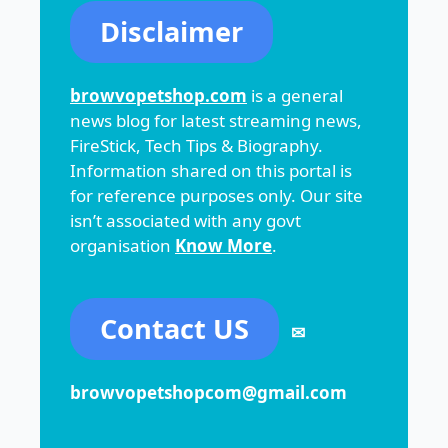
Disclaimer
browvopetshop.com
is a general
news blog for latest streaming news,
FireStick, Tech Tips & Biography.
Information shared on this portal is
for reference purposes only. Our site
isn’t associated with any govt
organisation
Know More
.
Contact US
✉
browvopetshopcom@gmail.com