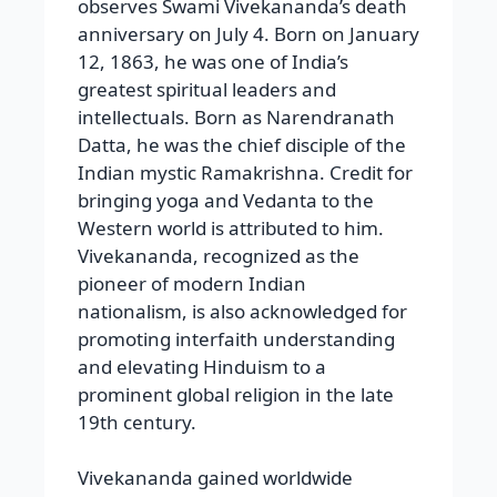
observes Swami Vivekananda’s death
anniversary on July 4. Born on January
12, 1863, he was one of India’s
greatest spiritual leaders and
intellectuals. Born as Narendranath
Datta, he was the chief disciple of the
Indian mystic Ramakrishna. Credit for
bringing yoga and Vedanta to the
Western world is attributed to him.
Vivekananda, recognized as the
pioneer of modern Indian
nationalism, is also acknowledged for
promoting interfaith understanding
and elevating Hinduism to a
prominent global religion in the late
19th century.
Vivekananda gained worldwide