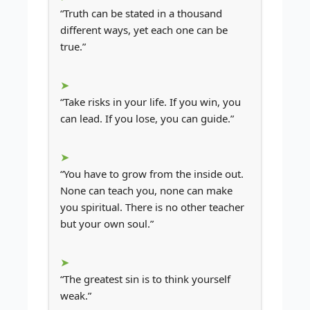
“Truth can be stated in a thousand
different ways, yet each one can be
true.”
“Take risks in your life. If you win, you
can lead. If you lose, you can guide.”
“You have to grow from the inside out.
None can teach you, none can make
you spiritual. There is no other teacher
but your own soul.”
“The greatest sin is to think yourself
weak.”