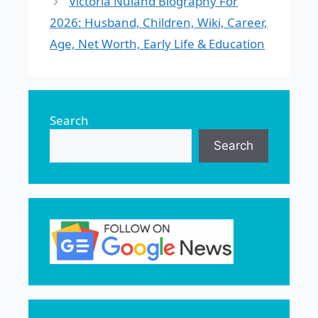
Victoria Nuland Biography For
2026: Husband, Children, Wiki, Career,
Age, Net Worth, Early Life & Education
Search
Search