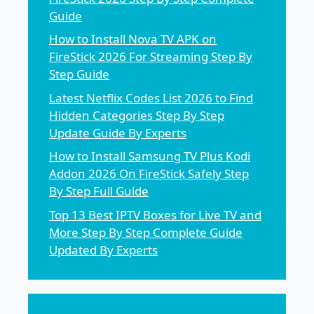
Guide
How to Install Nova TV APK on
FireStick 2026 For Streaming Step By
Step Guide
Latest Netflix Codes List 2026 to Find
Hidden Categories Step By Step
Update Guide By Experts
How to Install Samsung TV Plus Kodi
Addon 2026 On FireStick Safely Step
By Step Full Guide
Top 13 Best IPTV Boxes for Live TV and
More Step By Step Complete Guide
Updated By Experts