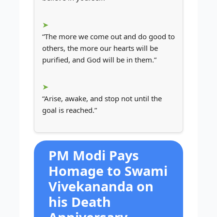
“The more we come out and do good to
others, the more our hearts will be
purified, and God will be in them.”
“Arise, awake, and stop not until the
goal is reached.”
PM Modi Pays
Homage to Swami
Vivekananda on
his Death