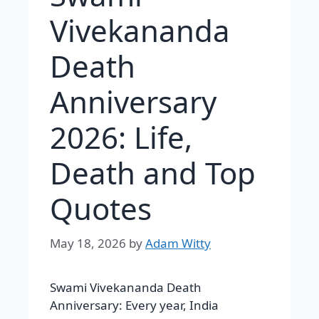
Vivekananda
Death
Anniversary
2026: Life,
Death and Top
Quotes
May 18, 2026
by
Adam Witty
Swami Vivekananda Death
Anniversary: Every year, India