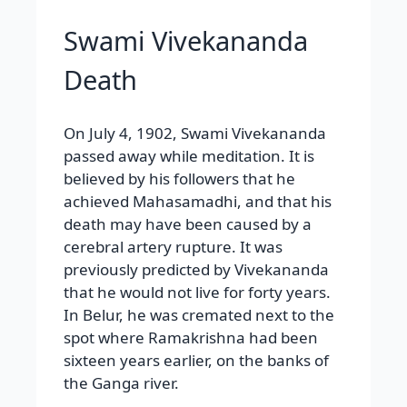
Swami Vivekananda
Death
On July 4, 1902, Swami Vivekananda
passed away while meditation. It is
believed by his followers that he
achieved Mahasamadhi, and that his
death may have been caused by a
cerebral artery rupture. It was
previously predicted by Vivekananda
that he would not live for forty years.
In Belur, he was cremated next to the
spot where Ramakrishna had been
sixteen years earlier, on the banks of
the Ganga river.