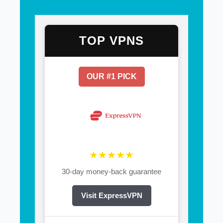
TOP VPNS
OUR #1 PICK
★★★★★
30-day money-back guarantee
Visit ExpressVPN