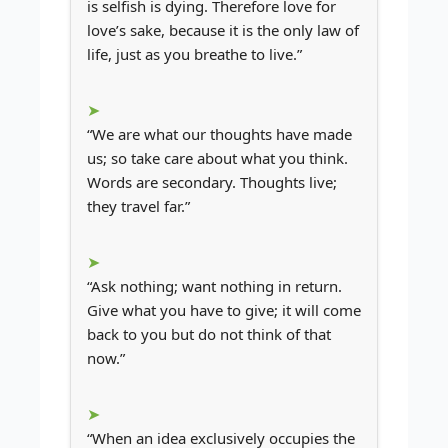
is selfish is dying. Therefore love for
love’s sake, because it is the only law of
life, just as you breathe to live.”
“We are what our thoughts have made
us; so take care about what you think.
Words are secondary. Thoughts live;
they travel far.”
“Ask nothing; want nothing in return.
Give what you have to give; it will come
back to you but do not think of that
now.”
“When an idea exclusively occupies the