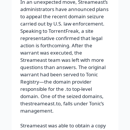
In an unexpected move, Streameast’s
administrators have announced plans
to appeal the recent domain seizure
carried out by U.S. law enforcement.
Speaking to TorrentFreak, a site
representative confirmed that legal
action is forthcoming. After the
warrant was executed, the
Streameast team was left with more
questions than answers. The original
warrant had been served to Tonic
Registry—the domain provider
responsible for the .to top-level
domain. One of the seized domains,
thestreameast.to, falls under Tonic’s
management.
Streameast was able to obtain a copy