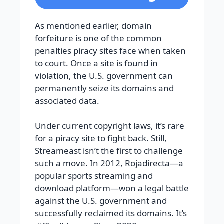
As mentioned earlier, domain
forfeiture is one of the common
penalties piracy sites face when taken
to court. Once a site is found in
violation, the U.S. government can
permanently seize its domains and
associated data.
Under current copyright laws, it’s rare
for a piracy site to fight back. Still,
Streameast isn’t the first to challenge
such a move. In 2012, Rojadirecta—a
popular sports streaming and
download platform—won a legal battle
against the U.S. government and
successfully reclaimed its domains. It’s