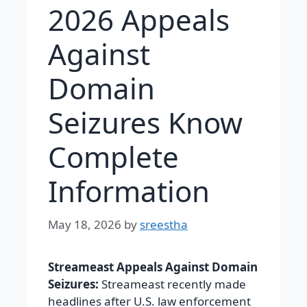
2026 Appeals
Against
Domain
Seizures Know
Complete
Information
May 18, 2026
by
sreestha
Streameast Appeals Against Domain
Seizures:
Streameast recently made
headlines after U.S. law enforcement