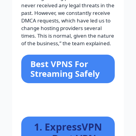
never received any legal threats in the
past. However, we constantly receive
DMCA requests, which have led us to
change hosting providers several
times. This is normal, given the nature
of the business,” the team explained.
Best VPNS For
Streaming Safely
1. ExpressVPN