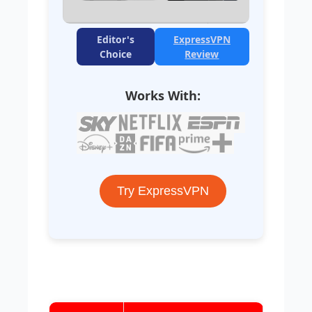
Editor's
ExpressVPN
Choice
Review
Works With:
Try ExpressVPN