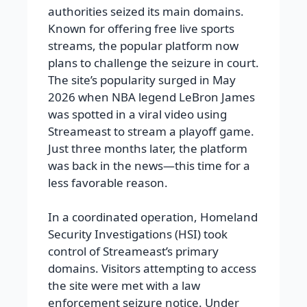
authorities seized its main domains.
Known for offering free live sports
streams, the popular platform now
plans to challenge the seizure in court.
The site’s popularity surged in May
2026 when NBA legend LeBron James
was spotted in a viral video using
Streameast to stream a playoff game.
Just three months later, the platform
was back in the news—this time for a
less favorable reason.
In a coordinated operation, Homeland
Security Investigations (HSI) took
control of Streameast’s primary
domains. Visitors attempting to access
the site were met with a law
enforcement seizure notice. Under