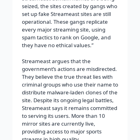
seized, the sites created by gangs who
set up fake Streameast sites are still
operational. These gangs replicate
every major streaming site, using
spam tactics to rank on Google, and
they have no ethical values.”
Streameast argues that the
government’s actions are misdirected.
They believe the true threat lies with
criminal groups who use their name to
distribute malware-laden clones of the
site. Despite its ongoing legal battles,
Streameast says it remains committed
to serving its users. More than 10
mirror sites are currently live,
providing access to major sports
streams in high quality.