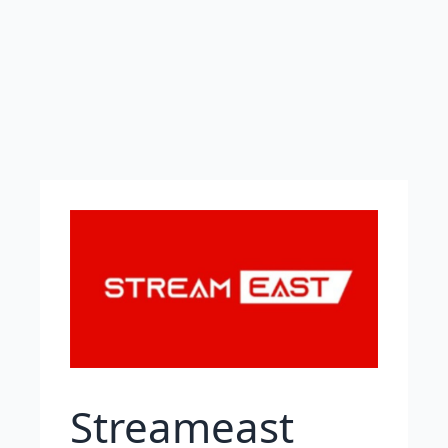
Streameast