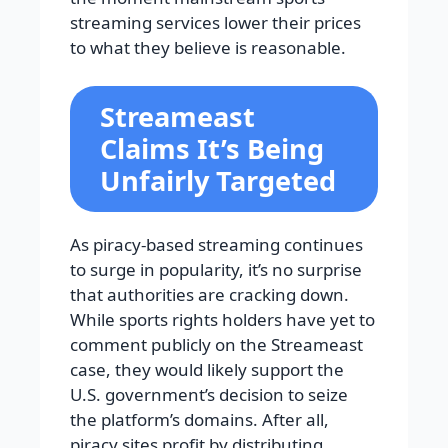
streaming services lower their prices
to what they believe is reasonable.
Streameast
Claims It’s Being
Unfairly Targeted
As piracy-based streaming continues
to surge in popularity, it’s no surprise
that authorities are cracking down.
While sports rights holders have yet to
comment publicly on the Streameast
case, they would likely support the
U.S. government’s decision to seize
the platform’s domains. After all,
piracy sites profit by distributing