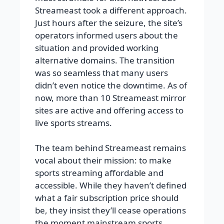
Streameast took a different approach.
Just hours after the seizure, the site’s
operators informed users about the
situation and provided working
alternative domains. The transition
was so seamless that many users
didn’t even notice the downtime. As of
now, more than 10 Streameast mirror
sites are active and offering access to
live sports streams.
The team behind Streameast remains
vocal about their mission: to make
sports streaming affordable and
accessible. While they haven’t defined
what a fair subscription price should
be, they insist they’ll cease operations
the moment mainstream sports