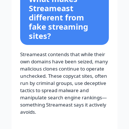
Streameast
different from
fake streaming
sites?
Streameast contends that while their
own domains have been seized, many
malicious clones continue to operate
unchecked. These copycat sites, often
run by criminal groups, use deceptive
tactics to spread malware and
manipulate search engine rankings—
something Streameast says it actively
avoids.