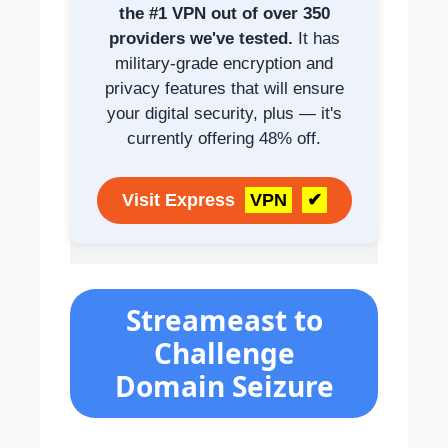
the #1 VPN out of over 350
providers we've tested.
It has
military-grade encryption and
privacy features that will ensure
your digital security, plus — it's
currently offering 48% off.
Visit Express
VPN
✔
Streameast to
Challenge
Domain Seizure