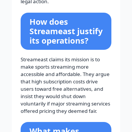
legal action.
How does
Streameast justify
its operations?
Streameast claims its mission is to
make sports streaming more
accessible and affordable. They argue
that high subscription costs drive
users toward free alternatives, and
insist they would shut down
voluntarily if major streaming services
offered pricing they deemed fair.
What makes