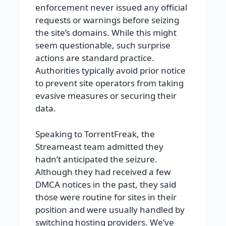
enforcement never issued any official
requests or warnings before seizing
the site’s domains. While this might
seem questionable, such surprise
actions are standard practice.
Authorities typically avoid prior notice
to prevent site operators from taking
evasive measures or securing their
data.
Speaking to TorrentFreak, the
Streameast team admitted they
hadn’t anticipated the seizure.
Although they had received a few
DMCA notices in the past, they said
those were routine for sites in their
position and were usually handled by
switching hosting providers.
We’ve