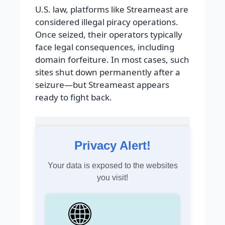
U.S. law, platforms like Streameast are
considered illegal piracy operations.
Once seized, their operators typically
face legal consequences, including
domain forfeiture. In most cases, such
sites shut down permanently after a
seizure—but Streameast appears
ready to fight back.
Privacy Alert!
Your data is exposed to the websites
you visit!