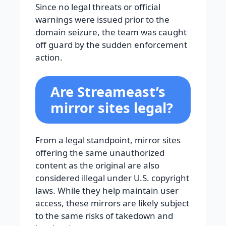
Since no legal threats or official
warnings were issued prior to the
domain seizure, the team was caught
off guard by the sudden enforcement
action.
Are Streameast’s
mirror sites legal?
From a legal standpoint, mirror sites
offering the same unauthorized
content as the original are also
considered illegal under U.S. copyright
laws. While they help maintain user
access, these mirrors are likely subject
to the same risks of takedown and