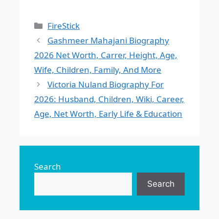
Categories
FireStick
Gashmeer Mahajani Biography
2026 Net Worth, Carrer, Height, Age,
Wife, Children, Family, And More
Victoria Nuland Biography For
2026: Husband, Children, Wiki, Career,
Age, Net Worth, Early Life & Education
Search
Search