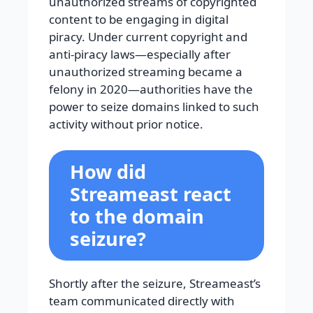
unauthorized streams of copyrighted
content to be engaging in digital
piracy. Under current copyright and
anti-piracy laws—especially after
unauthorized streaming became a
felony in 2020—authorities have the
power to seize domains linked to such
activity without prior notice.
How did
Streameast react
to the domain
seizure?
Shortly after the seizure, Streameast’s
team communicated directly with