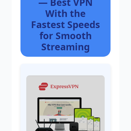
— Best VPN
With the
Fastest Speeds
for Smooth
Streaming