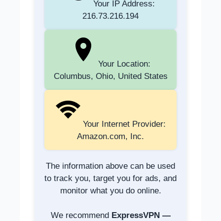
Your IP Address:
216.73.216.194
Your Location:
Columbus, Ohio, United States
Your Internet Provider:
Amazon.com, Inc.
The information above can be used
to track you, target you for ads, and
monitor what you do online.
We recommend
ExpressVPN —