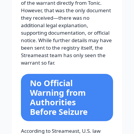
of the warrant directly from Tonic.
However, that was the only document
they received—there was no
additional legal explanation,
supporting documentation, or official
notice. While further details may have
been sent to the registry itself, the
Streameast team has only seen the
warrant so far.
No Official
Warning from
Authorities
Before Seizure
According to Streameast, U.S. law