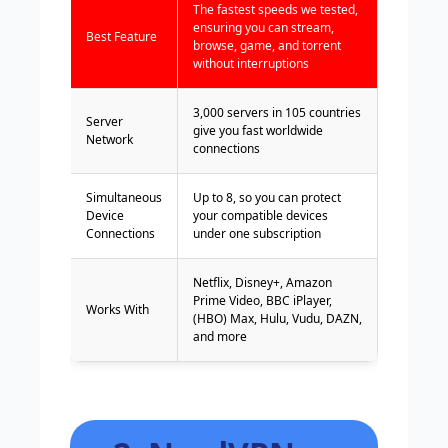
The fastest speeds we tested,
ensuring you can stream,
Best Feature
browse, game, and torrent
without interruptions
3,000 servers in 105 countries
Server
give you fast worldwide
Network
connections
Simultaneous
Up to 8, so you can protect
Device
your compatible devices
Connections
under one subscription
Netflix, Disney+, Amazon
Prime Video, BBC iPlayer,
Works With
(HBO) Max, Hulu, Vudu, DAZN,
and more