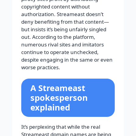
copyrighted content without
authorization. Streameast doesn’t
deny benefiting from that content—
but insists it’s being unfairly singled
out. According to the platform,
numerous rival sites and imitators
continue to operate unchecked,
despite engaging in the same or even
worse practices.
A Streameast
spokesperson
explained
It’s perplexing that while the real
Streameast domain names are being