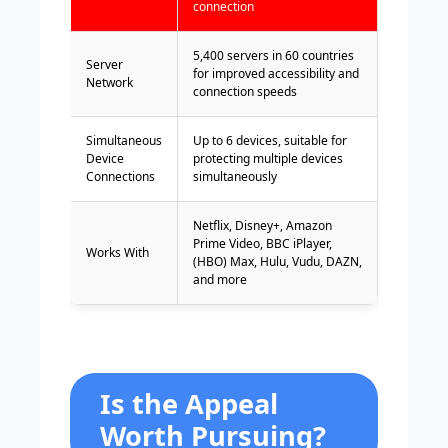
connection
5,400 servers in 60 countries
Server
for improved accessibility and
Network
connection speeds
Simultaneous
Up to 6 devices, suitable for
Device
protecting multiple devices
Connections
simultaneously
Netflix, Disney+, Amazon
Prime Video, BBC iPlayer,
Works With
(HBO) Max, Hulu, Vudu, DAZN,
and more
Is the Appeal
Worth Pursuing?