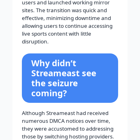
users and launched working mirror
sites. The transition was quick and
effective, minimizing downtime and
allowing users to continue accessing
live sports content with little
disruption.
Why didn’t
Streameast see
the seizure
coming?
Although Streameast had received
numerous DMCA notices over time,
they were accustomed to addressing
those by switching hosting providers.