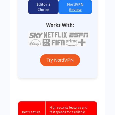
Editor's
NordVPN
Choice
Review
Works With:
Try NordVPN
High security features and
Best Feature
fast speeds for a reliable