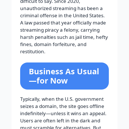
difficult to say. Since 2020,
unauthorized streaming has been a
criminal offense in the United States.
A law passed that year officially made
streaming piracy a felony, carrying
harsh penalties such as jail time, hefty
fines, domain forfeiture, and
restitution.
Business As Usual
—for Now
Typically, when the U.S. government
seizes a domain, the site goes offline
indefinitely—unless it wins an appeal.
Users are often left in the dark and
must scramble for alternatives. But