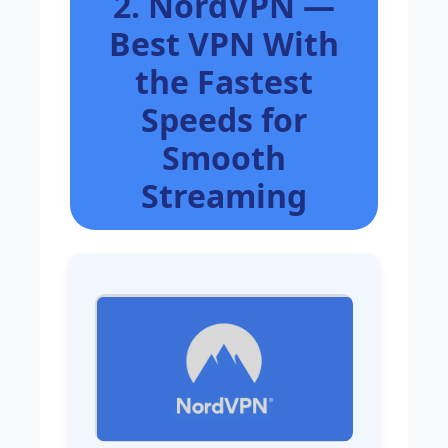
2. NordVPN —
Best VPN With
the Fastest
Speeds for
Smooth
Streaming