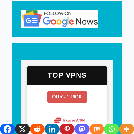
TOP VPNS
OUR #1 PICK