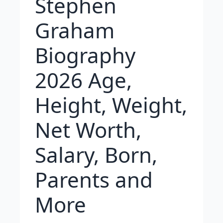
Stephen
Graham
Biography
2026 Age,
Height, Weight,
Net Worth,
Salary, Born,
Parents and
More