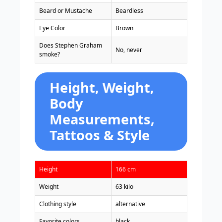
Beard or Mustache
Beardless
Eye Color
Brown
Does Stephen Graham
No, never
smoke?
Height, Weight,
Body
Measurements,
Tattoos & Style
Height
166 cm
Weight
63 kilo
Clothing style
alternative
Favorite colors
black