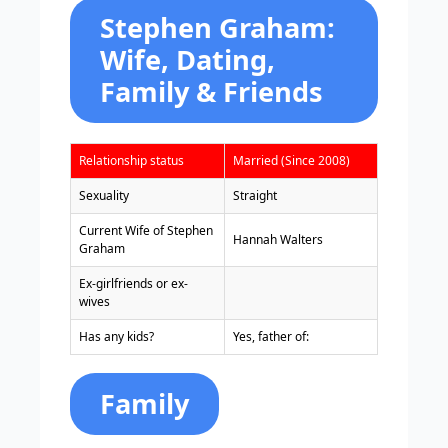
Stephen Graham:
Wife, Dating,
Family & Friends
Relationship status
Married (Since 2008)
Sexuality
Straight
Current Wife of Stephen
Hannah Walters
Graham
Ex-girlfriends or ex-
wives
Has any kids?
Yes, father of:
Family