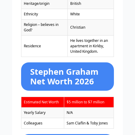
Heritage/origin
British
Ethnicity
White
Religion – believes in
Christian
God?
He lives together in an
Residence
apartment in Kirkby,
United Kingdom.
Stephen Graham
Net Worth 2026
Estimated Net Worth
$5 million to $7 million
Yearly Salary
N/A
Colleagues
Sam Claflin & Toby Jones