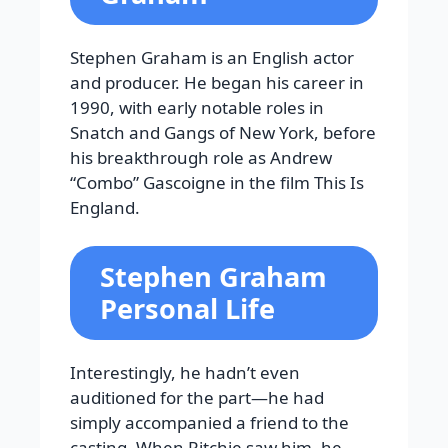
Stephen Graham is an English actor
and producer. He began his career in
1990, with early notable roles in
Snatch and Gangs of New York, before
his breakthrough role as Andrew
“Combo” Gascoigne in the film This Is
England.
Stephen Graham
Personal Life
Interestingly, he hadn’t even
auditioned for the part—he had
simply accompanied a friend to the
casting. When Ritchie saw him, he