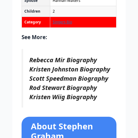
Spouse
Hannah Walters
Children
2
Category
Singers Bio
See More:
Rebecca Mir Biography
Kristen Johnston Biography
Scott Speedman Biography
Rod Stewart Biography
Kristen Wiig Biography
About Stephen
Graham