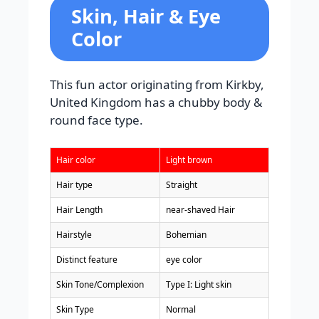
Skin, Hair & Eye
Color
This fun actor originating from Kirkby,
United Kingdom has a chubby body &
round face type.
Hair color
Light brown
Hair type
Straight
Hair Length
near-shaved Hair
Hairstyle
Bohemian
Distinct feature
eye color
Skin Tone/Complexion
Type I: Light skin
Skin Type
Normal