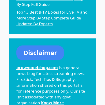
By Step Full Guide
Top 13 Best IPTV Boxes for Live TV and
More Step By Step Complete Guide
Updated By Experts
Disclaimer
browvopetshop.com
is a general
news blog for latest streaming news,
FireStick, Tech Tips & Biography.
Information shared on this portal is
for reference purposes only. Our site
isn’t associated with any govt
organisation
Know More
.