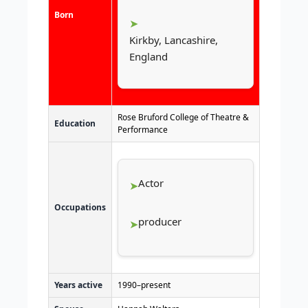
Born
Kirkby, Lancashire,
England
Rose Bruford College of Theatre &
Education
Performance
Actor
Occupations
producer
Years active
1990–present