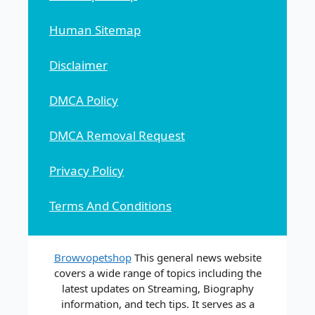
Human Sitemap
Disclaimer
DMCA Policy
DMCA Removal Request
Privacy Policy
Terms And Conditions
Browvopetshop
This general news website
covers a wide range of topics including the
latest updates on Streaming, Biography
information, and tech tips. It serves as a