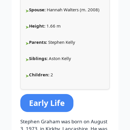
Spouse:
Hannah Walters (m. 2008)
Height:
1.66 m
Parents:
Stephen Kelly
Siblings:
Aston Kelly
Children:
2
Early Life
Stephen Graham was born on August
3, 1973, in Kirkby, Lancashire. He was