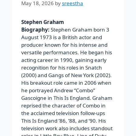
May 18, 2026
by
sreestha
Stephen Graham
Biography:
Stephen Graham born 3
August 1973 is a British actor and
producer known for his intense and
versatile performances. He began his
acting career in 1990, gaining early
recognition for his roles in Snatch
(2000) and Gangs of New York (2002).
His breakout role came in 2006 when
he portrayed Andrew “Combo”
Gascoigne in This Is England. Graham
reprised the character of Combo in
the acclaimed television follow-ups
This Is England ’86, ’88, and ’90. His
television work also includes standout
roles in Little Boy Blue, Line of Duty