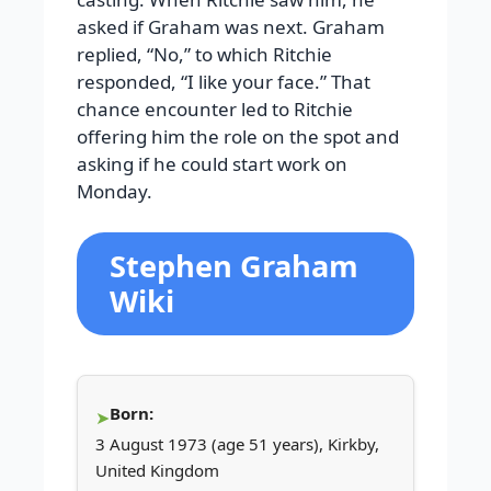
asked if Graham was next. Graham
replied, “No,” to which Ritchie
responded, “I like your face.” That
chance encounter led to Ritchie
offering him the role on the spot and
asking if he could start work on
Monday.
Stephen Graham
Wiki
Born:
3 August 1973 (age 51 years), Kirkby,
United Kingdom