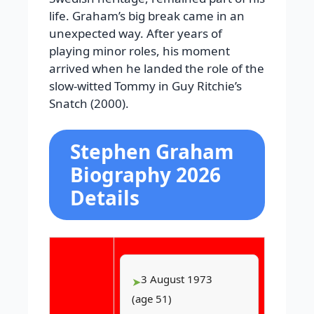
life. Graham’s big break came in an
unexpected way. After years of
playing minor roles, his moment
arrived when he landed the role of the
slow-witted Tommy in Guy Ritchie’s
Snatch (2000).
Stephen Graham
Biography 2026
Details
3 August 1973
(age 51)