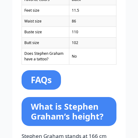
Feet size
11.5
Waist size
86
Buste size
110
Butt size
102
Does Stephen Graham
No
have a tattoo?
FAQs
What is Stephen
Graham’s height?
Stephen Graham stands at 166 cm