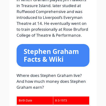
in Treasure Island. later studied at
Ruffwood Comprehensive and was
introduced to Liverpool’s Everyman
Theatre at 14. He eventually went on
to train professionally at Rose Bruford
College of Theatre & Performance.
Stephen Graham
Facts & Wiki
Where does Stephen Graham live?
And how much money does Stephen
Graham earn?
Birth Date
8-3-1973