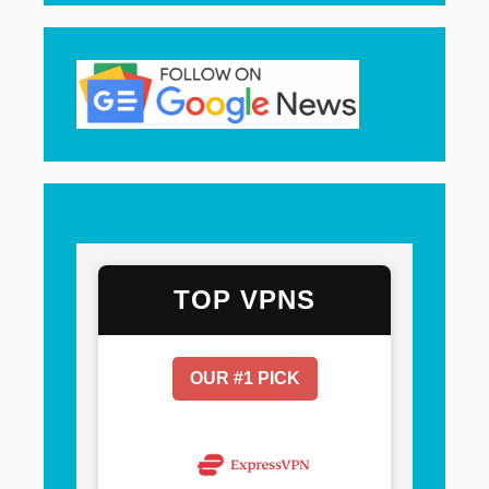
TOP VPNS
OUR #1 PICK