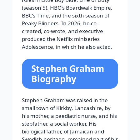
(season 5), HBO’s Boardwalk Empire,
BBC’s Time, and the sixth season of
Peaky Blinders. In 2026, he co-
created, co-wrote, and executive
produced the Netflix miniseries
Adolescence, in which he also acted.
Stephen Graham
Biography
Stephen Graham was raised in the
small town of Kirkby, Lancashire, by
his mother, a paediatric nurse, and his
stepfather, a social worker. His
biological father, of Jamaican and
Swedish heritage, remained part of his