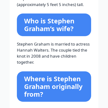
(approximately 5 feet 5 inches) tall.
Who is Stephen
Graham’s wife?
Stephen Graham is married to actress
Hannah Walters. The couple tied the
knot in 2008 and have children
together.
Where is Stephen
Graham originally
from?