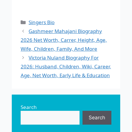
Categories
Singers Bio
Gashmeer Mahajani Biography
2026 Net Worth, Carrer, Height, Age,
Wife, Children, Family, And More
Victoria Nuland Biography For
2026: Husband, Children, Wiki, Career,
Age, Net Worth, Early Life & Education
Search
Search