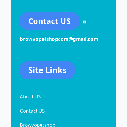
Contact US
✉
browvopetshopcom@gmail.com
Site Links
About US
Contact US
Browvopetshop