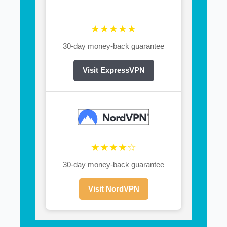
★★★★★
30-day money-back guarantee
Visit ExpressVPN
★★★★☆
30-day money-back guarantee
Visit NordVPN