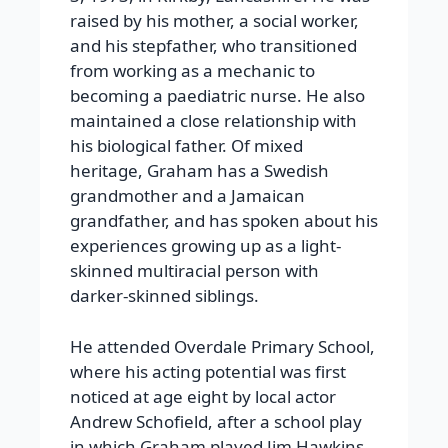
raised by his mother, a social worker,
and his stepfather, who transitioned
from working as a mechanic to
becoming a paediatric nurse. He also
maintained a close relationship with
his biological father. Of mixed
heritage, Graham has a Swedish
grandmother and a Jamaican
grandfather, and has spoken about his
experiences growing up as a light-
skinned multiracial person with
darker-skinned siblings.
He attended Overdale Primary School,
where his acting potential was first
noticed at age eight by local actor
Andrew Schofield, after a school play
in which Graham played Jim Hawkins