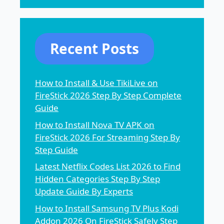
Recent Posts
How to Install & Use TikiLive on
FireStick 2026 Step By Step Complete
Guide
How to Install Nova TV APK on
FireStick 2026 For Streaming Step By
Step Guide
Latest Netflix Codes List 2026 to Find
Hidden Categories Step By Step
Update Guide By Experts
How to Install Samsung TV Plus Kodi
Addon 2026 On FireStick Safely Step