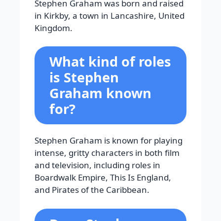
Stephen Graham was born and raised
in Kirkby, a town in Lancashire, United
Kingdom.
What kind of roles
is Stephen
Graham known
for?
Stephen Graham is known for playing
intense, gritty characters in both film
and television, including roles in
Boardwalk Empire, This Is England,
and Pirates of the Caribbean.