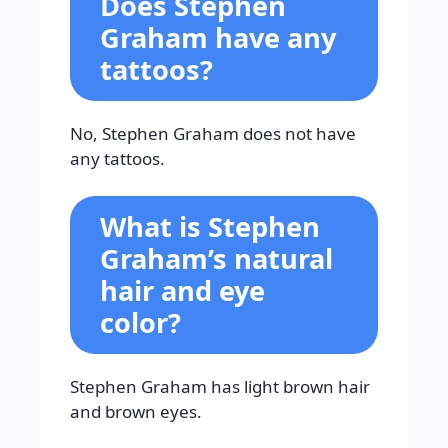
Does Stephen
Graham have any
tattoos?
No, Stephen Graham does not have
any tattoos.
What is Stephen
Graham’s natural
hair and eye
color?
Stephen Graham has light brown hair
and brown eyes.