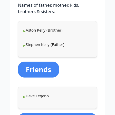
Names of father, mother, kids,
brothers & sisters:
Aston Kelly (Brother)
Stephen Kelly (Father)
Friends
Dave Legeno