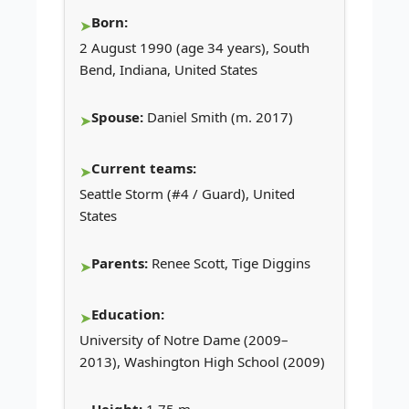
Born:
2 August 1990 (age 34 years), South
Bend, Indiana, United States
Spouse:
Daniel Smith (m. 2017)
Current teams:
Seattle Storm (#4 / Guard), United
States
Parents:
Renee Scott, Tige Diggins
Education:
University of Notre Dame (2009–
2013), Washington High School (2009)