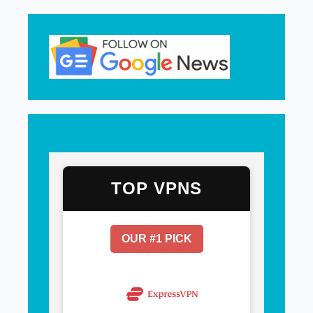
TOP VPNS
OUR #1 PICK