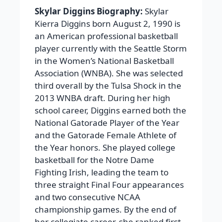
Skylar Diggins Biography:
Skylar
Kierra Diggins born August 2, 1990 is
an American professional basketball
player currently with the Seattle Storm
in the Women’s National Basketball
Association (WNBA). She was selected
third overall by the Tulsa Shock in the
2013 WNBA draft. During her high
school career, Diggins earned both the
National Gatorade Player of the Year
and the Gatorade Female Athlete of
the Year honors. She played college
basketball for the Notre Dame
Fighting Irish, leading the team to
three straight Final Four appearances
and two consecutive NCAA
championship games. By the end of
her collegiate career, she ranked first