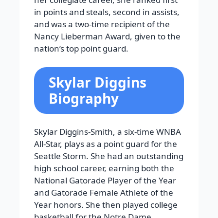
in points and steals, second in assists,
and was a two-time recipient of the
Nancy Lieberman Award, given to the
nation’s top point guard.
Skylar Diggins
Biography
Skylar Diggins-Smith, a six-time WNBA
All-Star, plays as a point guard for the
Seattle Storm. She had an outstanding
high school career, earning both the
National Gatorade Player of the Year
and Gatorade Female Athlete of the
Year honors. She then played college
basketball for the Notre Dame