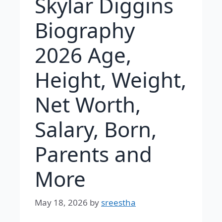
Skylar Diggins
Biography
2026 Age,
Height, Weight,
Net Worth,
Salary, Born,
Parents and
More
May 18, 2026
by
sreestha