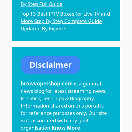
By Step Full Guide
Top 13 Best IPTV Boxes for Live TV and
More Step By Step Complete Guide
Updated By Experts
Disclaimer
browvopetshop.com
is a general
news blog for latest streaming news,
FireStick, Tech Tips & Biography.
Information shared on this portal is
for reference purposes only. Our site
isn’t associated with any govt
organisation
Know More
.