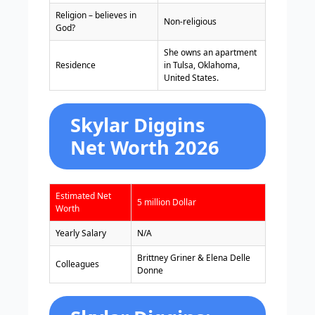
Religion – believes in
Non-religious
God?
She owns an apartment
Residence
in Tulsa, Oklahoma,
United States.
Skylar Diggins
Net Worth 2026
Estimated Net
5 million Dollar
Worth
Yearly Salary
N/A
Brittney Griner & Elena Delle
Colleagues
Donne