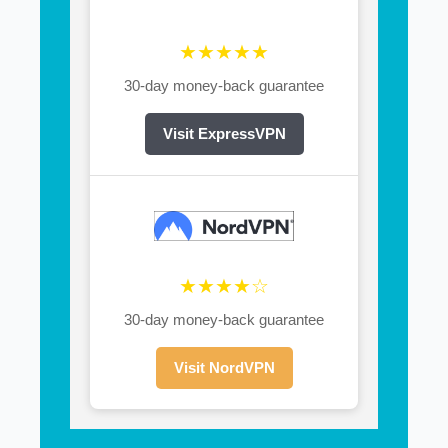
★★★★★
30-day money-back guarantee
Visit ExpressVPN
★★★★☆
30-day money-back guarantee
Visit NordVPN