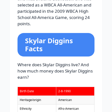
selected as a WBCA All-American and
participated in the 2009 WBCA High
School All-America Game, scoring 24
points.
Skylar Diggins
Facts
Where does Skylar Diggins live? And
how much money does Skylar Diggins
earn?
Birth Date
2-8-1990
Heritage/origin
American
Ethnicity
Afro-American