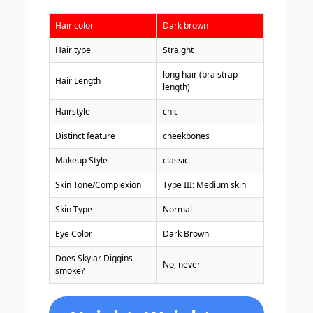
Hair color
Dark brown
Hair type
Straight
long hair (bra strap
Hair Length
length)
Hairstyle
chic
Distinct feature
cheekbones
Makeup Style
classic
Skin Tone/Complexion
Type III: Medium skin
Skin Type
Normal
Eye Color
Dark Brown
Does Skylar Diggins
No, never
smoke?