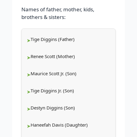
Names of father, mother, kids,
brothers & sisters:
Tige Diggins (Father)
Renee Scott (Mother)
Maurice Scott Jr. (Son)
Tige Diggins Jr. (Son)
Destyn Diggins (Son)
Haneefah Davis (Daughter)