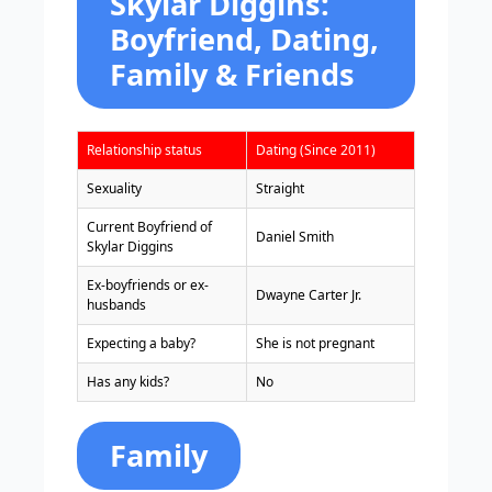
Skylar Diggins:
Boyfriend, Dating,
Family & Friends
Relationship status
Dating (Since 2011)
Sexuality
Straight
Current Boyfriend of
Daniel Smith
Skylar Diggins
Ex-boyfriends or ex-
Dwayne Carter Jr.
husbands
Expecting a baby?
She is not pregnant
Has any kids?
No
Family