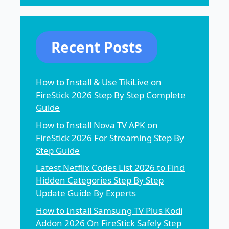
Recent Posts
How to Install & Use TikiLive on
FireStick 2026 Step By Step Complete
Guide
How to Install Nova TV APK on
FireStick 2026 For Streaming Step By
Step Guide
Latest Netflix Codes List 2026 to Find
Hidden Categories Step By Step
Update Guide By Experts
How to Install Samsung TV Plus Kodi
Addon 2026 On FireStick Safely Step