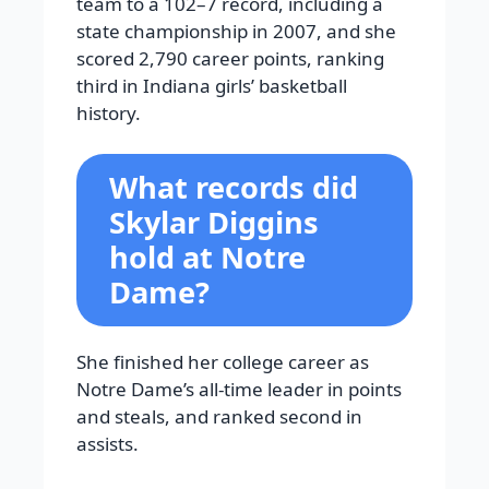
team to a 102–7 record, including a
state championship in 2007, and she
scored 2,790 career points, ranking
third in Indiana girls’ basketball
history.
What records did
Skylar Diggins
hold at Notre
Dame?
She finished her college career as
Notre Dame’s all-time leader in points
and steals, and ranked second in
assists.