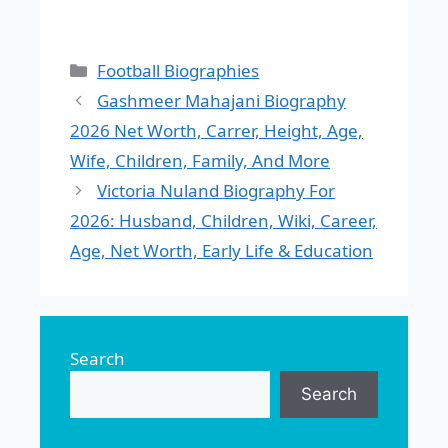
Categories
Football Biographies
Gashmeer Mahajani Biography
2026 Net Worth, Carrer, Height, Age,
Wife, Children, Family, And More
Victoria Nuland Biography For
2026: Husband, Children, Wiki, Career,
Age, Net Worth, Early Life & Education
Search
Search