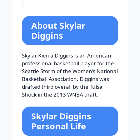
About Skylar
Diggins
Skylar Kierra Diggins is an American
professional basketball player for the
Seattle Storm of the Women’s National
Basketball Association. Diggins was
drafted third overall by the Tulsa
Shock in the 2013 WNBA draft.
Skylar Diggins
Personal Life