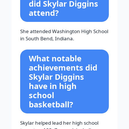
did Skylar Diggins
attend?
She attended Washington High School
in South Bend, Indiana.
What notable
achievements did
Skylar Diggins
have in high
school
basketball?
Skylar helped lead her high school