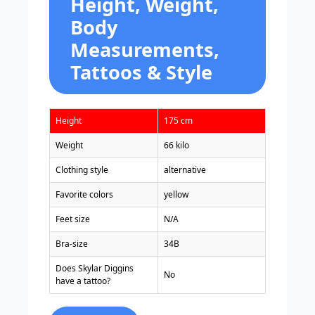
Height, Weight,
Body
Measurements,
Tattoos & Style
Height
175 cm
Weight
66 kilo
Clothing style
alternative
Favorite colors
yellow
Feet size
N/A
Bra-size
34B
Does Skylar Diggins
No
have a tattoo?