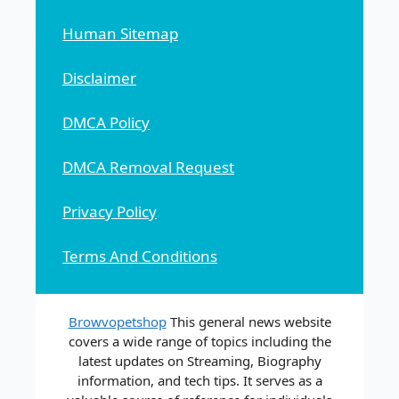
Human Sitemap
Disclaimer
DMCA Policy
DMCA Removal Request
Privacy Policy
Terms And Conditions
Browvopetshop
This general news website
covers a wide range of topics including the
latest updates on Streaming, Biography
information, and tech tips. It serves as a