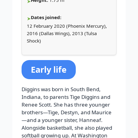
Height:
1.75 m
Dates joined:
12 February 2020 (Phoenix Mercury),
2016 (Dallas Wings), 2013 (Tulsa
Shock)
Early life
Diggins was born in South Bend,
Indiana, to parents Tige Diggins and
Renee Scott. She has three younger
brothers—Tige, Destyn, and Maurice
—and a younger sister, Hanneaf.
Alongside basketball, she also played
softball growing up. At Washington