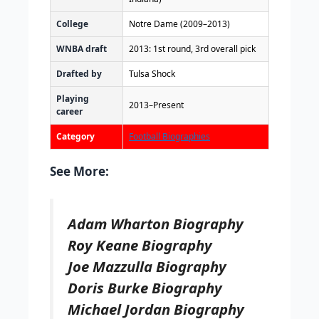
College
Notre Dame (2009–2013)
WNBA draft
2013: 1st round, 3rd overall pick
Drafted by
Tulsa Shock
Playing
2013–Present
career
Category
Football Biographies
See More:
Adam Wharton Biography
Roy Keane Biography
Joe Mazzulla Biography
Doris Burke Biography
Michael Jordan Biography