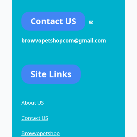
Contact US
✉
browvopetshopcom@gmail.com
Site Links
About US
Contact US
Browvopetshop