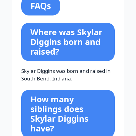
FAQs
Where was Skylar
Diggins born and
raised?
Skylar Diggins was born and raised in
South Bend, Indiana.
How many
siblings does
Skylar Diggins
have?