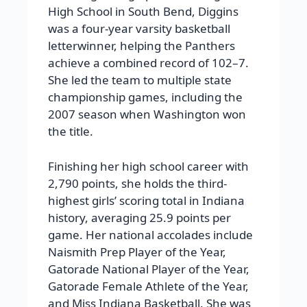
High School in South Bend, Diggins
was a four-year varsity basketball
letterwinner, helping the Panthers
achieve a combined record of 102–7.
She led the team to multiple state
championship games, including the
2007 season when Washington won
the title.
Finishing her high school career with
2,790 points, she holds the third-
highest girls’ scoring total in Indiana
history, averaging 25.9 points per
game. Her national accolades include
Naismith Prep Player of the Year,
Gatorade National Player of the Year,
Gatorade Female Athlete of the Year,
and Miss Indiana Basketball. She was