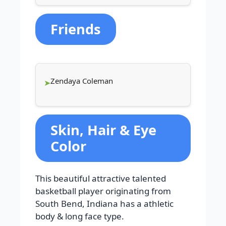
Friends
Zendaya Coleman
Skin, Hair & Eye
Color
This beautiful attractive talented
basketball player originating from
South Bend, Indiana has a athletic
body & long face type.