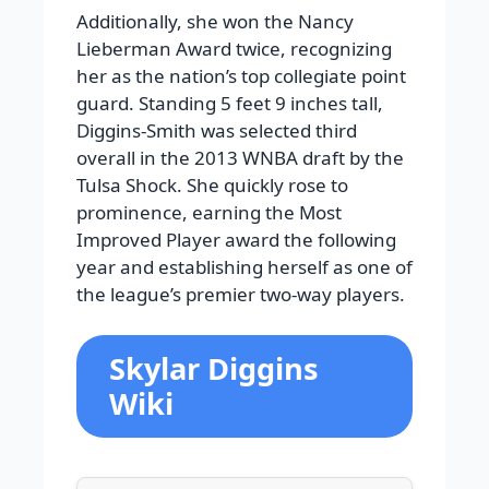
Additionally, she won the Nancy
Lieberman Award twice, recognizing
her as the nation’s top collegiate point
guard. Standing 5 feet 9 inches tall,
Diggins-Smith was selected third
overall in the 2013 WNBA draft by the
Tulsa Shock. She quickly rose to
prominence, earning the Most
Improved Player award the following
year and establishing herself as one of
the league’s premier two-way players.
Skylar Diggins
Wiki