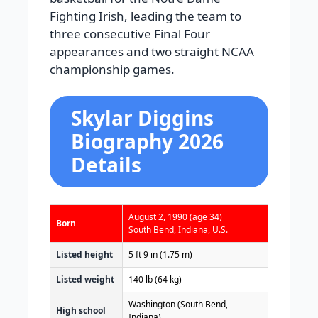
Fighting Irish, leading the team to
three consecutive Final Four
appearances and two straight NCAA
championship games.
Skylar Diggins
Biography 2026
Details
August 2, 1990
(age 34)
Born
South Bend, Indiana, U.S.
Listed height
5 ft 9 in (1.75 m)
Listed weight
140 lb (64 kg)
Washington (South Bend,
High school
Indiana)