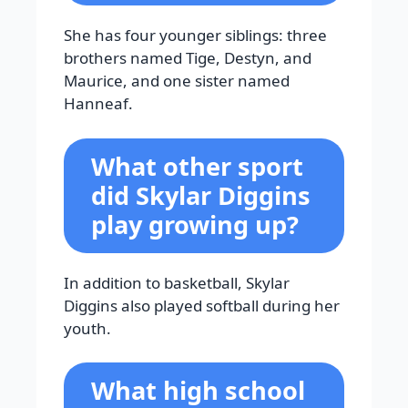
She has four younger siblings: three
brothers named Tige, Destyn, and
Maurice, and one sister named
Hanneaf.
What other sport
did Skylar Diggins
play growing up?
In addition to basketball, Skylar
Diggins also played softball during her
youth.
What high school