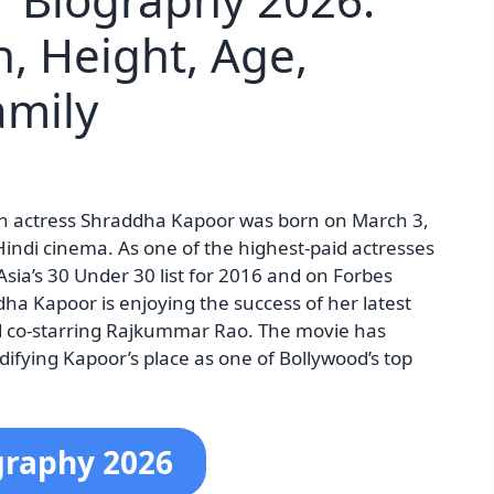
h, Height, Age,
amily
n actress Shraddha Kapoor was born on March 3,
Hindi cinema. As one of the highest-paid actresses
Asia’s 30 Under 30 list for 2016 and on Forbes
ha Kapoor is enjoying the success of her latest
nd co-starring Rajkummar Rao. The movie has
difying Kapoor’s place as one of Bollywood’s top
graphy 2026