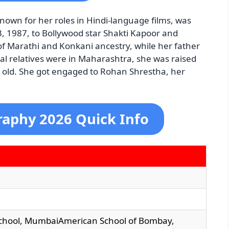
nown for her roles in Hindi-language films, was
 1987, to Bollywood star Shakti Kapoor and
f Marathi and Konkani ancestry, while her father
al relatives were in Maharashtra, she was raised
s old. She got engaged to Rohan Shrestha, her
aphy 2026 Quick Info
chool, MumbaiAmerican School of Bombay,