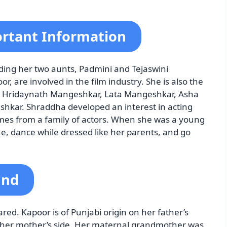
rtant Information
ding her two aunts, Padmini and Tejaswini
, are involved in the film industry. She is also the
ch Hridaynath Mangeshkar, Lata Mangeshkar, Asha
hkar. Shraddha developed an interest in acting
mes from a family of actors. When she was a young
ue, dance while dressed like her parents, and go
und
d. Kapoor is of Punjabi origin on her father’s
 her mother’s side. Her maternal grandmother was