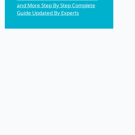
and More Step By Step Complete
Guide Updated By Experts