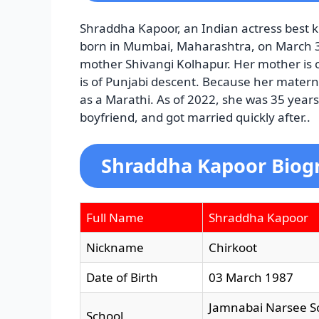
Shraddha Kapoor, an Indian actress best k
born in Mumbai, Maharashtra, on March 3,
mother Shivangi Kolhapur. Her mother is o
is of Punjabi descent. Because her matern
as a Marathi. As of 2022, she was 35 year
boyfriend, and got married quickly after..
Shraddha Kapoor Biogr
Full Name
Shraddha Kapoor
Nickname
Chirkoot
Date of Birth
03 March 1987
Jamnabai Narsee S
School