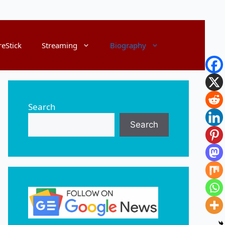
reStick
Streaming
Biography
Search
Search