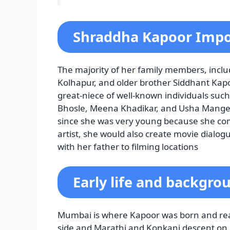
Shraddha Kapoor Impo
The majority of her family members, inclu
Kolhapur, and older brother Siddhant Kapoor
great-niece of well-known individuals su
Bhosle, Meena Khadikar, and Usha Manges
since she was very young because she co
artist, she would also create movie dialog
with her father to filming locations
Early life and backgro
Mumbai is where Kapoor was born and reare
side and Marathi and Konkani descent on