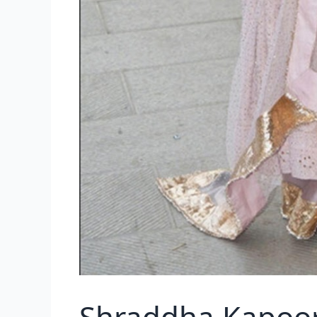
Shraddha Kapoor