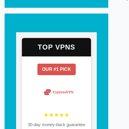
TOP VPNS
OUR #1 PICK
★★★★★
30-day money-back guarantee