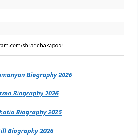
gram.com/shraddhakapoor
amanyan Biography 2026
rma Biography 2026
atia Biography 2026
ill Biography 2026