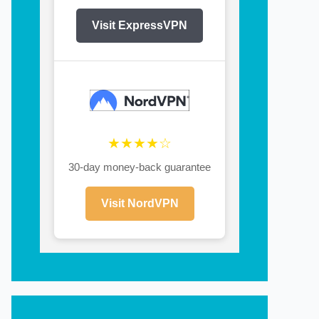
Visit ExpressVPN
★★★★☆
30-day money-back guarantee
Visit NordVPN