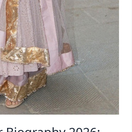
 Biography 2026: