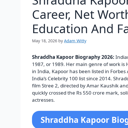
Career, Net Wort
Education And F
May 18, 2026
by
Adam Witty
Shraddha Kapoor Biography 2026:
India
1987, or 1989. Her main genre of work is 
in India, Kapoor has been listed in Forbes 
India’s Celebrity 100 list since 2014.
Shradd
film Stree 2, directed by Amar Kaushik a
quickly crossed the Rs 550 crore mark, soli
actresses.
Shraddha Kapoor Bio