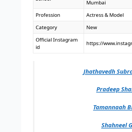
Mumbai
Profession
Actress & Model
Category
New
Official Instagram
https://www.insta
id
Jhathavedh Subr
Pradeep Sha
Tamannaah Bh
Shahneel G