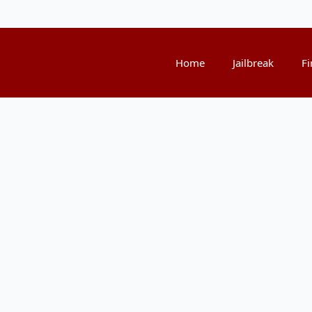
Home
Jailbreak
Fi