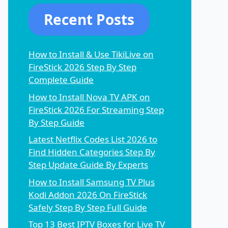
Recent Posts
How to Install & Use TikiLive on
FireStick 2026 Step By Step
Complete Guide
How to Install Nova TV APK on
FireStick 2026 For Streaming Step
By Step Guide
Latest Netflix Codes List 2026 to
Find Hidden Categories Step By
Step Update Guide By Experts
How to Install Samsung TV Plus
Kodi Addon 2026 On FireStick
Safely Step By Step Full Guide
Top 13 Best IPTV Boxes for Live TV