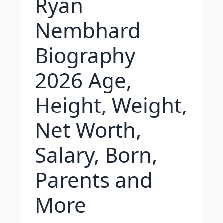
Ryan
Nembhard
Biography
2026 Age,
Height, Weight,
Net Worth,
Salary, Born,
Parents and
More