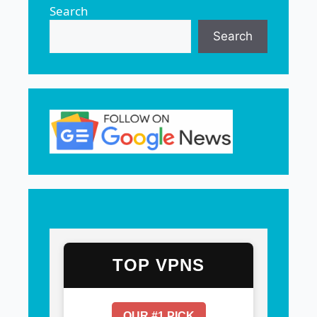
Search
Search
TOP VPNS
OUR #1 PICK