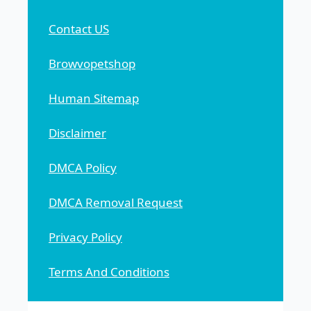
Contact US
Browvopetshop
Human Sitemap
Disclaimer
DMCA Policy
DMCA Removal Request
Privacy Policy
Terms And Conditions