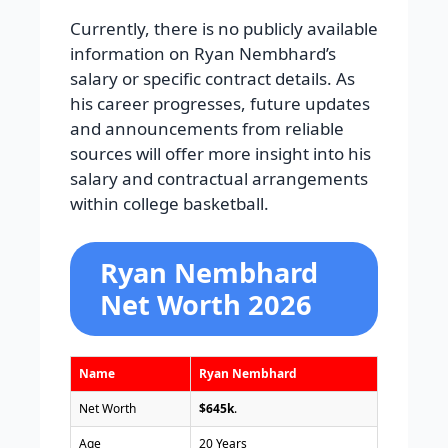
Currently, there is no publicly available
information on Ryan Nembhard’s
salary or specific contract details. As
his career progresses, future updates
and announcements from reliable
sources will offer more insight into his
salary and contractual arrangements
within college basketball.
Ryan Nembhard
Net Worth 2026
Name
Ryan Nembhard
Net Worth
$645k
.
Age
20 Years