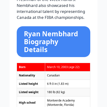
Nembhard also showcased his
international talent by representing
Canada at the FIBA championships.
Ryan Nembhard
Biography
Details
Born
March 10, 2003 (age 22)
Nationality
Canadian
Listed height
6 ft 0 in (1.83 m)
Listed weight
180 lb (82 kg)
Montverde Academy
High school
(Montverde, Florida)