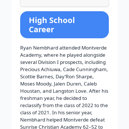
High School
Career
Ryan Nembhard attended Montverde
Academy, where he played alongside
several Division I prospects, including
Precious Achiuwa, Cade Cunningham,
Scottie Barnes, Day’Ron Sharpe,
Moses Moody, Jalen Duren, Caleb
Houstan, and Langston Love. After his
freshman year, he decided to
reclassify from the class of 2022 to the
class of 2021. In his senior year,
Nembhard helped Montverde defeat
Sunrise Christian Academy 62–52 to