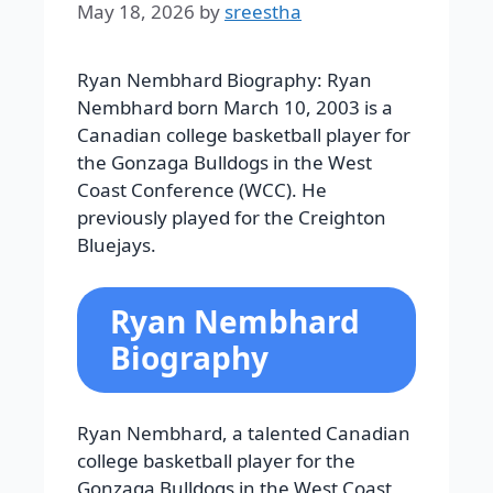
May 18, 2026
by
sreestha
Ryan Nembhard Biography: Ryan
Nembhard born March 10, 2003 is a
Canadian college basketball player for
the Gonzaga Bulldogs in the West
Coast Conference (WCC). He
previously played for the Creighton
Bluejays.
Ryan Nembhard
Biography
Ryan Nembhard, a talented Canadian
college basketball player for the
Gonzaga Bulldogs in the West Coast