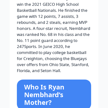
win the 2021 GEICO High School
Basketball Nationals. He finished the
game with 12 points, 7 assists, 3
rebounds, and 2 steals, earning MVP
honors. A four-star recruit, Nembhard
was ranked No. 68 in his class and the
No. 11 point guard according to
247Sports. In June 2020, he
committed to play college basketball
for Creighton, choosing the Bluejays
over offers from Ohio State, Stanford,
Florida, and Seton Hall.
Who Is Ryan
Nembhard’s
Mother?