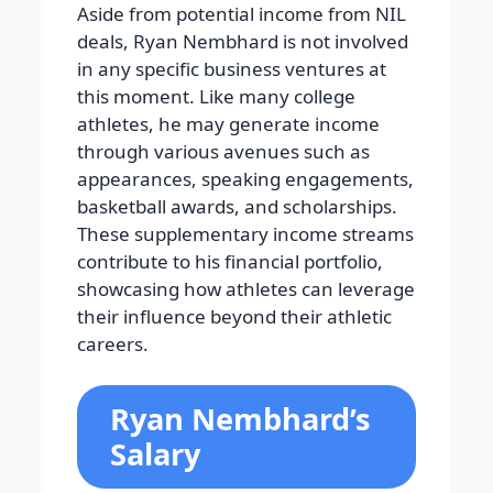
Aside from potential income from NIL
deals, Ryan Nembhard is not involved
in any specific business ventures at
this moment. Like many college
athletes, he may generate income
through various avenues such as
appearances, speaking engagements,
basketball awards, and scholarships.
These supplementary income streams
contribute to his financial portfolio,
showcasing how athletes can leverage
their influence beyond their athletic
careers.
Ryan Nembhard’s
Salary