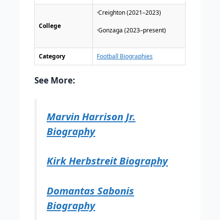
·Creighton (2021–2023)
College
·Gonzaga (2023–present)
Category
Football Biographies
See More:
Marvin Harrison Jr.
Biography
Kirk Herbstreit Biography
Domantas Sabonis
Biography