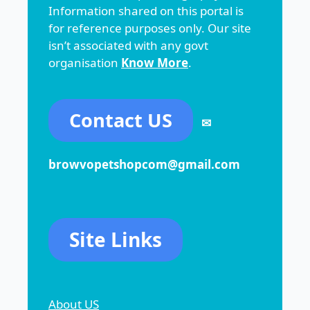
Information shared on this portal is
for reference purposes only. Our site
isn’t associated with any govt
organisation
Know More
.
Contact US
✉
browvopetshopcom@gmail.com
Site Links
About US