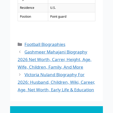
Residence
U.S.
Position
Point guard
Categories
Football Biographies
Gashmeer Mahajani Biography
2026 Net Worth, Carrer, Height, Age,
Wife, Children, Family, And More
Victoria Nuland Biography For
2026: Husband, Children, Wiki, Career,
Age, Net Worth, Early Life & Education