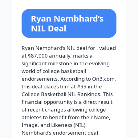
Ryan Nembhard’s
NIL Deal
Ryan Nembhard’s NIL deal for , valued
at $87,000 annually, marks a
significant milestone in the evolving
world of college basketball
endorsements. According to On3.com,
this deal places him at #99 in the
College Basketball NIL Rankings. This
financial opportunity is a direct result
of recent changes allowing college
athletes to benefit from their Name,
Image, and Likeness (NIL).
Nembhard’s endorsement deal