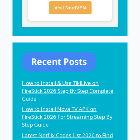
Visit NordVPN
Recent Posts
How to Install & Use TikiLive on
FireStick 2026 Step By Step Complete
Guide
How to Install Nova TV APK on
FireStick 2026 For Streaming Step By
Step Guide
Latest Netflix Codes List 2026 to Find