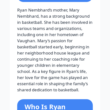
Ryan Nembhard’s mother, Mary
Nembhard, has a strong background
in basketball. She has been involved in
various teams and organizations,
including one in her hometown of
Vaughan. Mary’s passion for
basketball started early, beginning in
her neighborhood house league and
continuing to her coaching role for
younger children in elementary
school. As a key figure in Ryan’s life,
her love for the game has played an
essential role in shaping the family’s
shared dedication to basketball.
Who Is Ryan