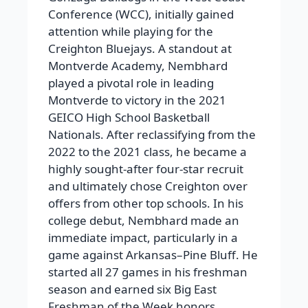
Conference (WCC), initially gained
attention while playing for the
Creighton Bluejays. A standout at
Montverde Academy, Nembhard
played a pivotal role in leading
Montverde to victory in the 2021
GEICO High School Basketball
Nationals. After reclassifying from the
2022 to the 2021 class, he became a
highly sought-after four-star recruit
and ultimately chose Creighton over
offers from other top schools. In his
college debut, Nembhard made an
immediate impact, particularly in a
game against Arkansas–Pine Bluff. He
started all 27 games in his freshman
season and earned six Big East
Freshman of the Week honors.