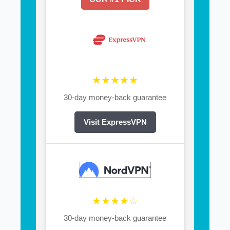
★★★★★
30-day money-back guarantee
Visit ExpressVPN
★★★★☆
30-day money-back guarantee