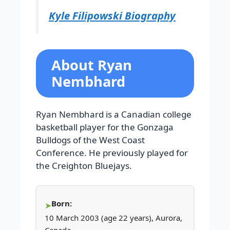
Kyle Filipowski Biography
About Ryan
Nembhard
Ryan Nembhard is a Canadian college
basketball player for the Gonzaga
Bulldogs of the West Coast
Conference. He previously played for
the Creighton Bluejays.
Born:
10 March 2003 (age 22 years), Aurora,
Canada