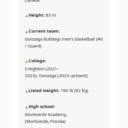
Height:
83 m
Current team:
Gonzaga Bulldogs men’s basketball (#0
/ Guard)
College:
Creighton (2021–
2023); Gonzaga (2023–present)
Listed weight:
180 lb (82 kg)
High school:
Montverde Academy;
(Montverde, Florida)