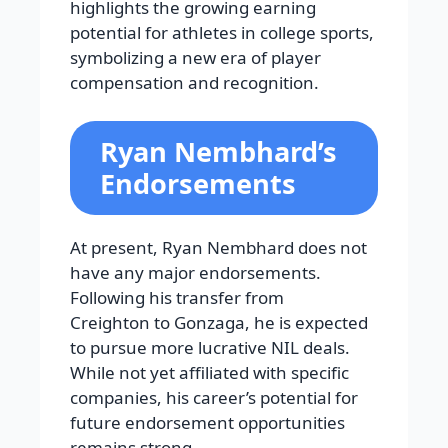
highlights the growing earning
potential for athletes in college sports,
symbolizing a new era of player
compensation and recognition.
Ryan Nembhard’s
Endorsements
At present, Ryan Nembhard does not
have any major endorsements.
Following his transfer from
Creighton to Gonzaga, he is expected
to pursue more lucrative NIL deals.
While not yet affiliated with specific
companies, his career’s potential for
future endorsement opportunities
remains strong.