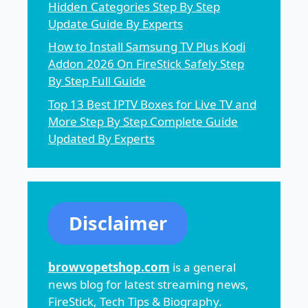
Hidden Categories Step By Step
Update Guide By Experts
How to Install Samsung TV Plus Kodi
Addon 2026 On FireStick Safely Step
By Step Full Guide
Top 13 Best IPTV Boxes for Live TV and
More Step By Step Complete Guide
Updated By Experts
Disclaimer
browvopetshop.com
is a general
news blog for latest streaming news,
FireStick, Tech Tips & Biography.