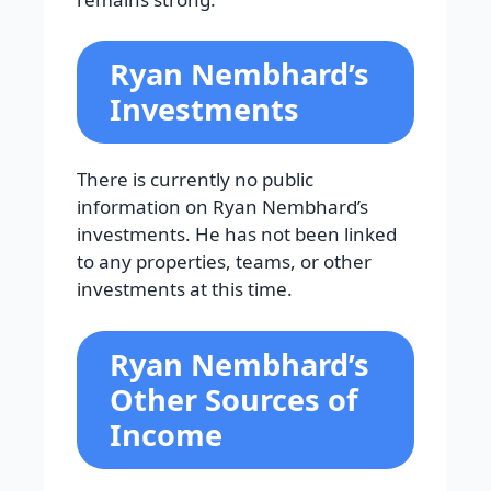
Ryan Nembhard’s
Investments
There is currently no public
information on Ryan Nembhard’s
investments. He has not been linked
to any properties, teams, or other
investments at this time.
Ryan Nembhard’s
Other Sources of
Income