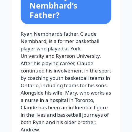
Nembhard’s
Father?
Ryan Nembhard’s father, Claude
Nembhard, is a former basketball
player who played at York
University and Ryerson University.
After his playing career, Claude
continued his involvement in the sport
by coaching youth basketball teams in
Ontario, including teams for his sons.
Alongside his wife, Mary, who works as
a nurse in a hospital in Toronto,
Claude has been an influential figure
in the lives and basketball journeys of
both Ryan and his older brother,
Andrew.