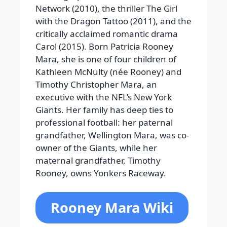
Network (2010), the thriller The Girl
with the Dragon Tattoo (2011), and the
critically acclaimed romantic drama
Carol (2015). Born Patricia Rooney
Mara, she is one of four children of
Kathleen McNulty (née Rooney) and
Timothy Christopher Mara, an
executive with the NFL’s New York
Giants. Her family has deep ties to
professional football: her paternal
grandfather, Wellington Mara, was co-
owner of the Giants, while her
maternal grandfather, Timothy
Rooney, owns Yonkers Raceway.
Rooney Mara Wiki