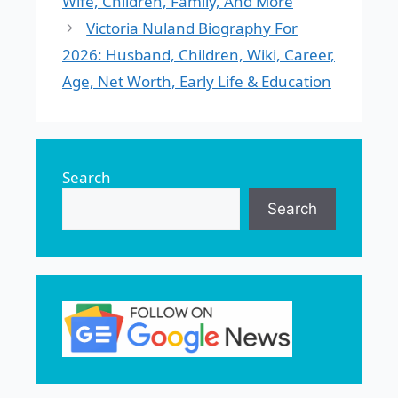
Wife, Children, Family, And More
Victoria Nuland Biography For
2026: Husband, Children, Wiki, Career,
Age, Net Worth, Early Life & Education
Search
Search