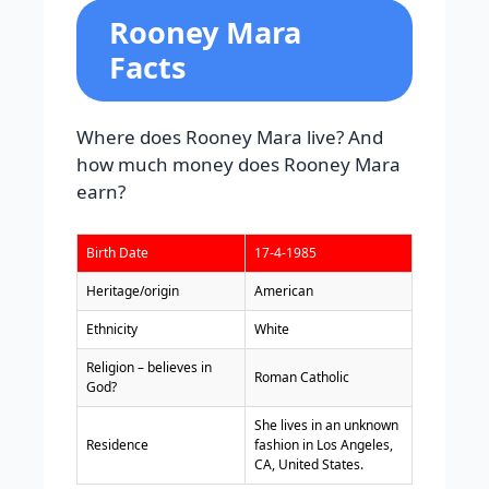
Rooney Mara
Facts
Where does Rooney Mara live? And
how much money does Rooney Mara
earn?
Birth Date
17-4-1985
Heritage/origin
American
Ethnicity
White
Religion – believes in
Roman Catholic
God?
She lives in an unknown
Residence
fashion in Los Angeles,
CA, United States.