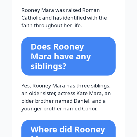
Rooney Mara was raised Roman
Catholic and has identified with the
faith throughout her life.
Does Rooney
Mara have any
siblings?
Yes, Rooney Mara has three siblings:
an older sister, actress Kate Mara, an
older brother named Daniel, and a
younger brother named Conor.
Where did Rooney