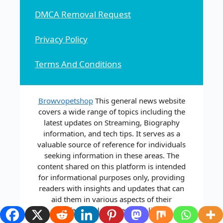
DMCA Removal Request
Privacy Policy
Terms And Conditions
Browvopetshop
This general news website
covers a wide range of topics including the
latest updates on Streaming, Biography
information, and tech tips. It serves as a
valuable source of reference for individuals
seeking information in these areas. The
content shared on this platform is intended
for informational purposes only, providing
readers with insights and updates that can
aid them in various aspects of their
professional and personal lives.