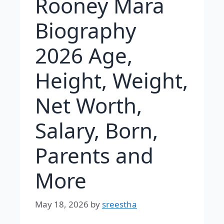
Rooney Mara
Biography
2026 Age,
Height, Weight,
Net Worth,
Salary, Born,
Parents and
More
May 18, 2026
by
sreestha