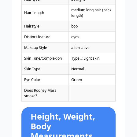
medium long hair (neck
Hair Length
length)
Hairstyle
bob
Distinct feature
eyes
Makeup Style
alternative
Skin Tone/Complexion
Type I: Light skin
Skin Type
Normal
Eye Color
Green
Does Rooney Mara
smoke?
Height, Weight,
Body
Measurements,