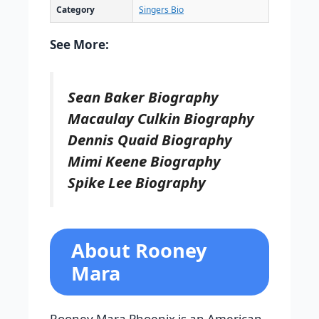
Category
Singers Bio
See More:
Sean Baker Biography
Macaulay Culkin Biography
Dennis Quaid Biography
Mimi Keene Biography
Spike Lee Biography
About Rooney
Mara
Rooney Mara Phoenix is an American