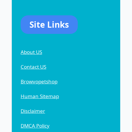
Site Links
About US
Contact US
Browvopetshop
Human Sitemap
Disclaimer
DMCA Policy