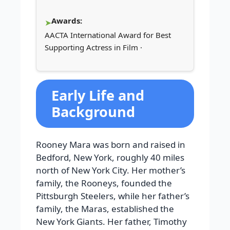
Awards:
AACTA International Award for Best
Supporting Actress in Film ·
Early Life and
Background
Rooney Mara was born and raised in
Bedford, New York, roughly 40 miles
north of New York City. Her mother’s
family, the Rooneys, founded the
Pittsburgh Steelers, while her father’s
family, the Maras, established the
New York Giants. Her father, Timothy