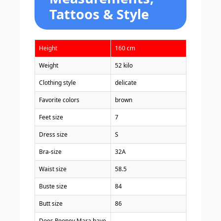
Tattoos & Style
Height
160 cm
Weight
52 kilo
Clothing style
delicate
Favorite colors
brown
Feet size
7
Dress size
S
Bra-size
32A
Waist size
58.5
Buste size
84
Butt size
86
Does Rooney Mara have