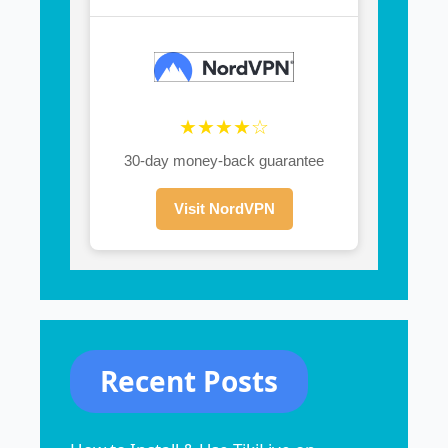
★★★★☆
30-day money-back guarantee
Visit NordVPN
Recent Posts