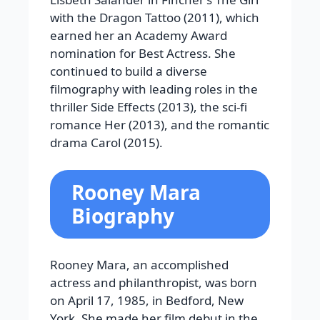
with the Dragon Tattoo (2011), which
earned her an Academy Award
nomination for Best Actress. She
continued to build a diverse
filmography with leading roles in the
thriller Side Effects (2013), the sci-fi
romance Her (2013), and the romantic
drama Carol (2015).
Rooney Mara
Biography
Rooney Mara, an accomplished
actress and philanthropist, was born
on April 17, 1985, in Bedford, New
York. She made her film debut in the