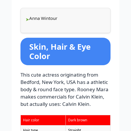
Anna Wintour
Skin, Hair & Eye
Color
This cute actress originating from
Bedford, New York, USA has a athletic
body & round face type. Rooney Mara
makes commercials for Calvin Klein,
but actually uses: Calvin Klein.
Hair color
Dark brown
Hair type
Straight