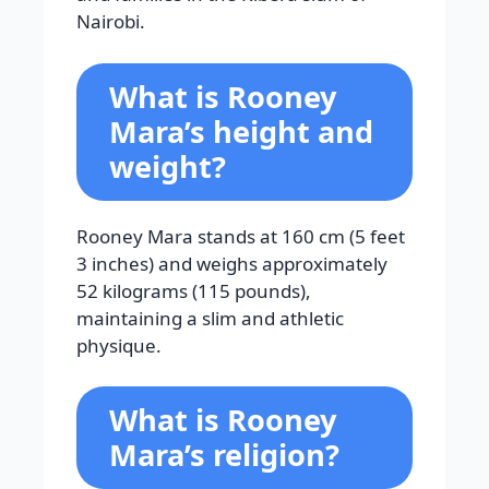
Nairobi.
What is Rooney
Mara’s height and
weight?
Rooney Mara stands at 160 cm (5 feet
3 inches) and weighs approximately
52 kilograms (115 pounds),
maintaining a slim and athletic
physique.
What is Rooney
Mara’s religion?