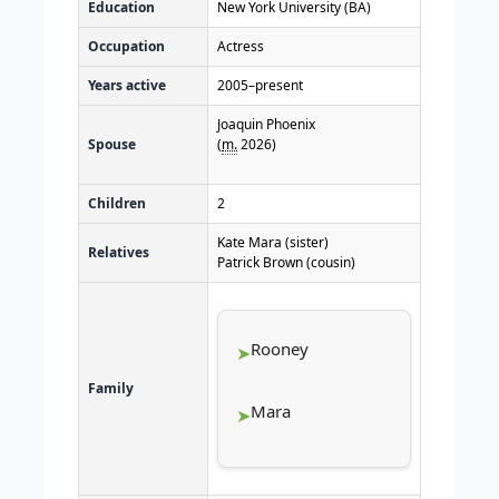
Education
New York University (BA)
Occupation
Actress
Years active
2005–present
Joaquin Phoenix
Spouse
(
m.
2026
)
Children
2
Kate Mara (sister)
Relatives
Patrick Brown (cousin)
Rooney
Family
Mara