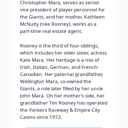
Christopher Mara, serves as senior
vice president of player personnel for
the Giants, and her mother, Kathleen
McNulty (née Rooney), works as a
part-time real estate agent.
Rooney is the third of four siblings,
which includes her older sister, actress
Kate Mara. Her heritage is a mix of
Irish, Italian, German, and French-
Canadian. Her paternal grandfather,
Wellington Mara, co-owned the
Giants, a role later filled by her uncle
John Mara. On her mother’s side, her
grandfather Tim Rooney has operated
the Yonkers Raceway & Empire City
Casino since 1972.