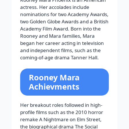
actress. Her accolades include
nominations for two Academy Awards,
two Golden Globe Awards and a British
Academy Film Award. Born into the
Rooney and Mara families, Mara
began her career acting in television
and independent films, such as the
coming-of-age drama Tanner Hall.
Rooney Mara
Achievments
Her breakout roles followed in high-
profile films such as the 2010 horror
remake A Nightmare on Elm Street,
the biographical drama The Social