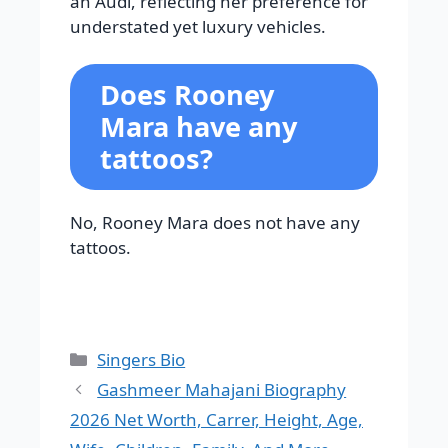
an Audi, reflecting her preference for
understated yet luxury vehicles.
Does Rooney
Mara have any
tattoos?
No, Rooney Mara does not have any
tattoos.
Categories
Singers Bio
Gashmeer Mahajani Biography
2026 Net Worth, Carrer, Height, Age,