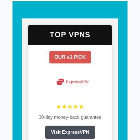
TOP VPNS
OUR #1 PICK
★★★★★
30-day money-back guarantee
Visit ExpressVPN