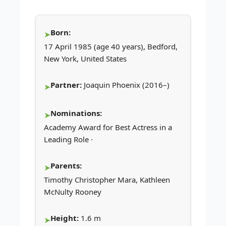
Born:
17 April 1985 (age 40 years), Bedford,
New York, United States
Partner:
Joaquin Phoenix (2016–)
Nominations:
Academy Award for Best Actress in a
Leading Role ·
Parents:
Timothy Christopher Mara, Kathleen
McNulty Rooney
Height:
1.6 m