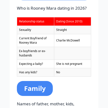
Who is Rooney Mara dating in 2026?
Relationship status
Dating (Since 2010)
Sexuality
Straight
Current Boyfriend of
Charlie McDowell
Rooney Mara
Ex-boyfriends or ex-
husbands
Expecting a baby?
She is not pregnant
Has any kids?
No
Family
Names of father, mother, kids,