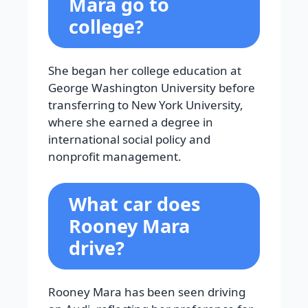
Mara go to
college?
She began her college education at
George Washington University before
transferring to New York University,
where she earned a degree in
international social policy and
nonprofit management.
What car does
Rooney Mara
drive?
Rooney Mara has been seen driving