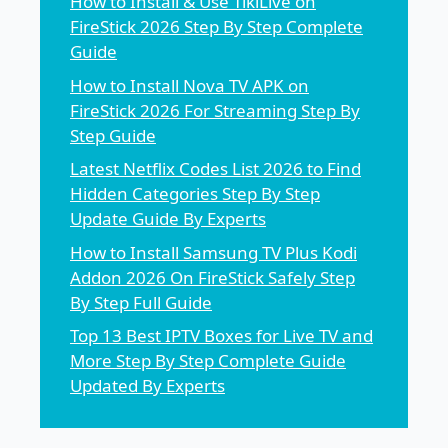
How to Install & Use TikiLive on
FireStick 2026 Step By Step Complete
Guide
How to Install Nova TV APK on
FireStick 2026 For Streaming Step By
Step Guide
Latest Netflix Codes List 2026 to Find
Hidden Categories Step By Step
Update Guide By Experts
How to Install Samsung TV Plus Kodi
Addon 2026 On FireStick Safely Step
By Step Full Guide
Top 13 Best IPTV Boxes for Live TV and
More Step By Step Complete Guide
Updated By Experts