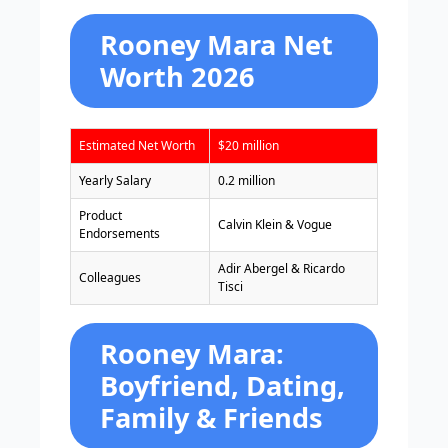
Rooney Mara Net
Worth 2026
Estimated Net Worth
$20 million
Yearly Salary
0.2 million
Product
Calvin Klein & Vogue
Endorsements
Adir Abergel & Ricardo
Colleagues
Tisci
Rooney Mara:
Boyfriend, Dating,
Family & Friends