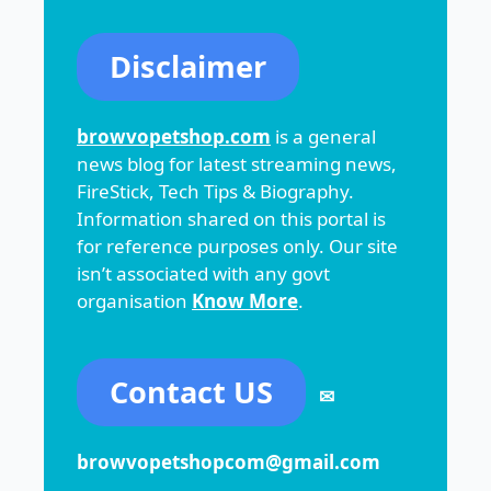
Disclaimer
browvopetshop.com
is a general
news blog for latest streaming news,
FireStick, Tech Tips & Biography.
Information shared on this portal is
for reference purposes only. Our site
isn’t associated with any govt
organisation
Know More
.
Contact US
✉
browvopetshopcom@gmail.com