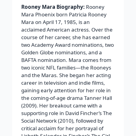
Rooney Mara Biography:
Rooney
Mara Phoenix born Patricia Rooney
Mara on April 17, 1985, is an
acclaimed American actress. Over the
course of her career, she has earned
two Academy Award nominations, two
Golden Globe nominations, and a
BAFTA nomination. Mara comes from
two iconic NFL families—the Rooneys
and the Maras. She began her acting
career in television and indie films,
gaining early attention for her role in
the coming-of-age drama Tanner Hall
(2009). Her breakout came with a
supporting role in David Fincher’s The
Social Network (2010), followed by
critical acclaim for her portrayal of
Lisbeth Salander in Fincher’s The Girl