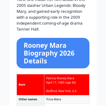
2005 slasher Urban Legends: Bloody
Mary, and gained early recognition
with a supporting role in the 2009
independent coming-of-age drama
Tanner Hall.
Rooney Mara
Biography 2026
Details
Patricia Rooney Mara
April 17, 1985
(age 40)
Born
Bedford, New York, U.S.
Other names
Tricia Mara