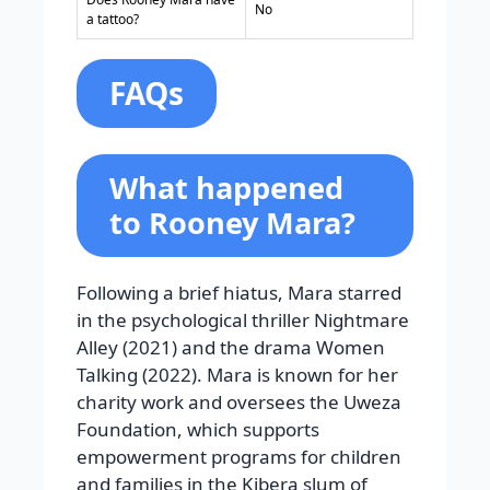
No
a tattoo?
FAQs
What happened
to Rooney Mara?
Following a brief hiatus, Mara starred
in the psychological thriller Nightmare
Alley (2021) and the drama Women
Talking (2022). Mara is known for her
charity work and oversees the Uweza
Foundation, which supports
empowerment programs for children
and families in the Kibera slum of