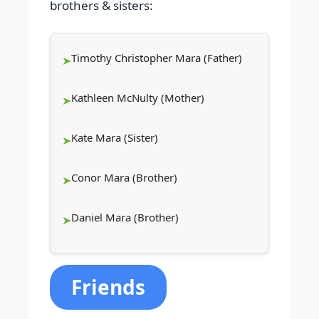
brothers & sisters:
Timothy Christopher Mara (Father)
Kathleen McNulty (Mother)
Kate Mara (Sister)
Conor Mara (Brother)
Daniel Mara (Brother)
Friends