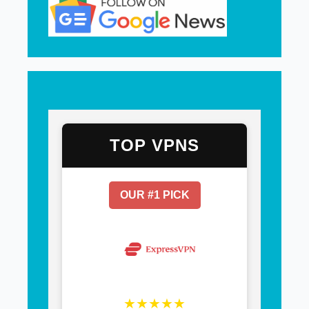
TOP VPNS
OUR #1 PICK
★★★★★