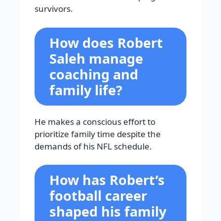
survivors.
How does Robert
Saleh manage
coaching and
family life?
He makes a conscious effort to
prioritize family time despite the
demands of his NFL schedule.
How has Robert’s
football career
shaped his family