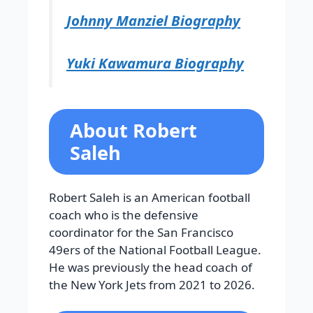
Johnny Manziel Biography
Yuki Kawamura Biography
About Robert
Saleh
Robert Saleh is an American football
coach who is the defensive
coordinator for the San Francisco
49ers of the National Football League.
He was previously the head coach of
the New York Jets from 2021 to 2026.