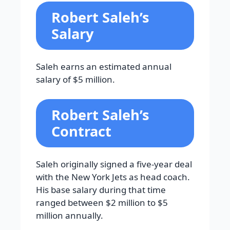
Robert Saleh’s
Salary
Saleh earns an estimated annual
salary of $5 million.
Robert Saleh’s
Contract
Saleh originally signed a five-year deal
with the New York Jets as head coach.
His base salary during that time
ranged between $2 million to $5
million annually.