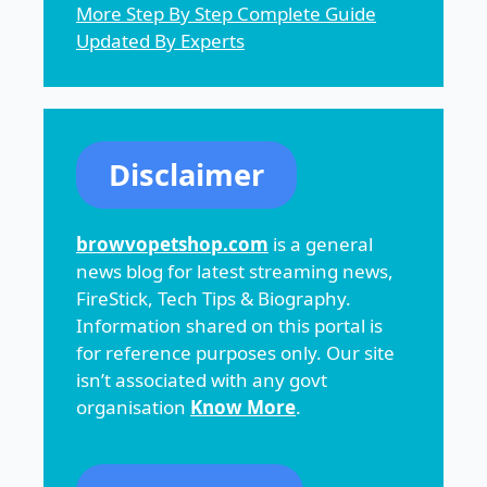
More Step By Step Complete Guide
Updated By Experts
Disclaimer
browvopetshop.com
is a general
news blog for latest streaming news,
FireStick, Tech Tips & Biography.
Information shared on this portal is
for reference purposes only. Our site
isn’t associated with any govt
organisation
Know More
.