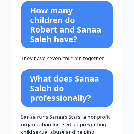
How many
children do
Robert and Sanaa
Saleh have?
They have seven children together.
What does Sanaa
Saleh do
professionally?
Sanaa runs Sanaa’s Stars, a nonprofit
organization focused on preventing
child sexual abuse and helping