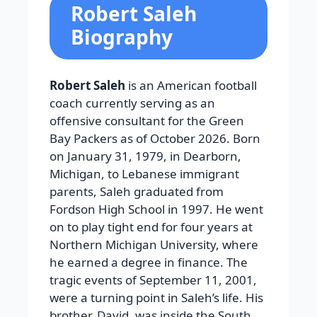
Robert Saleh
Biography
Robert Saleh
is an American football
coach currently serving as an
offensive consultant for the Green
Bay Packers as of October 2026. Born
on January 31, 1979, in Dearborn,
Michigan, to Lebanese immigrant
parents, Saleh graduated from
Fordson High School in 1997. He went
on to play tight end for four years at
Northern Michigan University, where
he earned a degree in finance. The
tragic events of September 11, 2001,
were a turning point in Saleh’s life. His
brother, David, was inside the South