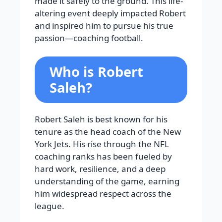
made it safely to the ground. This life-
altering event deeply impacted Robert
and inspired him to pursue his true
passion—coaching football.
Who is Robert
Saleh?
Robert Saleh is best known for his
tenure as the head coach of the New
York Jets. His rise through the NFL
coaching ranks has been fueled by
hard work, resilience, and a deep
understanding of the game, earning
him widespread respect across the
league.