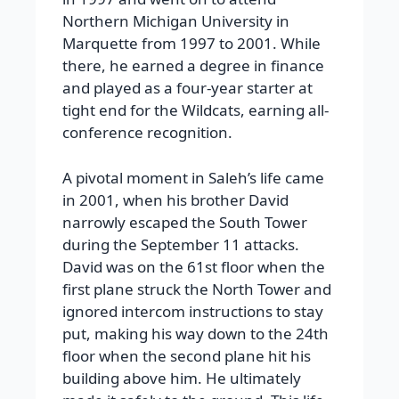
Northern Michigan University in
Marquette from 1997 to 2001. While
there, he earned a degree in finance
and played as a four-year starter at
tight end for the Wildcats, earning all-
conference recognition.
A pivotal moment in Saleh’s life came
in 2001, when his brother David
narrowly escaped the South Tower
during the September 11 attacks.
David was on the 61st floor when the
first plane struck the North Tower and
ignored intercom instructions to stay
put, making his way down to the 24th
floor when the second plane hit his
building above him. He ultimately