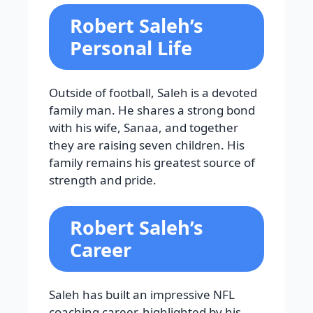
Robert Saleh’s
Personal Life
Outside of football, Saleh is a devoted
family man. He shares a strong bond
with his wife, Sanaa, and together
they are raising seven children. His
family remains his greatest source of
strength and pride.
Robert Saleh’s
Career
Saleh has built an impressive NFL
coaching career, highlighted by his