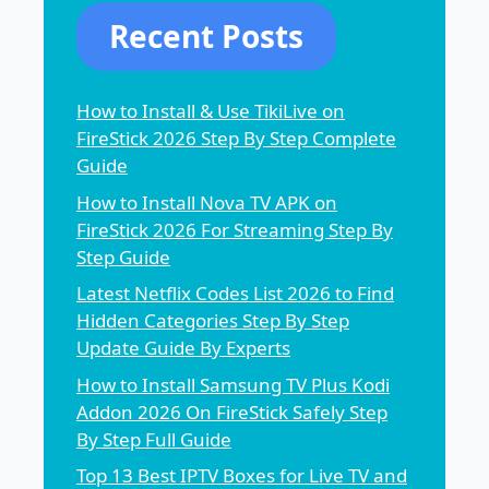
Recent Posts
How to Install & Use TikiLive on
FireStick 2026 Step By Step Complete
Guide
How to Install Nova TV APK on
FireStick 2026 For Streaming Step By
Step Guide
Latest Netflix Codes List 2026 to Find
Hidden Categories Step By Step
Update Guide By Experts
How to Install Samsung TV Plus Kodi
Addon 2026 On FireStick Safely Step
By Step Full Guide
Top 13 Best IPTV Boxes for Live TV and