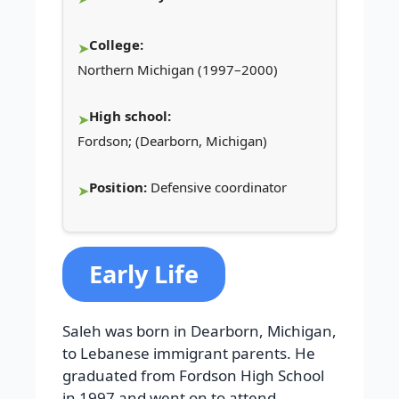
College:
Northern Michigan (1997–2000)
High school:
Fordson; (Dearborn, Michigan)
Position:
Defensive coordinator
Early Life
Saleh was born in Dearborn, Michigan,
to Lebanese immigrant parents. He
graduated from Fordson High School
in 1997 and went on to attend