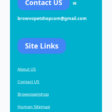
Contact US
✉
browvopetshopcom@gmail.com
Site Links
About US
Contact US
Browvopetshop
Human Sitemap