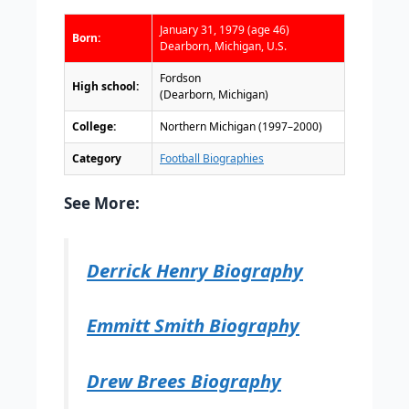
January 31, 1979 (age 46)
Born:
Dearborn, Michigan, U.S.
Fordson
High school:
(Dearborn, Michigan)
College:
Northern Michigan (1997–2000)
Category
Football Biographies
See More:
Derrick Henry Biography
Emmitt Smith Biography
Drew Brees Biography