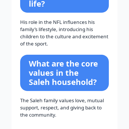
life?
His role in the NFL influences his
family’s lifestyle, introducing his
children to the culture and excitement
of the sport.
What are the core
values in the
Saleh household?
The Saleh family values love, mutual
support, respect, and giving back to
the community.