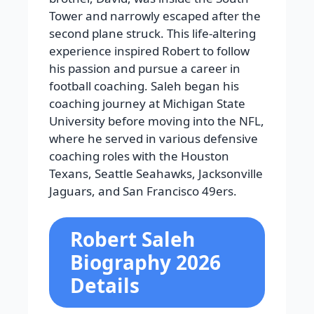
Tower and narrowly escaped after the
second plane struck. This life-altering
experience inspired Robert to follow
his passion and pursue a career in
football coaching. Saleh began his
coaching journey at Michigan State
University before moving into the NFL,
where he served in various defensive
coaching roles with the Houston
Texans, Seattle Seahawks, Jacksonville
Jaguars, and San Francisco 49ers.
Robert Saleh
Biography 2026
Details