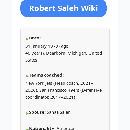
Robert Saleh Wiki
Born:
31 January 1979 (age
46 years), Dearborn, Michigan, United
States
Teams coached:
New York Jets (Head coach, 2021–
2026), San Francisco 49ers (Defensive
coordinator, 2017–2021)
Spouse:
Sanaa Saleh
Nationality:
American