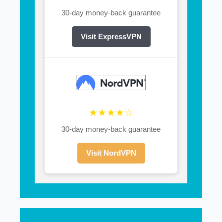
30-day money-back guarantee
Visit ExpressVPN
★★★★☆
30-day money-back guarantee
Visit NordVPN