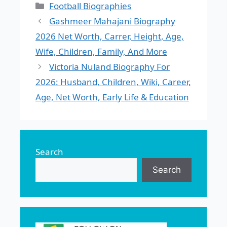
Categories
Football Biographies
Gashmeer Mahajani Biography
2026 Net Worth, Carrer, Height, Age,
Wife, Children, Family, And More
Victoria Nuland Biography For
2026: Husband, Children, Wiki, Career,
Age, Net Worth, Early Life & Education
Search
Search