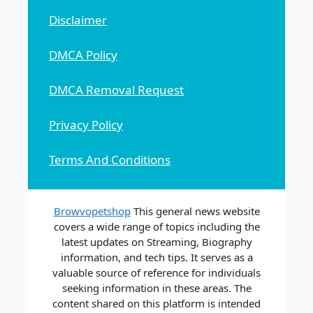
Disclaimer
DMCA Policy
DMCA Removal Request
Privacy Policy
Terms And Conditions
Browvopetshop
This general news website
covers a wide range of topics including the
latest updates on Streaming, Biography
information, and tech tips. It serves as a
valuable source of reference for individuals
seeking information in these areas. The
content shared on this platform is intended