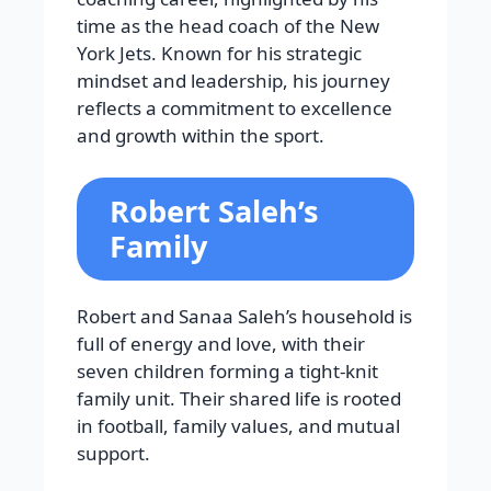
time as the head coach of the New
York Jets. Known for his strategic
mindset and leadership, his journey
reflects a commitment to excellence
and growth within the sport.
Robert Saleh’s
Family
Robert and Sanaa Saleh’s household is
full of energy and love, with their
seven children forming a tight-knit
family unit. Their shared life is rooted
in football, family values, and mutual
support.