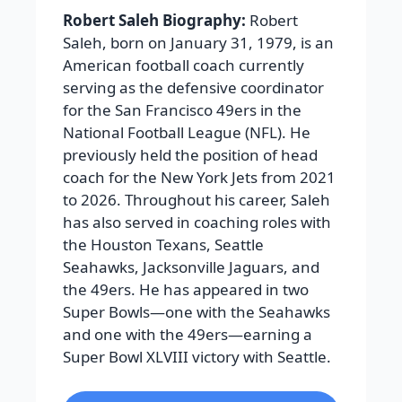
Robert Saleh Biography:
Robert
Saleh, born on January 31, 1979, is an
American football coach currently
serving as the defensive coordinator
for the San Francisco 49ers in the
National Football League (NFL). He
previously held the position of head
coach for the New York Jets from 2021
to 2026. Throughout his career, Saleh
has also served in coaching roles with
the Houston Texans, Seattle
Seahawks, Jacksonville Jaguars, and
the 49ers. He has appeared in two
Super Bowls—one with the Seahawks
and one with the 49ers—earning a
Super Bowl XLVIII victory with Seattle.