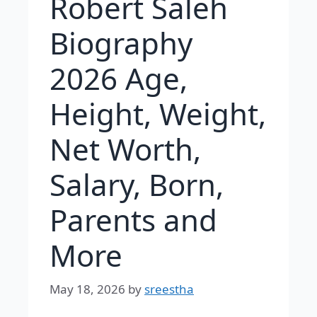
Robert Saleh
Biography
2026 Age,
Height, Weight,
Net Worth,
Salary, Born,
Parents and
More
May 18, 2026
by
sreestha