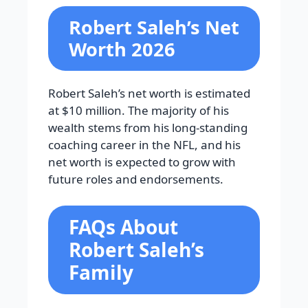
Robert Saleh’s Net
Worth 2026
Robert Saleh’s net worth is estimated
at $10 million. The majority of his
wealth stems from his long-standing
coaching career in the NFL, and his
net worth is expected to grow with
future roles and endorsements.
FAQs About
Robert Saleh’s
Family