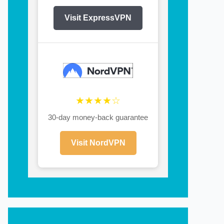
Visit ExpressVPN
★★★★☆
30-day money-back guarantee
Visit NordVPN