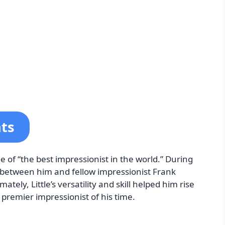
nts
le of “the best impressionist in the world.” During
 between him and fellow impressionist Frank
ately, Little’s versatility and skill helped him rise
e premier impressionist of his time.