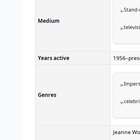
Stand
Medium
televis
Years active
1956–pres
Impers
Genres
celebri
Jeanne W