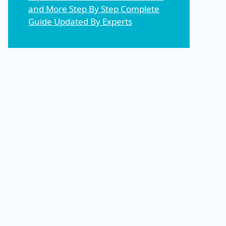
and More Step By Step Complete
Guide Updated By Experts