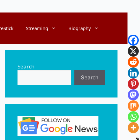
reStick
Streaming
Biography
Search
Search