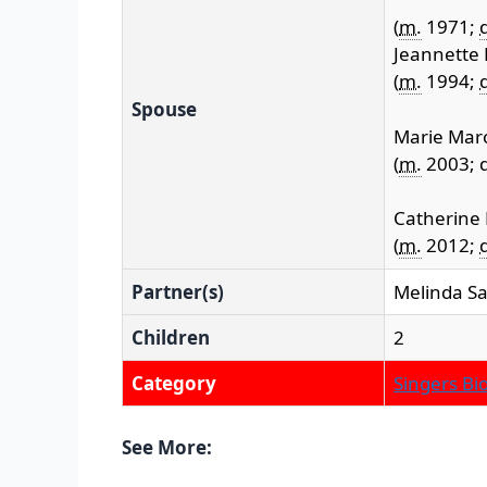
(
m.
1971;
d
Jeannette
(
m.
1994;
d
Spouse
Marie Mar
(
m.
2003; d
Catherine
(
m.
2012;
d
Partner(s)
Melinda S
Children
2
Category
Singers Bi
See More: