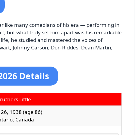
eer like many comedians of his era — performing in
ct, but what truly set him apart was his remarkable
life, he studied and mastered the voices of
wart, Johnny Carson, Don Rickles, Dean Martin,
2026 Details
ruthers Little
26, 1938
(age 86)
ntario, Canada