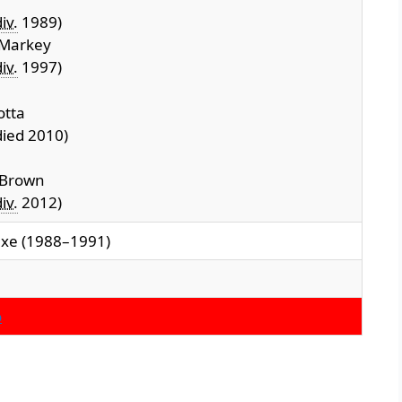
iv.
1989)
 Markey
iv.
1997)
otta
ied 2010)
 Brown
iv.
2012)
axe (1988–1991)
o