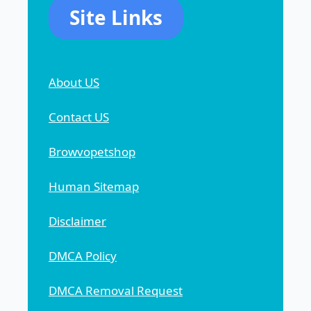
Site Links
About US
Contact US
Browvopetshop
Human Sitemap
Disclaimer
DMCA Policy
DMCA Removal Request