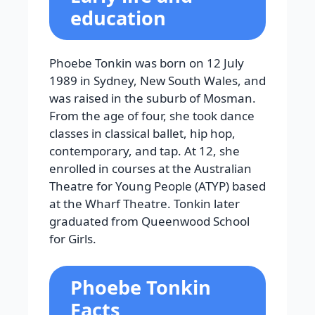
education
Phoebe Tonkin was born on 12 July
1989 in Sydney, New South Wales, and
was raised in the suburb of Mosman.
From the age of four, she took dance
classes in classical ballet, hip hop,
contemporary, and tap. At 12, she
enrolled in courses at the Australian
Theatre for Young People (ATYP) based
at the Wharf Theatre. Tonkin later
graduated from Queenwood School
for Girls.
Phoebe Tonkin
Facts