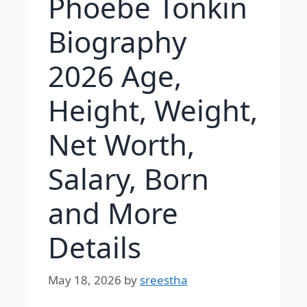
Phoebe Tonkin
Biography
2026 Age,
Height, Weight,
Net Worth,
Salary, Born
and More
Details
May 18, 2026
by
sreestha