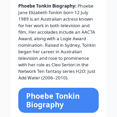
Phoebe Tonkin Biography:
Phoebe
Jane Elizabeth Tonkin born 12 July
1989 is an Australian actress known
for her work in both television and
film. Her accolades include an AACTA
Award, along with a Logie Award
nomination. Raised in Sydney, Tonkin
began her career in Australian
television and rose to prominence
with her role as Cleo Sertori in the
Network Ten fantasy series H2O: Just
Add Water (2006–2010).
Phoebe Tonkin
Biography