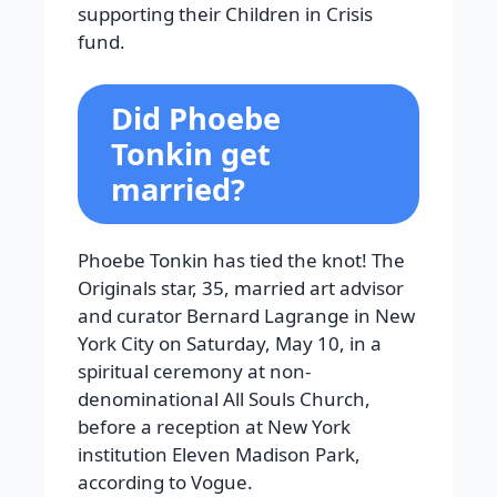
supporting their Children in Crisis
fund.
Did Phoebe
Tonkin get
married?
Phoebe Tonkin has tied the knot! The
Originals star, 35, married art advisor
and curator Bernard Lagrange in New
York City on Saturday, May 10, in a
spiritual ceremony at non-
denominational All Souls Church,
before a reception at New York
institution Eleven Madison Park,
according to Vogue.