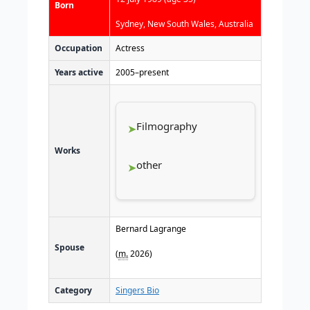
Born
Sydney, New South Wales, Australia
Occupation
Actress
Years active
2005–present
Filmography
Works
other
Bernard Lagrange
Spouse
(
m.
2026)
Category
Singers Bio