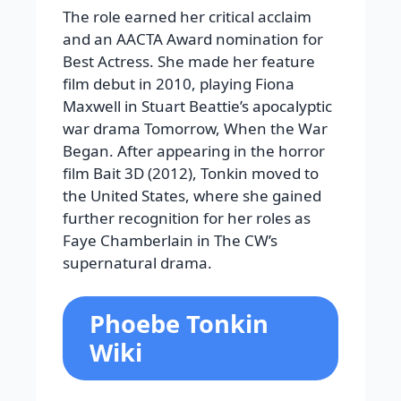
The role earned her critical acclaim
and an AACTA Award nomination for
Best Actress. She made her feature
film debut in 2010, playing Fiona
Maxwell in Stuart Beattie’s apocalyptic
war drama Tomorrow, When the War
Began. After appearing in the horror
film Bait 3D (2012), Tonkin moved to
the United States, where she gained
further recognition for her roles as
Faye Chamberlain in The CW’s
supernatural drama.
Phoebe Tonkin
Wiki