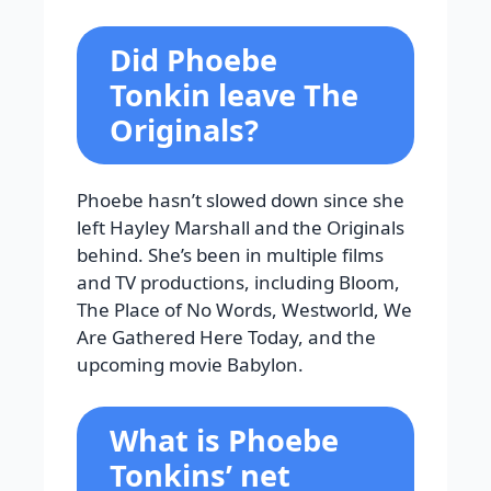
Did Phoebe
Tonkin leave The
Originals?
Phoebe hasn’t slowed down since she
left Hayley Marshall and the Originals
behind. She’s been in multiple films
and TV productions, including Bloom,
The Place of No Words, Westworld, We
Are Gathered Here Today, and the
upcoming movie Babylon.
What is Phoebe
Tonkins’ net