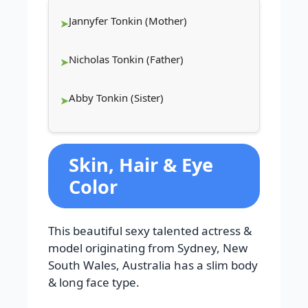
Jannyfer Tonkin (Mother)
Nicholas Tonkin (Father)
Abby Tonkin (Sister)
Skin, Hair & Eye
Color
This beautiful sexy talented actress &
model originating from Sydney, New
South Wales, Australia has a slim body
& long face type.