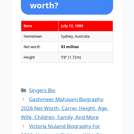
worth?
Born
July 12, 1989
Hometown
Sydney, Australia
Net worth
$3 million
Height
5’8″ (1.72m)
Categories
Singers Bio
Gashmeer Mahajani Biography
2026 Net Worth, Carrer, Height, Age,
Wife, Children, Family, And More
Victoria Nuland Biography For