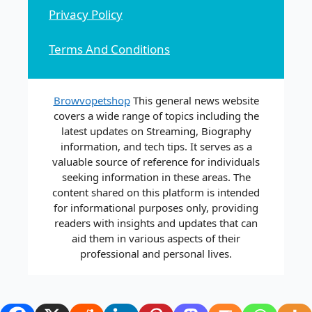
Privacy Policy
Terms And Conditions
Browvopetshop
This general news website
covers a wide range of topics including the
latest updates on Streaming, Biography
information, and tech tips. It serves as a
valuable source of reference for individuals
seeking information in these areas. The
content shared on this platform is intended
for informational purposes only, providing
readers with insights and updates that can
aid them in various aspects of their
professional and personal lives.