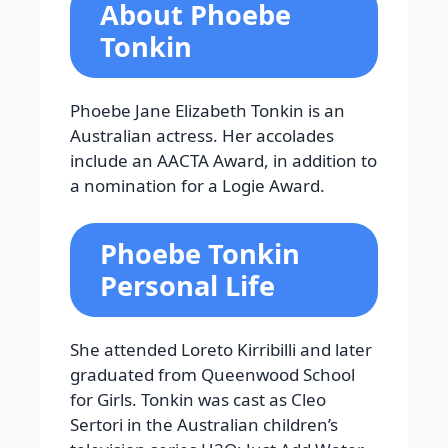
About Phoebe
Tonkin
Phoebe Jane Elizabeth Tonkin is an
Australian actress. Her accolades
include an AACTA Award, in addition to
a nomination for a Logie Award.
Phoebe Tonkin
Personal Life
She attended Loreto Kirribilli and later
graduated from Queenwood School
for Girls. Tonkin was cast as Cleo
Sertori in the Australian children’s