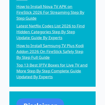
How to Install Nova TV APK on
FireStick 2026 For Streaming Step By
Step Guide
Latest Netflix Codes List 2026 to Find
Hidden Categories Step By Step
Update Guide By Experts
How to Install Samsung TV Plus Kodi
Addon 2026 On FireStick Safely Step
By Step Full Guide
Top 13 Best IPTV Boxes for Live TV and
More Step By Step Complete Guide
Updated By Experts