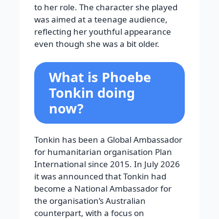
to her role. The character she played
was aimed at a teenage audience,
reflecting her youthful appearance
even though she was a bit older.
What is Phoebe
Tonkin doing
now?
Tonkin has been a Global Ambassador
for humanitarian organisation Plan
International since 2015. In July 2026
it was announced that Tonkin had
become a National Ambassador for
the organisation’s Australian
counterpart, with a focus on