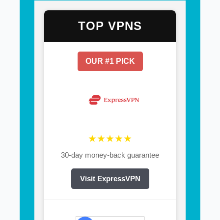
TOP VPNS
OUR #1 PICK
★★★★★
30-day money-back guarantee
Visit ExpressVPN