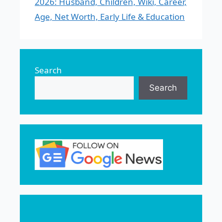
2026: Husband, Children, Wiki, Career,
Age, Net Worth, Early Life & Education
Search
Search