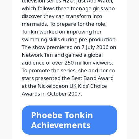
television series H2O: Just Add Water,
which follows three teenage girls who
discover they can transform into
mermaids. To prepare for the role,
Tonkin worked on improving her
swimming skills during pre-production.
The show premiered on 7 July 2006 on
Network Ten and gained a global
audience of over 250 million viewers.
To promote the series, she and her co-
stars presented the Best Band Award
at the Nickelodeon UK Kids’ Choice
Awards in October 2007.
Phoebe Tonkin
Achievements