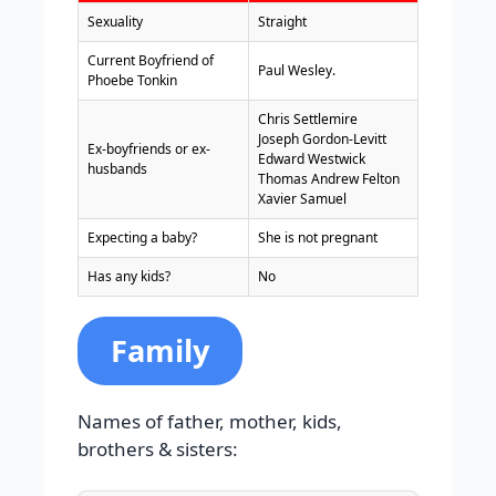
Sexuality
Straight
Current Boyfriend of
Paul Wesley.
Phoebe Tonkin
Chris Settlemire
Joseph Gordon-Levitt
Ex-boyfriends or ex-
Edward Westwick
husbands
Thomas Andrew Felton
Xavier Samuel
Expecting a baby?
She is not pregnant
Has any kids?
No
Family
Names of father, mother, kids,
brothers & sisters: