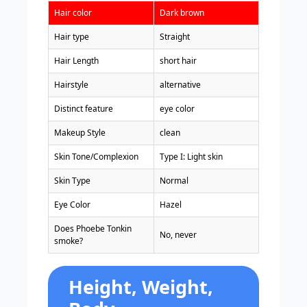
Hair color
Dark brown
Hair type
Straight
Hair Length
short hair
Hairstyle
alternative
Distinct feature
eye color
Makeup Style
clean
Skin Tone/Complexion
Type I: Light skin
Skin Type
Normal
Eye Color
Hazel
Does Phoebe Tonkin
No, never
smoke?
Height, Weight,