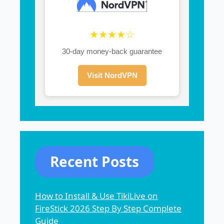
★★★★☆
30-day money-back guarantee
Visit NordVPN
Recent Posts
How to Install & Use TikiLive on
FireStick 2026 Step By Step Complete
Guide