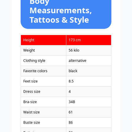
Body
Measurements,
Tattoos & Style
Height
173 cm
Weight
56 kilo
Clothing style
alternative
Favorite colors
black
Feet size
8.5
Dress size
4
Bra-size
34B
Waist size
61
Buste size
86