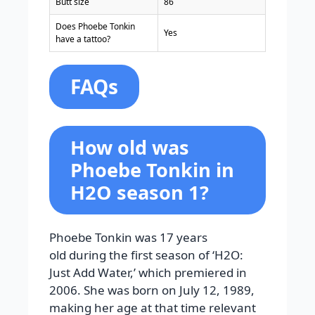
Butt size
86
Does Phoebe Tonkin
Yes
have a tattoo?
FAQs
How old was
Phoebe Tonkin in
H2O season 1?
Phoebe Tonkin was 17 years
old during the first season of ‘H2O:
Just Add Water,’ which premiered in
2006. She was born on July 12, 1989,
making her age at that time relevant