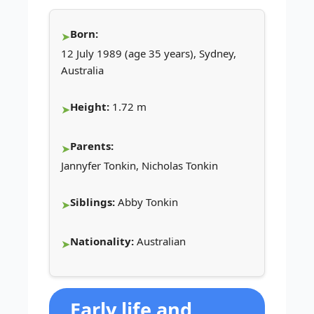
Born:
12 July 1989 (age 35 years), Sydney,
Australia
Height:
1.72 m
Parents:
Jannyfer Tonkin, Nicholas Tonkin
Siblings:
Abby Tonkin
Nationality:
Australian
Early life and