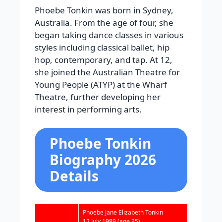
Phoebe Tonkin was born in Sydney,
Australia. From the age of four, she
began taking dance classes in various
styles including classical ballet, hip
hop, contemporary, and tap. At 12,
she joined the Australian Theatre for
Young People (ATYP) at the Wharf
Theatre, further developing her
interest in performing arts.
Phoebe Tonkin
Biography 2026
Details
Phoebe Jane Elizabeth Tonkin
12 July 1989
(age 35)