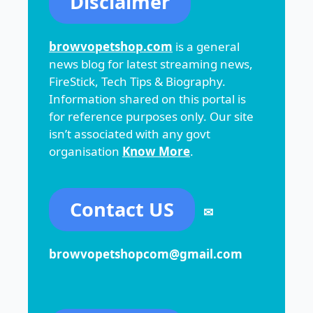
Disclaimer
browvopetshop.com
is a general
news blog for latest streaming news,
FireStick, Tech Tips & Biography.
Information shared on this portal is
for reference purposes only. Our site
isn’t associated with any govt
organisation
Know More
.
Contact US
✉
browvopetshopcom@gmail.com