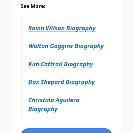
See More:
Rainn Wilson Biography
Walton Goggins Biography
Kim Cattrall Biography
Dax Shepard Biography
Christina Aguilera
Biography