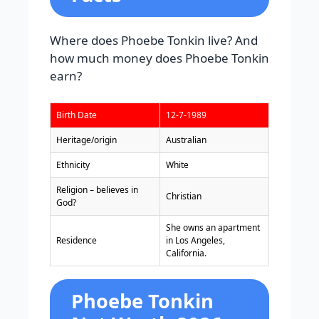
Where does Phoebe Tonkin live? And
how much money does Phoebe Tonkin
earn?
Birth Date
12-7-1989
Heritage/origin
Australian
Ethnicity
White
Religion – believes in
Christian
God?
She owns an apartment
Residence
in Los Angeles,
California.
Phoebe Tonkin