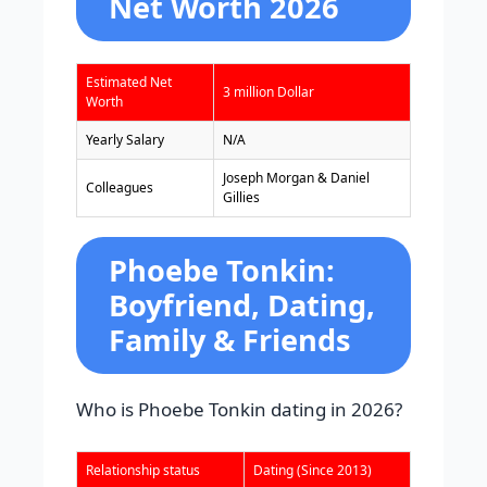
Net Worth 2026
Estimated Net
3 million Dollar
Worth
Yearly Salary
N/A
Joseph Morgan & Daniel
Colleagues
Gillies
Phoebe Tonkin:
Boyfriend, Dating,
Family & Friends
Who is Phoebe Tonkin dating in 2026?
Relationship status
Dating (Since 2013)