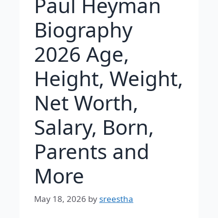
Paul Heyman
Biography
2026 Age,
Height, Weight,
Net Worth,
Salary, Born,
Parents and
More
May 18, 2026
by
sreestha