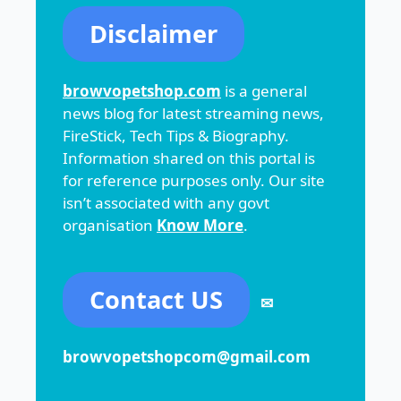
Disclaimer
browvopetshop.com
is a general
news blog for latest streaming news,
FireStick, Tech Tips & Biography.
Information shared on this portal is
for reference purposes only. Our site
isn’t associated with any govt
organisation
Know More
.
Contact US
✉
browvopetshopcom@gmail.com