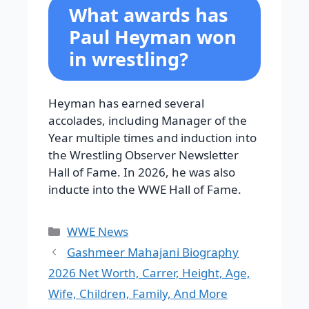
What awards has
Paul Heyman won
in wrestling?
Heyman has earned several
accolades, including Manager of the
Year multiple times and induction into
the Wrestling Observer Newsletter
Hall of Fame. In 2026, he was also
inducte into the WWE Hall of Fame.
Categories
WWE News
Gashmeer Mahajani Biography
2026 Net Worth, Carrer, Height, Age,
Wife, Children, Family, And More