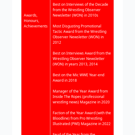
Best on Interviews of the Decade
from the Wrestling Observer
Awards,
Newsletter (WON) in 2010s
Honours,
Achievements
Most Disgusting Promotional
Tactic Award from the Wrestling
Observer Newsletter (WON) in
2012
Best on Interviews Award from the
Wrestling Observer Newsletter
(WON) in years 2013, 2014
Best on the Mic WWE Year-end
Award in 2018
Manager of the Year Award from
Inside The Ropes (professional
wrestling news) Magazine in 2020
Faction of the Year Award (with the
Bloodline) from Pro Wrestling
Illustrated (PWI) Magazine in 2022
Feud of the Year from the