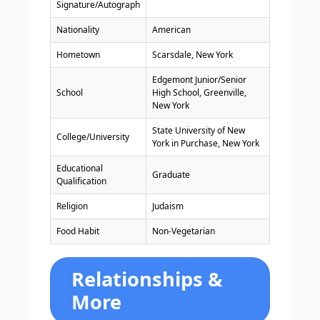
Signature/Autograph
Nationality
American
Hometown
Scarsdale, New York
Edgemont Junior/Senior
School
High School, Greenville,
New York
State University of New
College/University
York in Purchase, New York
Educational
Graduate
Qualification
Religion
Judaism
Food Habit
Non-Vegetarian
Relationships &
More