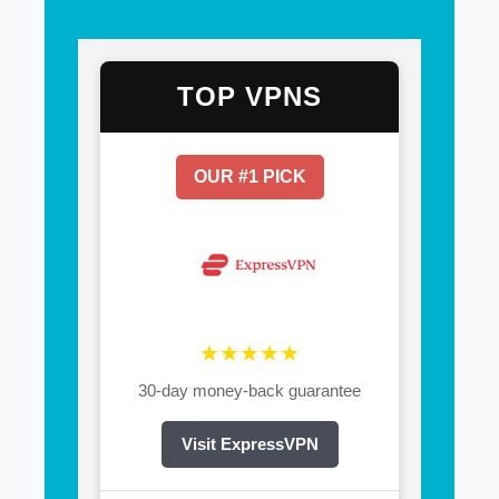
TOP VPNS
OUR #1 PICK
★★★★★
30-day money-back guarantee
Visit ExpressVPN