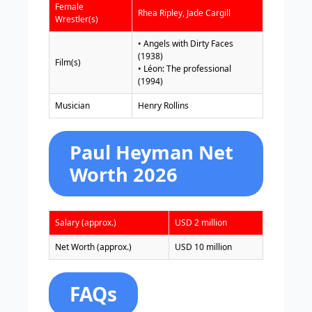
Female
Rhea Ripley, Jade Cargill
Wrestler(s)
• Angels with Dirty Faces
(1938)
Film(s)
• Léon: The professional
(1994)
Musician
Henry Rollins
Paul Heyman Net
Worth 2026
Salary (approx.)
USD 2 million
Net Worth (approx.)
USD 10 million
FAQs