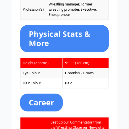
Wrestling manager, Former
Profession(s)
wrestling promoter, Executive,
Entrepreneur
Physical Stats &
More
Height (approx.)
5′ 11″ (180 cm)
Eye Colour
Greenish – Brown
Hair Colour
Bald
Career
Best Colour Commentator from
the Wrestling Observer Newsletter