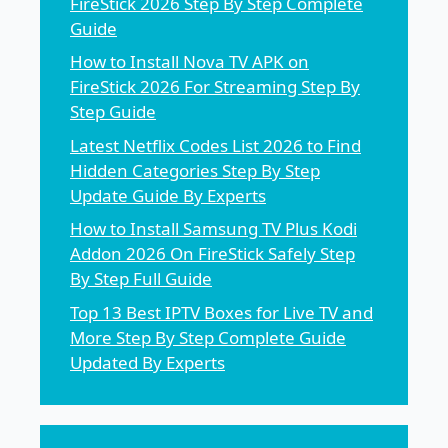
FireStick 2026 Step By Step Complete
Guide
How to Install Nova TV APK on
FireStick 2026 For Streaming Step By
Step Guide
Latest Netflix Codes List 2026 to Find
Hidden Categories Step By Step
Update Guide By Experts
How to Install Samsung TV Plus Kodi
Addon 2026 On FireStick Safely Step
By Step Full Guide
Top 13 Best IPTV Boxes for Live TV and
More Step By Step Complete Guide
Updated By Experts