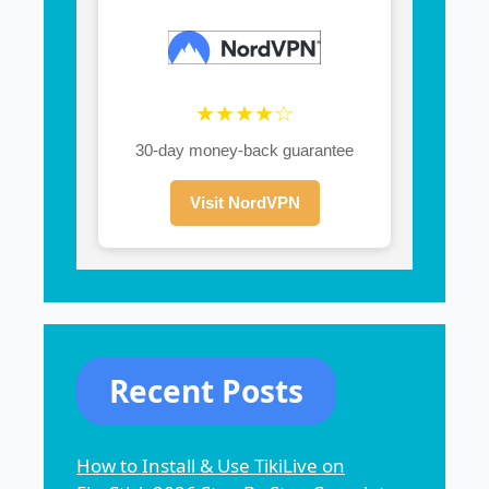
★★★★☆
30-day money-back guarantee
Visit NordVPN
Recent Posts
How to Install & Use TikiLive on