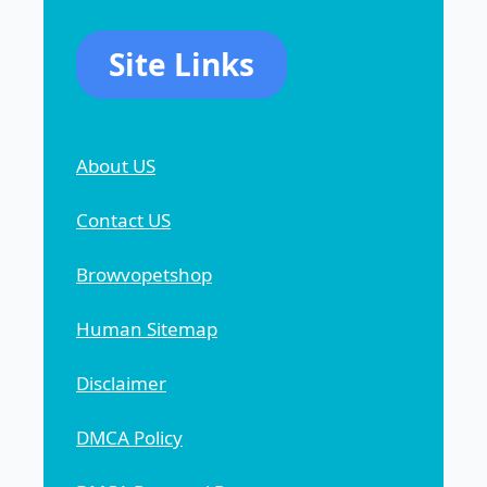
Site Links
About US
Contact US
Browvopetshop
Human Sitemap
Disclaimer
DMCA Policy