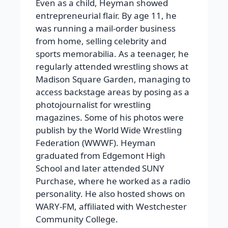
Even as a child, Heyman showed
entrepreneurial flair. By age 11, he
was running a mail-order business
from home, selling celebrity and
sports memorabilia. As a teenager, he
regularly attended wrestling shows at
Madison Square Garden, managing to
access backstage areas by posing as a
photojournalist for wrestling
magazines. Some of his photos were
publish by the World Wide Wrestling
Federation (WWWF). Heyman
graduated from Edgemont High
School and later attended SUNY
Purchase, where he worked as a radio
personality. He also hosted shows on
WARY-FM, affiliated with Westchester
Community College.