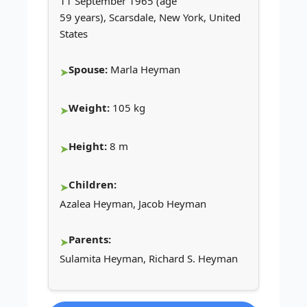
11 September 1965 (age
59 years), Scarsdale, New York, United
States
Spouse:
Marla Heyman
Weight:
105 kg
Height:
8 m
Children:
Azalea Heyman, Jacob Heyman
Parents:
Sulamita Heyman, Richard S. Heyman