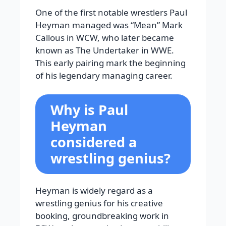
One of the first notable wrestlers Paul
Heyman managed was “Mean” Mark
Callous in WCW, who later became
known as The Undertaker in WWE.
This early pairing mark the beginning
of his legendary managing career.
Why is Paul
Heyman
considered a
wrestling genius?
Heyman is widely regard as a
wrestling genius for his creative
booking, groundbreaking work in