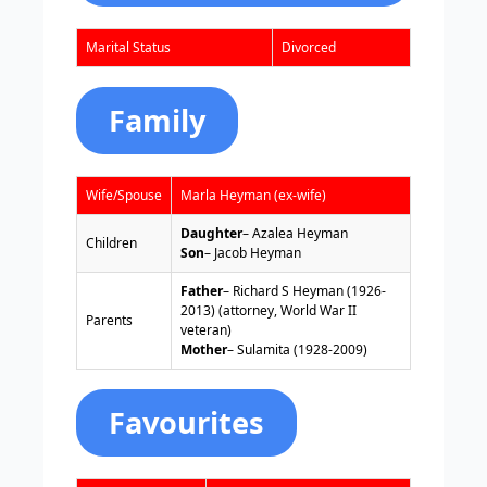
Marital Status
Divorced
Family
Wife/Spouse
Marla Heyman (ex-wife)
Daughter
– Azalea Heyman
Children
Son
– Jacob Heyman
Father
– Richard S Heyman (1926-
2013) (attorney, World War II
Parents
veteran)
Mother
– Sulamita (1928-2009)
Favourites