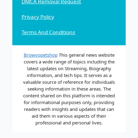
DMCA Removal Request
Privacy Policy
Terms And Conditions
Browvopetshop
This general news website
covers a wide range of topics including the
latest updates on Streaming, Biography
information, and tech tips. It serves as a
valuable source of reference for individuals
seeking information in these areas. The
content shared on this platform is intended
for informational purposes only, providing
readers with insights and updates that can
aid them in various aspects of their
professional and personal lives.