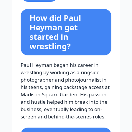
How did Paul
Heyman get
started in
wrestling?
Paul Heyman began his career in
wrestling by working as a ringside
photographer and photojournalist in
his teens, gaining backstage access at
Madison Square Garden. His passion
and hustle helped him break into the
business, eventually leading to on-
screen and behind-the-scenes roles.