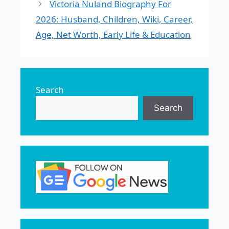
Victoria Nuland Biography For
2026: Husband, Children, Wiki, Career,
Age, Net Worth, Early Life & Education
Search
Search