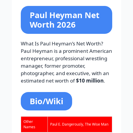
Paul Heyman Net
Worth 2026
What Is Paul Heyman’s Net Worth?
Paul Heyman is a prominent American
entrepreneur, professional wrestling
manager, former promoter,
photographer, and executive, with an
estimated net worth of
$10 million
.
Bio/Wiki
Other
Paul E. Dangerously, The Wise Man
Names