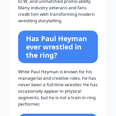
ECW, and unmatched promo ability.
Many industry veterans and fans
credit him with transforming modern
wrestling storytelling.
Has Paul Heyman
ever wrestled in
the ring?
While Paul Heyman is known for his
managerial and creative roles, he has
never been a full-time wrestler. He has
occasionally appear in physical
segments, but he is not a train in-ring
performer.