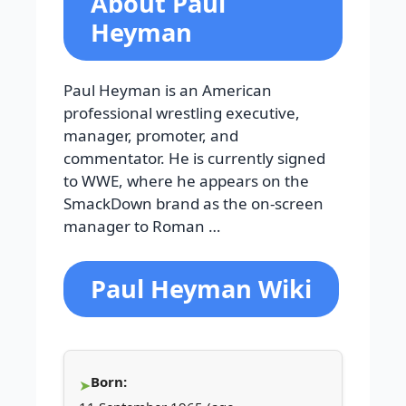
About Paul
Heyman
Paul Heyman is an American
professional wrestling executive,
manager, promoter, and
commentator. He is currently signed
to WWE, where he appears on the
SmackDown brand as the on-screen
manager to Roman …
Paul Heyman Wiki
Born: