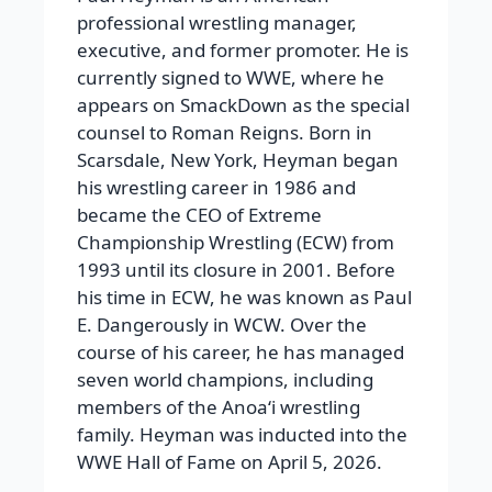
professional wrestling manager,
executive, and former promoter. He is
currently signed to WWE, where he
appears on SmackDown as the special
counsel to Roman Reigns. Born in
Scarsdale, New York, Heyman began
his wrestling career in 1986 and
became the CEO of Extreme
Championship Wrestling (ECW) from
1993 until its closure in 2001. Before
his time in ECW, he was known as Paul
E. Dangerously in WCW. Over the
course of his career, he has managed
seven world champions, including
members of the Anoaʻi wrestling
family. Heyman was inducted into the
WWE Hall of Fame on April 5, 2026.