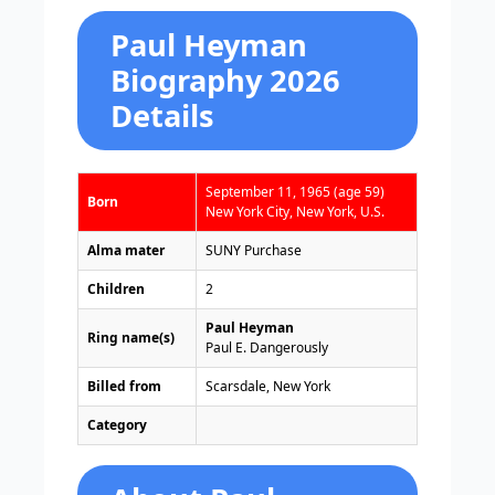
Paul Heyman
Biography 2026
Details
September 11, 1965 (age 59)
Born
New York City, New York, U.S.
Alma mater
SUNY Purchase
Children
2
Paul Heyman
Ring name(s)
Paul E. Dangerously
Billed from
Scarsdale, New York
Category