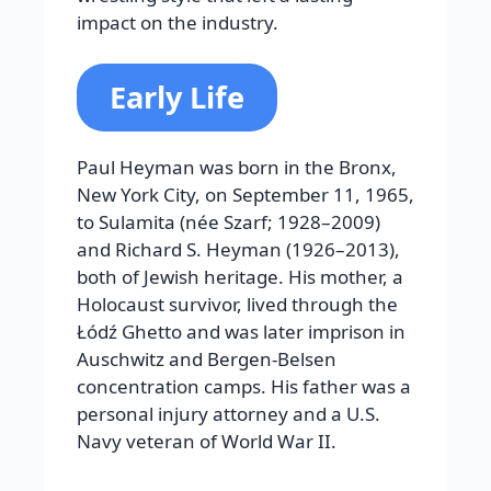
impact on the industry.
Early Life
Paul Heyman was born in the Bronx,
New York City, on September 11, 1965,
to Sulamita (née Szarf; 1928–2009)
and Richard S. Heyman (1926–2013),
both of Jewish heritage. His mother, a
Holocaust survivor, lived through the
Łódź Ghetto and was later imprison in
Auschwitz and Bergen-Belsen
concentration camps. His father was a
personal injury attorney and a U.S.
Navy veteran of World War II.