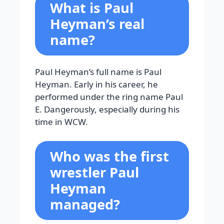
What is Paul
Heyman’s real
name?
Paul Heyman’s full name is Paul
Heyman. Early in his career, he
performed under the ring name Paul
E. Dangerously, especially during his
time in WCW.
Who was the first
wrestler Paul
Heyman
managed?