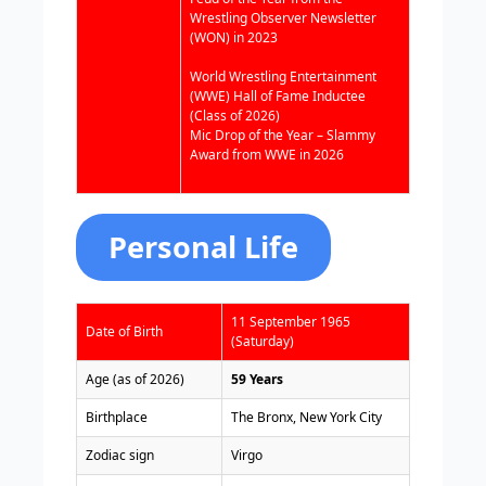
Wrestling Observer Newsletter
(WON) in 2023
World Wrestling Entertainment
(WWE) Hall of Fame Inductee
(Class of 2026)
Mic Drop of the Year – Slammy
Award from WWE in 2026
Personal Life
11 September 1965
Date of Birth
(Saturday)
Age (as of 2026)
59 Years
Birthplace
The Bronx, New York City
Zodiac sign
Virgo