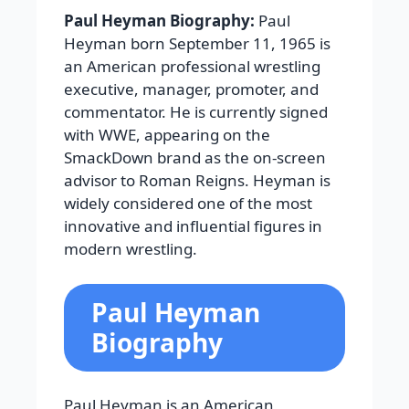
Paul Heyman Biography:
Paul
Heyman born September 11, 1965 is
an American professional wrestling
executive, manager, promoter, and
commentator. He is currently signed
with WWE, appearing on the
SmackDown brand as the on-screen
advisor to Roman Reigns. Heyman is
widely considered one of the most
innovative and influential figures in
modern wrestling.
Paul Heyman
Biography
Paul Heyman is an American