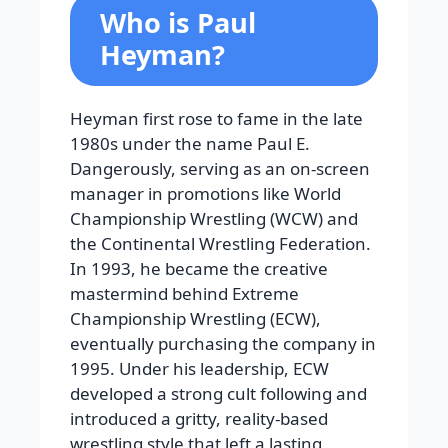
Who is Paul
Heyman?
Heyman first rose to fame in the late
1980s under the name Paul E.
Dangerously, serving as an on-screen
manager in promotions like World
Championship Wrestling (WCW) and
the Continental Wrestling Federation.
In 1993, he became the creative
mastermind behind Extreme
Championship Wrestling (ECW),
eventually purchasing the company in
1995. Under his leadership, ECW
developed a strong cult following and
introduced a gritty, reality-based
wrestling style that left a lasting