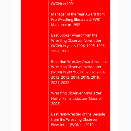
(WON) in 1991
Manager of the Year Award from
Pro Wrestling Illustrated (PWI)
Magazine in 1992
Best Booker Award from the
Wrestling Observer Newsletter
(WON) in years 1994, 1995, 1996,
1997, 2002
Best Non-Wrestler Award from the
Wrestling Observer Newsletter
(WON) in years 2001, 2002, 2004,
2012, 2013, 2014, 2018, 2019,
2021, 2022
Wrestling Observer Newsletter
Hall of Fame Inductee (Class of
2005)
Best Non-Wrestler of the Decade
from the Wrestling Observer
Newsletter (WON) in 2010s