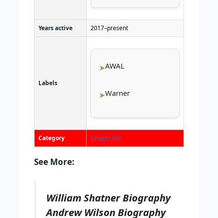
Years active
2017–present
AWAL
Labels
Warner
Category
Singers Bio
See More:
William Shatner Biography
Andrew Wilson Biography