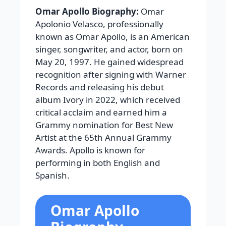
Omar Apollo Biography:
Omar
Apolonio Velasco, professionally
known as Omar Apollo, is an American
singer, songwriter, and actor, born on
May 20, 1997. He gained widespread
recognition after signing with Warner
Records and releasing his debut
album Ivory in 2022, which received
critical acclaim and earned him a
Grammy nomination for Best New
Artist at the 65th Annual Grammy
Awards. Apollo is known for
performing in both English and
Spanish.
Omar Apollo