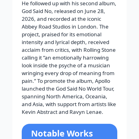
He followed up with his second album,
God Said No, released on June 28,
2026, and recorded at the iconic
Abbey Road Studios in London. The
project, praised for its emotional
intensity and lyrical depth, received
acclaim from critics, with Rolling Stone
calling it “an emotionally harrowing
look inside the psyche of a musician
wringing every drop of meaning from
pain.” To promote the album, Apollo
launched the God Said No World Tour,
spanning North America, Oceania,
and Asia, with support from artists like
Kevin Abstract and Ravyn Lenae.
Notable Works