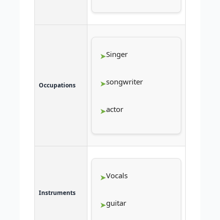
Singer
songwriter
Occupations
actor
Vocals
Instruments
guitar