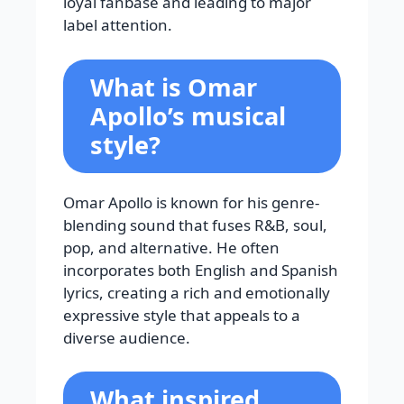
loyal fanbase and leading to major
label attention.
What is Omar
Apollo’s musical
style?
Omar Apollo is known for his genre-
blending sound that fuses R&B, soul,
pop, and alternative. He often
incorporates both English and Spanish
lyrics, creating a rich and emotionally
expressive style that appeals to a
diverse audience.
What inspired