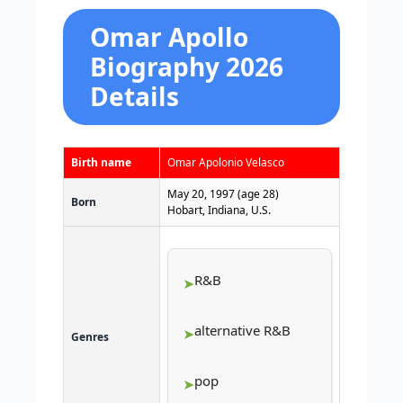
Omar Apollo
Biography 2026
Details
Birth name
Omar Apolonio Velasco
May 20, 1997
(age 28)
Born
Hobart, Indiana, U.S.
R&B
alternative R&B
Genres
pop