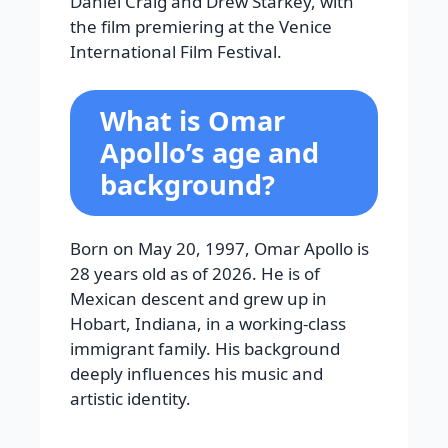
Daniel Craig and Drew Starkey, with
the film premiering at the Venice
International Film Festival.
What is Omar
Apollo’s age and
background?
Born on May 20, 1997, Omar Apollo is
28 years old as of 2026. He is of
Mexican descent and grew up in
Hobart, Indiana, in a working-class
immigrant family. His background
deeply influences his music and
artistic identity.