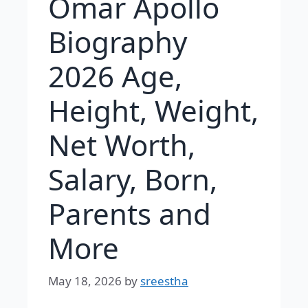
Omar Apollo
Biography
2026 Age,
Height, Weight,
Net Worth,
Salary, Born,
Parents and
More
May 18, 2026
by
sreestha