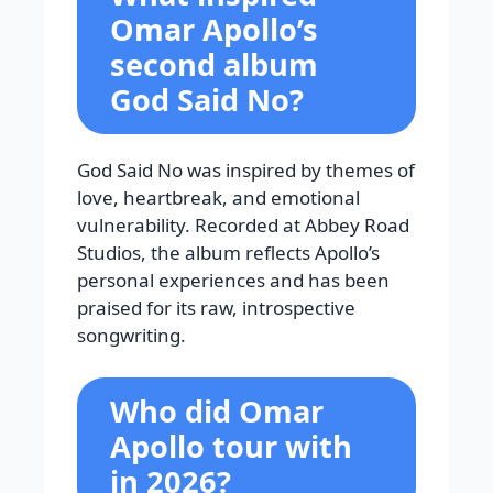
Omar Apollo’s
second album
God Said No?
God Said No was inspired by themes of
love, heartbreak, and emotional
vulnerability. Recorded at Abbey Road
Studios, the album reflects Apollo’s
personal experiences and has been
praised for its raw, introspective
songwriting.
Who did Omar
Apollo tour with
in 2026?