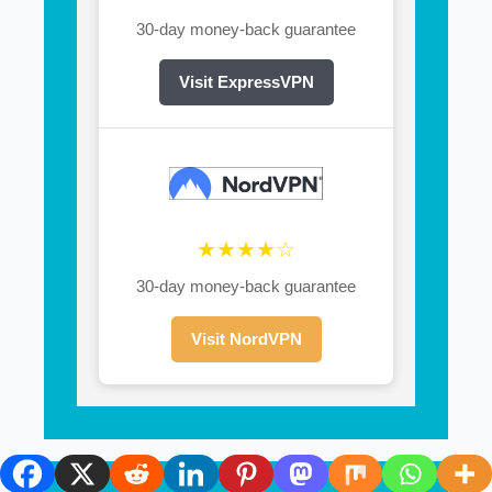
30-day money-back guarantee
Visit ExpressVPN
★★★★☆
30-day money-back guarantee
Visit NordVPN