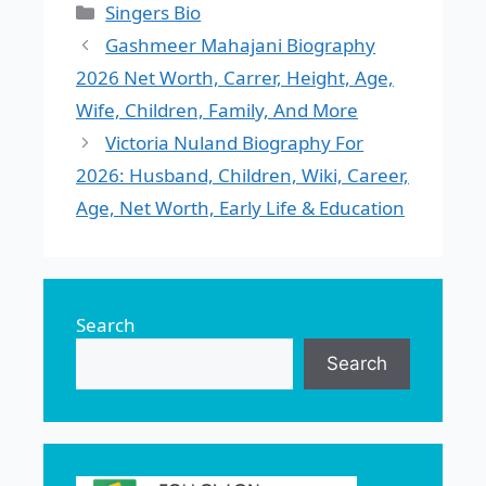
Categories
Singers Bio
Gashmeer Mahajani Biography
2026 Net Worth, Carrer, Height, Age,
Wife, Children, Family, And More
Victoria Nuland Biography For
2026: Husband, Children, Wiki, Career,
Age, Net Worth, Early Life & Education
Search
Search