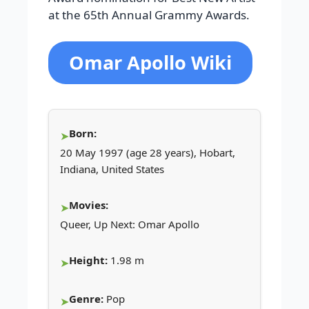
at the 65th Annual Grammy Awards.
Omar Apollo Wiki
Born:
20 May 1997 (age 28 years), Hobart,
Indiana, United States
Movies:
Queer, Up Next: Omar Apollo
Height:
1.98 m
Genre:
Pop