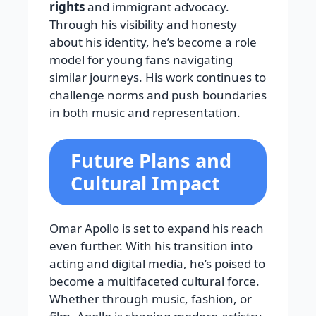
rights
and immigrant advocacy.
Through his visibility and honesty
about his identity, he’s become a role
model for young fans navigating
similar journeys. His work continues to
challenge norms and push boundaries
in both music and representation.
Future Plans and
Cultural Impact
Omar Apollo is set to expand his reach
even further. With his transition into
acting and digital media, he’s poised to
become a multifaceted cultural force.
Whether through music, fashion, or