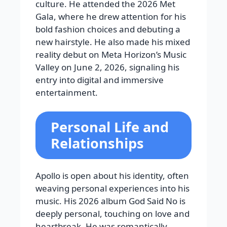
culture. He attended the 2026 Met
Gala, where he drew attention for his
bold fashion choices and debuting a
new hairstyle. He also made his mixed
reality debut on Meta Horizon’s Music
Valley on June 2, 2026, signaling his
entry into digital and immersive
entertainment.
Personal Life and
Relationships
Apollo is open about his identity, often
weaving personal experiences into his
music. His 2026 album God Said No is
deeply personal, touching on love and
heartbreak. He was romantically