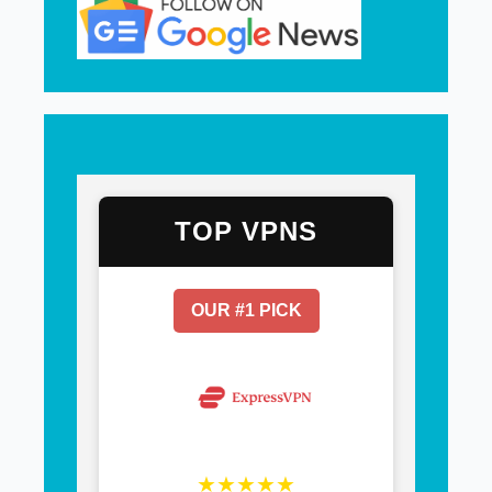
TOP VPNS
OUR #1 PICK
★★★★★