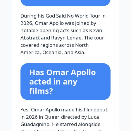
During his God Said No World Tour in
2026, Omar Apollo was joined by
notable opening acts such as Kevin
Abstract and Ravyn Lenae. The tour
covered regions across North
America, Oceania, and Asia.
Has Omar Apollo
acted in any
films?
Yes, Omar Apollo made his film debut
in 2026 in Queer, directed by Luca
Guadagnino. He starred alongside