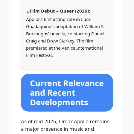
Film Debut – Queer (2026):
Apollo’s first acting role in Luca
Guadagnino’s adaptation of William S.
Burroughs’ novella, co-starring Daniel
Craig and Drew Starkey. The film
premiered at the Venice International
Film Festival.
Current Relevance
and Recent
Developments
As of mid-2026, Omar Apollo remains
a major presence in music and