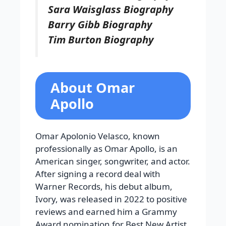
Sara Waisglass Biography
Barry Gibb Biography
Tim Burton Biography
About Omar
Apollo
Omar Apolonio Velasco, known
professionally as Omar Apollo, is an
American singer, songwriter, and actor.
After signing a record deal with
Warner Records, his debut album,
Ivory, was released in 2022 to positive
reviews and earned him a Grammy
Award nomination for Best New Artist