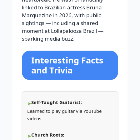
linked to Brazilian actress Bruna
Marquezine in 2026, with public
sightings — including a shared
moment at Lollapalooza Brazil —
sparking media buzz.
Interesting Facts
and Trivia
Self-Taught Guitarist:
Learned to play guitar via YouTube
videos.
Church Roots: