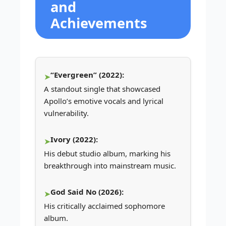
and
Achievements
“Evergreen” (2022):
A standout single that showcased
Apollo’s emotive vocals and lyrical
vulnerability.
Ivory (2022):
His debut studio album, marking his
breakthrough into mainstream music.
God Said No (2026):
His critically acclaimed sophomore
album.