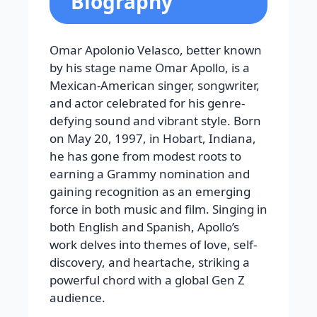
Biography
Omar Apolonio Velasco, better known
by his stage name Omar Apollo, is a
Mexican-American singer, songwriter,
and actor celebrated for his genre-
defying sound and vibrant style. Born
on May 20, 1997, in Hobart, Indiana,
he has gone from modest roots to
earning a Grammy nomination and
gaining recognition as an emerging
force in both music and film. Singing in
both English and Spanish, Apollo’s
work delves into themes of love, self-
discovery, and heartache, striking a
powerful chord with a global Gen Z
audience.