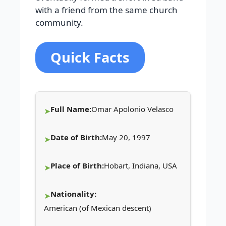
with a friend from the same church
community.
Quick Facts
Full Name:
Omar Apolonio Velasco
Date of Birth:
May 20, 1997
Place of Birth:
Hobart, Indiana, USA
Nationality:
American (of Mexican descent)