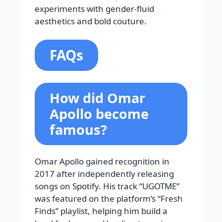
experiments with gender-fluid
aesthetics and bold couture.
FAQs
How did Omar
Apollo become
famous?
Omar Apollo gained recognition in
2017 after independently releasing
songs on Spotify. His track “UGOTME”
was featured on the platform’s “Fresh
Finds” playlist, helping him build a