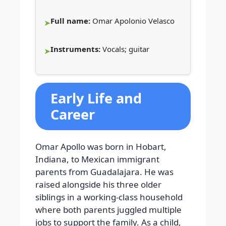
Full name:
Omar Apolonio Velasco
Instruments:
Vocals; guitar
Early Life and
Career
Omar Apollo was born in Hobart,
Indiana, to Mexican immigrant
parents from Guadalajara. He was
raised alongside his three older
siblings in a working-class household
where both parents juggled multiple
jobs to support the family. As a child,