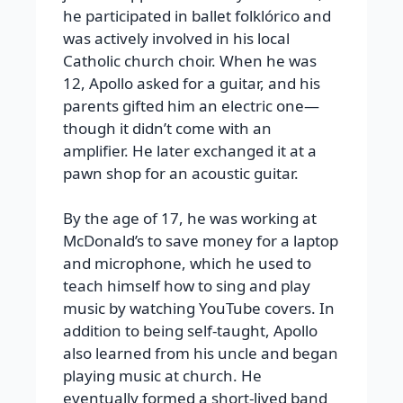
he participated in ballet folklórico and
was actively involved in his local
Catholic church choir. When he was
12, Apollo asked for a guitar, and his
parents gifted him an electric one—
though it didn’t come with an
amplifier. He later exchanged it at a
pawn shop for an acoustic guitar.
By the age of 17, he was working at
McDonald’s to save money for a laptop
and microphone, which he used to
teach himself how to sing and play
music by watching YouTube covers. In
addition to being self-taught, Apollo
also learned from his uncle and began
playing music at church. He
eventually formed a short-lived band