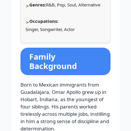
Genres:
R&B, Pop, Soul, Alternative
Occupations:
Singer, Songwriter, Actor
Family
Background
Born to Mexican immigrants from
Guadalajara, Omar Apollo grew up in
Hobart, Indiana, as the youngest of
four siblings. His parents worked
tirelessly across multiple jobs, instilling
in him a strong sense of discipline and
determination.