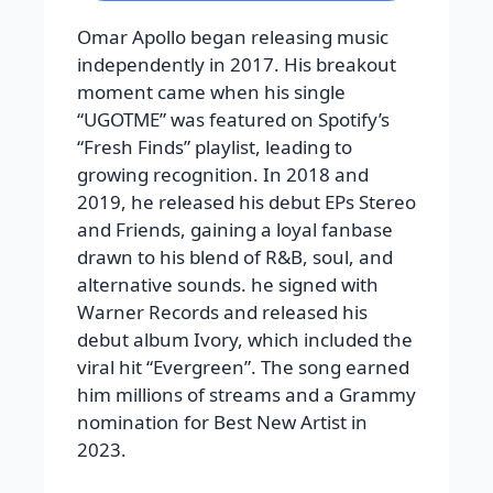
Omar Apollo began releasing music
independently in 2017. His breakout
moment came when his single
“UGOTME” was featured on Spotify’s
“Fresh Finds” playlist, leading to
growing recognition. In 2018 and
2019, he released his debut EPs Stereo
and Friends, gaining a loyal fanbase
drawn to his blend of R&B, soul, and
alternative sounds. he signed with
Warner Records and released his
debut album Ivory, which included the
viral hit “Evergreen”. The song earned
him millions of streams and a Grammy
nomination for Best New Artist in
2023.