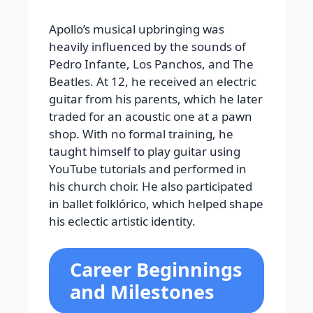
Apollo’s musical upbringing was
heavily influenced by the sounds of
Pedro Infante, Los Panchos, and The
Beatles. At 12, he received an electric
guitar from his parents, which he later
traded for an acoustic one at a pawn
shop. With no formal training, he
taught himself to play guitar using
YouTube tutorials and performed in
his church choir. He also participated
in ballet folklórico, which helped shape
his eclectic artistic identity.
Career Beginnings
and Milestones