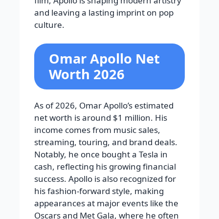
film, Apollo is shaping modern artistry
and leaving a lasting imprint on pop
culture.
Omar Apollo Net
Worth 2026
As of 2026, Omar Apollo’s estimated
net worth is around $1 million. His
income comes from music sales,
streaming, touring, and brand deals.
Notably, he once bought a Tesla in
cash, reflecting his growing financial
success. Apollo is also recognized for
his fashion-forward style, making
appearances at major events like the
Oscars and Met Gala, where he often