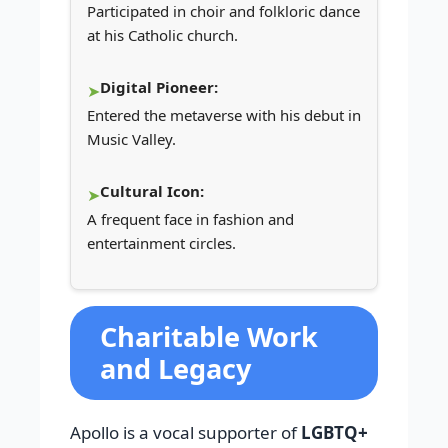
Participated in choir and folkloric dance
at his Catholic church.
Digital Pioneer:
Entered the metaverse with his debut in
Music Valley.
Cultural Icon:
A frequent face in fashion and
entertainment circles.
Charitable Work
and Legacy
Apollo is a vocal supporter of
LGBTQ+