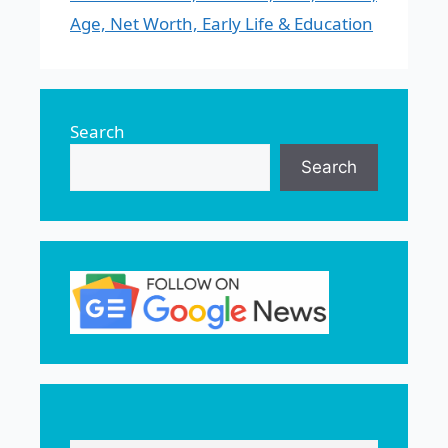
Age, Net Worth, Early Life & Education
Search
Search