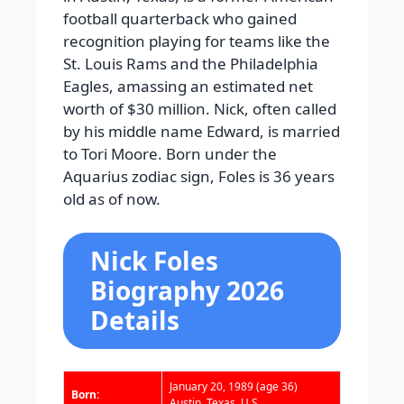
football quarterback who gained
recognition playing for teams like the
St. Louis Rams and the Philadelphia
Eagles, amassing an estimated net
worth of $30 million. Nick, often called
by his middle name Edward, is married
to Tori Moore. Born under the
Aquarius zodiac sign, Foles is 36 years
old as of now.
Nick Foles
Biography 2026
Details
January 20, 1989
(age 36)
Born:
Austin, Texas, U.S.