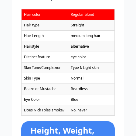
Hair color
Regular blond
Hair type
Straight
Hair Length
medium long hair
Hairstyle
alternative
Distinct feature
eye color
Skin Tone/Complexion
Type I: Light skin
Skin Type
Normal
Beard or Mustache
Beardless
Eye Color
Blue
Does Nick Foles smoke?
No, never
Height, Weight,