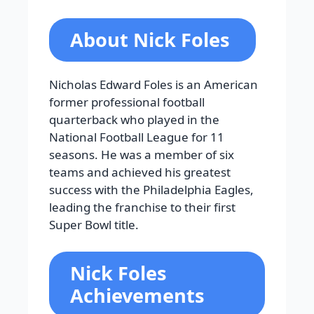
About Nick Foles
Nicholas Edward Foles is an American
former professional football
quarterback who played in the
National Football League for 11
seasons. He was a member of six
teams and achieved his greatest
success with the Philadelphia Eagles,
leading the franchise to their first
Super Bowl title.
Nick Foles
Achievements