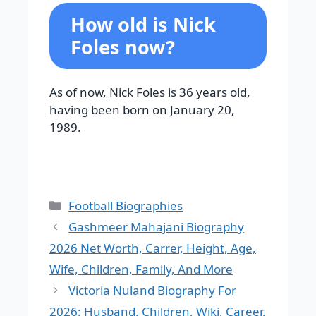
How old is Nick
Foles now?
As of now, Nick Foles is 36 years old,
having been born on January 20,
1989.
Categories
Football Biographies
Gashmeer Mahajani Biography
2026 Net Worth, Carrer, Height, Age,
Wife, Children, Family, And More
Victoria Nuland Biography For
2026: Husband, Children, Wiki, Career,