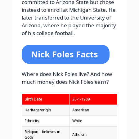
committed to Arizona State but chose
instead to enroll at Michigan State. He
later transferred to the University of
Arizona, where he played the majority
of his college football.
Nick Foles Facts
Where does Nick Foles live? And how
much money does Nick Foles earn?
Birth Date
20-1-1989
Heritage/origin
American
Ethnicity
White
Religion – believes in
Atheism
God?