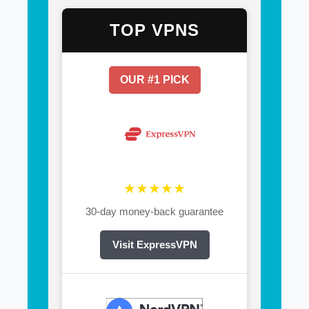
TOP VPNS
OUR #1 PICK
★★★★★
30-day money-back guarantee
Visit ExpressVPN