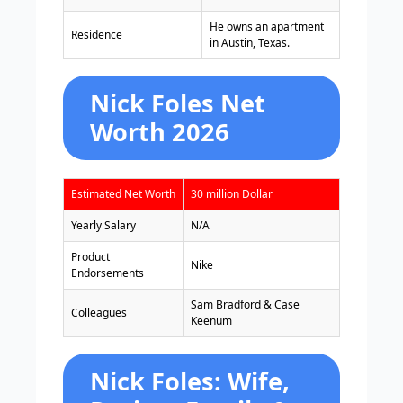
He owns an apartment
Residence
in Austin, Texas.
Nick Foles Net
Worth 2026
Estimated Net Worth
30 million Dollar
Yearly Salary
N/A
Product
Nike
Endorsements
Sam Bradford & Case
Colleagues
Keenum
Nick Foles: Wife,