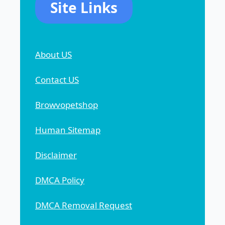
Site Links
About US
Contact US
Browvopetshop
Human Sitemap
Disclaimer
DMCA Policy
DMCA Removal Request