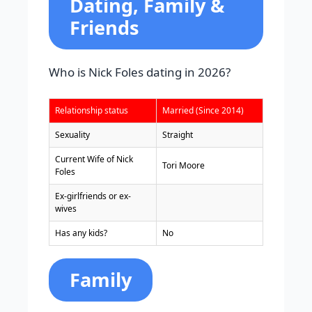
Dating, Family &
Friends
Who is Nick Foles dating in 2026?
Relationship status
Married (Since 2014)
Sexuality
Straight
Current Wife of Nick
Tori Moore
Foles
Ex-girlfriends or ex-
wives
Has any kids?
No
Family