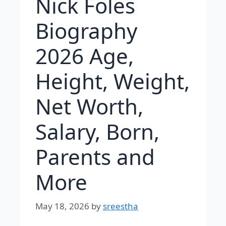
Nick Foles
Biography
2026 Age,
Height, Weight,
Net Worth,
Salary, Born,
Parents and
More
May 18, 2026
by
sreestha