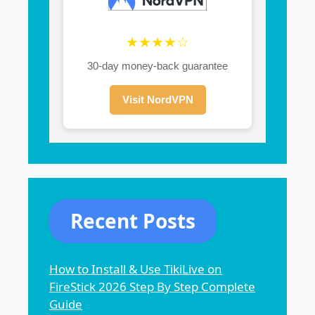
★★★★☆
30-day money-back guarantee
Visit NordVPN
Recent Posts
How to Install & Use TikiLive on
FireStick 2026 Step By Step Complete
Guide