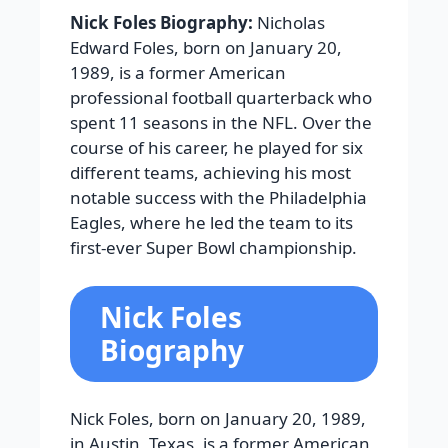
Nick Foles Biography:
Nicholas
Edward Foles, born on January 20,
1989, is a former American
professional football quarterback who
spent 11 seasons in the NFL. Over the
course of his career, he played for six
different teams, achieving his most
notable success with the Philadelphia
Eagles, where he led the team to its
first-ever Super Bowl championship.
Nick Foles
Biography
Nick Foles, born on January 20, 1989,
in Austin, Texas, is a former American