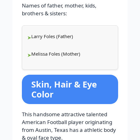
Names of father, mother, kids,
brothers & sisters:
Larry Foles (Father)
Melissa Foles (Mother)
Skin, Hair & Eye
Color
This handsome attractive talented
American Football player originating
from Austin, Texas has a athletic body
& oval face type.