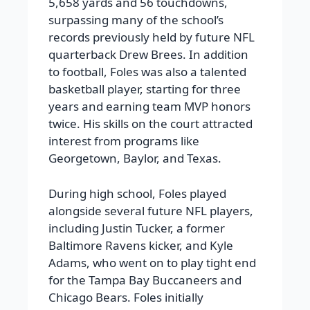
5,658 yards and 56 touchdowns,
surpassing many of the school’s
records previously held by future NFL
quarterback Drew Brees. In addition
to football, Foles was also a talented
basketball player, starting for three
years and earning team MVP honors
twice. His skills on the court attracted
interest from programs like
Georgetown, Baylor, and Texas.
During high school, Foles played
alongside several future NFL players,
including Justin Tucker, a former
Baltimore Ravens kicker, and Kyle
Adams, who went on to play tight end
for the Tampa Bay Buccaneers and
Chicago Bears. Foles initially