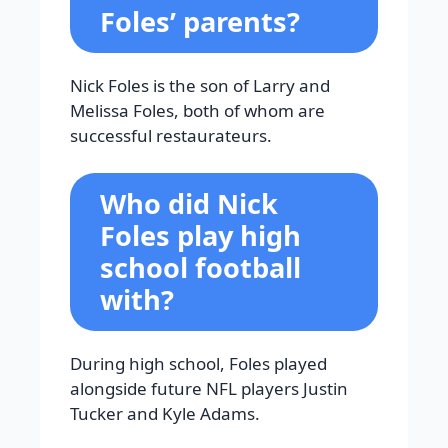
Foles’ parents?
Nick Foles is the son of Larry and
Melissa Foles, both of whom are
successful restaurateurs.
Who did Nick
Foles play high
school football
with?
During high school, Foles played
alongside future NFL players Justin
Tucker and Kyle Adams.