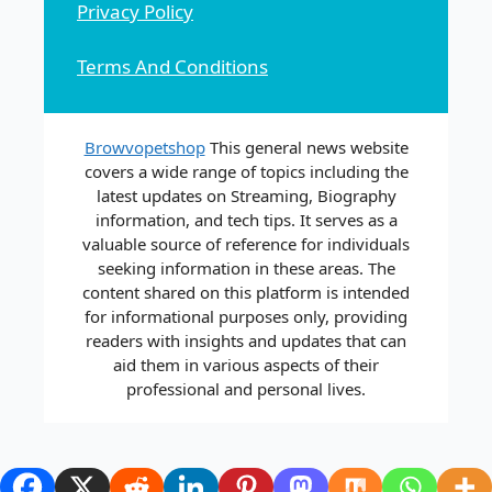
Privacy Policy
Terms And Conditions
Browvopetshop
This general news website
covers a wide range of topics including the
latest updates on Streaming, Biography
information, and tech tips. It serves as a
valuable source of reference for individuals
seeking information in these areas. The
content shared on this platform is intended
for informational purposes only, providing
readers with insights and updates that can
aid them in various aspects of their
professional and personal lives.