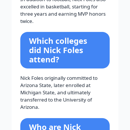
excelled in basketball, starting for
three years and earning MVP honors
twice.
Which colleges
did Nick Foles
attend?
Nick Foles originally committed to
Arizona State, later enrolled at
Michigan State, and ultimately
transferred to the University of
Arizona.
Who are Nick