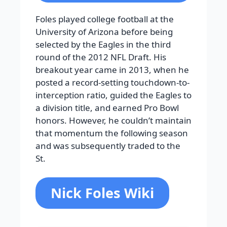
Foles played college football at the
University of Arizona before being
selected by the Eagles in the third
round of the 2012 NFL Draft. His
breakout year came in 2013, when he
posted a record-setting touchdown-to-
interception ratio, guided the Eagles to
a division title, and earned Pro Bowl
honors. However, he couldn’t maintain
that momentum the following season
and was subsequently traded to the
St.
Nick Foles Wiki