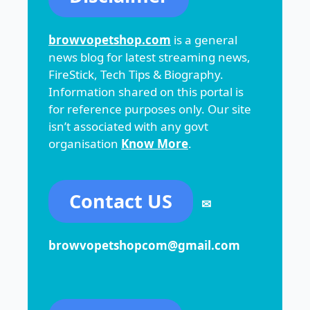
browvopetshop.com
is a general
news blog for latest streaming news,
FireStick, Tech Tips & Biography.
Information shared on this portal is
for reference purposes only. Our site
isn’t associated with any govt
organisation
Know More
.
Contact US
✉
browvopetshopcom@gmail.com