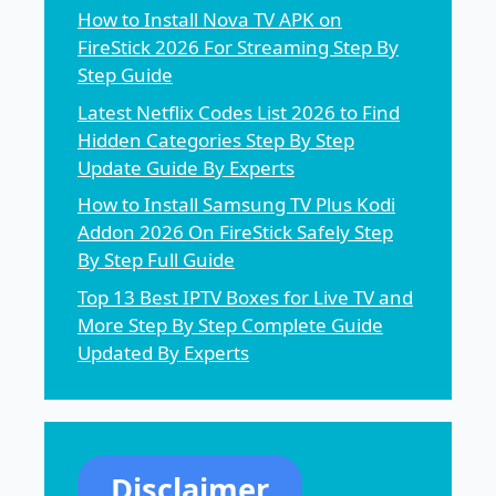
How to Install Nova TV APK on
FireStick 2026 For Streaming Step By
Step Guide
Latest Netflix Codes List 2026 to Find
Hidden Categories Step By Step
Update Guide By Experts
How to Install Samsung TV Plus Kodi
Addon 2026 On FireStick Safely Step
By Step Full Guide
Top 13 Best IPTV Boxes for Live TV and
More Step By Step Complete Guide
Updated By Experts
Disclaimer