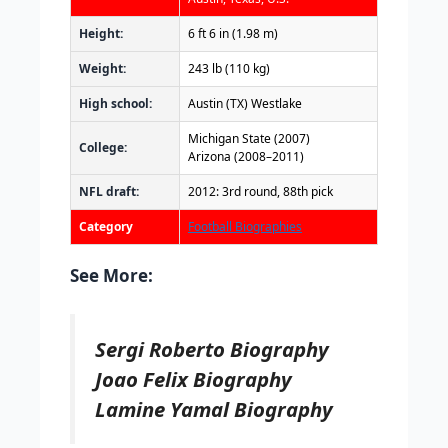
Height:
6 ft 6 in (1.98 m)
Weight:
243 lb (110 kg)
High school:
Austin (TX) Westlake
Michigan State (2007)
College:
Arizona (2008–2011)
NFL draft:
2012: 3rd round, 88th pick
Category
Football Biographies
See More:
Sergi Roberto Biography
Joao Felix Biography
Lamine Yamal Biography