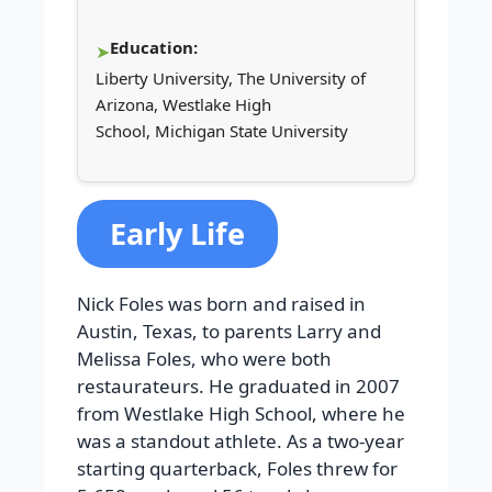
Education:
Liberty University, The University of
Arizona, Westlake High
School, Michigan State University
Early Life
Nick Foles was born and raised in
Austin, Texas, to parents Larry and
Melissa Foles, who were both
restaurateurs. He graduated in 2007
from Westlake High School, where he
was a standout athlete. As a two-year
starting quarterback, Foles threw for