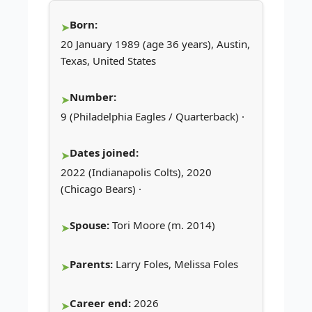
Born:
20 January 1989 (age 36 years), Austin,
Texas, United States
Number:
9 (Philadelphia Eagles / Quarterback) ·
Dates joined:
2022 (Indianapolis Colts), 2020
(Chicago Bears) ·
Spouse:
Tori Moore (m. 2014)
Parents:
Larry Foles, Melissa Foles
Career end:
2026