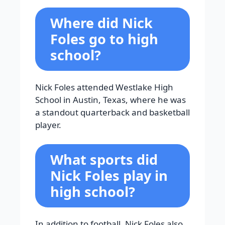
Where did Nick
Foles go to high
school?
Nick Foles attended Westlake High
School in Austin, Texas, where he was
a standout quarterback and basketball
player.
What sports did
Nick Foles play in
high school?
In addition to football, Nick Foles also