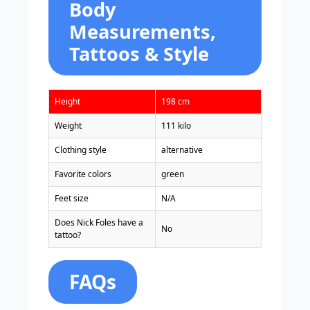
Body
Measurements,
Tattoos & Style
Height
198 cm
Weight
111 kilo
Clothing style
alternative
Favorite colors
green
Feet size
N/A
Does Nick Foles have a
No
tattoo?
FAQs