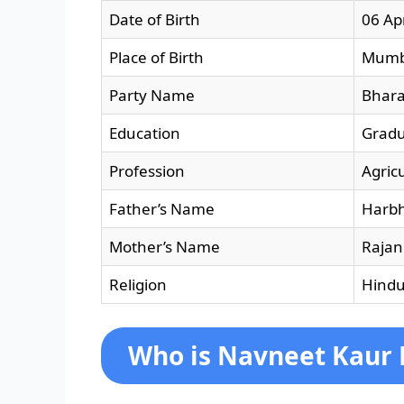
Date of Birth
06 Ap
Place of Birth
Mumb
Party Name
Bhara
Education
Grad
Profession
Agricu
Father’s Name
Harbh
Mother’s Name
Rajan
Religion
Hind
Who is Navneet Kaur