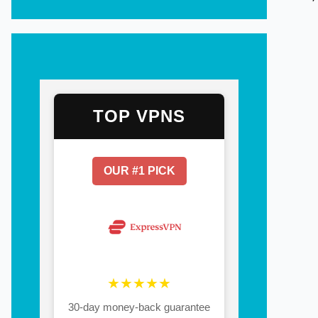
TOP VPNS
OUR #1 PICK
★★★★★
30-day money-back guarantee