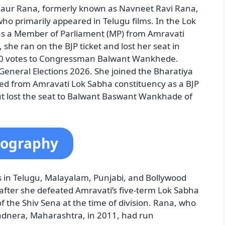
aur Rana, formerly known as Navneet Ravi Rana,
who primarily appeared in Telugu films. In the Lok
 as a Member of Parliament (MP) from Amravati
she ran on the BJP ticket and lost her seat in
000 votes to Congressman Balwant Wankhede.
eneral Elections 2026. She joined the Bharatiya
ed from Amravati Lok Sabha constituency as a BJP
ut lost the seat to Balwant Baswant Wankhade of
iography
 in Telugu, Malayalam, Punjabi, and Bollywood
 after she defeated Amravati’s five-term Lok Sabha
the Shiv Sena at the time of division. Rana, who
dnera, Maharashtra, in 2011, had run