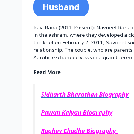
Husband
Ravi Rana (2011-Present): Navneet Rana 
in the ashram, where they developed a clo
the knot on February 2, 2011, Navneet so
relationship. The couple, who are paren
Aarohi, exchanged vows in a grand cerem
Read More
Sidharth Bharathan Biography
Pawan Kalyan Biography
Raghav Chadha Biography