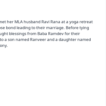
met her MLA husband Ravi Rana at a yoga retreat
se bond leading to their marriage. Before tying
ught blessings from Baba Ramdev for their
ts to a son named Ranveer and a daughter named
ony.