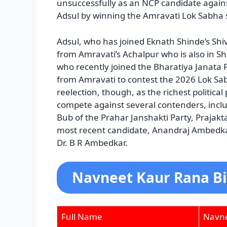
unsuccessfully as an NCP candidate again
Adsul by winning the Amravati Lok Sabha se
Adsul, who has joined Eknath Shinde’s S
from Amravati’s Achalpur who is also in 
who recently joined the Bharatiya Janata 
from Amravati to contest the 2026 Lok Sab
reelection, though, as the richest political
compete against several contenders, inc
Bub of the Prahar Janshakti Party, Prajakt
most recent candidate, Anandraj Ambedkar
Dr. B R Ambedkar.
Navneet Kaur Rana B
Full Name
Navne