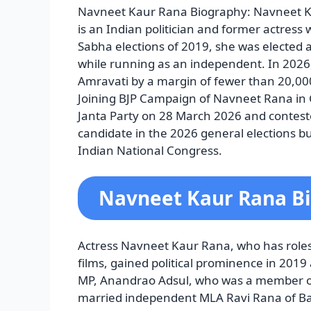
Navneet Kaur Rana Biography: Navneet K
is an Indian politician and former actress 
Sabha elections of 2019, she was elected
while running as an independent. In 2026, 
Amravati by a margin of fewer than 20,
Joining BJP
Campaign of Navneet Rana in G
Janta Party on 28 March 2026 and contest
candidate in the 2026 general elections b
Indian National Congress.
Navneet Kaur Rana B
Actress Navneet Kaur Rana, who has roles
films, gained political prominence in 2019
MP, Anandrao Adsul, who was a member of 
married independent MLA Ravi Rana of Ba