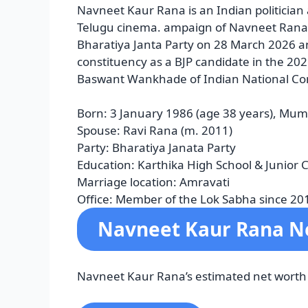
Navneet Kaur Rana is an Indian politician
Telugu cinema. ampaign of Navneet Rana i
Bharatiya Janta Party on 28 March 2026 
constituency as a BJP candidate in the 202
Baswant Wankhade of Indian National Co
Born:
3 January 1986 (age 38 years), Mum
Spouse:
Ravi Rana (m. 2011)
Party:
Bharatiya Janata Party
Education:
Karthika High School & Junior 
Marriage location:
Amravati
Office:
Member of the Lok Sabha since 20
Navneet Kaur Rana N
Navneet Kaur Rana’s estimated net worth is