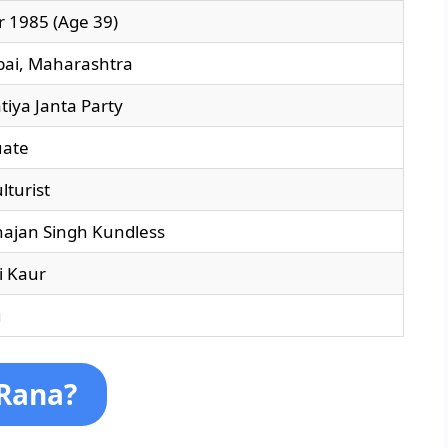
r 1985 (Age 39)
ai, Maharashtra
tiya Janta Party
uate
lturist
ajan Singh Kundless
i Kaur
u
 Rana?