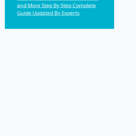
and More Step By Step Complete
Guide Updated By Experts