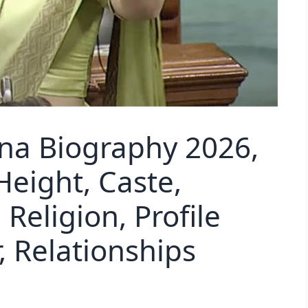
na Biography 2026,
Height, Caste,
Religion, Profile
 Relationships