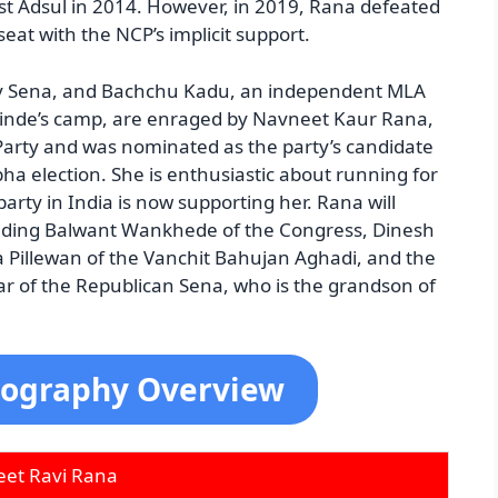
st Adsul in 2014. However, in 2019, Rana defeated
at with the NCP’s implicit support.
hiv Sena, and Bachchu Kadu, an independent MLA
Shinde’s camp, are enraged by Navneet Kaur Rana,
Party and was nominated as the party’s candidate
ha election. She is enthusiastic about running for
 party in India is now supporting her. Rana will
luding Balwant Wankhede of the Congress, Dinesh
a Pillewan of the Vanchit Bahujan Aghadi, and the
 of the Republican Sena, who is the grandson of
iography Overview
et Ravi Rana