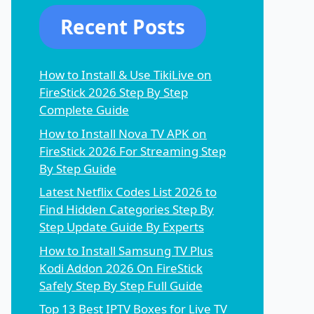
Recent Posts
How to Install & Use TikiLive on
FireStick 2026 Step By Step
Complete Guide
How to Install Nova TV APK on
FireStick 2026 For Streaming Step
By Step Guide
Latest Netflix Codes List 2026 to
Find Hidden Categories Step By
Step Update Guide By Experts
How to Install Samsung TV Plus
Kodi Addon 2026 On FireStick
Safely Step By Step Full Guide
Top 13 Best IPTV Boxes for Live TV