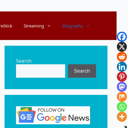
reStick
Streaming
Biography
Search
Search