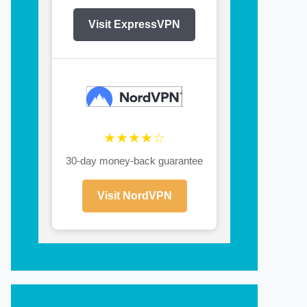
Visit ExpressVPN
★★★★☆
30-day money-back guarantee
Visit NordVPN