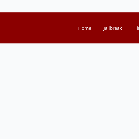
Home
Jailbreak
Fi