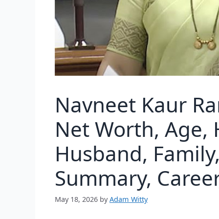
Navneet Kaur Ra
Net Worth, Age, 
Husband, Family, 
Summary, Career,
May 18, 2026
by
Adam Witty