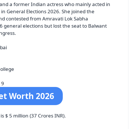
 and a former Indian actress who mainly acted in
n General Elections 2026. She joined the
and contested from Amravati Lok Sabha
6 general elections but lost the seat to Balwant
ngress.
bai
College
19
et Worth 2026
 $ 5 million (37 Crores INR).