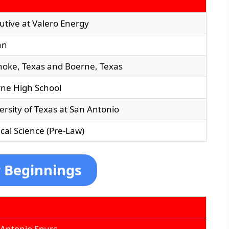
utive at Valero Energy
an
oke, Texas and Boerne, Texas
ne High School
ersity of Texas at San Antonio
tical Science (Pre-Law)
r Beginnings
 Antonio Spurs