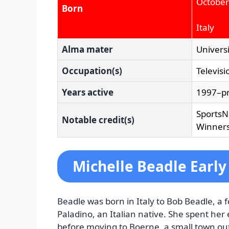
October
Born
Italy
Alma mater
Universi
Occupation(s)
Televisi
Years active
1997–p
SportsN
Notable credit(s)
Winners
Michelle Beadle Early 
Beadle was born in Italy to Bob Beadle, a 
Paladino, an Italian native. She spent her
before moving to Boerne, a small town ou