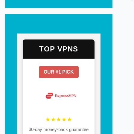
TOP VPNS
OUR #1 PICK
★★★★★
30-day money-back guarantee