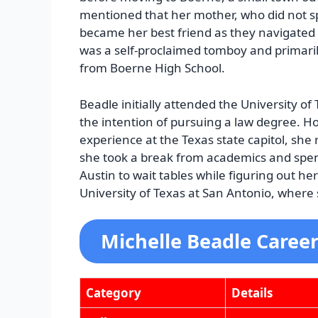
mentioned that her mother, who did not s
became her best friend as they navigated 
was a self-proclaimed tomboy and primaril
from Boerne High School.
Beadle initially attended the University of 
the intention of pursuing a law degree. H
experience at the Texas state capitol, she 
she took a break from academics and spen
Austin to wait tables while figuring out he
University of Texas at San Antonio, where
Michelle Beadle Caree
Category
Details