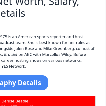
et Worth, Salary,
etails
975 is an American sports reporter and host
roadcast team. She is best known for her roles as
ongside Jalen Rose and Mike Greenberg, co-host of
rs Bracket
on ABC with Marcellus Wiley. Before
e career hosting shows on various networks,
e YES Network.
aphy Details
e Denise Beadle