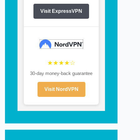
Visit ExpressVPN
★★★★☆
30-day money-back guarantee
Visit NordVPN