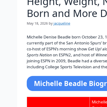
Height, Weight, N
Born and More D
May 18, 2026
by
jacqueline
Michelle Denise Beadle born October 23, 1
currently part of the San Antonio Spurs’ b
co-host of ESPN’s morning show
Get Up!
al
Sports Nation
on ESPN2, and host of
Winne
joining ESPN in 2009, Beadle had a divers
including College Sports Television and th
Michelle Beadle Biogr
Michell