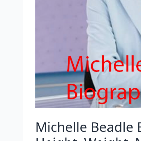
Michelle Beadle 