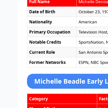
Full Name
Michelle Denis
Date of Birth
October 23, 19
Nationality
American
Primary Occupation
Television Host
Notable Credits
SportsNation, 
Current Role
San Antonio Sp
Former Networks
ESPN, NBC Spor
Michelle Beadle Early L
Category
Fact