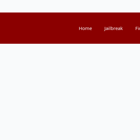
Home
Jailbreak
Fi