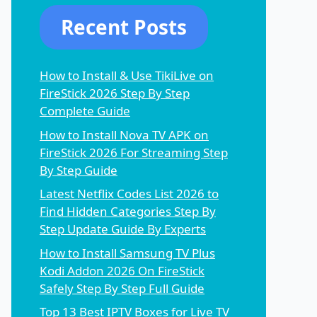
Recent Posts
How to Install & Use TikiLive on
FireStick 2026 Step By Step
Complete Guide
How to Install Nova TV APK on
FireStick 2026 For Streaming Step
By Step Guide
Latest Netflix Codes List 2026 to
Find Hidden Categories Step By
Step Update Guide By Experts
How to Install Samsung TV Plus
Kodi Addon 2026 On FireStick
Safely Step By Step Full Guide
Top 13 Best IPTV Boxes for Live TV