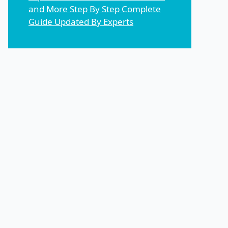
and More Step By Step Complete
Guide Updated By Experts