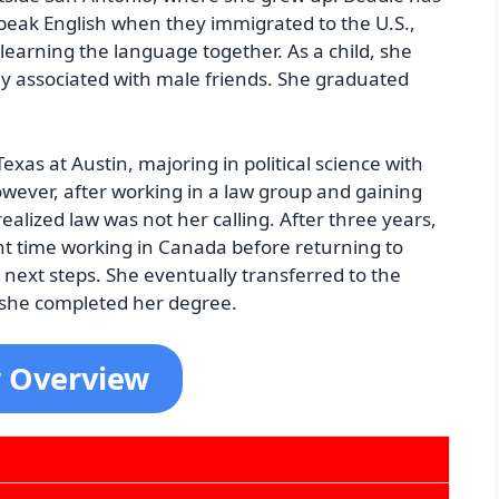
peak English when they immigrated to the U.S.,
learning the language together. As a child, she
y associated with male friends. She graduated
Texas at Austin, majoring in political science with
owever, after working in a law group and gaining
realized law was not her calling. After three years,
t time working in Canada before returning to
r next steps. She eventually transferred to the
 she completed her degree.
r Overview