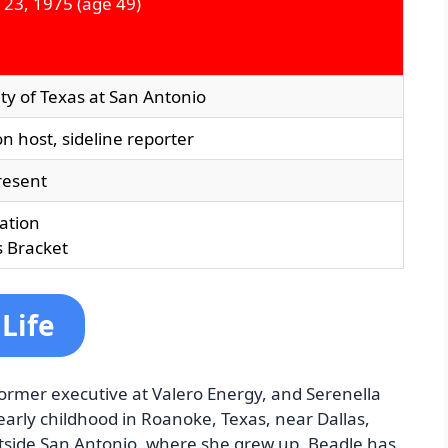
 23, 1975
(age 49)
ty of Texas at San Antonio
on host, sideline reporter
resent
ation
 Bracket
Life
former executive at Valero Energy, and Serenella
 early childhood in Roanoke, Texas, near Dallas,
tside San Antonio, where she grew up. Beadle has