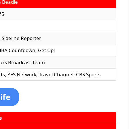
e Beadle
75
, Sideline Reporter
NBA Countdown, Get Up!
urs Broadcast Team
ts, YES Network, Travel Channel, CBS Sports
ife
s