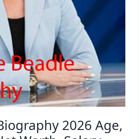
Biography 2026 Age,