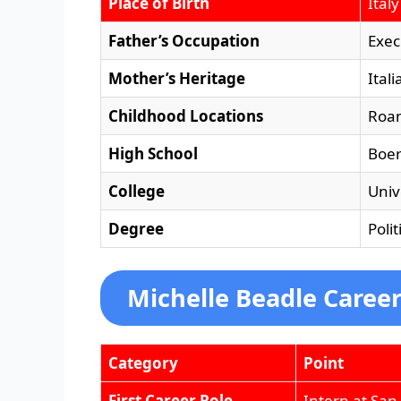
Place of Birth
Italy
Father’s Occupation
Exec
Mother’s Heritage
Itali
Childhood Locations
Roan
High School
Boer
College
Univ
Degree
Poli
Michelle Beadle Caree
Category
Point
First Career Role
Intern at San