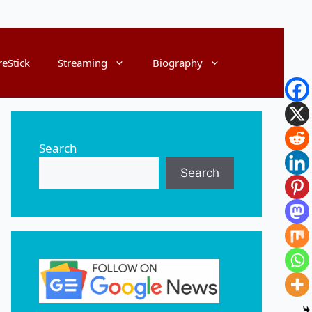
reStick
Streaming
Biography
Search
Search