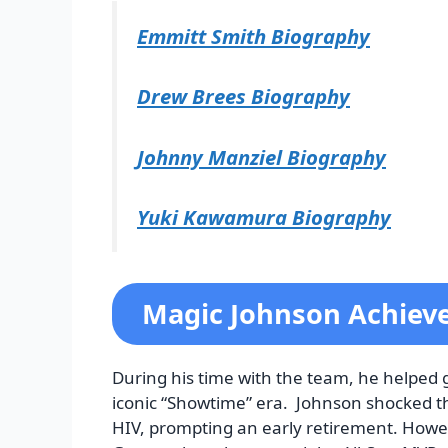
Emmitt Smith Biography
Drew Brees Biography
Johnny Manziel Biography
Yuki Kawamura Biography
Magic Johnson Achie
During his time with the team, he helped
iconic “Showtime” era. Johnson shocked t
HIV, prompting an early retirement. Howev