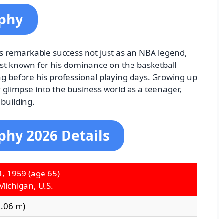
aphy
is remarkable success not just as an NBA legend,
est known for his dominance on the basketball
ong before his professional playing days. Growing up
 glimpse into the business world as a teenager,
 building.
phy 2026 Details
4, 1959
(age 65)
Michigan, U.S.
(2.06 m)