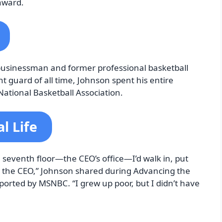
award.
 businessman and former professional basketball
t guard of all time, Johnson spent his entire
National Basketball Association.
l Life
he seventh floor—the CEO’s office—I’d walk in, put
s the CEO,” Johnson shared during Advancing the
ported by MSNBC. “I grew up poor, but I didn’t have