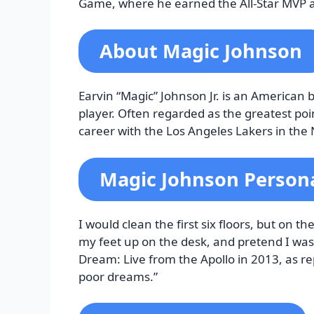
Game, where he earned the All-Star MVP 
About Magic Johnson
Earvin “Magic” Johnson Jr. is an American
player. Often regarded as the greatest poin
career with the Los Angeles Lakers in the 
Magic Johnson Persona
I would clean the first six floors, but on t
my feet up on the desk, and pretend I wa
Dream: Live from the Apollo in 2013, as re
poor dreams.”