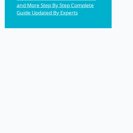
and More Step By Step Complete
Guide Updated By Experts