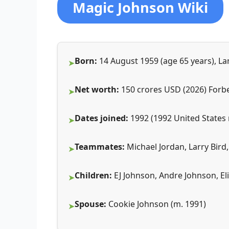
Magic Johnson Wiki
Born:
14 August 1959 (age 65 years), La
Net worth:
150 crores USD (2026) Forb
Dates joined:
1992 (1992 United States 
Teammates:
Michael Jordan, Larry Bird,
Children:
EJ Johnson, Andre Johnson, El
Spouse:
Cookie Johnson (m. 1991)