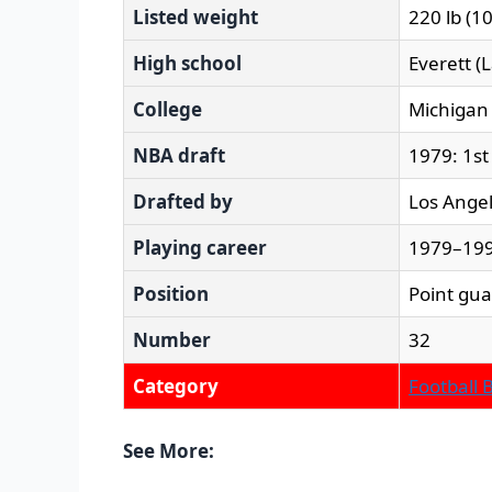
Listed weight
220 lb (1
High school
Everett (
College
Michigan
NBA draft
1979: 1st
Drafted by
Los Angel
Playing career
1979–199
Position
Point gu
Number
32
Category
Football 
See More: