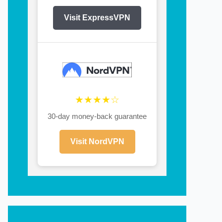
Visit ExpressVPN
★★★★☆
30-day money-back guarantee
Visit NordVPN