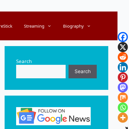
reStick
Streaming
Biography
Search
Search