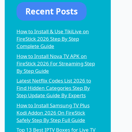
Recent Posts
How to Install & Use TikiLive on
FireStick 2026 Step By Step
Complete Guide
How to Install Nova TV APK on
FireStick 2026 For Streaming Step
By Step Guide
Latest Netflix Codes List 2026 to
Find Hidden Categories Step By
Step Update Guide By Experts
How to Install Samsung TV Plus
Kodi Addon 2026 On FireStick
Safely Step By Step Full Guide
Top 13 Best IPTV Boxes for Live TV