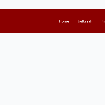
Home
Jailbreak
Fi