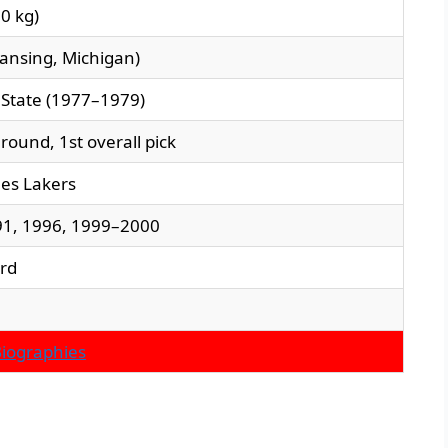
00 kg)
Lansing, Michigan)
 State (1977–1979)
 round, 1st overall pick
es Lakers
1, 1996, 1999–2000
ard
Biographies