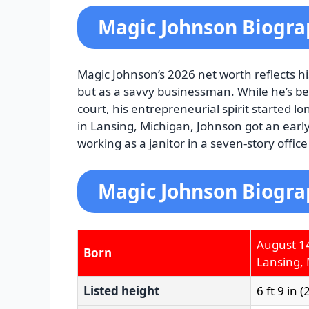
Magic Johnson Biogr
Magic Johnson’s 2026 net worth reflects h
but as a savvy businessman. While he’s b
court, his entrepreneurial spirit started l
in Lansing, Michigan, Johnson got an early
working as a janitor in a seven-story office
Magic Johnson Biogra
August 1
Born
Lansing, 
Listed height
6 ft 9 in 