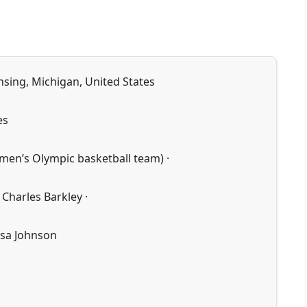
nsing, Michigan, United States
es
men’s Olympic basketball team) ·
 Charles Barkley ·
isa Johnson