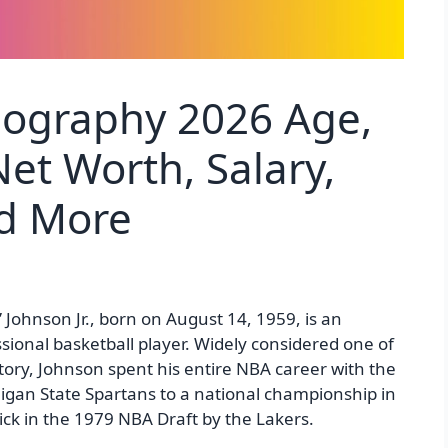
iography 2026 Age,
et Worth, Salary,
nd More
 Johnson Jr., born on August 14, 1959, is an
onal basketball player. Widely considered one of
story, Johnson spent his entire NBA career with the
higan State Spartans to a national championship in
pick in the 1979 NBA Draft by the Lakers.