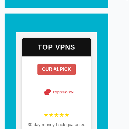
TOP VPNS
OUR #1 PICK
★★★★★
30-day money-back guarantee