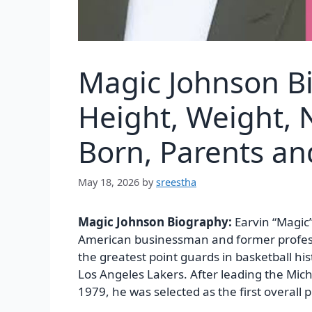
Magic Johnson B
Height, Weight, N
Born, Parents a
May 18, 2026
by
sreestha
Magic Johnson Biography:
Earvin “Magic”
American businessman and former professi
the greatest point guards in basketball hi
Los Angeles Lakers. After leading the Mic
1979, he was selected as the first overall 