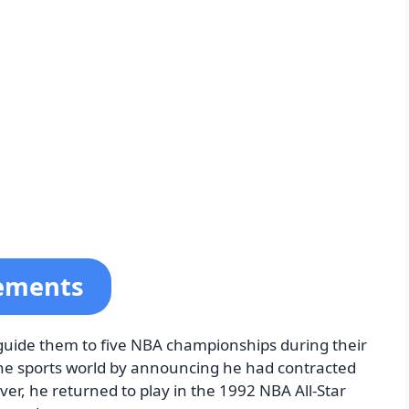
vements
 guide them to five NBA championships during their
he sports world by announcing he had contracted
er, he returned to play in the 1992 NBA All-Star