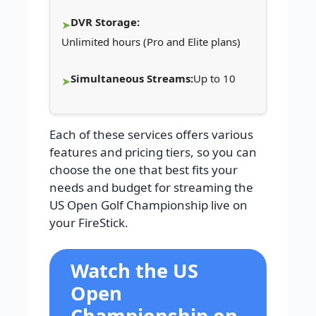
DVR Storage:
Unlimited hours (Pro and Elite plans)
Simultaneous Streams:
Up to 10
Each of these services offers various
features and pricing tiers, so you can
choose the one that best fits your
needs and budget for streaming the
US Open Golf Championship live on
your FireStick.
Watch the US
Open
Championship on