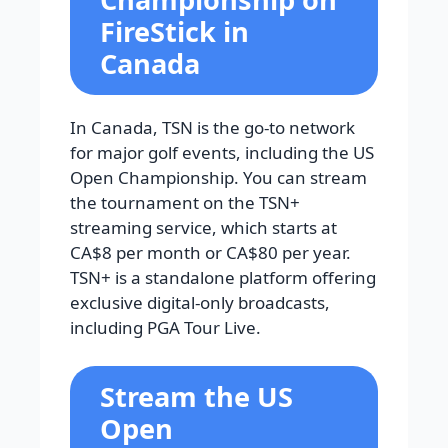
FireStick in
Canada
In Canada, TSN is the go-to network
for major golf events, including the US
Open Championship. You can stream
the tournament on the TSN+
streaming service, which starts at
CA$8 per month or CA$80 per year.
TSN+ is a standalone platform offering
exclusive digital-only broadcasts,
including PGA Tour Live.
Stream the US
Open