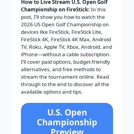
How to Live Stream U.S. Open Golf
Championship on FireStick:
In this
post, I’ll show you how to watch the
2026 US Open Golf Championship on
devices like FireStick, FireStick Lite,
FireStick 4K, FireStick 4K Max, Android
TV, Roku, Apple TV, Xbox, Android, and
iPhone—without a cable subscription.
I’ll cover paid options, budget-friendly
alternatives, and free methods to
stream the tournament online. Read
through to the end to discover all the
available options and tips.
U.S. Open
Championship
Preview