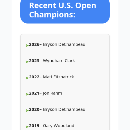
Recent U.S. Open
Champions:
2026
– Bryson DeChambeau
2023
– Wyndham Clark
2022
– Matt Fitzpatrick
2021
– Jon Rahm
2020
– Bryson DeChambeau
2019
– Gary Woodland