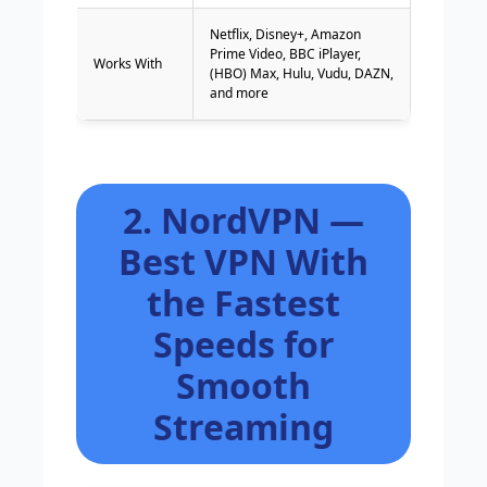
Netflix, Disney+, Amazon
Prime Video, BBC iPlayer,
Works With
(HBO) Max, Hulu, Vudu, DAZN,
and more
2. NordVPN —
Best VPN With
the Fastest
Speeds for
Smooth
Streaming