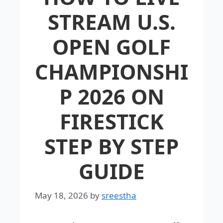
STREAM U.S.
OPEN GOLF
CHAMPIONSHI
P 2026 ON
FIRESTICK
STEP BY STEP
GUIDE
May 18, 2026
by
sreestha