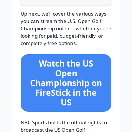
Up next, we’ll cover the various ways
you can stream the U.S. Open Golf
Championship online—whether you’re
looking for paid, budget-friendly, or
completely free options.
Watch the US
Open
Championship on
FireStick in the
US
NBC Sports holds the official rights to
broadcast the US Open Golf