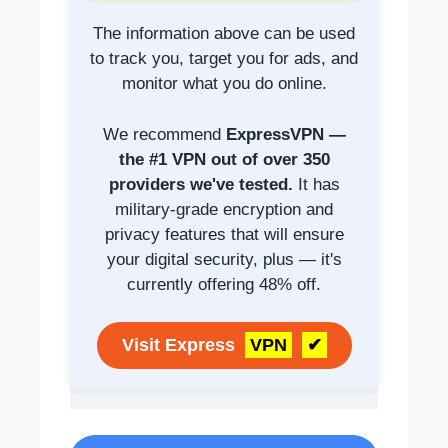
The information above can be used
to track you, target you for ads, and
monitor what you do online.
We recommend
ExpressVPN —
the #1 VPN out of over 350
providers we've tested.
It has
military-grade encryption and
privacy features that will ensure
your digital security, plus — it's
currently offering 48% off.
Visit Express
VPN
✔