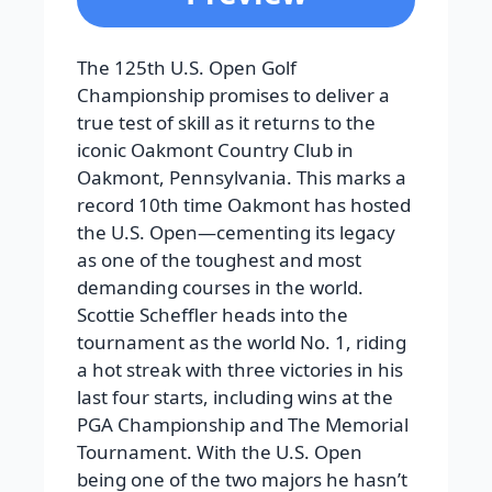
The 125th U.S. Open Golf
Championship promises to deliver a
true test of skill as it returns to the
iconic Oakmont Country Club in
Oakmont, Pennsylvania. This marks a
record 10th time Oakmont has hosted
the U.S. Open—cementing its legacy
as one of the toughest and most
demanding courses in the world.
Scottie Scheffler heads into the
tournament as the world No. 1, riding
a hot streak with three victories in his
last four starts, including wins at the
PGA Championship and The Memorial
Tournament. With the U.S. Open
being one of the two majors he hasn’t