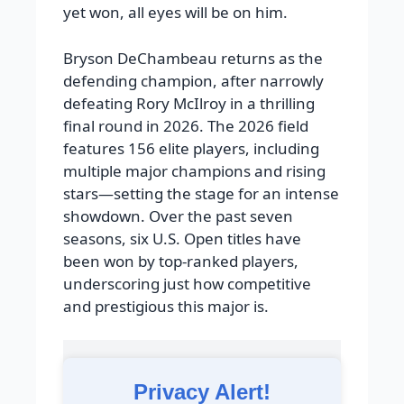
yet won, all eyes will be on him.
Bryson DeChambeau returns as the
defending champion, after narrowly
defeating Rory McIlroy in a thrilling
final round in 2026. The 2026 field
features 156 elite players, including
multiple major champions and rising
stars—setting the stage for an intense
showdown. Over the past seven
seasons, six U.S. Open titles have
been won by top-ranked players,
underscoring just how competitive
and prestigious this major is.
Privacy Alert!