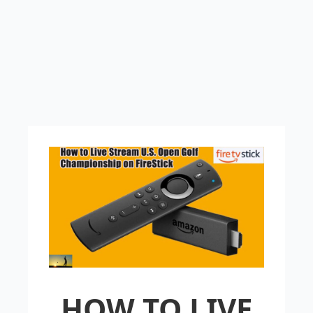
HOW TO LIVE