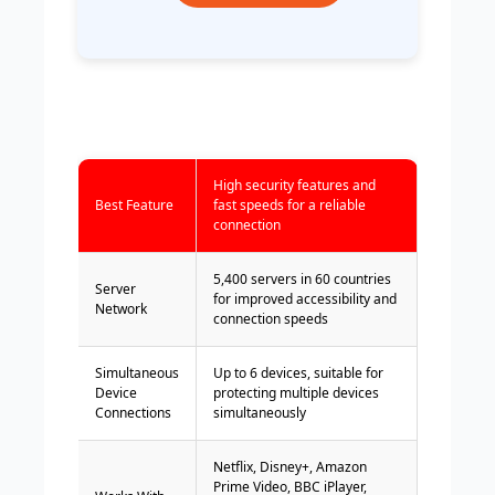
High security features and
Best Feature
fast speeds for a reliable
connection
5,400 servers in 60 countries
Server
for improved accessibility and
Network
connection speeds
Simultaneous
Up to 6 devices, suitable for
Device
protecting multiple devices
Connections
simultaneously
Netflix, Disney+, Amazon
Prime Video, BBC iPlayer,