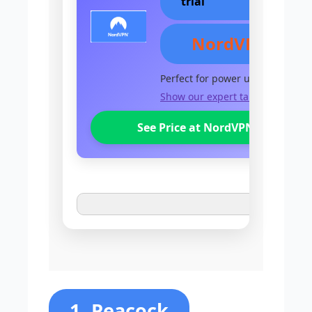
trial
NordVPN
Perfect for power users
Show our expert take
See Price at NordVPN
1. Peacock