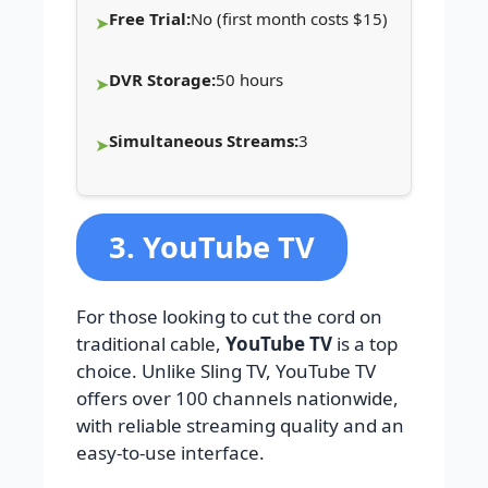
Free Trial:
No (first month costs $15)
DVR Storage:
50 hours
Simultaneous Streams:
3
3. YouTube TV
For those looking to cut the cord on
traditional cable,
YouTube TV
is a top
choice. Unlike Sling TV, YouTube TV
offers over 100 channels nationwide,
with reliable streaming quality and an
easy-to-use interface.