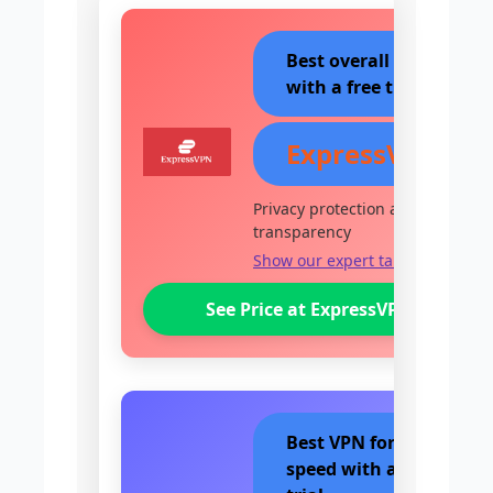
Best overall VPN
with a free trial
ExpressVPN
Privacy protection and
transparency
Show our expert take
See Price at ExpressVPN
Best VPN for
speed with a free