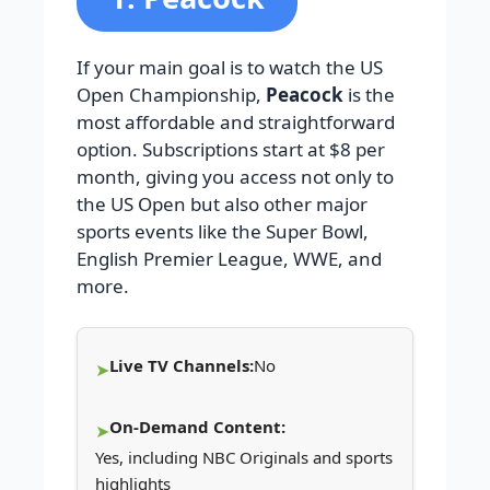
If your main goal is to watch the US
Open Championship,
Peacock
is the
most affordable and straightforward
option. Subscriptions start at $8 per
month, giving you access not only to
the US Open but also other major
sports events like the Super Bowl,
English Premier League, WWE, and
more.
Live TV Channels:
No
On-Demand Content:
Yes, including NBC Originals and sports
highlights