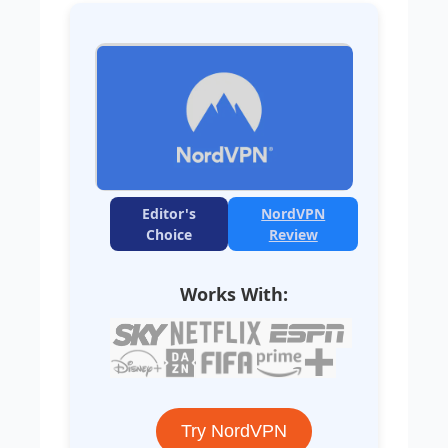
Editor's
NordVPN
Choice
Review
Works With:
Try NordVPN