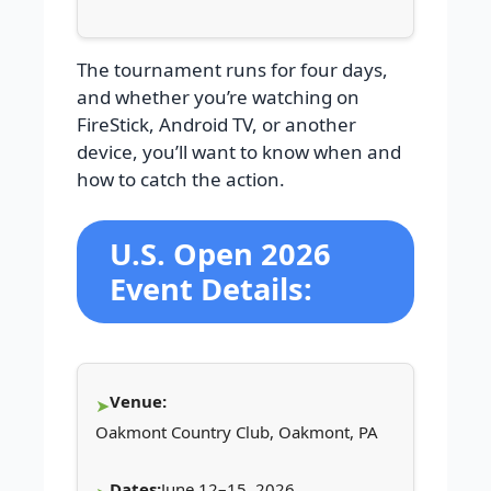
The tournament runs for four days,
and whether you’re watching on
FireStick, Android TV, or another
device, you’ll want to know when and
how to catch the action.
U.S. Open 2026
Event Details:
Venue:
Oakmont Country Club, Oakmont, PA
Dates:
June 12–15, 2026