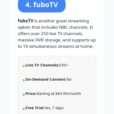
4. fuboTV
fuboTV
is another great streaming
option that includes NBC channels. It
offers over 250 live TV channels,
massive DVR storage, and supports up
to 10 simultaneous streams at home.
Live TV Channels:
250+
On-Demand Content:
No
Price:
Starting at $84.99/month
Free Trial:
Yes, 7 days