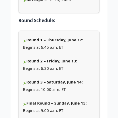
Round Schedule:
Round 1 – Thursday, June 12:
Begins at 6:45 a.m. ET
Round 2 – Friday, June 13:
Begins at 6:30 a.m. ET
Round 3 – Saturday, June 14:
Begins at 10:00 a.m. ET
Final Round – Sunday, June 15:
Begins at 9:00 a.m. ET