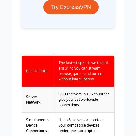
Try ExpressVPN
The fastest speeds we tested,
ensuring you can stream,
Best Feature
browse, game, and torrent
without interruptions
3,000 servers in 105 countries
Server
give you fast worldwide
Network
connections
Simultaneous
Up to 8, so you can protect
Device
your compatible devices
Connections
under one subscription