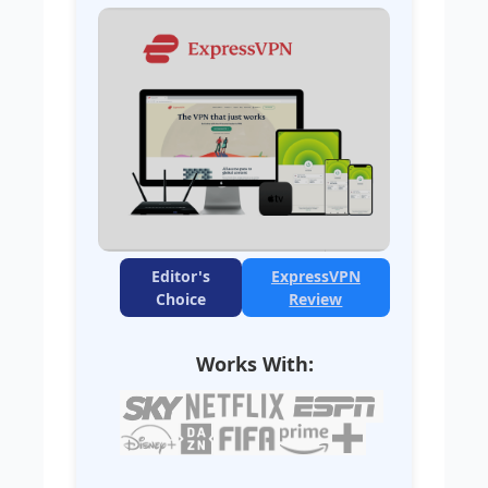
Editor's
ExpressVPN
Choice
Review
Works With: