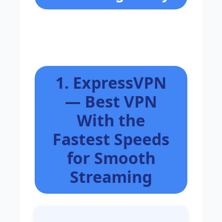
1. ExpressVPN
— Best VPN
With the
Fastest Speeds
for Smooth
Streaming