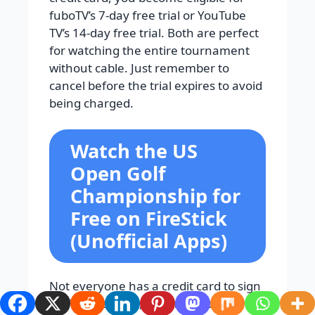
fuboTV’s 7-day free trial or YouTube
TV’s 14-day free trial. Both are perfect
for watching the entire tournament
without cable. Just remember to
cancel before the trial expires to avoid
being charged.
Watch the US
Open Golf
Championship for
Free on FireStick
(Unofficial Apps)
Not everyone has a credit card to sign
up for free trials, and many people