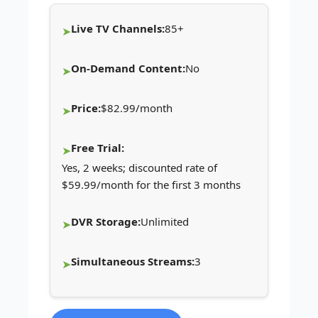
Live TV Channels:
85+
On-Demand Content:
No
Price:
$82.99/month
Free Trial:
Yes, 2 weeks; discounted rate of
$59.99/month for the first 3 months
DVR Storage:
Unlimited
Simultaneous Streams:
3