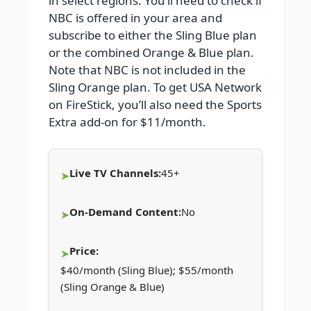
in select regions. You’ll need to check if
NBC is offered in your area and
subscribe to either the Sling Blue plan
or the combined Orange & Blue plan.
Note that NBC is not included in the
Sling Orange plan. To get USA Network
on FireStick, you’ll also need the Sports
Extra add-on for $11/month.
Live TV Channels:
45+
On-Demand Content:
No
Price:
$40/month (Sling Blue); $55/month
(Sling Orange & Blue)