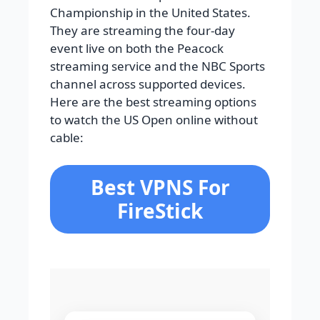
Championship in the United States.
They are streaming the four-day
event live on both the Peacock
streaming service and the NBC Sports
channel across supported devices.
Here are the best streaming options
to watch the US Open online without
cable:
Best VPNS For
FireStick