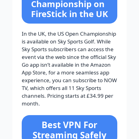
Championship on
FireStick in the UK
In the UK, the US Open Championship
is available on Sky Sports Golf. While
Sky Sports subscribers can access the
event via the web since the official Sky
Go app isn’t available in the Amazon
App Store, for a more seamless app
experience, you can subscribe to NOW
TV, which offers all 11 Sky Sports
channels. Pricing starts at £34.99 per
month.
Best VPN For
Streaming Safely