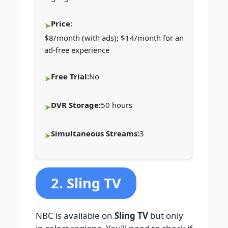
Price:
$8/month (with ads); $14/month for an
ad-free experience
Free Trial:
No
DVR Storage:
50 hours
Simultaneous Streams:
3
2. Sling TV
NBC is available on
Sling TV
but only