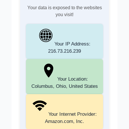
Your data is exposed to the websites
you visit!
Your IP Address:
216.73.216.239
Your Location:
Columbus, Ohio, United States
Your Internet Provider:
Amazon.com, Inc.