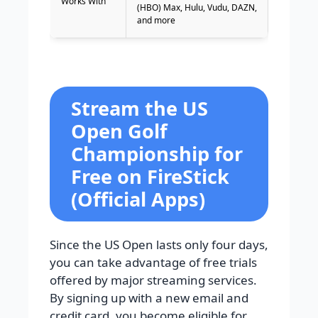
Works With
(HBO) Max, Hulu, Vudu, DAZN,
and more
Stream the US
Open Golf
Championship for
Free on FireStick
(Official Apps)
Since the US Open lasts only four days,
you can take advantage of free trials
offered by major streaming services.
By signing up with a new email and
credit card, you become eligible for