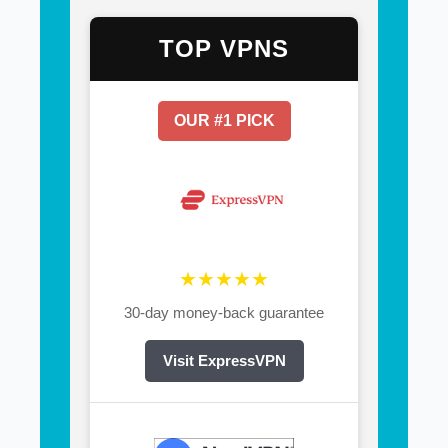
TOP VPNS
OUR #1 PICK
★★★★★
30-day money-back guarantee
Visit ExpressVPN