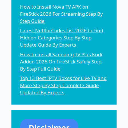
How to Install Nova TV APK on
FireStick 2026 For Streaming Step By
Step Guide
Latest Netflix Codes List 2026 to Find
Hidden Categories Step By Step
Update Guide By Experts
How to Install Samsung TV Plus Kodi
Addon 2026 On FireStick Safely Step
By Step Full Guide
Top 13 Best IPTV Boxes for Live TV and
More Step By Step Complete Guide
Updated By Experts
Disclaimer