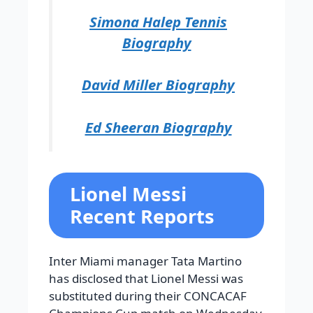
Simona Halep Tennis
Biography
David Miller Biography
Ed Sheeran Biography
Lionel Messi
Recent Reports
Inter Miami manager Tata Martino
has disclosed that Lionel Messi was
substituted during their CONCACAF