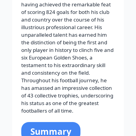
having achieved the remarkable feat
of scoring 824 goals for both his club
and country over the course of his
illustrious professional career. His
unparalleled talent has earned him
the distinction of being the first and
only player in history to clinch five and
six European Golden Shoes, a
testament to his extraordinary skill
and consistency on the field.
Throughout his football journey, he
has amassed an impressive collection
of 43 collective trophies, underscoring
his status as one of the greatest
footballers of all time.
Summary