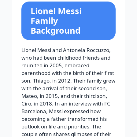
Lionel Messi
Family
Background
Lionel Messi and Antonela Roccuzzo,
who had been childhood friends and
reunited in 2005, embraced
parenthood with the birth of their first
son, Thiago, in 2012. Their family grew
with the arrival of their second son,
Mateo, in 2015, and their third son,
Ciro, in 2018. In an interview with FC
Barcelona, Messi expressed how
becoming a father transformed his
outlook on life and priorities. The
couple often shares glimpses of their