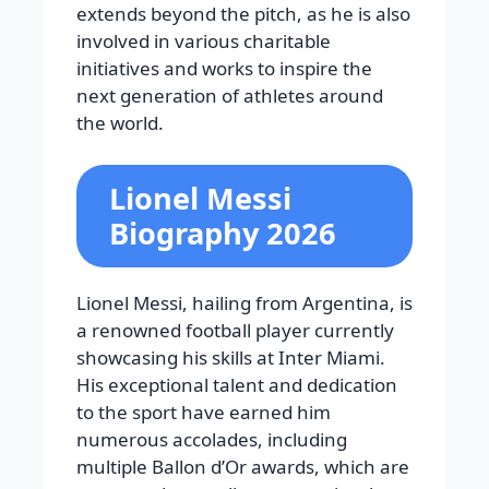
extends beyond the pitch, as he is also
involved in various charitable
initiatives and works to inspire the
next generation of athletes around
the world.
Lionel Messi
Biography 2026
Lionel Messi, hailing from Argentina, is
a renowned football player currently
showcasing his skills at Inter Miami.
His exceptional talent and dedication
to the sport have earned him
numerous accolades, including
multiple Ballon d’Or awards, which are