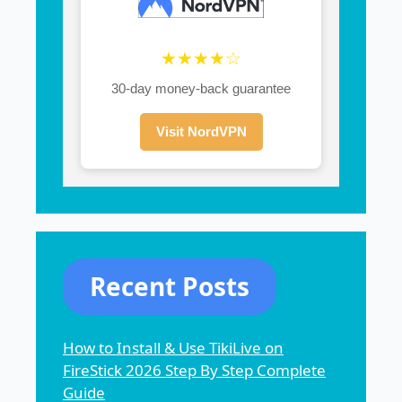
★★★★☆
30-day money-back guarantee
Visit NordVPN
Recent Posts
How to Install & Use TikiLive on
FireStick 2026 Step By Step Complete
Guide