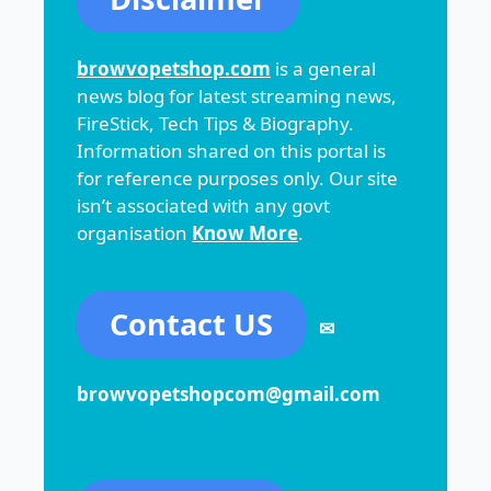
browvopetshop.com
is a general
news blog for latest streaming news,
FireStick, Tech Tips & Biography.
Information shared on this portal is
for reference purposes only. Our site
isn’t associated with any govt
organisation
Know More
.
Contact US
✉
browvopetshopcom@gmail.com