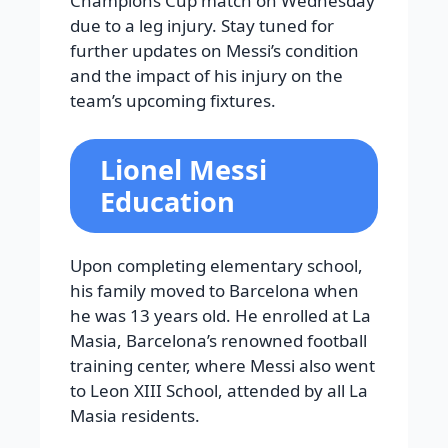
Champions Cup match on Wednesday
due to a leg injury. Stay tuned for
further updates on Messi’s condition
and the impact of his injury on the
team’s upcoming fixtures.
Lionel Messi
Education
Upon completing elementary school,
his family moved to Barcelona when
he was 13 years old. He enrolled at La
Masia, Barcelona’s renowned football
training center, where Messi also went
to Leon XIII School, attended by all La
Masia residents.