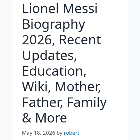
Lionel Messi
Biography
2026, Recent
Updates,
Education,
Wiki, Mother,
Father, Family
& More
May 18, 2026
by
robert