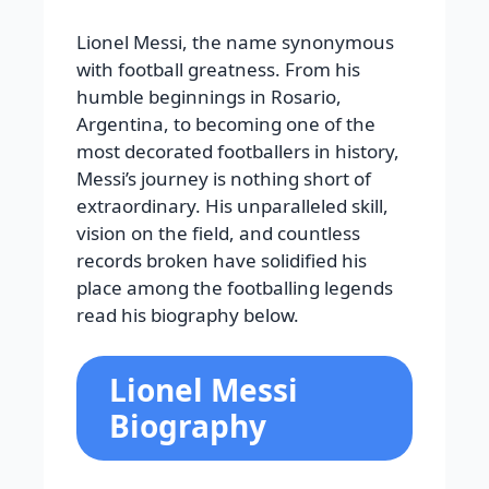
Lionel Messi, the name synonymous
with football greatness. From his
humble beginnings in Rosario,
Argentina, to becoming one of the
most decorated footballers in history,
Messi’s journey is nothing short of
extraordinary. His unparalleled skill,
vision on the field, and countless
records broken have solidified his
place among the footballing legends
read his biography below.
Lionel Messi
Biography