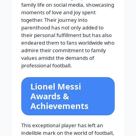
family life on social media, showcasing
moments of love and joy spent
together. Their journey into
parenthood has not only added to
their personal fulfillment but has also
endeared them to fans worldwide who
admire their commitment to family
values amidst the demands of
professional football.
Lionel Messi
Awards &
Achievements
This exceptional player has left an
indelible mark on the world of football,