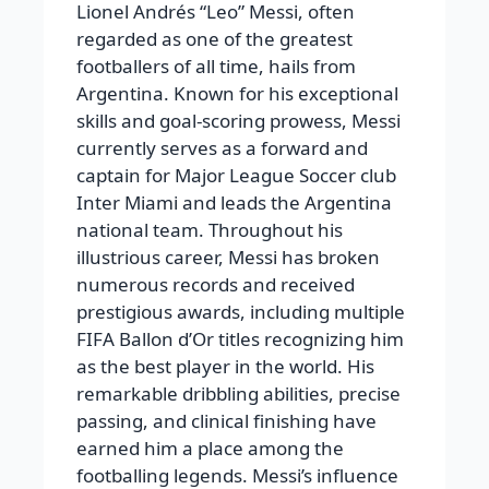
Lionel Andrés “Leo” Messi, often
regarded as one of the greatest
footballers of all time, hails from
Argentina. Known for his exceptional
skills and goal-scoring prowess, Messi
currently serves as a forward and
captain for Major League Soccer club
Inter Miami and leads the Argentina
national team. Throughout his
illustrious career, Messi has broken
numerous records and received
prestigious awards, including multiple
FIFA Ballon d’Or titles recognizing him
as the best player in the world. His
remarkable dribbling abilities, precise
passing, and clinical finishing have
earned him a place among the
footballing legends. Messi’s influence