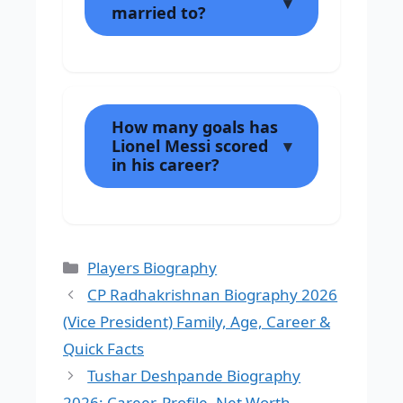
married to?
How many goals has
Lionel Messi scored
in his career?
Categories
Players Biography
CP Radhakrishnan Biography 2026
(Vice President) Family, Age, Career &
Quick Facts
Tushar Deshpande Biography
2026: Career, Profile, Net Worth,