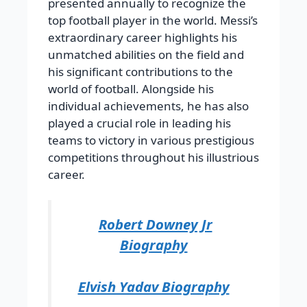
presented annually to recognize the
top football player in the world. Messi’s
extraordinary career highlights his
unmatched abilities on the field and
his significant contributions to the
world of football. Alongside his
individual achievements, he has also
played a crucial role in leading his
teams to victory in various prestigious
competitions throughout his illustrious
career.
Robert Downey Jr
Biography
Elvish Yadav Biography