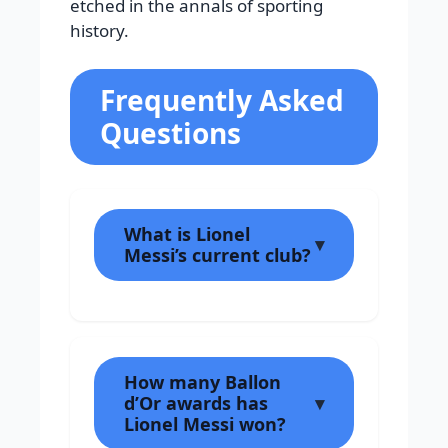
etched in the annals of sporting
history.
Frequently Asked
Questions
What is Lionel
Messi’s current club?
How many Ballon
d’Or awards has
Lionel Messi won?