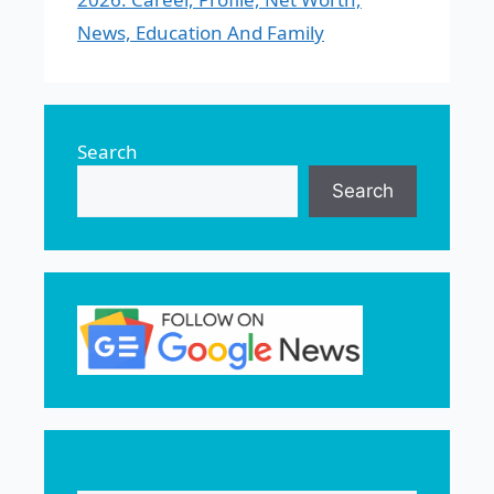
News, Education And Family
Search
Search