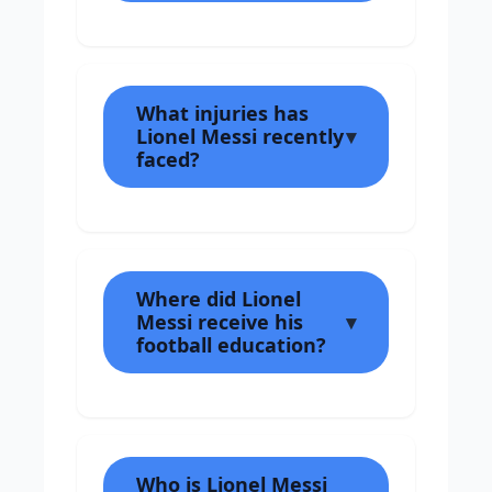
What injuries has
Lionel Messi recently
faced?
Where did Lionel
Messi receive his
football education?
Who is Lionel Messi