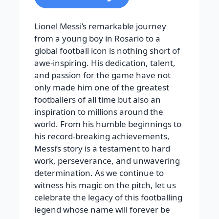
Lionel Messi’s remarkable journey
from a young boy in Rosario to a
global football icon is nothing short of
awe-inspiring. His dedication, talent,
and passion for the game have not
only made him one of the greatest
footballers of all time but also an
inspiration to millions around the
world. From his humble beginnings to
his record-breaking achievements,
Messi’s story is a testament to hard
work, perseverance, and unwavering
determination. As we continue to
witness his magic on the pitch, let us
celebrate the legacy of this footballing
legend whose name will forever be