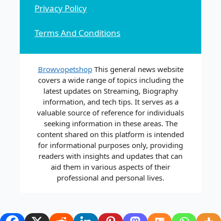
Privacy Policy
Terms And Conditions
Browvopetshop
This general news website
covers a wide range of topics including the
latest updates on Streaming, Biography
information, and tech tips. It serves as a
valuable source of reference for individuals
seeking information in these areas. The
content shared on this platform is intended
for informational purposes only, providing
readers with insights and updates that can
aid them in various aspects of their
professional and personal lives.