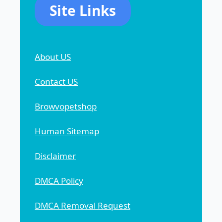
Site Links
About US
Contact US
Browvopetshop
Human Sitemap
Disclaimer
DMCA Policy
DMCA Removal Request